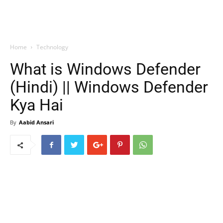
Home
Technology
What is Windows Defender
(Hindi) || Windows Defender
Kya Hai
By
Aabid Ansari