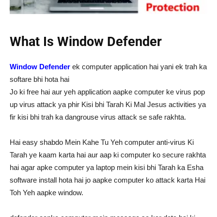
What Is Window Defender
Window Defender
ek computer application hai yani ek trah ka
softare bhi hota hai
Jo ki free hai aur yeh application aapke computer ke virus pop
up virus attack ya phir Kisi bhi Tarah Ki Mal Jesus activities ya
fir kisi bhi trah ka dangrouse virus attack se safe rakhta.
Hai easy shabdo Mein Kahe Tu Yeh computer anti-virus Ki
Tarah ye kaam karta hai aur aap ki computer ko secure rakhta
hai agar apke computer ya laptop mein kisi bhi Tarah ka Esha
software install hota hai jo aapke computer ko attack karta Hai
Toh Yeh aapke window.