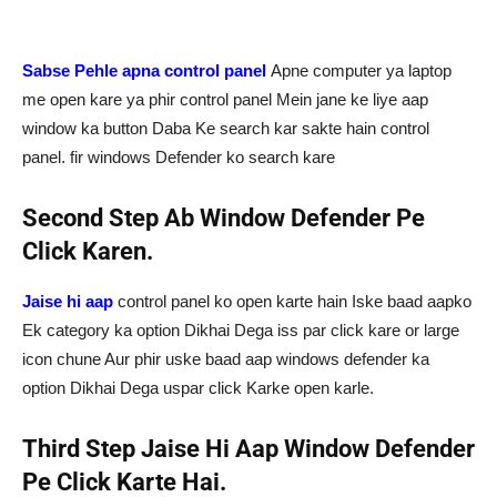
Sabse Pehle apna control panel
Apne computer ya laptop
me open kare ya phir control panel Mein jane ke liye aap
window ka button Daba Ke search kar sakte hain control
panel. fir windows Defender ko search kare
Second Step Ab Window Defender Pe
Click Karen.
Jaise hi aap
control panel ko open karte hain Iske baad aapko
Ek category ka option Dikhai Dega iss par click kare or large
icon chune Aur phir uske baad aap windows defender ka
option Dikhai Dega uspar click Karke open karle.
Third Step Jaise Hi Aap Window Defender
Pe Click Karte Hai.