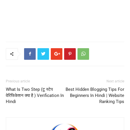
Previous article
Next article
What Is Two Step (टू स्टेप
Best Hidden Blogging Tips For
वेरिफिकेशन क्या है ) Verification In
Beginners In Hindi | Website
Hindi
Ranking Tips