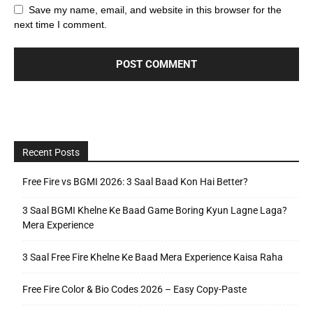
Save my name, email, and website in this browser for the
next time I comment.
Recent Posts
Free Fire vs BGMI 2026: 3 Saal Baad Kon Hai Better?
3 Saal BGMI Khelne Ke Baad Game Boring Kyun Lagne Laga?
Mera Experience
3 Saal Free Fire Khelne Ke Baad Mera Experience Kaisa Raha
Free Fire Color & Bio Codes 2026 – Easy Copy-Paste