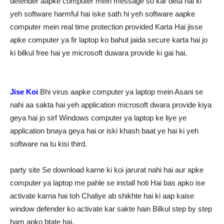
defender aapke computer mein message so kar deta hai ki
yeh software harmful hai iske sath hi yeh software aapke
computer mein real time protection provided Karta Hai jisse
apke computer ya fir laptop ko bahut jaida secure karta hai jo
ki bilkul free hai ye microsoft duwara provide ki gai hai.
Jise Koi
Bhi virus aapke computer ya laptop mein Asani se
nahi aa sakta hai yeh application microsoft dwara provide kiya
geya hai jo sirf Windows computer ya laptop ke liye ye
application bnaya geya hai or iski khash baat ye hai ki yeh
software na tu kisi third.
party site Se download karne ki koi jarurat nahi hai aur apke
computer ya laptop me pahle se install hoti Hai bas apko ise
activate karna hai toh Chaliye ab shikhte hai ki aap kaise
window defender ko activate kar sakte hain Bilkul step by step
ham apko btate hai.