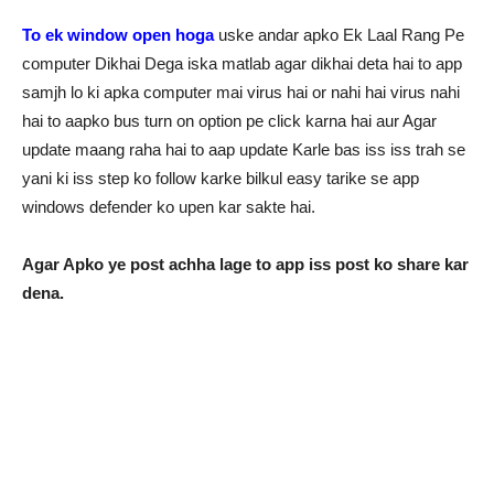
To ek window open hoga
uske andar apko Ek Laal Rang Pe
computer Dikhai Dega iska matlab agar dikhai deta hai to app
samjh lo ki apka computer mai virus hai or nahi hai virus nahi
hai to aapko bus turn on option pe click karna hai aur Agar
update maang raha hai to aap update Karle bas iss iss trah se
yani ki iss step ko follow karke bilkul easy tarike se app
windows defender ko upen kar sakte hai.
Agar Apko ye post achha lage to app iss post ko share kar
dena.