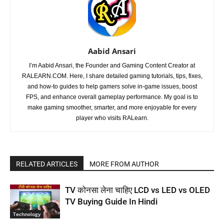
Aabid Ansari
I’m Aabid Ansari, the Founder and Gaming Content Creator at
RALEARN.COM. Here, I share detailed gaming tutorials, tips, fixes,
and how-to guides to help gamers solve in-game issues, boost
FPS, and enhance overall gameplay performance. My goal is to
make gaming smoother, smarter, and more enjoyable for every
player who visits RALearn.
RELATED ARTICLES
MORE FROM AUTHOR
TV कोनसा लेना चाहिए LCD vs LED vs OLED
TV Buying Guide In Hindi
Technology