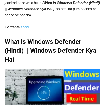
jaankari dene wala hu to
(What is Windows Defender (Hindi)
|| Windows Defender Kya Hai )
iss post ko pura padhna or
achhe se padhna.
Contents
show
What is Windows Defender
(Hindi) || Windows Defender Kya
Hai