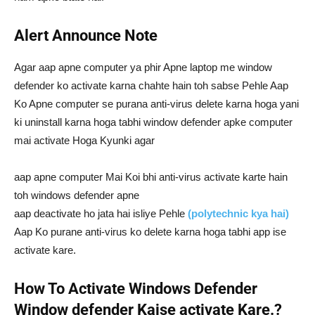
Alert Announce Note
Agar aap apne computer ya phir Apne laptop me window
defender ko activate karna chahte hain toh sabse Pehle Aap
Ko Apne computer se purana anti-virus delete karna hoga yani
ki uninstall karna hoga tabhi window defender apke computer
mai activate Hoga Kyunki agar
aap apne computer Mai Koi bhi anti-virus activate karte hain
toh windows defender apne
aap deactivate ho jata hai isliye Pehle
(polytechnic kya hai)
Aap Ko purane anti-virus ko delete karna hoga tabhi app ise
activate kare.
How To Activate Windows Defender
Window defender Kaise activate Kare.?