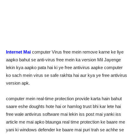
Internet Mai
computer Virus free mein remove karne ke liye
aapko bahut se anti-virus free mein ka version Mil Jayenge
lekin kya aapko pata hai ki ye free antivirus aapke computer
ko sach mein virus se safe rakhta hai aur kya ye free antivirus
version apk.
computer mein real-time protection provide karta hain bahut
saare eshe doughts hote hai or hamlog trust bhi kar lete hai
free wale antivirus software mai lekin iss post mai yanki iss
article me mai apko btaunga real time protection ke baare me
yani ki windows defender ke baare mai puri trah se achhe se