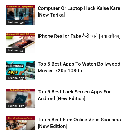
Computer Or Laptop Hack Kaise Kare
[New Tarika]
Technology
iPhone Real or Fake कैसे जाने [नया तरीका]
Technology
Top 5 Best Apps To Watch Bollywood
Movies 720p 1080p
Technology
Top 5 Best Lock Screen Apps For
Android [New Edition]
Technology
Top 5 Best Free Online Virus Scanners
[New Edition]