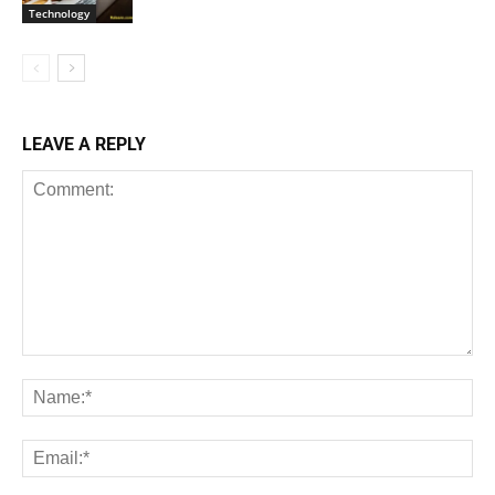
Technology
LEAVE A REPLY