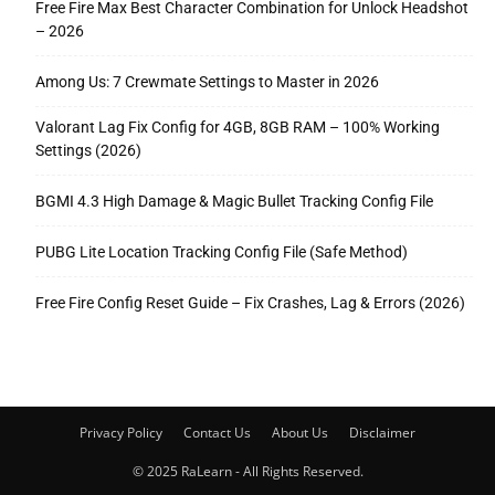
Free Fire Max Best Character Combination for Unlock Headshot
– 2026
Among Us: 7 Crewmate Settings to Master in 2026
Valorant Lag Fix Config for 4GB, 8GB RAM – 100% Working
Settings (2026)
BGMI 4.3 High Damage & Magic Bullet Tracking Config File
PUBG Lite Location Tracking Config File (Safe Method)
Free Fire Config Reset Guide – Fix Crashes, Lag & Errors (2026)
Privacy Policy
Contact Us
About Us
Disclaimer
© 2025 RaLearn - All Rights Reserved.