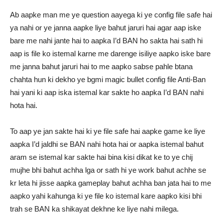
Ab aapke man me ye question aayega ki ye config file safe hai
ya nahi or ye janna aapke liye bahut jaruri hai agar aap iske
bare me nahi jante hai to aapka I’d BAN ho sakta hai sath hi
aap is file ko istemal karne me darenge isiliye aapko iske bare
me janna bahut jaruri hai to me aapko sabse pahle btana
chahta hun ki dekho ye bgmi magic bullet config file Anti-Ban
hai yani ki aap iska istemal kar sakte ho aapka I’d BAN nahi
hota hai.
To aap ye jan sakte hai ki ye file safe hai aapke game ke liye
aapka I’d jaldhi se BAN nahi hota hai or aapka istemal bahut
aram se istemal kar sakte hai bina kisi dikat ke to ye chij
mujhe bhi bahut achha lga or sath hi ye work bahut achhe se
kr leta hi jisse aapka gameplay bahut achha ban jata hai to me
aapko yahi kahunga ki ye file ko istemal kare aapko kisi bhi
trah se BAN ka shikayat dekhne ke liye nahi milega.