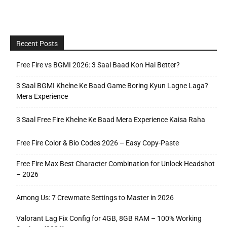
Recent Posts
Free Fire vs BGMI 2026: 3 Saal Baad Kon Hai Better?
3 Saal BGMI Khelne Ke Baad Game Boring Kyun Lagne Laga?
Mera Experience
3 Saal Free Fire Khelne Ke Baad Mera Experience Kaisa Raha
Free Fire Color & Bio Codes 2026 – Easy Copy-Paste
Free Fire Max Best Character Combination for Unlock Headshot
– 2026
Among Us: 7 Crewmate Settings to Master in 2026
Valorant Lag Fix Config for 4GB, 8GB RAM – 100% Working