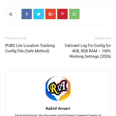
Previous article
Next article
PUBG Lite Location Tracking
Valorant Lag Fix Config for
Config File (Safe Method)
4GB, 8GB RAM – 100%
Working Settings (2026)
Aabid Ansari
I’m Aabid Ansari, the Founder and Gaming Content Creator at