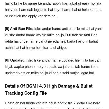
hai jo ki file ko game ke andar apply karna bahut easy ho jata
hai vese ham sab log jante hai ki ye hame bahut help karta hai
or ek click me apply kar deta hai.
[5] Anti-Ban File:
Iske andar hame anti ban file milta hai yani
ki iske andar hame wo file milta hai jo Puri trah se Anti-Ban
rahta hai or ye hame bahut jayeda help karta hai jo ki bahut
achhi bat hai hame help karna chahiye.
[6] Updated File:
Iske andar hame updated file milta hai yani
ki jab aapke phone me ye update aa jata hai tab hame iska
updated version milta hai jo ki bahut sahi mujhe lagta hai.
Details Of BGMI 4.3 High Damage & Bullet
Tracking Config File
Dosto ab bat thoda kar lete hai is config file ki details ke bare