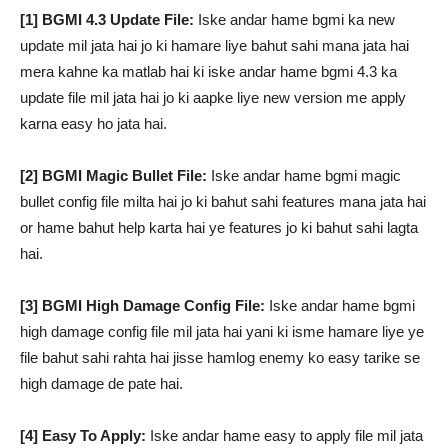
[1] BGMI 4.3 Update File:
Iske andar hame bgmi ka new
update mil jata hai jo ki hamare liye bahut sahi mana jata hai
mera kahne ka matlab hai ki iske andar hame bgmi 4.3 ka
update file mil jata hai jo ki aapke liye new version me apply
karna easy ho jata hai.
[2] BGMI Magic Bullet File:
Iske andar hame bgmi magic
bullet config file milta hai jo ki bahut sahi features mana jata hai
or hame bahut help karta hai ye features jo ki bahut sahi lagta
hai.
[3] BGMI High Damage Config File:
Iske andar hame bgmi
high damage config file mil jata hai yani ki isme hamare liye ye
file bahut sahi rahta hai jisse hamlog enemy ko easy tarike se
high damage de pate hai.
[4] Easy To Apply:
Iske andar hame easy to apply file mil jata