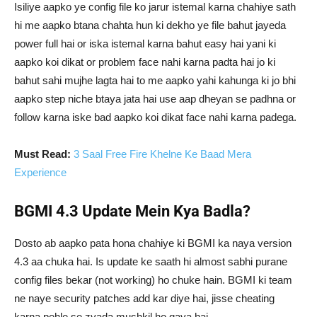
Isiliye aapko ye config file ko jarur istemal karna chahiye sath
hi me aapko btana chahta hun ki dekho ye file bahut jayeda
power full hai or iska istemal karna bahut easy hai yani ki
aapko koi dikat or problem face nahi karna padta hai jo ki
bahut sahi mujhe lagta hai to me aapko yahi kahunga ki jo bhi
aapko step niche btaya jata hai use aap dheyan se padhna or
follow karna iske bad aapko koi dikat face nahi karna padega.
Must Read:
3 Saal Free Fire Khelne Ke Baad Mera
Experience
BGMI 4.3 Update Mein Kya Badla?
Dosto ab aapko pata hona chahiye ki BGMI ka naya version
4.3 aa chuka hai. Is update ke saath hi almost sabhi purane
config files bekar (not working) ho chuke hain. BGMI ki team
ne naye security patches add kar diye hai, jisse cheating
karna pehle se zyada mushkil ho gaya hai.