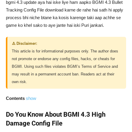
bgmi 4.3 update aya hai iske liye ham aapko BGMI 4.3 Bullet
Tracking Config File download karne de rahe hai sath hi apply
process bhi niche btane ka kosis karenge taki aap achhe se
game ko khel sako to aye jante hai iski Puri jankari.
⚠️ Disclaimer:
This article is for informational purposes only. The author does
not promote or endorse any config files, hacks, or cheats for
BGMI. Using such files violates BGMI’s Terms of Service and
may result in a permanent account ban. Readers act at their
own risk.
Contents
show
Do You Know About BGMI 4.3 High
Damage Config File