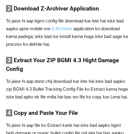
2
Download Z-Archiver Application
To jaise hi aap bgmi config file download kar lete hai iske bad
aapko apne mobile me
Z-Archiver
application ko download
karna padega; iske bad ise install karna hoga iske bad aage ka
process ko dekhte hai.
3
Extract Your ZIP BGMI 4.3 Hight Damage
Config
To jaise hi aap dono chij download kar lete hai iske bad aapko
zip BGMI 4.3 Bullet Tracking Config File ko Extract karna hoga
iske bad apko ek file milta hai bas wo file ko copy kar Lena hai.
4
Copy and Paste Your File
To jaise hi aap file ko Extract karte hai iske bad aapko bgmi
high damage or magic bullet config file mil jata hai bas aapko