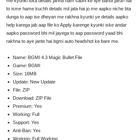
me kyunki iska details janna ham sabhi ke liye bahut jaruri hai
to isme hame kuchh details mil jata hai jo me aapko niche bta
dunga to aap ise dheyan me rakhna kyunki ye details aapko
help karega jab aap file ko Apply karenge kyunki iske andar
aapko password bhi mil jayega to aap password yaad bhi
rakhna to aye jante hai bgmi auto headshot ke bare me.
Name: BGMI 4.3 Magic Bullet File
Game: BGMI
Size: 16MB
Update: New Update
File: ZIP
Download: ZIP File
Premium: Yes
Working: Full
Support: Yes
Anti-Ban: Yes
Working: Full Working