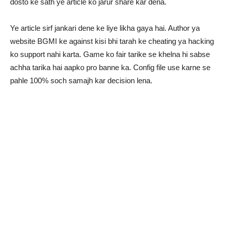
dosto ke sath ye article ko jarur share kar dena.
Ye article sirf jankari dene ke liye likha gaya hai. Author ya
website BGMI ke against kisi bhi tarah ke cheating ya hacking
ko support nahi karta. Game ko fair tarike se khelna hi sabse
achha tarika hai aapko pro banne ka. Config file use karne se
pahle 100% soch samajh kar decision lena.