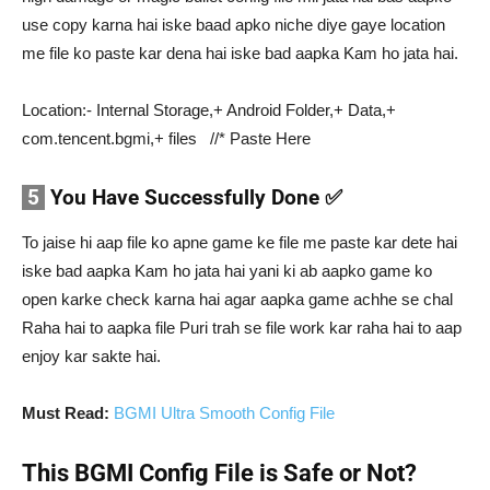
use copy karna hai iske baad apko niche diye gaye location
me file ko paste kar dena hai iske bad aapka Kam ho jata hai.
Location:- Internal Storage,+ Android Folder,+ Data,+
com.tencent.bgmi,+ files //* Paste Here
5
You Have Successfully Done ✅
To jaise hi aap file ko apne game ke file me paste kar dete hai
iske bad aapka Kam ho jata hai yani ki ab aapko game ko
open karke check karna hai agar aapka game achhe se chal
Raha hai to aapka file Puri trah se file work kar raha hai to aap
enjoy kar sakte hai.
Must Read:
BGMI Ultra Smooth Config File
This BGMI Config File is Safe or Not?