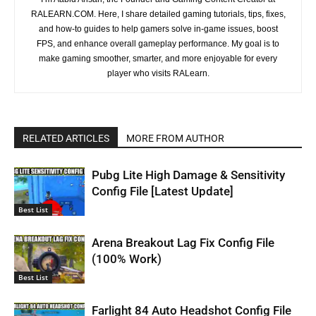
RALEARN.COM. Here, I share detailed gaming tutorials, tips, fixes,
and how-to guides to help gamers solve in-game issues, boost
FPS, and enhance overall gameplay performance. My goal is to
make gaming smoother, smarter, and more enjoyable for every
player who visits RALearn.
RELATED ARTICLES
MORE FROM AUTHOR
Pubg Lite High Damage & Sensitivity
Config File [Latest Update]
Best List
Arena Breakout Lag Fix Config File
(100% Work)
Best List
Farlight 84 Auto Headshot Config File