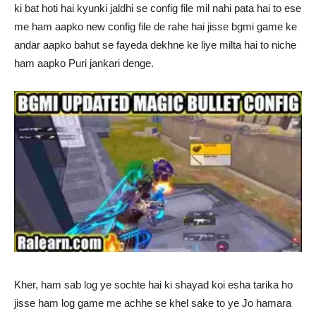
ki bat hoti hai kyunki jaldhi se config file mil nahi pata hai to ese
me ham aapko new config file de rahe hai jisse bgmi game ke
andar aapko bahut se fayeda dekhne ke liye milta hai to niche
ham aapko Puri jankari denge.
Kher, ham sab log ye sochte hai ki shayad koi esha tarika ho
jisse ham log game me achhe se khel sake to ye Jo hamara