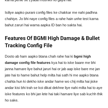
Isiliye aapko purani config files ke chakkar me nahi padhna
chahiye. Jo bhi naye config files a rahe hain unhe test karna
bahut zaruri hai warna aapka ID ban ho sakta hai.
Features Of BGMI High Damage & Bullet
Tracking Config File
Dosto ab ham aapko btana chah rahe hai ki
bgmi high
damage config file features
kya hai to iske baare me bhi
janna hamare liye bahut jaruri hai or jab aap iske bare me jan
jate hai to hame bahut help milta hai sath hi me aapko btana
chahta hun ki dekho iske andar hame wo chij milta hai jiske
andar kisi bhi trah se koi dikat dekhne liye nahi milta hai to aye
iske features ko bhi jan lete hai taki hamare liye sab kuchh thik
ho sake.