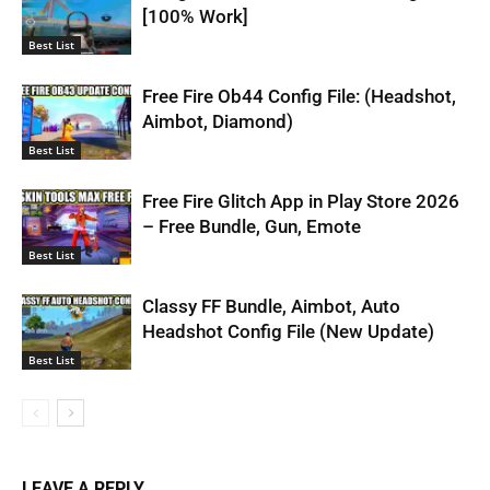
[100% Work]
Best List
Free Fire Ob44 Config File: (Headshot,
Aimbot, Diamond)
Best List
Free Fire Glitch App in Play Store 2026
– Free Bundle, Gun, Emote
Best List
Classy FF Bundle, Aimbot, Auto
Headshot Config File (New Update)
Best List
LEAVE A REPLY