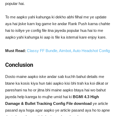
popular hai.
To me aapko yahi kahunga ki dekho abhi filhal me ye update
aya hai jiske karn log game ke andar Rank Push karna chahte
hai to isiliye ye config file itna jayeda popular hua hai to me
aapko yahi kahunga ki aap is file ka istemal kare enjoy kare.
Must Read:
Classy FF Bundle, Aimbot, Auto Headshot Config
Conclusion
Dosto maine aapko iske andar sab kuchh bahut details me
btane ka kosis kiya hun taki aapko kisi bhi trah ka koi dikat or
pareshani na ho or jitna bhi maine aapko btaya hai wo bahut
jayeda help karega to mujhe umid hai ki
BGMI 4.3 High
Damage & Bullet Tracking Config File download
ye article
pasand aya hoga agar aapko ye article pasand aya ho to apne