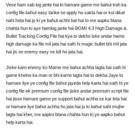
Vese ham sab log jante hai ki hamare game me bahut trah ka
config file bahut easy tarike se apply ho sakta hai or koi dikat
nahi hota hai jo ki ye bahut achhi bat hai to me aapko btana
chahta hun ki aye hamlog jante hai BGMI 4.3 High Damage &
Bullet Tracking Config File hai kya to dekho iske andar hame
high damage ka file mil jata hai sath hi magic bullet bhi mil jata
hai jis se enemy easy se kill ho jata hai.
Jiske karn enemy ko Marne me bahut achha lagta hai sath hi
game khelne ka man or bhi karne lagta hai to dekha Jaye to
hamare liye ye config file bahut jayeda help karta hai sath hi ye
config file ek premium config file jiske andar premium script file
hai jisse hamare game ye support bahut achha se kar leta hai
or hamare liye bahut achha ho jata hai jo ki bahut sahi mujhe
lagta hai kher, me aapko btana chahta hun ki ye aapko bahut
help karta hai.