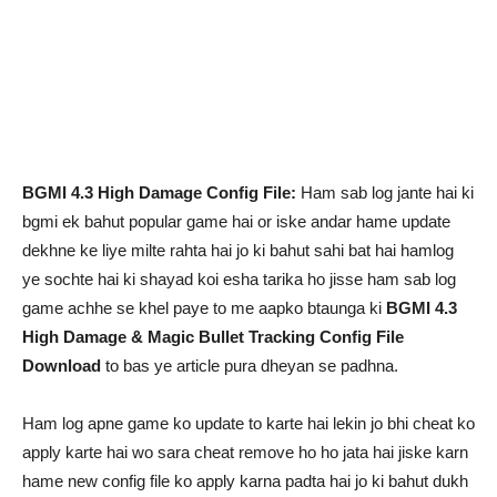
BGMI 4.3 High Damage Config File:
Ham sab log jante hai ki
bgmi ek bahut popular game hai or iske andar hame update
dekhne ke liye milte rahta hai jo ki bahut sahi bat hai hamlog
ye sochte hai ki shayad koi esha tarika ho jisse ham sab log
game achhe se khel paye to me aapko btaunga ki
BGMI 4.3
High Damage & Magic Bullet Tracking Config File
Download
to bas ye article pura dheyan se padhna.
Ham log apne game ko update to karte hai lekin jo bhi cheat ko
apply karte hai wo sara cheat remove ho ho jata hai jiske karn
hame new config file ko apply karna padta hai jo ki bahut dukh