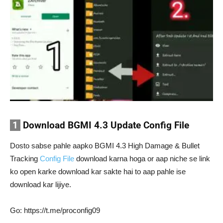
1
Download BGMI 4.3 Update Config File
Dosto sabse pahle aapko BGMI 4.3 High Damage & Bullet
Tracking
Config File
download karna hoga or aap niche se link
ko open karke download kar sakte hai to aap pahle ise
download kar lijiye.
Go: https://t.me/proconfig09