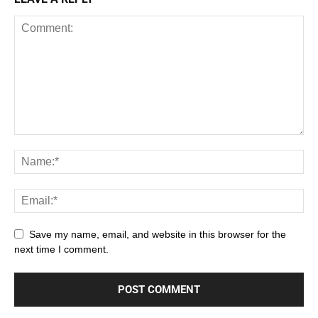
Save my name, email, and website in this browser for the
next time I comment.