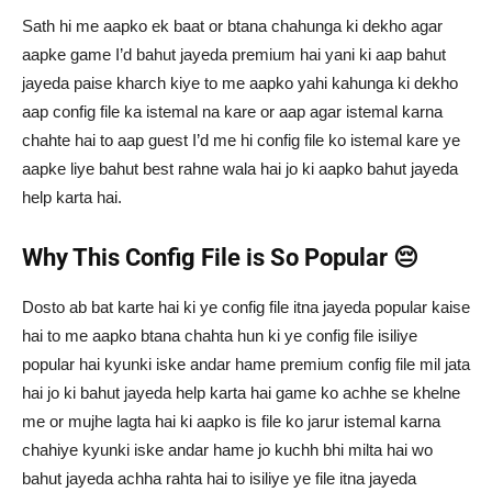
Sath hi me aapko ek baat or btana chahunga ki dekho agar
aapke game I’d bahut jayeda premium hai yani ki aap bahut
jayeda paise kharch kiye to me aapko yahi kahunga ki dekho
aap config file ka istemal na kare or aap agar istemal karna
chahte hai to aap guest I’d me hi config file ko istemal kare ye
aapke liye bahut best rahne wala hai jo ki aapko bahut jayeda
help karta hai.
Why This Config File is So Popular 😔
Dosto ab bat karte hai ki ye config file itna jayeda popular kaise
hai to me aapko btana chahta hun ki ye config file isiliye
popular hai kyunki iske andar hame premium config file mil jata
hai jo ki bahut jayeda help karta hai game ko achhe se khelne
me or mujhe lagta hai ki aapko is file ko jarur istemal karna
chahiye kyunki iske andar hame jo kuchh bhi milta hai wo
bahut jayeda achha rahta hai to isiliye ye file itna jayeda