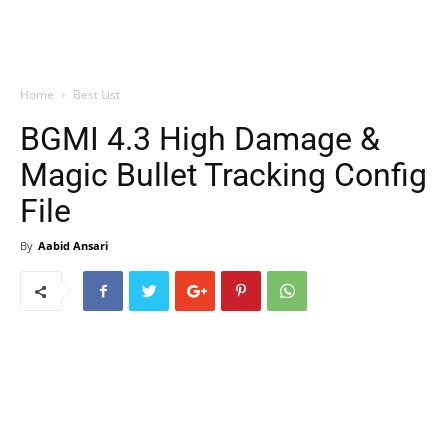
Home
Best List
BGMI 4.3 High Damage &
Magic Bullet Tracking Config
File
By
Aabid Ansari