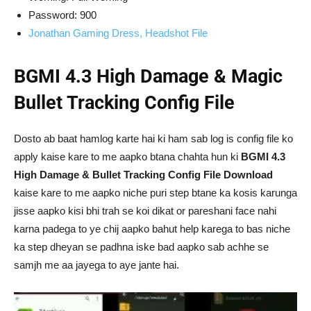
Password: 900
Jonathan Gaming Dress, Headshot File
BGMI 4.3 High Damage & Magic
Bullet Tracking Config File
Dosto ab baat hamlog karte hai ki ham sab log is config file ko
apply kaise kare to me aapko btana chahta hun ki
BGMI 4.3
High Damage & Bullet Tracking Config File Download
kaise kare to me aapko niche puri step btane ka kosis karunga
jisse aapko kisi bhi trah se koi dikat or pareshani face nahi
karna padega to ye chij aapko bahut help karega to bas niche
ka step dheyan se padhna iske bad aapko sab achhe se
samjh me aa jayega to aye jante hai.