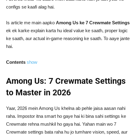
configs se kaafi alag hai.
Is article me main aapko
Among Us ke 7 Crewmate Settings
ek ek karke explain karta hu ideal value ke saath, proper logic
ke saath, aur actual in-game reasoning ke saath. To aaye jante
hai.
Contents
show
Among Us: 7 Crewmate Settings
to Master in 2026
Yaar, 2026 mein Among Us khelna ab pehle jaisa aasan nahi
raha. Impostor itna smart ho gaye hai ki bina sahi settings ke
Crewmate rehna mushkil ho gaya hai. Yahan main wo 7
Crewmate settings bata raha hu jo tumhare vision, speed, aur