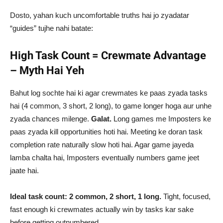
Dosto, yahan kuch uncomfortable truths hai jo zyadatar
“guides” tujhe nahi batate:
High Task Count = Crewmate Advantage
– Myth Hai Yeh
Bahut log sochte hai ki agar crewmates ke paas zyada tasks
hai (4 common, 3 short, 2 long), to game longer hoga aur unhe
zyada chances milenge.
Galat.
Long games me Imposters ke
paas zyada kill opportunities hoti hai. Meeting ke doran task
completion rate naturally slow hoti hai. Agar game jayeda
lamba chalta hai, Imposters eventually numbers game jeet
jaate hai.
Ideal task count: 2 common, 2 short, 1 long.
Tight, focused,
fast enough ki crewmates actually win by tasks kar sake
before getting outnumbered.