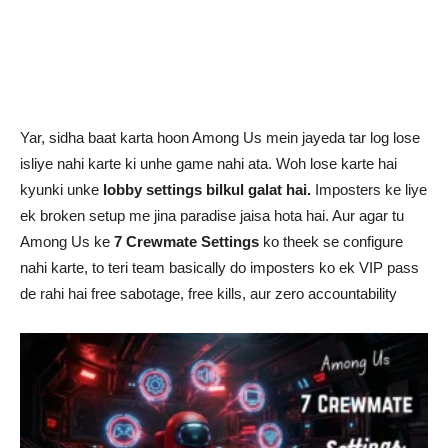
Yar, sidha baat karta hoon Among Us mein jayeda tar log lose
isliye nahi karte ki unhe game nahi ata. Woh lose karte hai
kyunki unke
lobby settings bilkul galat hai.
Imposters ke liye
ek broken setup me jina paradise jaisa hota hai. Aur agar tu
Among Us ke
7 Crewmate Settings
ko theek se configure
nahi karte, to teri team basically do imposters ko ek VIP pass
de rahi hai free sabotage, free kills, aur zero accountability