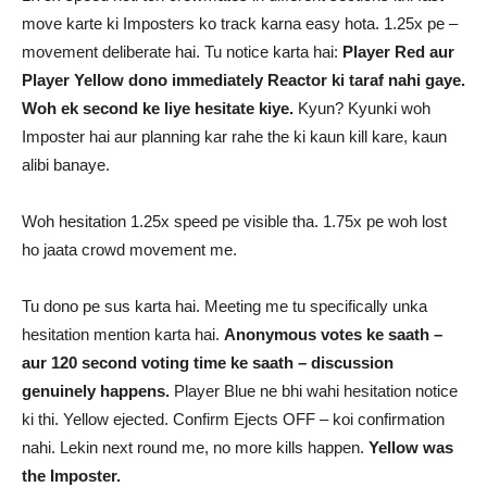
move karte ki Imposters ko track karna easy hota. 1.25x pe –
movement deliberate hai. Tu notice karta hai:
Player Red aur
Player Yellow dono immediately Reactor ki taraf nahi gaye.
Woh ek second ke liye hesitate kiye.
Kyun? Kyunki woh
Imposter hai aur planning kar rahe the ki kaun kill kare, kaun
alibi banaye.
Woh hesitation 1.25x speed pe visible tha. 1.75x pe woh lost
ho jaata crowd movement me.
Tu dono pe sus karta hai. Meeting me tu specifically unka
hesitation mention karta hai.
Anonymous votes ke saath –
aur 120 second voting time ke saath – discussion
genuinely happens.
Player Blue ne bhi wahi hesitation notice
ki thi. Yellow ejected. Confirm Ejects OFF – koi confirmation
nahi. Lekin next round me, no more kills happen.
Yellow was
the Imposter.