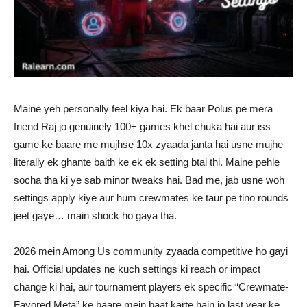
Maine yeh personally feel kiya hai. Ek baar Polus pe mera
friend Raj jo genuinely 100+ games khel chuka hai aur iss
game ke baare me mujhse 10x zyaada janta hai usne mujhe
literally ek ghante baith ke ek ek setting btai thi. Maine pehle
socha tha ki ye sab minor tweaks hai. Bad me, jab usne woh
settings apply kiye aur hum crewmates ke taur pe tino rounds
jeet gaye… main shock ho gaya tha.
2026 mein Among Us community zyaada competitive ho gayi
hai. Official updates ne kuch settings ki reach or impact
change ki hai, aur tournament players ek specific “Crewmate-
Favored Meta” ke baare mein baat karte hain jo last year ke