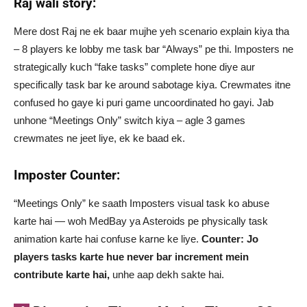
Raj wali story:
Mere dost Raj ne ek baar mujhe yeh scenario explain kiya tha
– 8 players ke lobby me task bar “Always” pe thi. Imposters ne
strategically kuch “fake tasks” complete hone diye aur
specifically task bar ke around sabotage kiya. Crewmates itne
confused ho gaye ki puri game uncoordinated ho gayi. Jab
unhone “Meetings Only” switch kiya – agle 3 games
crewmates ne jeet liye, ek ke baad ek.
Imposter Counter:
“Meetings Only” ke saath Imposters visual task ko abuse
karte hai — woh MedBay ya Asteroids pe physically task
animation karte hai confuse karne ke liye.
Counter: Jo
players tasks karte hue never bar increment mein
contribute karte hai,
unhe aap dekh sakte hai.