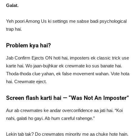
Galat.
Yeh poori Among Us ki settings me sabse badi psychological
trap hai.
Problem kya hai?
Jab Confirm Ejects ON hoti hai, imposters ek classic trick use
karte hai. Wo jaan-bujhkar ek crewmate ko sus banate hai.
Thoda-thoda clue yahan, ek false movement wahan. Vote hota
hai. Crewmate eject.
Screen flash karti hai — “Was Not An Imposter”
Aur ab crewmates ke andar overconfidence aa jati hai. “Koi
nahi, galati ho gayi. Ab hum careful rahenge.”
Lekin tab tak? Do crewmates minority me aa chuke hote hain.