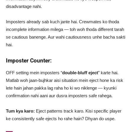
disadvantage nahi.
Imposters already sab kuch jante hai. Crewmates ko thoda
incomplete information milega — toh woh thoda different tarah
se cautious banenge. Aur wahi cautiousness unhe bacha sakti
hai.
Imposter Counter:
OFF setting mein imposters “
double-bluff eject
” karte hai.
Matlab woh jaan-bujhkar aisi situation mein eject hone ka risk
lete hain jahan pakka lag raha ho ki wo niklenge — kyunki
confirmation nahi aani aur dusra imposters safe rahega.
Tum kya karo:
Eject patterns track karo. Kisi specific player
ke consistently safe ejects ho rahe hain? Dhyan do uspe.