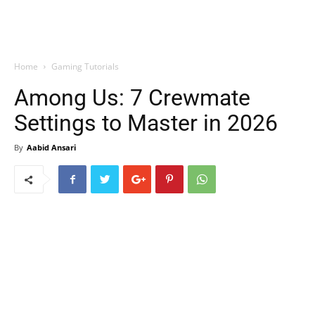
Home
Gaming Tutorials
Among Us: 7 Crewmate
Settings to Master in 2026
By
Aabid Ansari