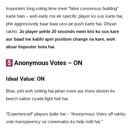
Imposters long voting time mein “false consensus building”
karte hain – woh early me ek specific player ko sus karte hai,
phir aggressively baar baar ussi pe push karte hai. Dhyan
rakho:
Jo player pehle 20 seconds mein kisi ko sus kare
aur baad me kabhi apni position change na kare, woh
aksar Imposter hota hai.
5
Anonymous Votes – ON
Ideal Value: ON
Bhai, yeh woh setting hai jahan mere aur mere doston ke
beech sabse zyada fight hoti hai.
“Experienced” players bolte hai –
“Anonymous Votes off rakho,
vote transparency se crewmates ko help milti hai.”