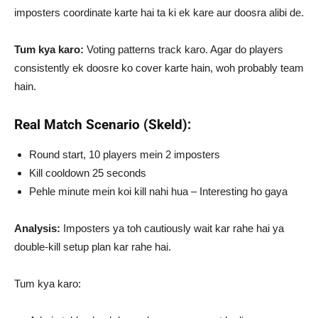
imposters coordinate karte hai ta ki ek kare aur doosra alibi de.
Tum kya karo:
Voting patterns track karo. Agar do players
consistently ek doosre ko cover karte hain, woh probably team
hain.
Real Match Scenario (Skeld):
Round start, 10 players mein 2 imposters
Kill cooldown 25 seconds
Pehle minute mein koi kill nahi hua – Interesting ho gaya
Analysis:
Imposters ya toh cautiously wait kar rahe hai ya
double-kill setup plan kar rahe hai.
Tum kya karo: