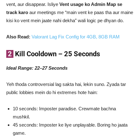
vent, aur disappear. Isliye
Vent usage ko Admin Map se
track karo
aur meetings me “main vent ke paas tha aur maine
kisi ko vent mein jaate nahi dekha” wali logic pe dhyan do.
Also Read:
Valorant Lag Fix Config for 4GB, 8GB RAM
2
Kill Cooldown – 25 Seconds
Ideal Range: 22–27 Seconds
Yeh thoda controversial lag sakta hai, lekin suno. Zyada tar
public lobbies mein do hi extremes hote hain:
10 seconds: Imposter paradise. Crewmate bachna
mushkil.
45 seconds: Imposter ke liye unplayable. Boring ho jaata
game.