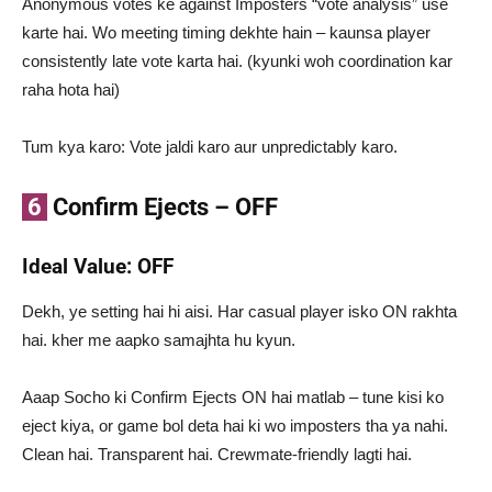
Anonymous votes ke against Imposters “vote analysis” use
karte hai. Wo meeting timing dekhte hain – kaunsa player
consistently late vote karta hai. (kyunki woh coordination kar
raha hota hai)
Tum kya karo: Vote jaldi karo aur unpredictably karo.
6
Confirm Ejects – OFF
Ideal Value: OFF
Dekh, ye setting hai hi aisi. Har casual player isko ON rakhta
hai. kher me aapko samajhta hu kyun.
Aaap Socho ki Confirm Ejects ON hai matlab – tune kisi ko
eject kiya, or game bol deta hai ki wo imposters tha ya nahi.
Clean hai. Transparent hai. Crewmate-friendly lagti hai.