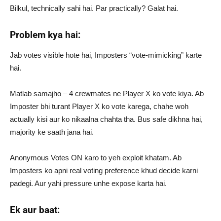
Bilkul, technically sahi hai. Par practically? Galat hai.
Problem kya hai:
Jab votes visible hote hai, Imposters “vote-mimicking” karte
hai.
Matlab samajho – 4 crewmates ne Player X ko vote kiya. Ab
Imposter bhi turant Player X ko vote karega, chahe woh
actually kisi aur ko nikaalna chahta tha. Bus safe dikhna hai,
majority ke saath jana hai.
Anonymous Votes ON karo to yeh exploit khatam. Ab
Imposters ko apni real voting preference khud decide karni
padegi. Aur yahi pressure unhe expose karta hai.
Ek aur baat: