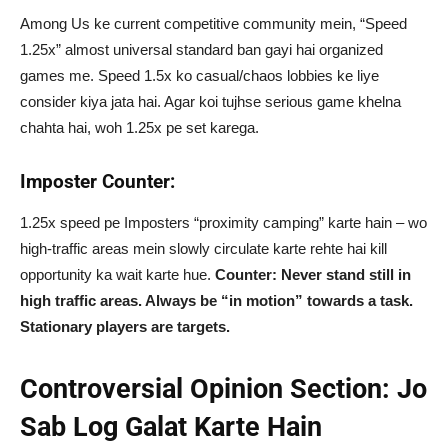
Among Us ke current competitive community mein, “Speed
1.25x” almost universal standard ban gayi hai organized
games me. Speed 1.5x ko casual/chaos lobbies ke liye
consider kiya jata hai. Agar koi tujhse serious game khelna
chahta hai, woh 1.25x pe set karega.
Imposter Counter:
1.25x speed pe Imposters “proximity camping” karte hain – wo
high-traffic areas mein slowly circulate karte rehte hai kill
opportunity ka wait karte hue.
Counter: Never stand still in
high traffic areas. Always be “in motion” towards a task.
Stationary players are targets.
Controversial Opinion Section: Jo
Sab Log Galat Karte Hain