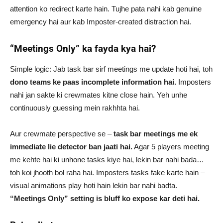
attention ko redirect karte hain. Tujhe pata nahi kab genuine
emergency hai aur kab Imposter-created distraction hai.
“Meetings Only” ka fayda kya hai?
Simple logic: Jab task bar sirf meetings me update hoti hai, toh
dono teams ke paas incomplete information hai.
Imposters
nahi jan sakte ki crewmates kitne close hain. Yeh unhe
continuously guessing mein rakhhta hai.
Aur crewmate perspective se –
task bar meetings me ek
immediate lie detector ban jaati hai.
Agar 5 players meeting
me kehte hai ki unhone tasks kiye hai, lekin bar nahi bada…
toh koi jhooth bol raha hai. Imposters tasks fake karte hain –
visual animations play hoti hain lekin bar nahi badta.
“Meetings Only” setting is bluff ko expose kar deti hai.