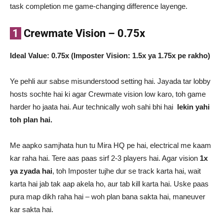
task completion me game-changing difference layenge.
1
Crewmate Vision – 0.75x
Ideal Value: 0.75x (Imposter Vision: 1.5x ya 1.75x pe rakho)
Ye pehli aur sabse misunderstood setting hai. Jayada tar lobby
hosts sochte hai ki agar Crewmate vision low karo, toh game
harder ho jaata hai. Aur technically woh sahi bhi hai
lekin yahi
toh plan hai.
Me aapko samjhata hun tu Mira HQ pe hai, electrical me kaam
kar raha hai. Tere aas paas sirf 2-3 players hai. Agar vision
1x
ya zyada hai
, toh Imposter tujhe dur se track karta hai, wait
karta hai jab tak aap akela ho, aur tab kill karta hai. Uske paas
pura map dikh raha hai – woh plan bana sakta hai, maneuver
kar sakta hai.