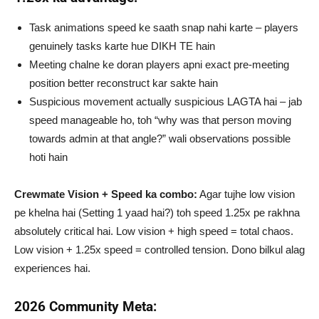
Task animations speed ke saath snap nahi karte – players
genuinely tasks karte hue DIKH TE hain
Meeting chalne ke doran players apni exact pre-meeting
position better reconstruct kar sakte hain
Suspicious movement actually suspicious LAGTA hai – jab
speed manageable ho, toh “why was that person moving
towards admin at that angle?” wali observations possible
hoti hain
Crewmate Vision + Speed ka combo:
Agar tujhe low vision
pe khelna hai (Setting 1 yaad hai?) toh speed 1.25x pe rakhna
absolutely critical hai. Low vision + high speed = total chaos.
Low vision + 1.25x speed = controlled tension. Dono bilkul alag
experiences hai.
2026 Community Meta: