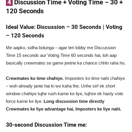
4
Discussion Time + Voting Time – 30 +
120 Seconds
Ideal Value: Discussion – 30 Seconds | Voting
– 120 Seconds
Me aapko, sidha bolunga – agar teri lobby me Discussion
Time 15 seconds aur Voting Time 60 seconds hai, toh aap
basically crewmates se game jeetne ka chance chhin raha ho.
Crewmates ko time chahiye.
Imposters ko time nahi chahiye
– woh already jante hai ki wo kaha the. Unhe sirf ek short
window chahiye tujhe rush karne ke liye, tujhse ek hasty vote
force karne ke liye.
Long discussion time directly
Crewmates ke liye advantage hai, Imposters ke liye nahi.
30-second Discussion Time me: