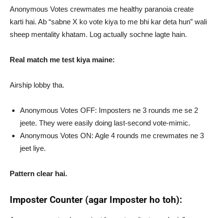
Anonymous Votes crewmates me healthy paranoia create
karti hai. Ab “sabne X ko vote kiya to me bhi kar deta hun” wali
sheep mentality khatam. Log actually sochne lagte hain.
Real match me test kiya maine:
Airship lobby tha.
Anonymous Votes OFF: Imposters ne 3 rounds me se 2
jeete. They were easily doing last-second vote-mimic.
Anonymous Votes ON: Agle 4 rounds me crewmates ne 3
jeet liye.
Pattern clear hai.
Imposter Counter (agar Imposter ho toh):