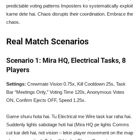
predictable voting patterns Imposters ko systematically exploit
karne dete hai. Chaos disrupts their coordination. Embrace the
chaos.
Real Match Scenarios
Scenario 1: Mira HQ, Electrical Tasks, 8
Players
Settings:
Crewmate Vision 0.75x, Kill Cooldown 25s, Task
Bar “Meetings Only,” Voting Time 120s, Anonymous Votes
ON, Confirm Ejects OFF, Speed 1.25x.
Game shuru hota hai. Tu Electrical me Wire task kar raha hai.
Suddenly lights sabotage hoti hai (Mira HQ pe lights Comms
cut kar deti hai, not vision – lekin player movement on the map