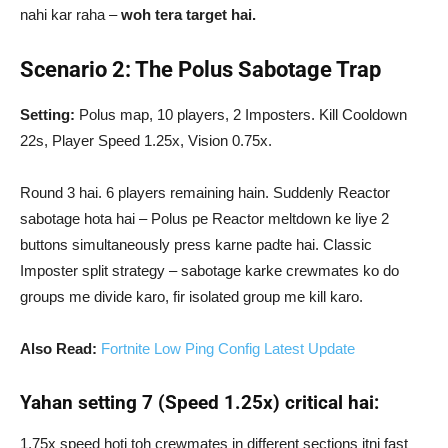
nahi kar raha –
woh tera target hai.
Scenario 2: The Polus Sabotage Trap
Setting:
Polus map, 10 players, 2 Imposters. Kill Cooldown
22s, Player Speed 1.25x, Vision 0.75x.
Round 3 hai. 6 players remaining hain. Suddenly Reactor
sabotage hota hai – Polus pe Reactor meltdown ke liye 2
buttons simultaneously press karne padte hai. Classic
Imposter split strategy – sabotage karke crewmates ko do
groups me divide karo, fir isolated group me kill karo.
Also Read:
Fortnite Low Ping Config Latest Update
Yahan setting 7 (Speed 1.25x) critical hai:
1.75x speed hoti toh crewmates in different sections itni fast