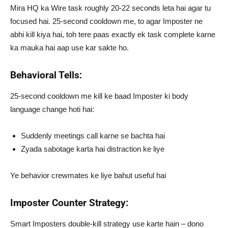
Mira HQ ka Wire task roughly 20-22 seconds leta hai agar tu
focused hai. 25-second cooldown me, to agar Imposter ne
abhi kill kiya hai, toh tere paas exactly ek task complete karne
ka mauka hai aap use kar sakte ho.
Behavioral Tells:
25-second cooldown me kill ke baad Imposter ki body
language change hoti hai:
Suddenly meetings call karne se bachta hai
Zyada sabotage karta hai distraction ke liye
Ye behavior crewmates ke liye bahut useful hai
Imposter Counter Strategy:
Smart Imposters double-kill strategy use karte hain – dono