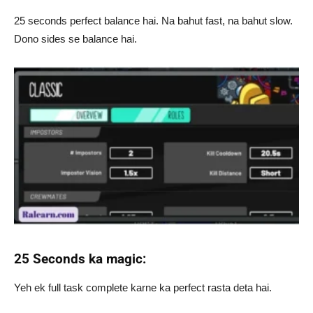
25 seconds perfect balance hai. Na bahut fast, na bahut slow.
Dono sides se balance hai.
25 Seconds ka magic:
Yeh ek full task complete karne ka perfect rasta deta hai.