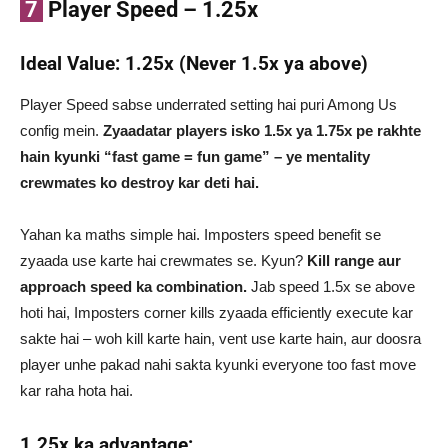
7
Player Speed – 1.25x
Ideal Value: 1.25x (Never 1.5x ya above)
Player Speed sabse underrated setting hai puri Among Us
config mein.
Zyaadatar players isko 1.5x ya 1.75x pe rakhte
hain kyunki “fast game = fun game” – ye mentality
crewmates ko destroy kar deti hai.
Yahan ka maths simple hai. Imposters speed benefit se
zyaada use karte hai crewmates se. Kyun?
Kill range aur
approach speed ka combination.
Jab speed 1.5x se above
hoti hai, Imposters corner kills zyaada efficiently execute kar
sakte hai – woh kill karte hain, vent use karte hain, aur doosra
player unhe pakad nahi sakta kyunki everyone too fast move
kar raha hota hai.
1.25x ka advantage: