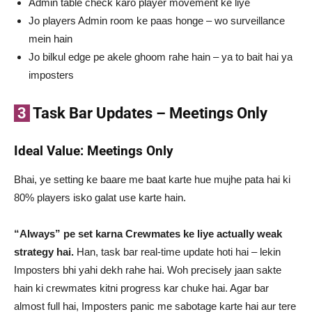
Admin table check karo player movement ke liye
Jo players Admin room ke paas honge – wo surveillance
mein hain
Jo bilkul edge pe akele ghoom rahe hain – ya to bait hai ya
imposters
3
Task Bar Updates – Meetings Only
Ideal Value: Meetings Only
Bhai, ye setting ke baare me baat karte hue mujhe pata hai ki
80% players isko galat use karte hain.
“Always” pe set karna Crewmates ke liye actually weak
strategy hai.
Han, task bar real-time update hoti hai – lekin
Imposters bhi yahi dekh rahe hai. Woh precisely jaan sakte
hain ki crewmates kitni progress kar chuke hai. Agar bar
almost full hai, Imposters panic me sabotage karte hai aur tere