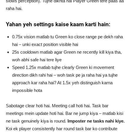
slows perception). Tujhe dikhta hai Player Green tere paas aa
raha hai.
Yahan yeh settings kaise kaam karti hain:
0.75x vision matlab tu Green ko close range pe dekh raha
hai – unki exact position visible hai
25s cooldown matlab agar Green ne recently kill kiya tha,
woh abhi safe hai tere liye
Speed 1.25x matlab tujhe clearly Green ki movement
direction dikh rahi hai – woh task pe ja raha hai ya tujhe
approach kar raha hai? At 1.5x yeh distinguish karna
impossible hota
Sabotage clear hoti hai. Meeting call hoti hai. Task bar
meetings mein update hoti hai. Bar ne jump kiya – matlab kisi
ne task genuinely kiya is round.
Imposter ne tasks nahi kiye.
Koi ek player consistently har round task bar ko contribute