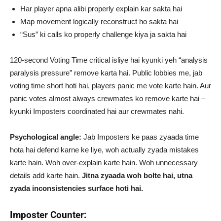
Har player apna alibi properly explain kar sakta hai
Map movement logically reconstruct ho sakta hai
“Sus” ki calls ko properly challenge kiya ja sakta hai
120-second Voting Time critical isliye hai kyunki yeh “analysis
paralysis pressure” remove karta hai. Public lobbies me, jab
voting time short hoti hai, players panic me vote karte hain. Aur
panic votes almost always crewmates ko remove karte hai –
kyunki Imposters coordinated hai aur crewmates nahi.
Psychological angle:
Jab Imposters ke paas zyaada time
hota hai defend karne ke liye, woh actually zyada mistakes
karte hain. Woh over-explain karte hain. Woh unnecessary
details add karte hain.
Jitna zyaada woh bolte hai, utna
zyada inconsistencies surface hoti hai.
Imposter Counter: