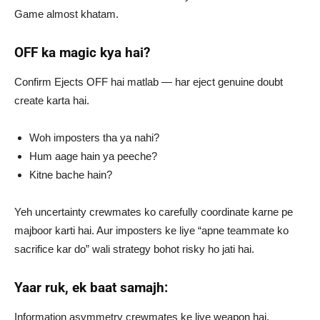
Game almost khatam.
OFF ka magic kya hai?
Confirm Ejects OFF hai matlab — har eject genuine doubt
create karta hai.
Woh imposters tha ya nahi?
Hum aage hain ya peeche?
Kitne bache hain?
Yeh uncertainty crewmates ko carefully coordinate karne pe
majboor karti hai. Aur imposters ke liye “apne teammate ko
sacrifice kar do” wali strategy bohot risky ho jati hai.
Yaar ruk, ek baat samajh:
Information asymmetry crewmates ke liye weapon hai,