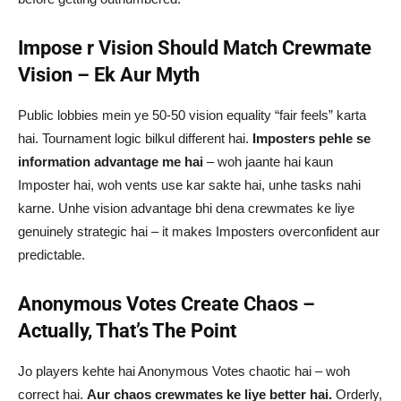
Impose r Vision Should Match Crewmate
Vision – Ek Aur Myth
Public lobbies mein ye 50-50 vision equality “fair feels” karta
hai. Tournament logic bilkul different hai.
Imposters pehle se
information advantage me hai
– woh jaante hai kaun
Imposter hai, woh vents use kar sakte hai, unhe tasks nahi
karne. Unhe vision advantage bhi dena crewmates ke liye
genuinely strategic hai – it makes Imposters overconfident aur
predictable.
Anonymous Votes Create Chaos –
Actually, That’s The Point
Jo players kehte hai Anonymous Votes chaotic hai – woh
correct hai.
Aur chaos crewmates ke liye better hai.
Orderly,