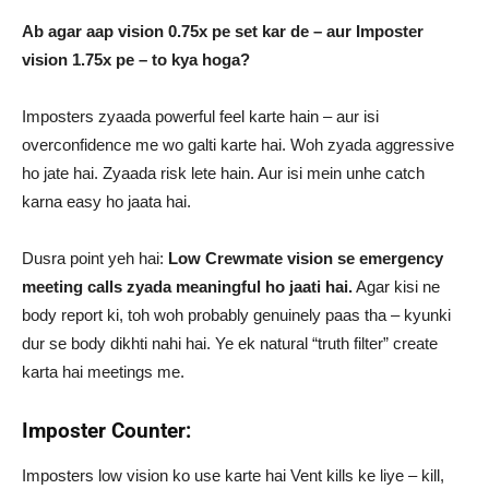
Ab agar aap vision 0.75x pe set kar de – aur Imposter
vision 1.75x pe – to kya hoga?
Imposters zyaada powerful feel karte hain – aur isi
overconfidence me wo galti karte hai. Woh zyada aggressive
ho jate hai. Zyaada risk lete hain. Aur isi mein unhe catch
karna easy ho jaata hai.
Dusra point yeh hai:
Low Crewmate vision se emergency
meeting calls zyada meaningful ho jaati hai.
Agar kisi ne
body report ki, toh woh probably genuinely paas tha – kyunki
dur se body dikhti nahi hai. Ye ek natural “truth filter” create
karta hai meetings me.
Imposter Counter:
Imposters low vision ko use karte hai Vent kills ke liye – kill,