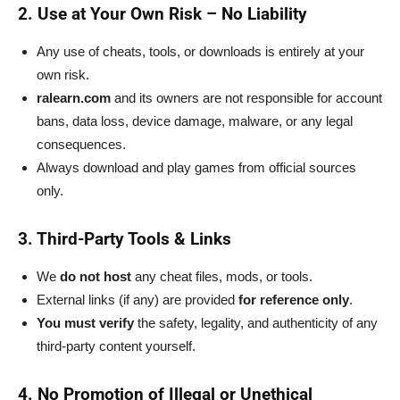
2. Use at Your Own Risk – No Liability
Any use of cheats, tools, or downloads is entirely at your
own risk.
ralearn.com
and its owners are not responsible for account
bans, data loss, device damage, malware, or any legal
consequences.
Always download and play games from official sources
only.
3. Third-Party Tools & Links
We
do not host
any cheat files, mods, or tools.
External links (if any) are provided
for reference only
.
You must verify
the safety, legality, and authenticity of any
third-party content yourself.
4. No Promotion of Illegal or Unethical