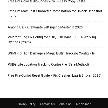
Free Fire Color & Bio Codes 2026 – Easy Copy-Paste
Free Fire Max Best Character Combination for Unlock Headshot
– 2026
Among Us: 7 Crewmate Settings to Master in 2026
Valorant Lag Fix Config for 4GB, 8GB RAM – 100% Working
Settings (2026)
BGMI 4.3 High Damage & Magic Bullet Tracking Config File
PUBG Lite Location Tracking Config File (Safe Method)
Free Fire Config Reset Guide – Fix Crashes, Lag & Errors (2026)
Privacy Policy
Contact Us
About Us
Disclaimer