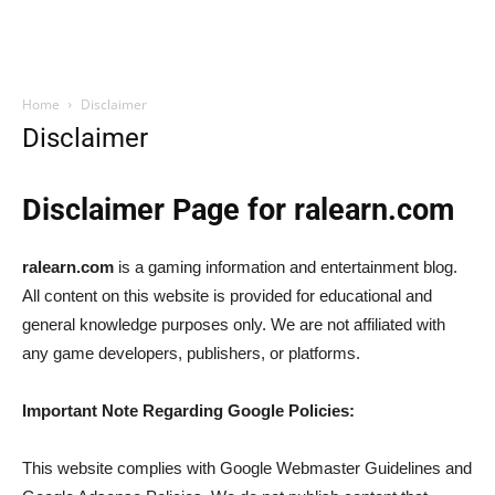
Home
Disclaimer
Disclaimer
Disclaimer Page for ralearn.com
ralearn.com
is a gaming information and entertainment blog.
All content on this website is provided for educational and
general knowledge purposes only. We are not affiliated with
any game developers, publishers, or platforms.
Important Note Regarding Google Policies:
This website complies with Google Webmaster Guidelines and