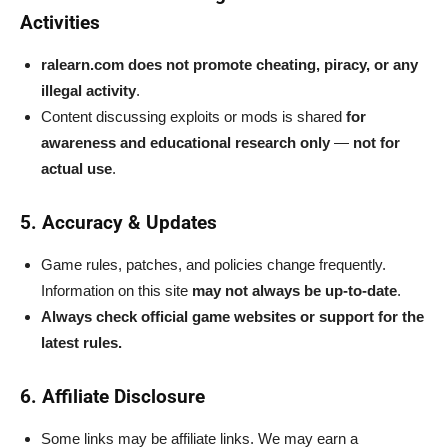
Activities
ralearn.com does not promote cheating, piracy, or any
illegal activity
.
Content discussing exploits or mods is shared
for
awareness and educational research only
—
not for
actual use
.
5. Accuracy & Updates
Game rules, patches, and policies change frequently.
Information on this site
may not always be up-to-date
.
Always check official game websites or support for the
latest rules.
6. Affiliate Disclosure
Some links may be affiliate links. We may earn a