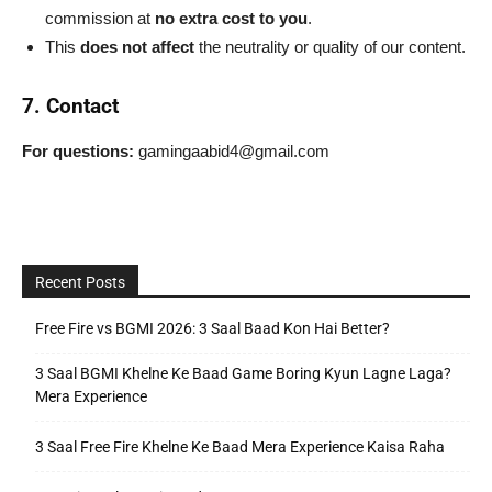
commission at
no extra cost to you
.
This
does not affect
the neutrality or quality of our content.
7. Contact
For questions:
gamingaabid4@gmail.com
Recent Posts
Free Fire vs BGMI 2026: 3 Saal Baad Kon Hai Better?
3 Saal BGMI Khelne Ke Baad Game Boring Kyun Lagne Laga?
Mera Experience
3 Saal Free Fire Khelne Ke Baad Mera Experience Kaisa Raha