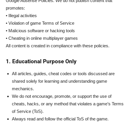
Google Adsense Policies. We do not publish content that
promotes:
• Illegal activities
• Violation of game Terms of Service
• Malicious software or hacking tools
• Cheating in online multiplayer games
All content is created in compliance with these policies.
1. Educational Purpose Only
All articles, guides, cheat codes or tools discussed are
shared solely for learning and understanding game
mechanics.
We do not encourage, promote, or support the use of
cheats, hacks, or any method that violates a game’s Terms
of Service (ToS).
Always read and follow the official ToS of the game.