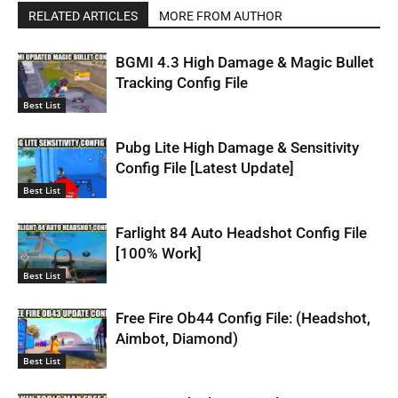
RELATED ARTICLES
MORE FROM AUTHOR
BGMI 4.3 High Damage & Magic Bullet
Tracking Config File
Best List
Pubg Lite High Damage & Sensitivity
Config File [Latest Update]
Best List
Farlight 84 Auto Headshot Config File
[100% Work]
Best List
Free Fire Ob44 Config File: (Headshot,
Aimbot, Diamond)
Best List