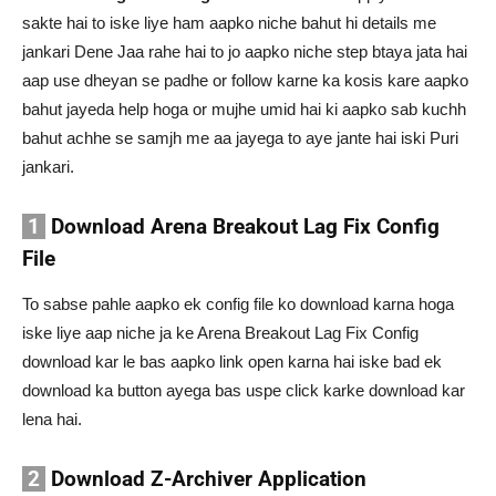
sakte hai to iske liye ham aapko niche bahut hi details me
jankari Dene Jaa rahe hai to jo aapko niche step btaya jata hai
aap use dheyan se padhe or follow karne ka kosis kare aapko
bahut jayeda help hoga or mujhe umid hai ki aapko sab kuchh
bahut achhe se samjh me aa jayega to aye jante hai iski Puri
jankari.
1
Download Arena Breakout Lag Fix Config
File
To sabse pahle aapko ek config file ko download karna hoga
iske liye aap niche ja ke Arena Breakout Lag Fix Config
download kar le bas aapko link open karna hai iske bad ek
download ka button ayega bas uspe click karke download kar
lena hai.
2
Download Z-Archiver Application