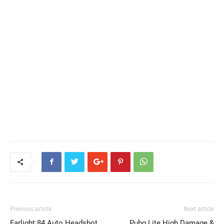
Previous article
Next article
Farlight 84 Auto Headshot
Pubg Lite High Damage &