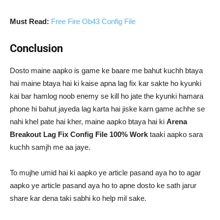
Must Read:
Free Fire Ob43 Config File
Conclusion
Dosto maine aapko is game ke baare me bahut kuchh btaya
hai maine btaya hai ki kaise apna lag fix kar sakte ho kyunki
kai bar hamlog noob enemy se kill ho jate the kyunki hamara
phone hi bahut jayeda lag karta hai jiske karn game achhe se
nahi khel pate hai kher, maine aapko btaya hai ki
Arena
Breakout Lag Fix Config File 100% Work
taaki aapko sara
kuchh samjh me aa jaye.
To mujhe umid hai ki aapko ye article pasand aya ho to agar
aapko ye article pasand aya ho to apne dosto ke sath jarur
share kar dena taki sabhi ko help mil sake.