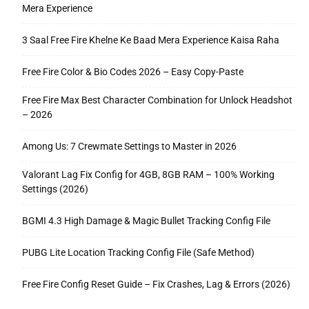
Mera Experience
3 Saal Free Fire Khelne Ke Baad Mera Experience Kaisa Raha
Free Fire Color & Bio Codes 2026 – Easy Copy-Paste
Free Fire Max Best Character Combination for Unlock Headshot
– 2026
Among Us: 7 Crewmate Settings to Master in 2026
Valorant Lag Fix Config for 4GB, 8GB RAM – 100% Working
Settings (2026)
BGMI 4.3 High Damage & Magic Bullet Tracking Config File
PUBG Lite Location Tracking Config File (Safe Method)
Free Fire Config Reset Guide – Fix Crashes, Lag & Errors (2026)