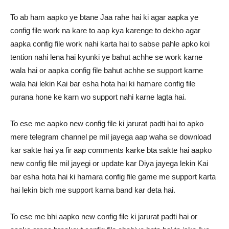
To ab ham aapko ye btane Jaa rahe hai ki agar aapka ye
config file work na kare to aap kya karenge to dekho agar
aapka config file work nahi karta hai to sabse pahle apko koi
tention nahi lena hai kyunki ye bahut achhe se work karne
wala hai or aapka config file bahut achhe se support karne
wala hai lekin Kai bar esha hota hai ki hamare config file
purana hone ke karn wo support nahi karne lagta hai.
To ese me aapko new config file ki jarurat padti hai to apko
mere telegram channel pe mil jayega aap waha se download
kar sakte hai ya fir aap comments karke bta sakte hai aapko
new config file mil jayegi or update kar Diya jayega lekin Kai
bar esha hota hai ki hamara config file game me support karta
hai lekin bich me support karna band kar deta hai.
To ese me bhi aapko new config file ki jarurat padti hai or