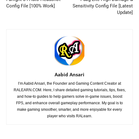
Config File [100% Work]
Sensitivity Config File [Latest
Update]
Aabid Ansari
I’m Aabid Ansari, the Founder and Gaming Content Creator at
RALEARN.COM. Here, I share detailed gaming tutorials, tips, fixes,
and how-to guides to help gamers solve in-game issues, boost
FPS, and enhance overall gameplay performance. My goal is to
make gaming smoother, smarter, and more enjoyable for every
player who visits RALearn.