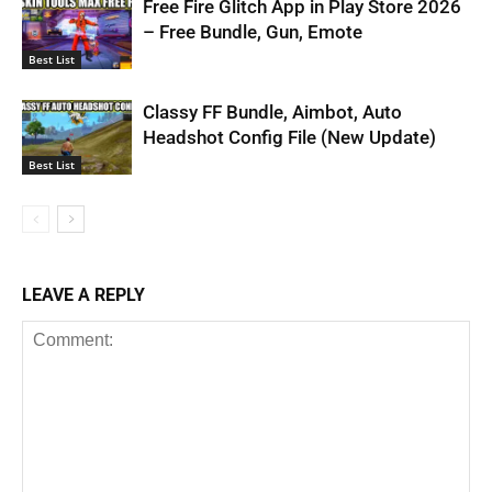
Free Fire Glitch App in Play Store 2026
– Free Bundle, Gun, Emote
Best List
Classy FF Bundle, Aimbot, Auto
Headshot Config File (New Update)
Best List
LEAVE A REPLY