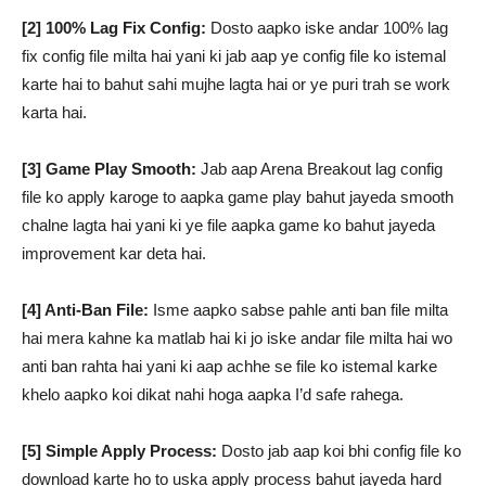
[2] 100% Lag Fix Config:
Dosto aapko iske andar 100% lag
fix config file milta hai yani ki jab aap ye config file ko istemal
karte hai to bahut sahi mujhe lagta hai or ye puri trah se work
karta hai.
[3] Game Play Smooth:
Jab aap Arena Breakout lag config
file ko apply karoge to aapka game play bahut jayeda smooth
chalne lagta hai yani ki ye file aapka game ko bahut jayeda
improvement kar deta hai.
[4] Anti-Ban File:
Isme aapko sabse pahle anti ban file milta
hai mera kahne ka matlab hai ki jo iske andar file milta hai wo
anti ban rahta hai yani ki aap achhe se file ko istemal karke
khelo aapko koi dikat nahi hoga aapka I’d safe rahega.
[5] Simple Apply Process:
Dosto jab aap koi bhi config file ko
download karte ho to uska apply process bahut jayeda hard