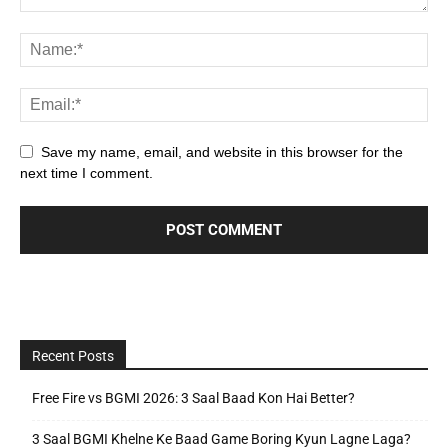
Save my name, email, and website in this browser for the
next time I comment.
Recent Posts
Free Fire vs BGMI 2026: 3 Saal Baad Kon Hai Better?
3 Saal BGMI Khelne Ke Baad Game Boring Kyun Lagne Laga?