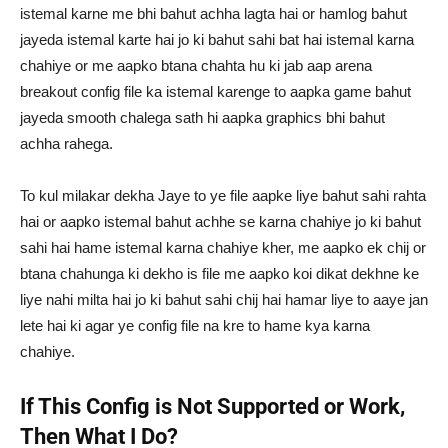
istemal karne me bhi bahut achha lagta hai or hamlog bahut
jayeda istemal karte hai jo ki bahut sahi bat hai istemal karna
chahiye or me aapko btana chahta hu ki jab aap arena
breakout config file ka istemal karenge to aapka game bahut
jayeda smooth chalega sath hi aapka graphics bhi bahut
achha rahega.
To kul milakar dekha Jaye to ye file aapke liye bahut sahi rahta
hai or aapko istemal bahut achhe se karna chahiye jo ki bahut
sahi hai hame istemal karna chahiye kher, me aapko ek chij or
btana chahunga ki dekho is file me aapko koi dikat dekhne ke
liye nahi milta hai jo ki bahut sahi chij hai hamar liye to aaye jan
lete hai ki agar ye config file na kre to hame kya karna
chahiye.
If This Config is Not Supported or Work,
Then What I Do?