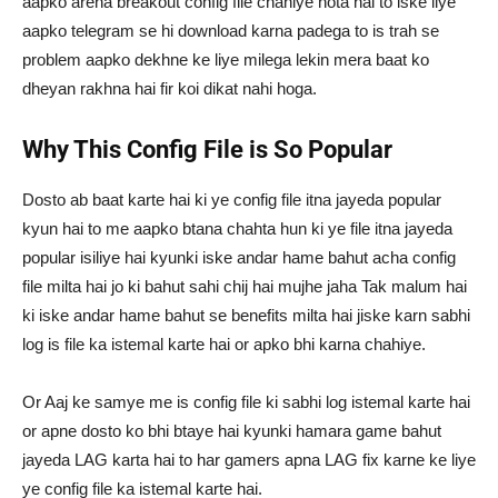
aapko arena breakout config file chahiye hota hai to iske liye
aapko telegram se hi download karna padega to is trah se
problem aapko dekhne ke liye milega lekin mera baat ko
dheyan rakhna hai fir koi dikat nahi hoga.
Why This Config File is So Popular
Dosto ab baat karte hai ki ye config file itna jayeda popular
kyun hai to me aapko btana chahta hun ki ye file itna jayeda
popular isiliye hai kyunki iske andar hame bahut acha config
file milta hai jo ki bahut sahi chij hai mujhe jaha Tak malum hai
ki iske andar hame bahut se benefits milta hai jiske karn sabhi
log is file ka istemal karte hai or apko bhi karna chahiye.
Or Aaj ke samye me is config file ki sabhi log istemal karte hai
or apne dosto ko bhi btaye hai kyunki hamara game bahut
jayeda LAG karta hai to har gamers apna LAG fix karne ke liye
ye config file ka istemal karte hai.