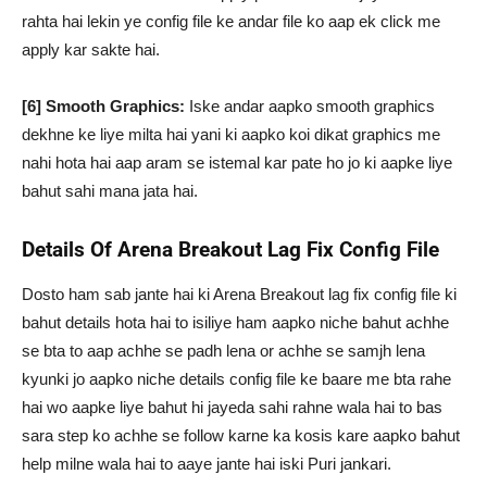
rahta hai lekin ye config file ke andar file ko aap ek click me
apply kar sakte hai.
[6] Smooth Graphics:
Iske andar aapko smooth graphics
dekhne ke liye milta hai yani ki aapko koi dikat graphics me
nahi hota hai aap aram se istemal kar pate ho jo ki aapke liye
bahut sahi mana jata hai.
Details Of Arena Breakout Lag Fix Config File
Dosto ham sab jante hai ki Arena Breakout lag fix config file ki
bahut details hota hai to isiliye ham aapko niche bahut achhe
se bta to aap achhe se padh lena or achhe se samjh lena
kyunki jo aapko niche details config file ke baare me bta rahe
hai wo aapke liye bahut hi jayeda sahi rahne wala hai to bas
sara step ko achhe se follow karne ka kosis kare aapko bahut
help milne wala hai to aaye jante hai iski Puri jankari.