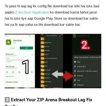
To jaise hi aap lag fix config file download kar lete hai iske bad
aapko
Z-Archiver Application
ko download karna bahut jaruri
hai to iske liye aap Google Play Store se download kar sakte
hai ya fir aap yaha se bhi download kar sakte hai.
3
Extract Your ZIP Arena Breakout Lag Fix