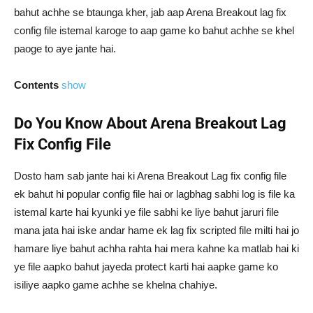
bahut achhe se btaunga kher, jab aap Arena Breakout lag fix
config file istemal karoge to aap game ko bahut achhe se khel
paoge to aye jante hai.
Contents
show
Do You Know About Arena Breakout Lag
Fix Config File
Dosto ham sab jante hai ki Arena Breakout Lag fix config file
ek bahut hi popular config file hai or lagbhag sabhi log is file ka
istemal karte hai kyunki ye file sabhi ke liye bahut jaruri file
mana jata hai iske andar hame ek lag fix scripted file milti hai jo
hamare liye bahut achha rahta hai mera kahne ka matlab hai ki
ye file aapko bahut jayeda protect karti hai aapke game ko
isiliye aapko game achhe se khelna chahiye.