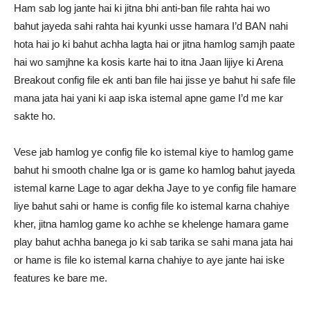
Ham sab log jante hai ki jitna bhi anti-ban file rahta hai wo
bahut jayeda sahi rahta hai kyunki usse hamara I’d BAN nahi
hota hai jo ki bahut achha lagta hai or jitna hamlog samjh paate
hai wo samjhne ka kosis karte hai to itna Jaan lijiye ki Arena
Breakout config file ek anti ban file hai jisse ye bahut hi safe file
mana jata hai yani ki aap iska istemal apne game I’d me kar
sakte ho.
Vese jab hamlog ye config file ko istemal kiye to hamlog game
bahut hi smooth chalne lga or is game ko hamlog bahut jayeda
istemal karne Lage to agar dekha Jaye to ye config file hamare
liye bahut sahi or hame is config file ko istemal karna chahiye
kher, jitna hamlog game ko achhe se khelenge hamara game
play bahut achha banega jo ki sab tarika se sahi mana jata hai
or hame is file ko istemal karna chahiye to aye jante hai iske
features ke bare me.