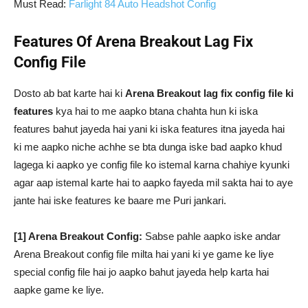
Must Read:
Farlight 84 Auto Headshot Config
Features Of Arena Breakout Lag Fix
Config File
Dosto ab bat karte hai ki
Arena Breakout lag fix config file ki
features
kya hai to me aapko btana chahta hun ki iska
features bahut jayeda hai yani ki iska features itna jayeda hai
ki me aapko niche achhe se bta dunga iske bad aapko khud
lagega ki aapko ye config file ko istemal karna chahiye kyunki
agar aap istemal karte hai to aapko fayeda mil sakta hai to aye
jante hai iske features ke baare me Puri jankari.
[1] Arena Breakout Config:
Sabse pahle aapko iske andar
Arena Breakout config file milta hai yani ki ye game ke liye
special config file hai jo aapko bahut jayeda help karta hai
aapke game ke liye.