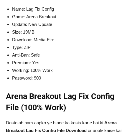
Name: Lag Fix Config
Game: Arena Breakout
Update: New Update
Size: 19MB
Download: Media-Fire
Type: ZIP
Anti-Ban: Safe
Premium: Yes
Working: 100% Work
Password: 900
Arena Breakout Lag Fix Config
File (100% Work)
Dosto ab ham aapko ye btane ka kosis karte hai ki
Arena
Breakout Lag Fix Config File Download
or apply kaise kar