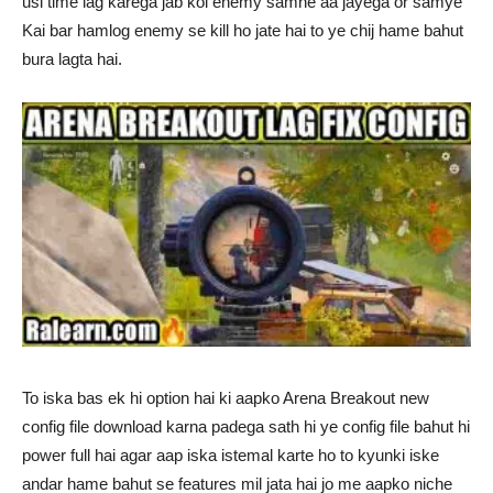
usi time lag karega jab koi enemy samne aa jayega or samye
Kai bar hamlog enemy se kill ho jate hai to ye chij hame bahut
bura lagta hai.
To iska bas ek hi option hai ki aapko Arena Breakout new
config file download karna padega sath hi ye config file bahut hi
power full hai agar aap iska istemal karte ho to kyunki iske
andar hame bahut se features mil jata hai jo me aapko niche