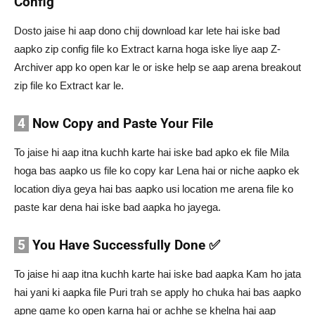
Config
Dosto jaise hi aap dono chij download kar lete hai iske bad
aapko zip config file ko Extract karna hoga iske liye aap Z-
Archiver app ko open kar le or iske help se aap arena breakout
zip file ko Extract kar le.
4
Now Copy and Paste Your File
To jaise hi aap itna kuchh karte hai iske bad apko ek file Mila
hoga bas aapko us file ko copy kar Lena hai or niche aapko ek
location diya geya hai bas aapko usi location me arena file ko
paste kar dena hai iske bad aapka ho jayega.
5
You Have Successfully Done ✅
To jaise hi aap itna kuchh karte hai iske bad aapka Kam ho jata
hai yani ki aapka file Puri trah se apply ho chuka hai bas aapko
apne game ko open karna hai or achhe se khelna hai aap