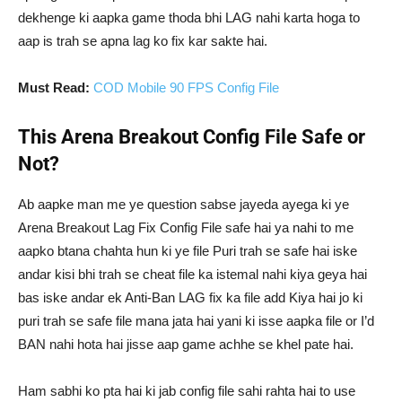
dekhenge ki aapka game thoda bhi LAG nahi karta hoga to
aap is trah se apna lag ko fix kar sakte hai.
Must Read:
COD Mobile 90 FPS Config File
This Arena Breakout Config File Safe or
Not?
Ab aapke man me ye question sabse jayeda ayega ki ye
Arena Breakout Lag Fix Config File safe hai ya nahi to me
aapko btana chahta hun ki ye file Puri trah se safe hai iske
andar kisi bhi trah se cheat file ka istemal nahi kiya geya hai
bas iske andar ek Anti-Ban LAG fix ka file add Kiya hai jo ki
puri trah se safe file mana jata hai yani ki isse aapka file or I’d
BAN nahi hota hai jisse aap game achhe se khel pate hai.
Ham sabhi ko pta hai ki jab config file sahi rahta hai to use