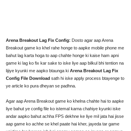
Arena Breakout Lag Fix Config:
Dosto agar aap Arena
Breakout game ko khel rahe honge to aapke mobile phone me
bahut lag karta hoga to aap chahte honge ki kaise ham apni
game ki lag ko fix kar sake to iske liye aap bilkul bhi tention na
lijiye kyunki me aapko btaunga ki
Arena Breakout Lag Fix
Config File Download
sath hi iske apply process btayenge to
ye article ko pura dheyan se padhna.
Agar aap Arena Breakout game ko khelna chahte hai to aapke
liye bahut ye config file ko istemal karna chahiye kyunki iske
andar aapko bahut achha FPS dekhne ke liye mil jata hai jisse
aap game ko achhe se khel paate hai kher, jayeda tar game