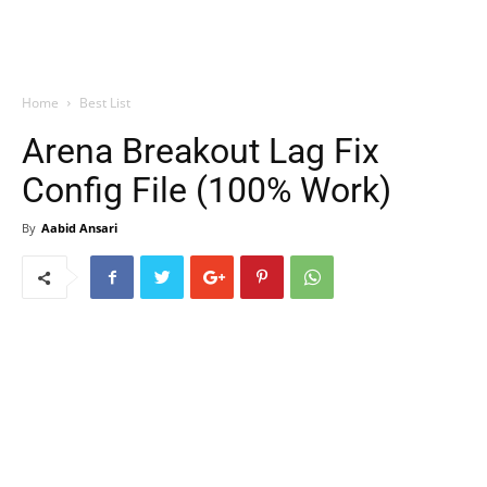
Home
Best List
Arena Breakout Lag Fix
Config File (100% Work)
By
Aabid Ansari