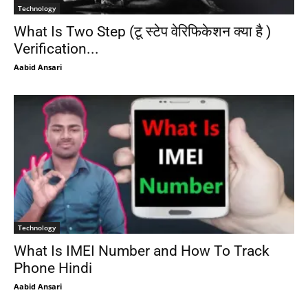
Technology
What Is Two Step (टू स्टेप वेरिफिकेशन क्या है )
Verification...
Aabid Ansari
Technology
What Is IMEI Number and How To Track
Phone Hindi
Aabid Ansari