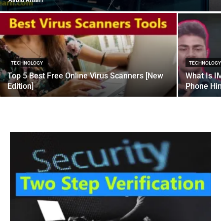
TECHNOLOGY
TECHNOLOG
Top 5 Best Free Online Virus Scanners [New
What Is I
Edition]
Phone Hin