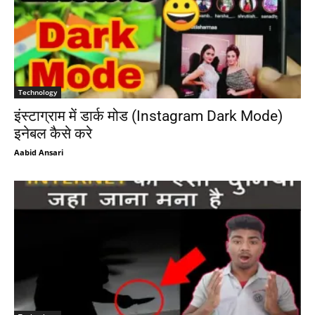
Technology
इंस्टाग्राम में डार्क मोड (Instagram Dark Mode)
इनेबल कैसे करे
Aabid Ansari