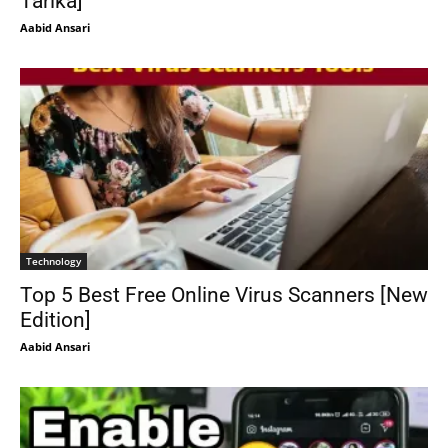
Tarika]
Aabid Ansari
Technology
Top 5 Best Free Online Virus Scanners [New
Edition]
Aabid Ansari