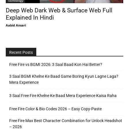
Technology
Deep Web Dark Web & Surface Web Full
Explained In Hindi
Aabid Ansari
Recent Posts
Free Fire vs BGMI 2026: 3 Saal Baad Kon Hai Better?
3 Saal BGMI Khelne Ke Baad Game Boring Kyun Lagne Laga?
Mera Experience
3 Saal Free Fire Khelne Ke Baad Mera Experience Kaisa Raha
Free Fire Color & Bio Codes 2026 – Easy Copy-Paste
Free Fire Max Best Character Combination for Unlock Headshot
– 2026