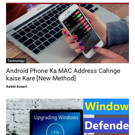
Technology
Android Phone Ka MAC Address Cahnge
kaise Kare [New Method]
Aabid Ansari