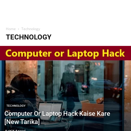
Home
Technology
TECHNOLOGY
TECHNOLOGY
Computer Or Laptop Hack Kaise Kare
[New Tarika]
Aabid Ansari