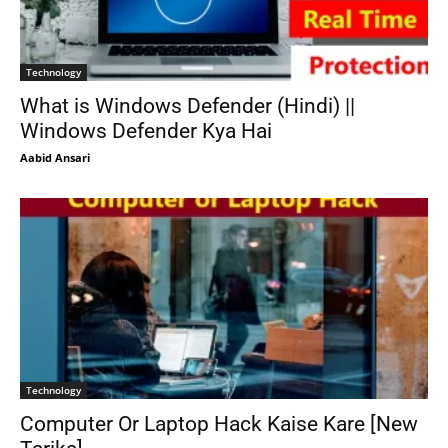
Technology
What is Windows Defender (Hindi) ||
Windows Defender Kya Hai
Aabid Ansari
Technology
Computer Or Laptop Hack Kaise Kare [New