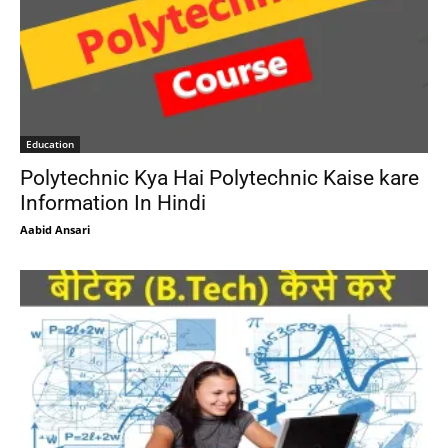
Education
Polytechnic Kya Hai Polytechnic Kaise kare
Information In Hindi
Aabid Ansari