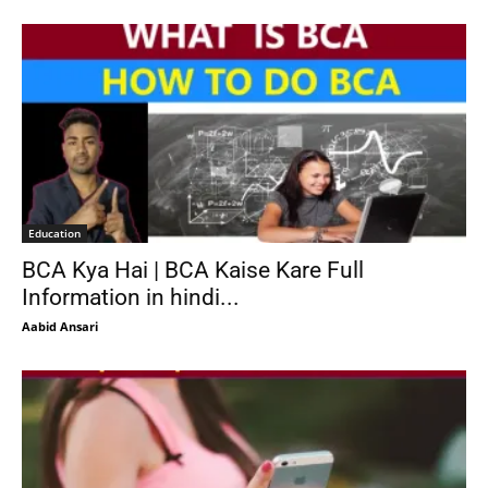
Education
BCA Kya Hai | BCA Kaise Kare Full
Information in hindi...
Aabid Ansari