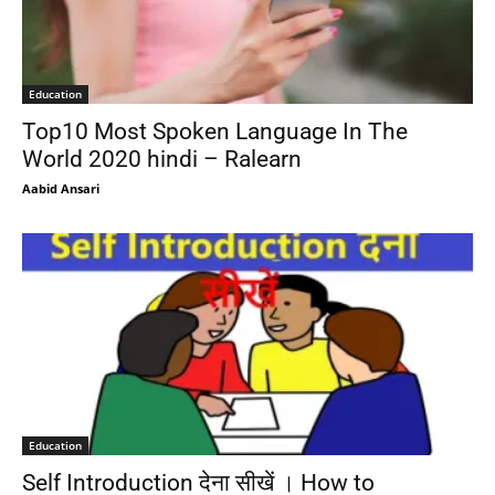
Education
Top10 Most Spoken Language In The
World 2020 hindi – Ralearn
Aabid Ansari
Education
Self Introduction देना सीखें । How to