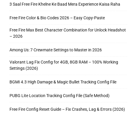
3 Saal Free Fire Khelne Ke Baad Mera Experience Kaisa Raha
Free Fire Color & Bio Codes 2026 – Easy Copy-Paste
Free Fire Max Best Character Combination for Unlock Headshot
– 2026
Among Us: 7 Crewmate Settings to Master in 2026
Valorant Lag Fix Config for 4GB, 8GB RAM – 100% Working
Settings (2026)
BGMI 4.3 High Damage & Magic Bullet Tracking Config File
PUBG Lite Location Tracking Config File (Safe Method)
Free Fire Config Reset Guide – Fix Crashes, Lag & Errors (2026)