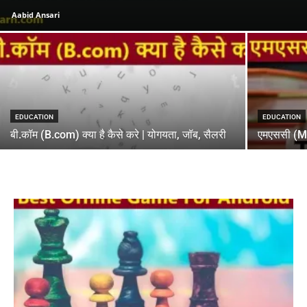
Aabid Ansari
EDUCATION
EDUCATION
बी.कॉम (B.com) क्या है कैसे करे | योगयता, जॉब, सैलरी
एमएससी (MSC