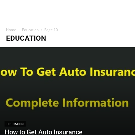
Home
Education
Page 10
EDUCATION
EDUCATION
How to Get Auto Insurance