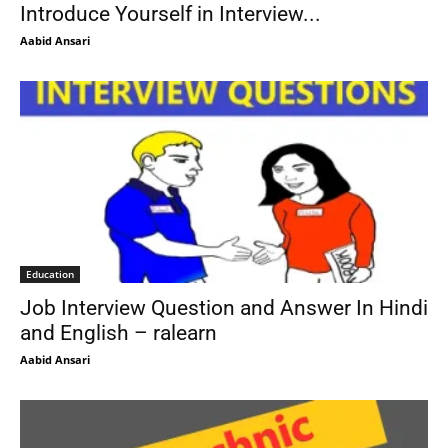
Introduce Yourself in Interview...
Aabid Ansari
Education
Job Interview Question and Answer In Hindi
and English – ralearn
Aabid Ansari