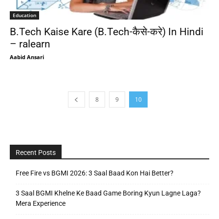
Education
B.Tech Kaise Kare (B.Tech-कैसे-करे) In Hindi
– ralearn
Aabid Ansari
8
9
10
Recent Posts
Free Fire vs BGMI 2026: 3 Saal Baad Kon Hai Better?
3 Saal BGMI Khelne Ke Baad Game Boring Kyun Lagne Laga?
Mera Experience