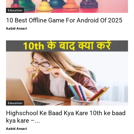
Education
10 Best Offline Game For Android Of 2025
Aabid Ansari
Education
Highschool Ke Baad Kya Kare 10th ke baad
kya kare –...
Aabid Ansari