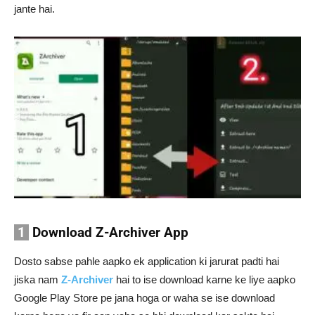
jante hai.
1
Download Z-Archiver App
Dosto sabse pahle aapko ek application ki jarurat padti hai
jiska nam
Z-Archiver
hai to ise download karne ke liye aapko
Google Play Store pe jana hoga or waha se ise download