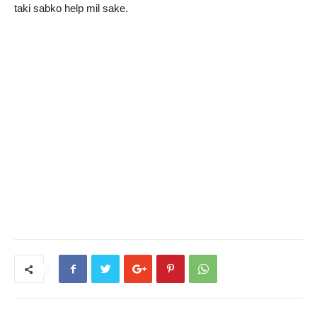
taki sabko help mil sake.