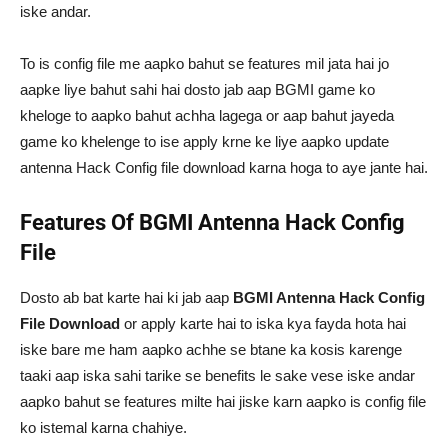
iske andar.
To is config file me aapko bahut se features mil jata hai jo
aapke liye bahut sahi hai dosto jab aap BGMI game ko
kheloge to aapko bahut achha lagega or aap bahut jayeda
game ko khelenge to ise apply krne ke liye aapko update
antenna Hack Config file download karna hoga to aye jante hai.
Features Of BGMI Antenna Hack Config
File
Dosto ab bat karte hai ki jab aap
BGMI Antenna Hack Config
File Download
or apply karte hai to iska kya fayda hota hai
iske bare me ham aapko achhe se btane ka kosis karenge
taaki aap iska sahi tarike se benefits le sake vese iske andar
aapko bahut se features milte hai jiske karn aapko is config file
ko istemal karna chahiye.