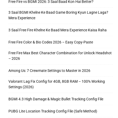
Free Fire vs BGMI 2026: 3 Saal Baad Kon Hai Better?
3 Saal BGMI Khelne Ke Baad Game Boring Kyun Lagne Laga?
Mera Experience
3 Saal Free Fire Khelne Ke Baad Mera Experience Kaisa Raha
Free Fire Color & Bio Codes 2026 – Easy Copy-Paste
Free Fire Max Best Character Combination for Unlock Headshot
– 2026
Among Us: 7 Crewmate Settings to Master in 2026
Valorant Lag Fix Config for 4GB, 8GB RAM – 100% Working
Settings (2026)
BGMI 4.3 High Damage & Magic Bullet Tracking Config File
PUBG Lite Location Tracking Config File (Safe Method)