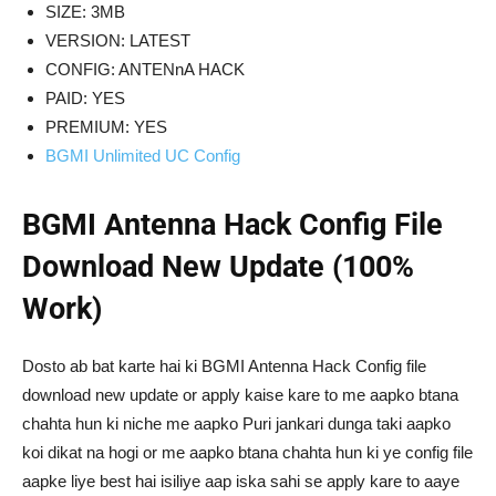
SIZE: 3MB
VERSION: LATEST
CONFIG: ANTENnA HACK
PAID: YES
PREMIUM: YES
BGMI Unlimited UC Config
BGMI Antenna Hack Config File
Download New Update (100%
Work)
Dosto ab bat karte hai ki BGMI Antenna Hack Config file
download new update or apply kaise kare to me aapko btana
chahta hun ki niche me aapko Puri jankari dunga taki aapko
koi dikat na hogi or me aapko btana chahta hun ki ye config file
aapke liye best hai isiliye aap iska sahi se apply kare to aaye