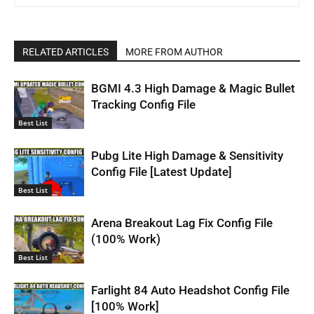
RELATED ARTICLES
MORE FROM AUTHOR
BGMI 4.3 High Damage & Magic Bullet
Tracking Config File
Best List
Pubg Lite High Damage & Sensitivity
Config File [Latest Update]
Best List
Arena Breakout Lag Fix Config File
(100% Work)
Best List
Farlight 84 Auto Headshot Config File
[100% Work]