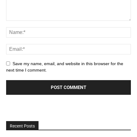
Save my name, email, and website in this browser for the
next time I comment.
Recent Posts