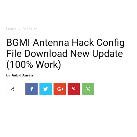
Home
Best List
BGMI Antenna Hack Config
File Download New Update
(100% Work)
By
Aabid Ansari