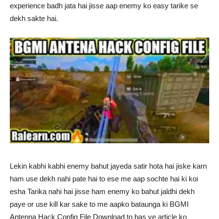
experience badh jata hai jisse aap enemy ko easy tarike se
dekh sakte hai.
Lekin kabhi kabhi enemy bahut jayeda satir hota hai jiske karn
ham use dekh nahi pate hai to ese me aap sochte hai ki koi
esha Tarika nahi hai jisse ham enemy ko bahut jaldhi dekh
paye or use kill kar sake to me aapko bataunga ki BGMI
Antenna Hack Config File Download to bas ye article ko