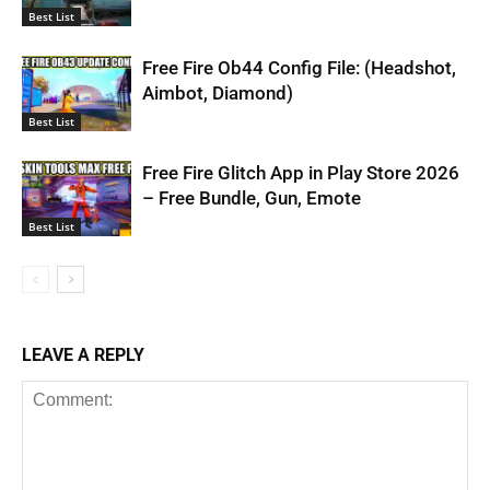
Best List
Free Fire Ob44 Config File: (Headshot,
Aimbot, Diamond)
Best List
Free Fire Glitch App in Play Store 2026
– Free Bundle, Gun, Emote
Best List
LEAVE A REPLY