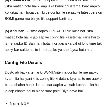
jiska matlab hota hai ki aap iska kabhi bhi istemal karo aapko
koi dikat nahi hoga yani ki ye config file se aapke latest version
BGMI game me bhi ye file support karti hai.
[5] Anti Ban: –
Isme aapko UPDATED file milta hai jiska
matlab hota hai ki jab aap ye config file ka istemal karte hai to
isme aapka ID Ban nahi hota hi or aap iska bahut long time tak
apply kar sakte hai to isme aapko ye sab fayda hota hai.
Config File Derails
Dosto ab bat karte hai ki BGMI Antenna config file me aapko
kya milta hai yani ki is config file ki details kya hai to me aapko
btana chahta hun ki iske andar aapko wo sab kuchh milta hai
jo aap chahte hai to niche sare point Diya geya hai.
Name: BGMI