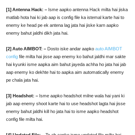
[1] Antenna Hack: –
Isme aapko antenna Hack milta hai jiska
matlab hota hai ki jab aap is config file ka istemal karte hai to
enemy ke head pe ek antena lag jata hai jiske karn aapko
enemy bahut jaldhi dikh jata hai.
[2] Auto AIMBOT: –
Dosto iske andar aapko
auto AIMBOT
config
file milta hai jisse aap enemy ko bahut jaldhi mar sakte
hai kyunki isme aapka aim bahut jayeda achha ho jata hai jab
aap enemy ko dekhte hai to aapka aim automatically enemy
pe chala jata hai.
[3] Headshot: –
Isme aapko headshot milne wala hai yani ki
jab aap enemy shoot karte hai to use headshot lagta hai jisse
enemy bahut jaldhi kill ho jata hai to isme aapko headshot
config file milta hai.
[4] Updated File: –
To ab aapko isme updated file milta hai