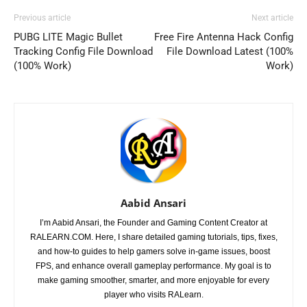
Previous article
Next article
PUBG LITE Magic Bullet
Free Fire Antenna Hack Config
Tracking Config File Download
File Download Latest (100%
(100% Work)
Work)
Aabid Ansari
I’m Aabid Ansari, the Founder and Gaming Content Creator at
RALEARN.COM. Here, I share detailed gaming tutorials, tips, fixes,
and how-to guides to help gamers solve in-game issues, boost
FPS, and enhance overall gameplay performance. My goal is to
make gaming smoother, smarter, and more enjoyable for every
player who visits RALearn.