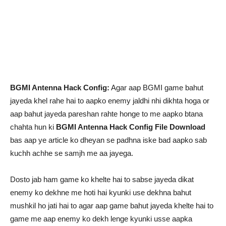
BGMI Antenna Hack Config:
Agar aap BGMI game bahut
jayeda khel rahe hai to aapko enemy jaldhi nhi dikhta hoga or
aap bahut jayeda pareshan rahte honge to me aapko btana
chahta hun ki
BGMI Antenna Hack Config File Download
bas aap ye article ko dheyan se padhna iske bad aapko sab
kuchh achhe se samjh me aa jayega.
Dosto jab ham game ko khelte hai to sabse jayeda dikat
enemy ko dekhne me hoti hai kyunki use dekhna bahut
mushkil ho jati hai to agar aap game bahut jayeda khelte hai to
game me aap enemy ko dekh lenge kyunki usse aapka