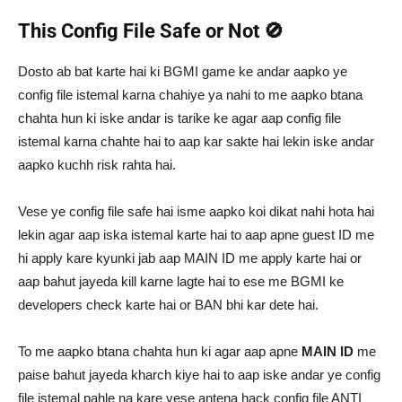
This Config File Safe or Not 🚫
Dosto ab bat karte hai ki BGMI game ke andar aapko ye
config file istemal karna chahiye ya nahi to me aapko btana
chahta hun ki iske andar is tarike ke agar aap config file
istemal karna chahte hai to aap kar sakte hai lekin iske andar
aapko kuchh risk rahta hai.
Vese ye config file safe hai isme aapko koi dikat nahi hota hai
lekin agar aap iska istemal karte hai to aap apne guest ID me
hi apply kare kyunki jab aap MAIN ID me apply karte hai or
aap bahut jayeda kill karne lagte hai to ese me BGMI ke
developers check karte hai or BAN bhi kar dete hai.
To me aapko btana chahta hun ki agar aap apne
MAIN ID
me
paise bahut jayeda kharch kiye hai to aap iske andar ye config
file istemal pahle na kare vese antena hack config file ANTI