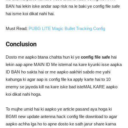
BAN hai lekin iske andar aap risk na le baki ye config file safe
hai isme koi dikat nahi hai.
Must Read:
PUBG LITE Magic Bullet Tracking Config
Conclusion
Dosto me aapko btana chahta hun ki ye
config file safe
hai
lekin aap apne MAIN ID Me istemal na kare kyunki isse aapka
ID BAN ho sakta hai or me aapko aakhiri sabdo me yahi
kahunga ki agar aap is config file ka apply karte hai to 10
enemy se jayeda kill na kare iske bad isteMAL KARE aapko
koi dikat nahi hoga.
To mujhe umid hai ki aapko ye article pasand aya hoga ki
BGMI new update antenna hack config file download to agar
aapko achha lga ho to apne dosto ke sath jarur share karna