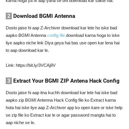
karna hoga ya fir aap yaha se bhi download kar sakte hai.
2
Download BGMI Antenna
Dosto jaise hi aap Z-Archiver download kar lete ho iske bad
aapko BGMI Antenna
config file
download karna hoga to iske
liye aapko niche link Diya geya hai bas use open kar lena hai
to aap download kar le.
Link: https://bit.ly/3VCAj8V
3
Extract Your BGMI ZIP Antena Hack Config
Dosto jaise hi aap itna kuchh download kar lete hai iske bad
aapko zip BGMI Antenna Hack Config file ko Extract karna
hota hai iske liye aap Z-Archiver app ko open kare or iske help
se zip file ko Extract kar le or agar password mangta hai to
aap niche se le.