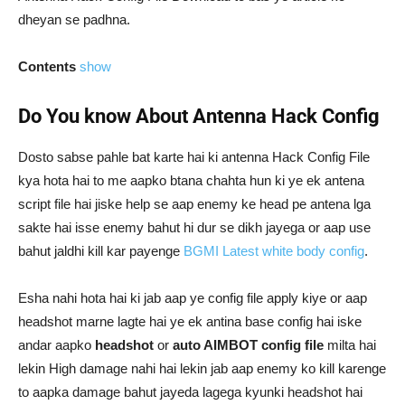
dheyan se padhna.
Contents
show
Do You know About Antenna Hack Config
Dosto sabse pahle bat karte hai ki antenna Hack Config File
kya hota hai to me aapko btana chahta hun ki ye ek antena
script file hai jiske help se aap enemy ke head pe antena lga
sakte hai isse enemy bahut hi dur se dikh jayega or aap use
bahut jaldhi kill kar payenge
BGMI Latest white body config
.
Esha nahi hota hai ki jab aap ye config file apply kiye or aap
headshot marne lagte hai ye ek antina base config hai iske
andar aapko
headshot
or
auto AIMBOT config file
milta hai
lekin High damage nahi hai lekin jab aap enemy ko kill karenge
to aapka damage bahut jayeda lagega kyunki headshot hai