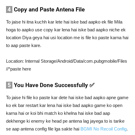
4
Copy and Paste Antena File
To jaise hi itna kuchh kar lete hai iske bad aapko ek file Mila
hoga to aapko use copy kar lena hai iske bad aapko niche ek
location Diya geya hai usi location me is file ko paste karna hai
to aap paste kare.
Location: Internal Storage/Android/Data/com.pubgmobile/Files
//*paste here
5
You Have Done Successfully ✅
To jaise hi file ko paste kar dete hai iske bad aapko apne game
ko ek bar restart kar lena hai iske bad aapko game ko open
karna hai or koi bhi match ko khelna hai iske bad aap
dekhenge ki enemy ke head pe antena lag jayega to is tarike
se aap antena config file lga sakte hai
BGMI No Recoil Config
.