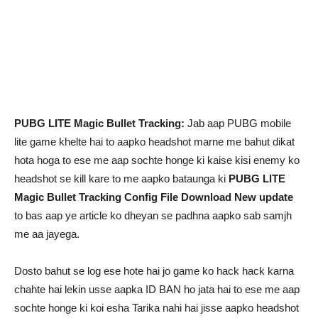
PUBG LITE Magic Bullet Tracking:
Jab aap PUBG mobile
lite game khelte hai to aapko headshot marne me bahut dikat
hota hoga to ese me aap sochte honge ki kaise kisi enemy ko
headshot se kill kare to me aapko bataunga ki
PUBG LITE
Magic Bullet Tracking Config File Download New update
to bas aap ye article ko dheyan se padhna aapko sab samjh
me aa jayega.
Dosto bahut se log ese hote hai jo game ko hack hack karna
chahte hai lekin usse aapka ID BAN ho jata hai to ese me aap
sochte honge ki koi esha Tarika nahi hai jisse aapko headshot