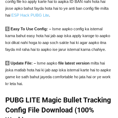
config file ko apply karte hai to aapka ID BAN nahi hota hai
jisse apko bahut fayda hota hai to ye anti ban config file milta
hai
ESP Hack PUBG Lite
.
5
Easy To Use Config: –
Isme aapko config ka istemal
karna bahut easy hota hai jab aap iska apply karoge to aapko
koi dikat nahi hoga to aap soch sakte hai ki agar aapko itna
fayda mil raha hai to aapko ise jarur istemal karna chahiye.
6
Update File: –
Isme aapko
file latest version
milta hai
jiska matlab hota hai ki jab aap iska istemal karte hai to aapke
game ke sath bahut jayeda comfortable ho jata hai or ye work
kr leta hai.
PUBG LITE Magic Bullet Tracking
Config File Download (100%