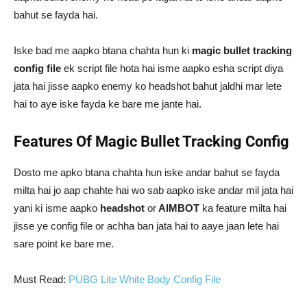
bahut se fayda hai.
Iske bad me aapko btana chahta hun ki
magic bullet tracking
config file
ek script file hota hai isme aapko esha script diya
jata hai jisse aapko enemy ko headshot bahut jaldhi mar lete
hai to aye iske fayda ke bare me jante hai.
Features Of Magic Bullet Tracking Config
Dosto me apko btana chahta hun iske andar bahut se fayda
milta hai jo aap chahte hai wo sab aapko iske andar mil jata hai
yani ki isme aapko
headshot
or
AIMBOT
ka feature milta hai
jisse ye config file or achha ban jata hai to aaye jaan lete hai
sare point ke bare me.
Must Read:
PUBG Lite White Body Config File