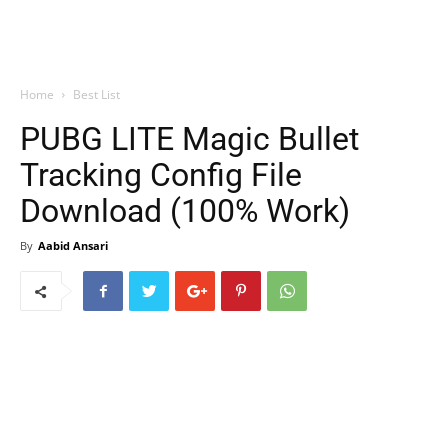
Home
Best List
PUBG LITE Magic Bullet
Tracking Config File
Download (100% Work)
By
Aabid Ansari