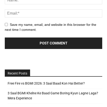
Save my name, email, and website in this browser for the
next time I comment.
Recent Posts
Free Fire vs BGMI 2026: 3 Saal Baad Kon Hai Better?
3 Saal BGMI Khelne Ke Baad Game Boring Kyun Lagne Laga?
Mera Experience