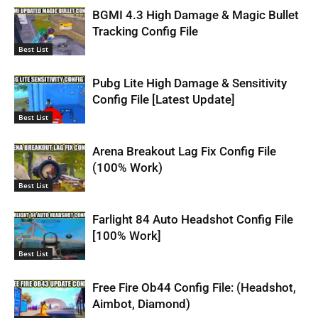
BGMI 4.3 High Damage & Magic Bullet
Tracking Config File
Best List
Pubg Lite High Damage & Sensitivity
Config File [Latest Update]
Best List
Arena Breakout Lag Fix Config File
(100% Work)
Best List
Farlight 84 Auto Headshot Config File
[100% Work]
Best List
Free Fire Ob44 Config File: (Headshot,
Aimbot, Diamond)