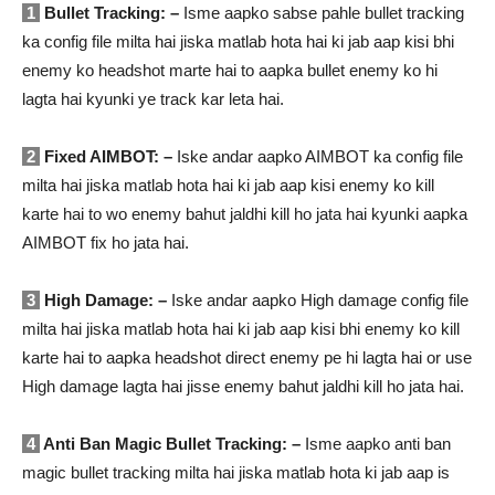
1
Bullet Tracking: –
Isme aapko sabse pahle bullet tracking
ka config file milta hai jiska matlab hota hai ki jab aap kisi bhi
enemy ko headshot marte hai to aapka bullet enemy ko hi
lagta hai kyunki ye track kar leta hai.
2
Fixed AIMBOT: –
Iske andar aapko AIMBOT ka config file
milta hai jiska matlab hota hai ki jab aap kisi enemy ko kill
karte hai to wo enemy bahut jaldhi kill ho jata hai kyunki aapka
AIMBOT fix ho jata hai.
3
High Damage: –
Iske andar aapko High damage config file
milta hai jiska matlab hota hai ki jab aap kisi bhi enemy ko kill
karte hai to aapka headshot direct enemy pe hi lagta hai or use
High damage lagta hai jisse enemy bahut jaldhi kill ho jata hai.
4
Anti Ban Magic Bullet Tracking: –
Isme aapko anti ban
magic bullet tracking milta hai jiska matlab hota ki jab aap is