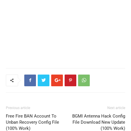
Previous article
Next article
Free Fire BAN Account To
BGMI Antenna Hack Config
Unban Recovery Config File
File Download New Update
(100% Work)
(100% Work)