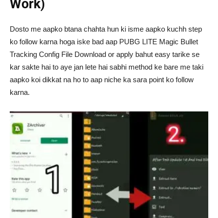
Work)
Dosto me aapko btana chahta hun ki isme aapko kuchh step
ko follow karna hoga iske bad aap PUBG LITE Magic Bullet
Tracking Config File Download or apply bahut easy tarike se
kar sakte hai to aye jan lete hai sabhi method ke bare me taki
aapko koi dikkat na ho to aap niche ka sara point ko follow
karna.