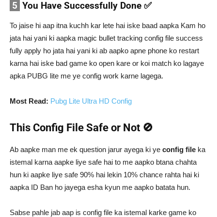
5
You Have Successfully Done ✅
To jaise hi aap itna kuchh kar lete hai iske baad aapka Kam ho
jata hai yani ki aapka magic bullet tracking config file success
fully apply ho jata hai yani ki ab aapko apne phone ko restart
karna hai iske bad game ko open kare or koi match ko lagaye
apka PUBG lite me ye config work karne lagega.
Most Read:
Pubg Lite Ultra HD Config
This Config File Safe or Not 🚫
Ab aapke man me ek question jarur ayega ki ye
config file
ka
istemal karna aapke liye safe hai to me aapko btana chahta
hun ki aapke liye safe 90% hai lekin 10% chance rahta hai ki
aapka ID Ban ho jayega esha kyun me aapko batata hun.
Sabse pahle jab aap is config file ka istemal karke game ko