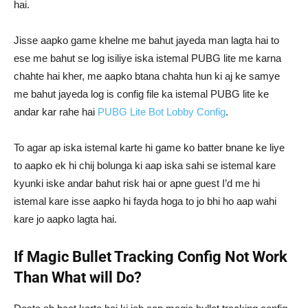
hai.
Jisse aapko game khelne me bahut jayeda man lagta hai to
ese me bahut se log isiliye iska istemal PUBG lite me karna
chahte hai kher, me aapko btana chahta hun ki aj ke samye
me bahut jayeda log is config file ka istemal PUBG lite ke
andar kar rahe hai
PUBG Lite Bot Lobby Config
.
To agar ap iska istemal karte hi game ko batter bnane ke liye
to aapko ek hi chij bolunga ki aap iska sahi se istemal kare
kyunki iske andar bahut risk hai or apne guest I’d me hi
istemal kare isse aapko hi fayda hoga to jo bhi ho aap wahi
kare jo aapko lagta hai.
If Magic Bullet Tracking Config Not Work
Than What will Do?