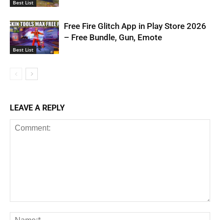
Best List
Free Fire Glitch App in Play Store 2026
– Free Bundle, Gun, Emote
Best List
LEAVE A REPLY