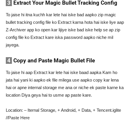
3
Extract Your Magic Bullet Tracking Config
To jaise hi itna kuchh kar lete hai iske bad aapko zip magic
bullet tracking config file ko Extract karna hota hai iske liye aap
Z-Archiver app ko open kar lijiye iske bad iske help se ap zip
config file ko Extract kare iska password aapko niche mil
jayega.
4
Copy and Paste Magic Bullet File
To jaise hi aap Extract kar lete hai iske baad aapka Kam ho
jata hai yani ki aapko ek file milega use aapko copy kar lena
hai or apne internal storage me ana or niche ek paste karne ka
location Diya geya hai to usme ap paste kare.
Location: – Iternal Storage, + Android, + Data, + Tencent.iglite
//Paste Here