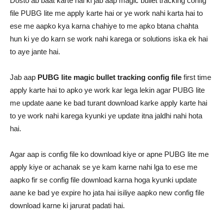
Dosto ab baat karte hai ki jab aap magic bullet tracking config
file PUBG lite me apply karte hai or ye work nahi karta hai to
ese me aapko kya karna chahiye to me apko btana chahta
hun ki ye do karn se work nahi karega or solutions iska ek hai
to aye jante hai.
Jab aap
PUBG lite magic bullet tracking config file
first time
apply karte hai to apko ye work kar lega lekin agar PUBG lite
me update aane ke bad turant download karke apply karte hai
to ye work nahi karega kyunki ye update itna jaldhi nahi hota
hai.
Agar aap is config file ko download kiye or apne PUBG lite me
apply kiye or achanak se ye kam karne nahi lga to ese me
aapko fir se config file download karna hoga kyunki update
aane ke bad ye expire ho jata hai isiliye aapko new config file
download karne ki jarurat padati hai.