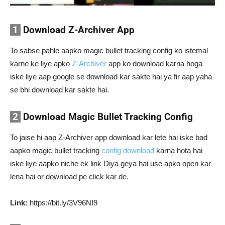
1
Download Z-Archiver App
To sabse pahle aapko magic bullet tracking config ko istemal
karne ke liye apko
Z-Archiver
app ko download karna hoga
iske liye aap google se download kar sakte hai ya fir aap yaha
se bhi download kar sakte hai.
2
Download Magic Bullet Tracking Config
To jaise hi aap Z-Archiver app download kar lete hai iske bad
aapko magic bullet tracking
config download
karna hota hai
iske liye aapko niche ek link Diya geya hai use apko open kar
lena hai or download pe click kar de.
Link:
https://bit.ly/3V96NI9