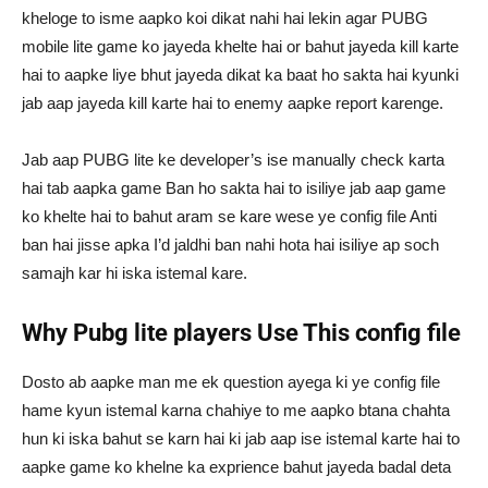
kheloge to isme aapko koi dikat nahi hai lekin agar PUBG
mobile lite game ko jayeda khelte hai or bahut jayeda kill karte
hai to aapke liye bhut jayeda dikat ka baat ho sakta hai kyunki
jab aap jayeda kill karte hai to enemy aapke report karenge.
Jab aap PUBG lite ke developer’s ise manually check karta
hai tab aapka game Ban ho sakta hai to isiliye jab aap game
ko khelte hai to bahut aram se kare wese ye config file Anti
ban hai jisse apka I’d jaldhi ban nahi hota hai isiliye ap soch
samajh kar hi iska istemal kare.
Why Pubg lite players Use This config file
Dosto ab aapke man me ek question ayega ki ye config file
hame kyun istemal karna chahiye to me aapko btana chahta
hun ki iska bahut se karn hai ki jab aap ise istemal karte hai to
aapke game ko khelne ka exprience bahut jayeda badal deta