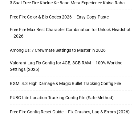
3 Saal Free Fire Khelne Ke Baad Mera Experience Kaisa Raha
Free Fire Color & Bio Codes 2026 – Easy Copy-Paste
Free Fire Max Best Character Combination for Unlock Headshot
– 2026
Among Us: 7 Crewmate Settings to Master in 2026
Valorant Lag Fix Config for 4GB, 8GB RAM – 100% Working
Settings (2026)
BGMI 4.3 High Damage & Magic Bullet Tracking Config File
PUBG Lite Location Tracking Config File (Safe Method)
Free Fire Config Reset Guide – Fix Crashes, Lag & Errors (2026)