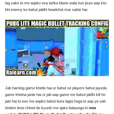
lag sake to me aapko esa tarika btane wala hun jisse aap kisi
bhi enemy ko bahut jaldhi headshot mar sakte hai.
Jab hamlog game khelte hai or bahut se players bahut jayeda
game khelna jante hai or jab aap game me bahut jaldhi kill ho
jate hai to ese me aapko bahut bura lagta hoga to aap ye sab
tention lena chhod de kyunki me apko bataunga ki
new