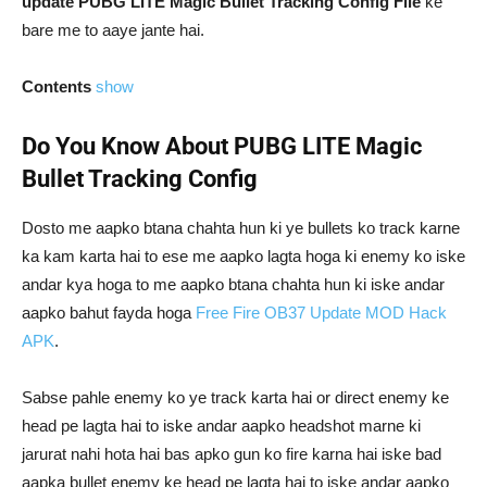
update PUBG LITE Magic Bullet Tracking Config File
ke
bare me to aaye jante hai.
Contents
show
Do You Know About PUBG LITE Magic
Bullet Tracking Config
Dosto me aapko btana chahta hun ki ye bullets ko track karne
ka kam karta hai to ese me aapko lagta hoga ki enemy ko iske
andar kya hoga to me aapko btana chahta hun ki iske andar
aapko bahut fayda hoga
Free Fire OB37 Update MOD Hack
APK
.
Sabse pahle enemy ko ye track karta hai or direct enemy ke
head pe lagta hai to iske andar aapko headshot marne ki
jarurat nahi hota hai bas apko gun ko fire karna hai iske bad
aapka bullet enemy ke head pe lagta hai to iske andar aapko