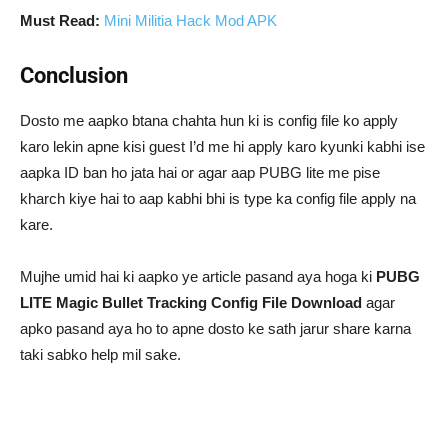
Must Read:
Mini Militia Hack Mod APK
Conclusion
Dosto me aapko btana chahta hun ki is config file ko apply
karo lekin apne kisi guest I’d me hi apply karo kyunki kabhi ise
aapka ID ban ho jata hai or agar aap PUBG lite me pise
kharch kiye hai to aap kabhi bhi is type ka config file apply na
kare.
Mujhe umid hai ki aapko ye article pasand aya hoga ki
PUBG
LITE Magic Bullet Tracking Config File Download
agar
apko pasand aya ho to apne dosto ke sath jarur share karna
taki sabko help mil sake.