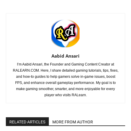
Aabid Ansari
I’m Aabid Ansari, the Founder and Gaming Content Creator at
RALEARN.COM. Here, I share detailed gaming tutorials, tips, fixes,
and how-to guides to help gamers solve in-game issues, boost
FPS, and enhance overall gameplay performance. My goal is to
make gaming smoother, smarter, and more enjoyable for every
player who visits RALearn.
RELATED ARTICLES
MORE FROM AUTHOR