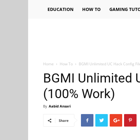
EDUCATION
HOW TO
GAMING TUTO
Home
How To
BGMI Unlimited UC Hack Config Fi
BGMI Unlimited U
(100% Work)
By
Aabid Ansari
Share