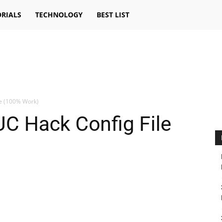
RIALS
TECHNOLOGY
BEST LIST
le (100% Work)
C Hack Config File