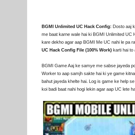
BGMI Unlimited UC Hack Config:
Dosto aaj k
me baat karne wale hai ki BGMI Unlimited UC H
kare dekho agar aap BGMI Me UC nahi le pa rah
UC Hack Config File (100% Work)
karti hai to
BGMI Game Aaj ke samye me sabse jayeda popula
Worker to aap samjh sakte hai ki ye game kitn
bahut jayeda khelte hai. Log is game ke help s
koi badi baat nahi hogi lekin agar aap UC lete ha