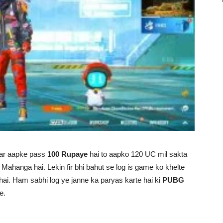
gar aapke pass
100 Rupaye
hai to aapko 120 UC mil sakta
Mahanga hai. Lekin fir bhi bahut se log is game ko khelte
a hai. Ham sabhi log ye janne ka paryas karte hai ki
PUBG
e.