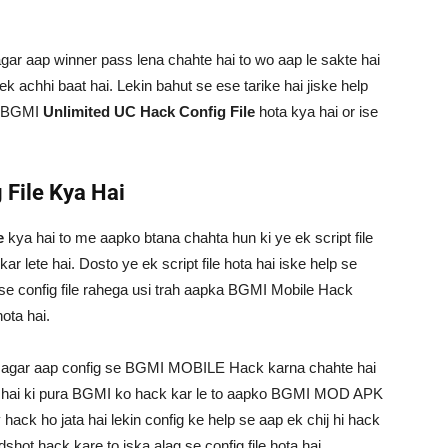
agar aap winner pass lena chahte hai to wo aap le sakte hai
k achhi baat hai. Lekin bahut se ese tarike hai jiske help
ki BGMI
Unlimited UC Hack Config File
hota kya hai or ise
 File Kya Hai
e
kya hai to me aapko btana chahta hun ki ye ek script file
r lete hai. Dosto ye ek script file hota hai iske help se
h se config file rahega usi trah aapka BGMI Mobile Hack
ota hai.
i agar aap config se BGMI MOBILE Hack karna chahte hai
te hai ki pura BGMI ko hack kar le to aapko BGMI MOD APK
ck ho jata hai lekin config ke help se aap ek chij hi hack
dshot hack kare to iska alag se config file hota hai.