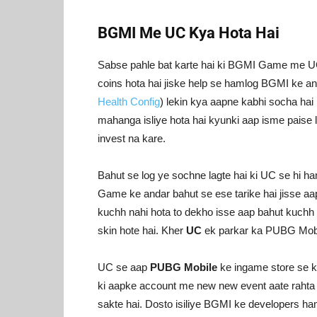
BGMI Me UC Kya Hota Hai
Sabse pahle bat karte hai ki BGMI Game me UC
coins hota hai jiske help se hamlog BGMI ke an
Health Config
) lekin kya aapne kabhi socha hai
mahanga isliye hota hai kyunki aap isme paise la
invest na kare.
Bahut se log ye sochne lagte hai ki UC se hi h
Game ke andar bahut se ese tarike hai jisse aa
kuchh nahi hota to dekho isse aap bahut kuchh p
skin hote hai. Kher
UC
ek parkar ka PUBG Mobil
UC se aap
PUBG Mobile
ke ingame store se k
ki aapke account me new new event aate rahta ha
sakte hai. Dosto isiliye BGMI ke developers h