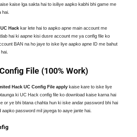
ise kaise lga sakta hai to isiliye aapko kabhi bhi game me
 hai.
p
UC Hack
kar lete hai to aapko apne main account me
lab hai ki aapne kisi dusre account me ya config file ko
 account BAN na ho jaye to iske liye aapko apne ID me bahut
 hai.
Config File (100% Work)
ted Hack UC Config File apply
kaise kare to iske liye
taunga ki UC Hack config file ko download kaise karna hai
 or ye bhi btana chahta hun ki iske andar password bhi hai
d aapko password mil jayega to aaye jante hai.
fig