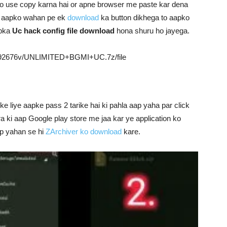
ko use copy karna hai or apne browser me paste kar dena
o aapko wahan pe ek
download
ka button dikhega to aapko
apka
Uc hack config file download
hona shuru ho jayega.
h4192676v/UNLIMITED+BGMI+UC.7z/file
 liye aapke pass 2 tarike hai ki pahla aap yaha par click
a ki aap Google play store me jaa kar ye application ko
ap yahan se hi
ZArchiver ko download
kare.