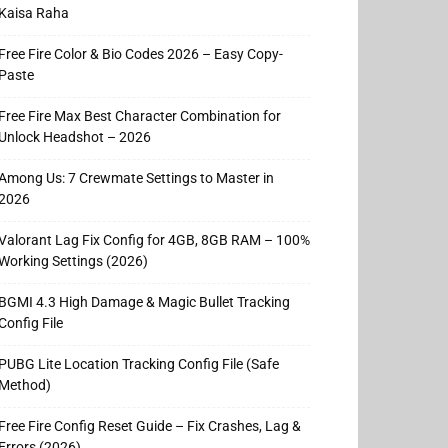
Kaisa Raha
Free Fire Color & Bio Codes 2026 – Easy Copy-
Paste
Free Fire Max Best Character Combination for
Unlock Headshot – 2026
Among Us: 7 Crewmate Settings to Master in
2026
Valorant Lag Fix Config for 4GB, 8GB RAM – 100%
Working Settings (2026)
BGMI 4.3 High Damage & Magic Bullet Tracking
Config File
PUBG Lite Location Tracking Config File (Safe
Method)
Free Fire Config Reset Guide – Fix Crashes, Lag &
Errors (2026)