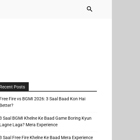
Recent Posts
Free Fire vs BGMI 2026: 3 Saal Baad Kon Hai
Better?
3 Saal BGMI Khelne Ke Baad Game Boring Kyun
Lagne Laga? Mera Experience
3 Saal Free Fire Khelne Ke Baad Mera Experience