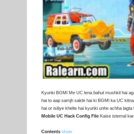
Kyunki BGMI Me UC lena bahut mushkil hai a
hai to aap samjh sakte hai ki BGMI ka UC kitna 
hai or isiliye khelte hai kyunki unhe achha lagt
Mobile UC Hack Config File
Kaise istemal kar
Contents
show