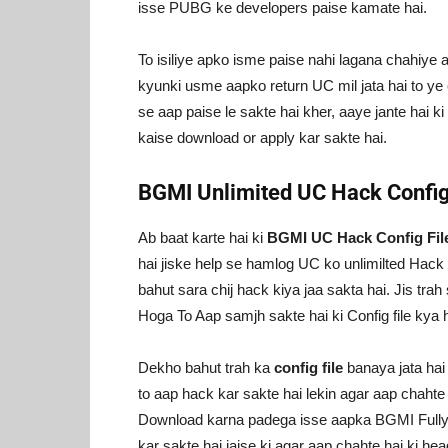
isse PUBG ke developers paise kamate hai.
To isiliye apko isme paise nahi lagana chahiye 
kyunki usme aapko return UC mil jata hai to ye e
se aap paise le sakte hai kher, aaye jante hai 
kaise download or apply kar sakte hai.
BGMI Unlimited UC Hack Config
Ab baat karte hai ki
BGMI UC Hack Config Fil
hai jiske help se hamlog UC ko unlimilted Hack ka
bahut sara chij hack kiya jaa sakta hai. Jis tra
Hoga To Aap samjh sakte hai ki Config file kya h
Dekho bahut trah ka
config file
banaya jata ha
to aap hack kar sakte hai lekin agar aap chah
Download karna padega isse aapka BGMI Fully ha
kar sakte hai jaise ki agar aap chahte hai ki hea