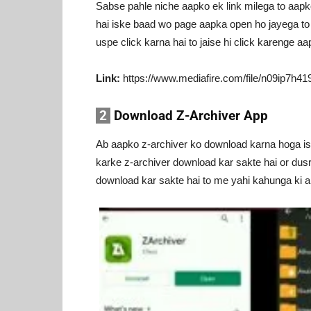
Sabse pahle niche aapko ek link milega to aap
hai iske baad wo page aapka open ho jayega t
uspe click karna hai to jaise hi click karenge a
Link:
https://www.mediafire.com/file/n09ip7
2
Download Z-Archiver App
Ab aapko z-archiver ko download karna hoga iske
karke z-archiver download kar sakte hai or dusr
download kar sakte hai to me yahi kahunga ki 