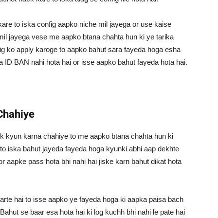
are to iska config aapko niche mil jayega or use kaise
 mil jayega vese me aapko btana chahta hun ki ye tarika
fig ko apply karoge to aapko bahut sara fayeda hoga esha
a ID BAN nahi hota hai or isse aapko bahut fayeda hota hai.
Chahiye
k kyun karna chahiye to me aapko btana chahta hun ki
 to iska bahut jayeda fayeda hoga kyunki abhi aap dekhte
or aapke pass hota bhi nahi hai jiske karn bahut dikat hota
 hai to isse aapko ye fayeda hoga ki aapka paisa bach
Bahut se baar esa hota hai ki log kuchh bhi nahi le pate hai