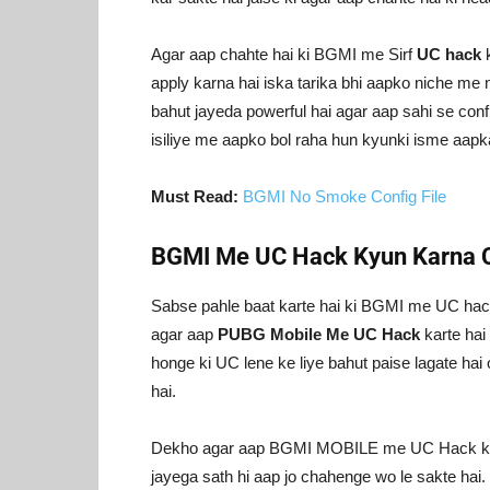
Agar aap chahte hai ki BGMI me Sirf
UC hack
k
apply karna hai iska tarika bhi aapko niche me
bahut jayeda powerful hai agar aap sahi se con
isiliye me aapko bol raha hun kyunki isme aapk
Must Read:
BGMI No Smoke Config File
BGMI Me UC Hack Kyun Karna 
Sabse pahle baat karte hai ki BGMI me UC hac
agar aap
PUBG Mobile Me UC Hack
karte hai
honge ki UC lene ke liye bahut paise lagate hai 
hai.
Dekho agar aap BGMI MOBILE me UC Hack karte
jayega sath hi aap jo chahenge wo le sakte hai. 