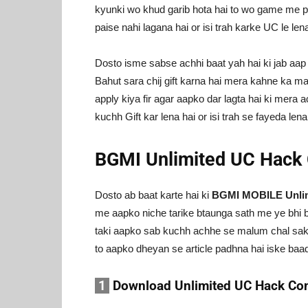
kyunki wo khud garib hota hai to wo game me pa
paise nahi lagana hai or isi trah karke UC le lena
Dosto isme sabse achhi baat yah hai ki jab aa
Bahut sara chij gift karna hai mera kahne ka mat
apply kiya fir agar aapko dar lagta hai ki mera
kuchh Gift kar lena hai or isi trah se fayeda lena
BGMI Unlimited UC Hack 
Dosto ab baat karte hai ki
BGMI MOBILE Unlimi
me aapko niche tarike btaunga sath me ye bhi b
taki aapko sab kuchh achhe se malum chal sake
to aapko dheyan se article padhna hai iske baa
1
Download Unlimited UC Hack Con