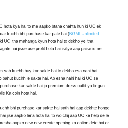
 hota kya hai to me aapko btana chahta hun ki UC ek
dar kuchh bhi purchase kar pate hai (
BGMI Unlimited
 ki UC itna mahanga kyun hota hai to dekho ye itna
gate hai jisse use profit hota hai isiliye aap paise isme
am sab kuchh buy kar sakte hai to dekho esa nahi hai.
p bahut kuchh le sakte hai. Ab esha nahi hai ki UC se
urchase kar sakte hai jo premium dress outfit ya fir gun
e Ka coin hota hai.
uchh bhi purchase kar sakte hai sath hai aap dekhte honge
i jise aapko lena hota hai to wo chij aap UC ke help se le
amesha aapko new new create opening ka option dete hai or