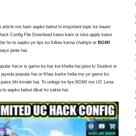
i article me ham aapko bahut hi important topic ke baare
ack Config File Download kaise kare or iska apply kaise
e ho to aapko ye tips ko follow karna chahiye or
BGMI
 aaye jante hai.
r hai or is game ko har koi khelta hai jaise ki Student or
a jayeda popular hai or Khas karke India me ye game ko
e paise bhi kmate hai. To unlogo ke liye BGMI me UC Lena
i to aapko bahut dikat ho sakta hai.