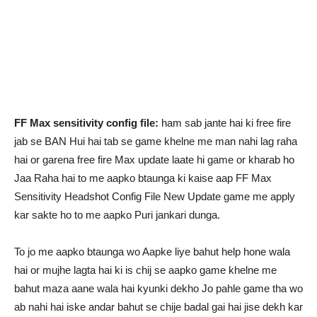
FF Max sensitivity config file:
ham sab jante hai ki free fire
jab se BAN Hui hai tab se game khelne me man nahi lag raha
hai or garena free fire Max update laate hi game or kharab ho
Jaa Raha hai to me aapko btaunga ki kaise aap FF Max
Sensitivity Headshot Config File New Update game me apply
kar sakte ho to me aapko Puri jankari dunga.
To jo me aapko btaunga wo Aapke liye bahut help hone wala
hai or mujhe lagta hai ki is chij se aapko game khelne me
bahut maza aane wala hai kyunki dekho Jo pahle game tha wo
ab nahi hai iske andar bahut se chije badal gai hai jise dekh kar