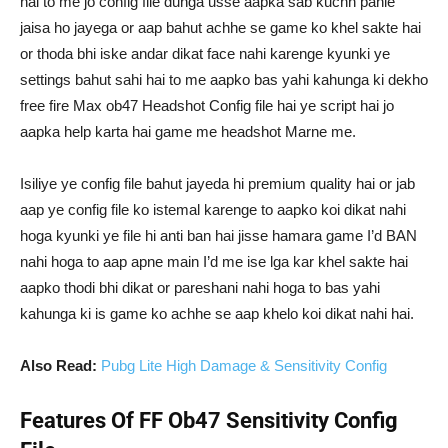
hai to me jo config file dunga usse aapka sab kuchh pahle
jaisa ho jayega or aap bahut achhe se game ko khel sakte hai
or thoda bhi iske andar dikat face nahi karenge kyunki ye
settings bahut sahi hai to me aapko bas yahi kahunga ki dekho
free fire Max ob47 Headshot Config file hai ye script hai jo
aapka help karta hai game me headshot Marne me.
Isiliye ye config file bahut jayeda hi premium quality hai or jab
aap ye config file ko istemal karenge to aapko koi dikat nahi
hoga kyunki ye file hi anti ban hai jisse hamara game I’d BAN
nahi hoga to aap apne main I’d me ise lga kar khel sakte hai
aapko thodi bhi dikat or pareshani nahi hoga to bas yahi
kahunga ki is game ko achhe se aap khelo koi dikat nahi hai.
Also Read:
Pubg Lite High Damage & Sensitivity Config
Features Of FF Ob47 Sensitivity Config