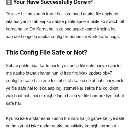
5
Your Have Successfully Done ✅
To jaise hi itna kuchh karte hai iske baad aapka file apply ho
jata hai yani ki ab aapko sabse pahle apne mobile ko switch off
karna hai or On Karna hai iske bad aapko game khelna hai
aap dekhenge ki aapka config file achhe se work karta hoga.
This Config File Safe or Not?
Sabse pahle baat karte hai ki ye config file safe hai ya nahi to
me aapko btana chahta hun ki free fire Max update ob47
config file safe hai isme kisi bhi trah ka koi dikat nahi hai yani ki
ye file safe hai to iska aap log istemal kar sakte hai koi dikat
wali baat nahi hai or mujhe lagta hai ki ye file hamare liye bahut
safe hai.
Kyunki iske andar esha kuchh bhi nahi hai jo game ke liye safe
na ho kyunki iske andar aapka sensitivity ko high karne ka