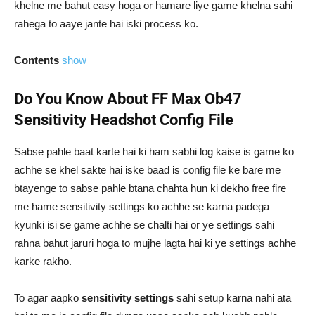
khelne me bahut easy hoga or hamare liye game khelna sahi
rahega to aaye jante hai iski process ko.
Contents
show
Do You Know About FF Max Ob47
Sensitivity Headshot Config File
Sabse pahle baat karte hai ki ham sabhi log kaise is game ko
achhe se khel sakte hai iske baad is config file ke bare me
btayenge to sabse pahle btana chahta hun ki dekho free fire
me hame sensitivity settings ko achhe se karna padega
kyunki isi se game achhe se chalti hai or ye settings sahi
rahna bahut jaruri hoga to mujhe lagta hai ki ye settings achhe
karke rakho.
To agar aapko
sensitivity settings
sahi setup karna nahi ata