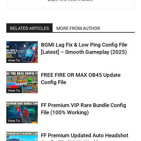
RELATED ARTICLES
MORE FROM AUTHOR
BGMI Lag Fix & Low Ping Config File
[Latest] – Smooth Gameplay (2025)
How To
FREE FIRE OR MAX OB45 Update
Config File
How To
FF Premium VIP Rare Bundle Config
File (100% Working)
How To
FF Premium Updated Auto Headshot