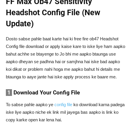
FF Max Ob47 Sensitivity
Headshot Config File (New
Update)
Dosto sabse pahle baat karte hai ki free fire ob47 Headshot
Config file download or apply kaise kare to iske liye ham aapko
bahut achhe se btayenge to Jo bhi me aapko btaunga use
aapko dheyan se padhna hai or samjhna hai iske bad aapko
koi dikat or problem nahi hoga me aapko bahut hi details me
btaunga to aaye jante hai iske apply process ke baare me.
1
Download Your Config File
To sabse pahle aapko ye
config file
ko download karna padega
iske liye aapko niche ek link mil jayega bas aapko is link ko
copy karke open kar lena hai.