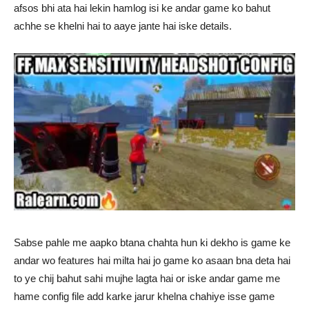
afsos bhi ata hai lekin hamlog isi ke andar game ko bahut
achhe se khelni hai to aaye jante hai iske details.
Sabse pahle me aapko btana chahta hun ki dekho is game ke
andar wo features hai milta hai jo game ko asaan bna deta hai
to ye chij bahut sahi mujhe lagta hai or iske andar game me
hame config file add karke jarur khelna chahiye isse game