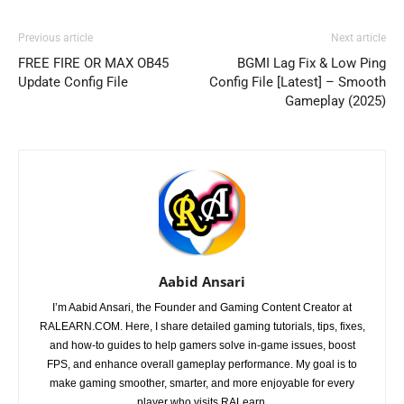
Previous article
Next article
FREE FIRE OR MAX OB45
BGMI Lag Fix & Low Ping
Update Config File
Config File [Latest] – Smooth
Gameplay (2025)
Aabid Ansari
I’m Aabid Ansari, the Founder and Gaming Content Creator at
RALEARN.COM. Here, I share detailed gaming tutorials, tips, fixes,
and how-to guides to help gamers solve in-game issues, boost
FPS, and enhance overall gameplay performance. My goal is to
make gaming smoother, smarter, and more enjoyable for every
player who visits RALearn.