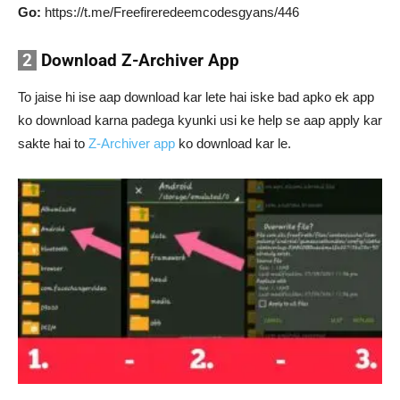
Go:
https://t.me/Freefireredeemcodesgyans/446
2
Download Z-Archiver App
To jaise hi ise aap download kar lete hai iske bad apko ek app
ko download karna padega kyunki usi ke help se aap apply kar
sakte hai to
Z-Archiver app
ko download kar le.