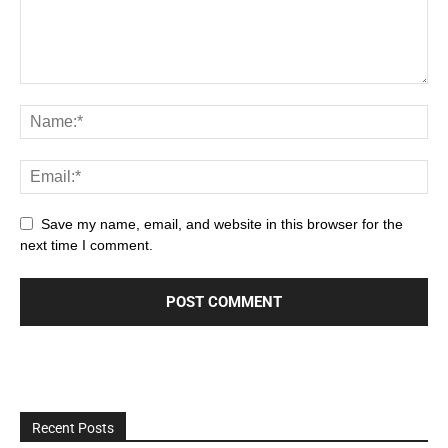
Save my name, email, and website in this browser for the
next time I comment.
Recent Posts