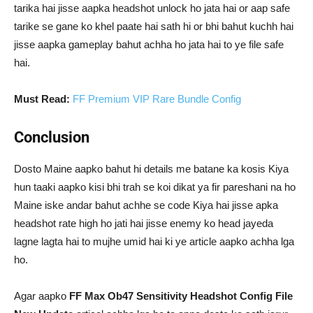
tarika hai jisse aapka headshot unlock ho jata hai or aap safe
tarike se gane ko khel paate hai sath hi or bhi bahut kuchh hai
jisse aapka gameplay bahut achha ho jata hai to ye file safe
hai.
Must Read:
FF Premium VIP Rare Bundle Config
Conclusion
Dosto Maine aapko bahut hi details me batane ka kosis Kiya
hun taaki aapko kisi bhi trah se koi dikat ya fir pareshani na ho
Maine iske andar bahut achhe se code Kiya hai jisse apka
headshot rate high ho jati hai jisse enemy ko head jayeda
lagne lagta hai to mujhe umid hai ki ye article aapko achha lga
ho.
Agar aapko
FF Max Ob47 Sensitivity Headshot Config File