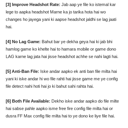
[3] Improve Headshot Rate:
Jab aap ye file ko istemal kar
lege to aapka headshot Marne ka jo tarika hota hai wo
changes ho jayega yani ki aapse headshot jaldhi se lag jaati
hai.
[4] No Lag Game:
Bahut bar ye dekha geya hai ki jab bhi
hamlog game ko khelte hai to hamara mobile or game dono
LAG karne lag jata hai jisse headshot achhe se nahi lagti hai.
[5] Anti-Ban File:
Iske andar aapko ek anti ban file milta hai
yani ki iske andar hi wo file rahti hai jisse game me ye config
file detect nahi hoti hai jo ki bahut sahi rahta hai.
[6] Both File Available:
Dekho iske andar aapko do file milte
hai sabse pahle aapko isme free fire config file milta hai or
dusra FF Max config file milta hai to ye dono ke liye file hai.