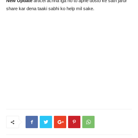
New Update
articel achha lga ho to apne dosto ke sath jarur
share kar dena taaki sabhi ko help mil sake.