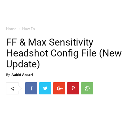
Home
How To
FF & Max Sensitivity
Headshot Config File (New
Update)
By
Aabid Ansari