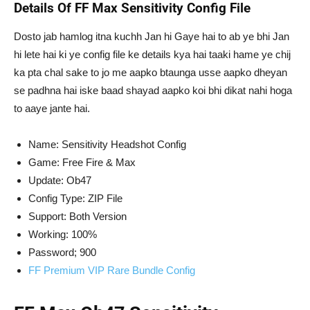
Details Of FF Max Sensitivity Config File
Dosto jab hamlog itna kuchh Jan hi Gaye hai to ab ye bhi Jan
hi lete hai ki ye config file ke details kya hai taaki hame ye chij
ka pta chal sake to jo me aapko btaunga usse aapko dheyan
se padhna hai iske baad shayad aapko koi bhi dikat nahi hoga
to aaye jante hai.
Name: Sensitivity Headshot Config
Game: Free Fire & Max
Update: Ob47
Config Type: ZIP File
Support: Both Version
Working: 100%
Password; 900
FF Premium VIP Rare Bundle Config