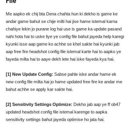
File
Me aapko ek chij bta Dena chahta hun ki dekho is game ke
andar game bahut se chije milti hai jise hame istemal karna
chahiye lekin jo purane log hai use is game ka update pasand
nahi hota hai to uske liye ye config file bahut jayeda help karegi
kyunki isse aap game ko achhe se khel sakte hai kyunki jab
aap free fire headshot config file istemal karte hai to aapko ye
fayeda milta hai to aaye dekh lete hai iske fayeda kya hai.
[1] New Update Config:
Sabse pahle iske andar hame ek
new config file milta hai jo hame updated free fire ke andar me
bahut achhe se apply kar sakte hai.
[2] Sensitivity Settings Optimize:
Dekho jab aap ye ff ob47
updated headshot config file istemal karenge to aapka
sensitivity settings bahut jayeda optimise ho jata hai.