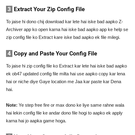
3
Extract Your Zip Config File
To jaise hi dono chij download kar lete hai iske bad aapko Z-
Archiver app ko open karna hai iske bad aapko app ke help se
zip config file ko Extract kare iske bad aapko ek file milegi.
4
Copy and Paste Your Config File
To jaise hi zip config file ko Extract kar lete hai iske bad aapko
ek ob47 updated config file milta hai use aapko copy kar lena
hai or niche diye Gaye location me Jaa kar paste kar Dena
hai.
Note:
Ye step free fire or max dono ke liye same rahne wala
hai lekin config file ke andar dono file hogi to aapko ek apply
karna hai jo aapka game hoga.