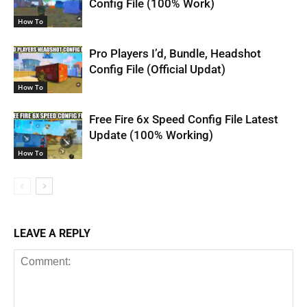
Config File (100% Work)
How To
Pro Players I’d, Bundle, Headshot
Config File (Official Updat)
How To
Free Fire 6x Speed Config File Latest
Update (100% Working)
How To
LEAVE A REPLY