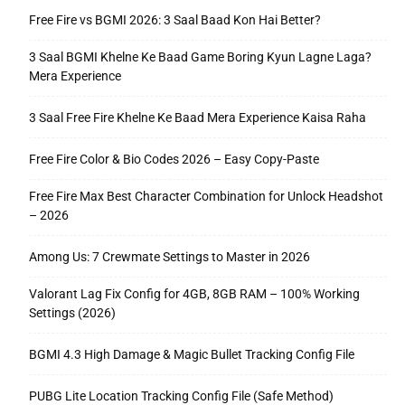
Free Fire vs BGMI 2026: 3 Saal Baad Kon Hai Better?
3 Saal BGMI Khelne Ke Baad Game Boring Kyun Lagne Laga?
Mera Experience
3 Saal Free Fire Khelne Ke Baad Mera Experience Kaisa Raha
Free Fire Color & Bio Codes 2026 – Easy Copy-Paste
Free Fire Max Best Character Combination for Unlock Headshot
– 2026
Among Us: 7 Crewmate Settings to Master in 2026
Valorant Lag Fix Config for 4GB, 8GB RAM – 100% Working
Settings (2026)
BGMI 4.3 High Damage & Magic Bullet Tracking Config File
PUBG Lite Location Tracking Config File (Safe Method)