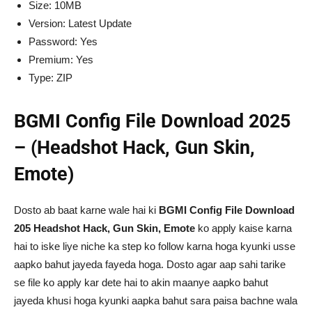
Size: 10MB
Version: Latest Update
Password: Yes
Premium: Yes
Type: ZIP
BGMI Config File Download 2025
– (Headshot Hack, Gun Skin,
Emote)
Dosto ab baat karne wale hai ki
BGMI Config File Download
205 Headshot Hack, Gun Skin, Emote
ko apply kaise karna
hai to iske liye niche ka step ko follow karna hoga kyunki usse
aapko bahut jayeda fayeda hoga. Dosto agar aap sahi tarike
se file ko apply kar dete hai to akin maanye aapko bahut
jayeda khusi hoga kyunki aapka bahut sara paisa bachne wala