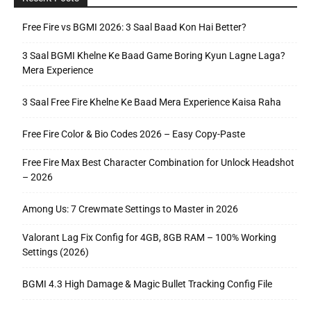
Free Fire vs BGMI 2026: 3 Saal Baad Kon Hai Better?
3 Saal BGMI Khelne Ke Baad Game Boring Kyun Lagne Laga?
Mera Experience
3 Saal Free Fire Khelne Ke Baad Mera Experience Kaisa Raha
Free Fire Color & Bio Codes 2026 – Easy Copy-Paste
Free Fire Max Best Character Combination for Unlock Headshot
– 2026
Among Us: 7 Crewmate Settings to Master in 2026
Valorant Lag Fix Config for 4GB, 8GB RAM – 100% Working
Settings (2026)
BGMI 4.3 High Damage & Magic Bullet Tracking Config File