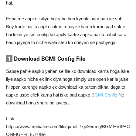
hai.
Esha me aapko isiliye bol raha hun kyunki agar aap ye sab
Buy karte hai to aapko lakho rupaye kharch karne pad sakte
hai lekin ye sirf config ko apply karke aapka paisa bahut sara
bach jayega to niche wala step ko dheyan se padhyega.
1
Download BGMI Config File
Sabse pahle aapko yahan se file ko download karna hoga iske
liye aapko niche ek link diya hoga simply use open kar le jaise
hi open karenge aapko ek download ka button dikhai dega to
aapko uspe click karna hai iske bad aapko
BGMI Config
file
download hona shuru ho jayega.
Link:
https://www.mediafire.com/file/qxhefr7xje9emng/BGMI+VIP+C
ONFIG+FILE.7z/file