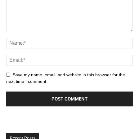
Save my name, email, and website in this browser for the
next time I comment.
Recent Posts