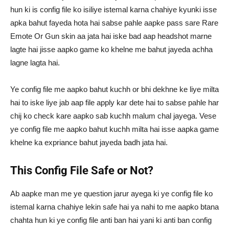
hun ki is config file ko isiliye istemal karna chahiye kyunki isse
apka bahut fayeda hota hai sabse pahle aapke pass sare Rare
Emote Or Gun skin aa jata hai iske bad aap headshot marne
lagte hai jisse aapko game ko khelne me bahut jayeda achha
lagne lagta hai.
Ye config file me aapko bahut kuchh or bhi dekhne ke liye milta
hai to iske liye jab aap file apply kar dete hai to sabse pahle har
chij ko check kare aapko sab kuchh malum chal jayega. Vese
ye config file me aapko bahut kuchh milta hai isse aapka game
khelne ka expriance bahut jayeda badh jata hai.
This Config File Safe or Not?
Ab aapke man me ye question jarur ayega ki ye config file ko
istemal karna chahiye lekin safe hai ya nahi to me aapko btana
chahta hun ki ye config file anti ban hai yani ki anti ban config