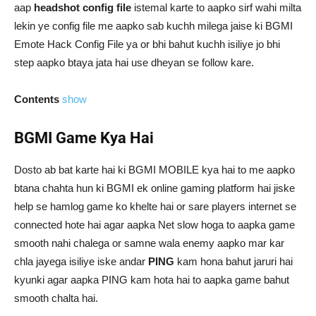
aap
headshot config file
istemal karte to aapko sirf wahi milta
lekin ye config file me aapko sab kuchh milega jaise ki BGMI
Emote Hack Config File ya or bhi bahut kuchh isiliye jo bhi
step aapko btaya jata hai use dheyan se follow kare.
Contents
show
BGMI Game Kya Hai
Dosto ab bat karte hai ki BGMI MOBILE kya hai to me aapko
btana chahta hun ki BGMI ek online gaming platform hai jiske
help se hamlog game ko khelte hai or sare players internet se
connected hote hai agar aapka Net slow hoga to aapka game
smooth nahi chalega or samne wala enemy aapko mar kar
chla jayega isiliye iske andar
PING
kam hona bahut jaruri hai
kyunki agar aapka PING kam hota hai to aapka game bahut
smooth chalta hai.