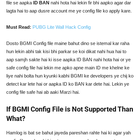
file se aapka
ID BAN
nahi hota hai lekin fir bhi aapko agar dar
lagta hai to aap dusre account me ye config file ko apply kare.
Must Read:
PUBG Lite Wall Hack Config
Dosto BGMI Config file maine bahut dino se istemal kar raha
hun lekin abhi tak kisi bhi parkar se koi dikat nahi hua hai to
aap samjh sakte hai ki isse aapka ID BAN nahi hota hai or ye
safe config file hai lekin me apko apne main ID me khelne ke
liye nahi bolta hun kyunki kabhi BGMI ke developers ye chij ko
detect kar lete hai or aapka ID ko BAN kar dete hai. Lekin ye
config file safe hai ab aaki Marzi hai.
If BGMI Config File is Not Supported Than
What?
Hamlog is bat se bahut jayeda pareshan rahte hai ki agar yah