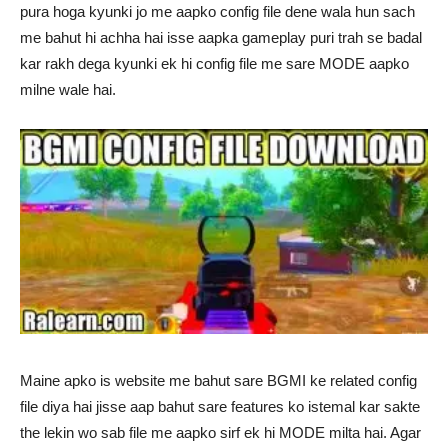
pura hoga kyunki jo me aapko config file dene wala hun sach
me bahut hi achha hai isse aapka gameplay puri trah se badal
kar rakh dega kyunki ek hi config file me sare MODE aapko
milne wale hai.
Maine apko is website me bahut sare BGMI ke related config
file diya hai jisse aap bahut sare features ko istemal kar sakte
the lekin wo sab file me aapko sirf ek hi MODE milta hai. Agar