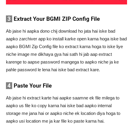
3
Extract Your BGMI ZIP Config File
Ab jaise hi aapka dono chij download ho jata hai iske bad
aapko zarchiver app ko install karke open karna hoga iske bad
aapko BGMI Zip Config file ko extract karna hoga to iske liye
niche image me dikhaya gya hai sath hi jab aap extract
karenge to aapse password mangega to aapko niche ja ke
pahle password le lena hai iske bad extract kare.
4
Paste Your File
Ab jaise hi extract karte hai aapke saamne ek file milega to
aapko us file ko copy karna hai iske bad aapko internal
storage me jana hai or aapko niche ek location diya hoga to
aapko usi location me ja kar file ko paste karna hai.