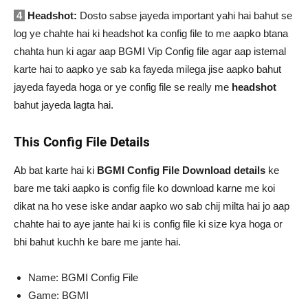
4
Headshot:
Dosto sabse jayeda important yahi hai bahut se
log ye chahte hai ki headshot ka config file to me aapko btana
chahta hun ki agar aap BGMI Vip Config file agar aap istemal
karte hai to aapko ye sab ka fayeda milega jise aapko bahut
jayeda fayeda hoga or ye config file se really me
headshot
bahut jayeda lagta hai.
This Config File Details
Ab bat karte hai ki
BGMI Config File Download details
ke
bare me taki aapko is config file ko download karne me koi
dikat na ho vese iske andar aapko wo sab chij milta hai jo aap
chahte hai to aye jante hai ki is config file ki size kya hoga or
bhi bahut kuchh ke bare me jante hai.
Name: BGMI Config File
Game: BGMI