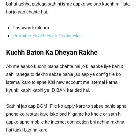
bahut achha padega sath hi isme aapko wo sab kuchh mil jata
hai jo aap chahte hai.
Password: ralearn
Unlimited Health Hack Config File
Kuchh Baton Ka Dheyan Rakhe
Ab me aapko kuchh btana chahte hai jo ki aapke liye bahut
sahi rahega to dekho sabse pahle jab aap ye config file ko
istemal karo to apne Kisi new account me istemal karna
kyunki kabhi kabhi ye ID BAN kar deti hai.
Sath hi jab aap BGMI File ko apply kare to sabse pahle apne
phone ko restart kare iske bad hi game ko khele or sath hi
aapko apne mobile ke internet connection bhi achha rakhna
hai taaki Lag na kare.