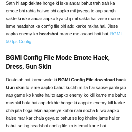
Sath hi aap dekhte honge ki iske andar bahut trah trah ka
emote bhi rahta hai wo bhi aapko mil jayega to aap samjh
sakte ki iske andar aapko kya chij mil sakta hai vese maine
isme headshot ka config file bhi add karke rakha hai. Jisse
aapko enemy ko
headshot
marne me asaani hoti hai.
BGMI
90 fps Config
BGMI Config File Mode Emote Hack,
Dress, Gun Skin
Dosto ab bat karne wale ki
BGMI Config File download hack
Gun skin
to isme aapko bahut kuchh milta hai sabse pahle jab
aap game ko khelte hai to aapko enemy ko kill karne me bahut
mushkil hota hai aap dekhte honge ki aappko enemy kill karke
chla jata hoga lekin aapne ye kabhi nahi socha ki wo aapko
kaise mar kar chala geya to bahut se log khelne jante hai or
bahut se log headshot config file ka istemal karte hai.