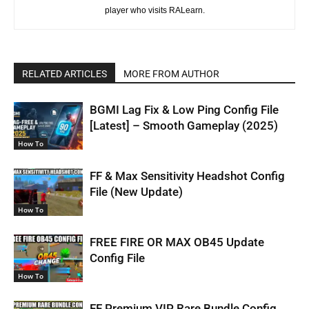
player who visits RALearn.
RELATED ARTICLES
MORE FROM AUTHOR
BGMI Lag Fix & Low Ping Config File
[Latest] – Smooth Gameplay (2025)
How To
FF & Max Sensitivity Headshot Config
File (New Update)
How To
FREE FIRE OR MAX OB45 Update
Config File
How To
FF Premium VIP Rare Bundle Config