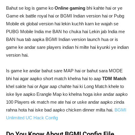
Bahut se log is game ko
Online gaming
bhi kahte hai or ye
Game ek battle royal hai or BGMI Indian version hai or Pubg
Mobile ek global version hai lekin kuchh karn ke wajah se
PUBG Mobile India me BAN ho chuka hai Lekin jab India me
BAN hua tab aapka BGMI Indian version launch hua or is
game ke andar sare players indian hi milte hai kyunki ye indian
version hai.
Is game ke andar bahut sare MAP hai or bahut sara MODE
bhi hai agar aapko short match khelna hai to aap
TDM Match
khel sakte hai or Agar aap chahte hai ki Long Match khele to
iske liye aapko Erangle Map ko khelna hoga iske andar aapko
100 Players ek match me ate hai or uske andar aapko zinda
rahna hota hai iske bad aapko chicken dinner milta hai.
BGMI
Unlimited UC Hack Config
Do You Know About BGMI Config File