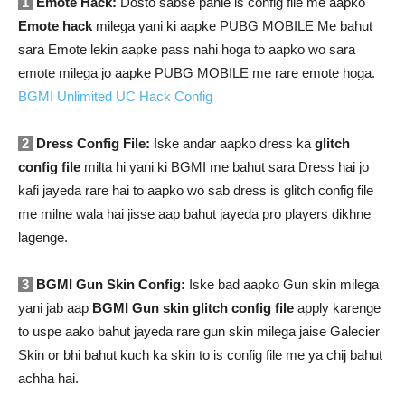
1
Emote Hack:
Dosto sabse pahle is config file me aapko
Emote hack
milega yani ki aapke PUBG MOBILE Me bahut
sara Emote lekin aapke pass nahi hoga to aapko wo sara
emote milega jo aapke PUBG MOBILE me rare emote hoga.
BGMI Unlimited UC Hack Config
2
Dress Config File:
Iske andar aapko dress ka
glitch
config file
milta hi yani ki BGMI me bahut sara Dress hai jo
kafi jayeda rare hai to aapko wo sab dress is glitch config file
me milne wala hai jisse aap bahut jayeda pro players dikhne
lagenge.
3
BGMI Gun Skin Config:
Iske bad aapko Gun skin milega
yani jab aap
BGMI Gun skin glitch config file
apply karenge
to uspe aako bahut jayeda rare gun skin milega jaise Galecier
Skin or bhi bahut kuch ka skin to is config file me ya chij bahut
achha hai.