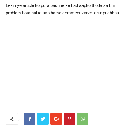
Lekin ye article ko pura padhne ke bad aapko thoda sa bhi
problem hota hai to aap hame comment karke jarur puchhna.