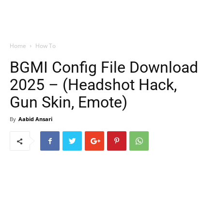
Home
How To
BGMI Config File Download
2025 – (Headshot Hack,
Gun Skin, Emote)
By
Aabid Ansari