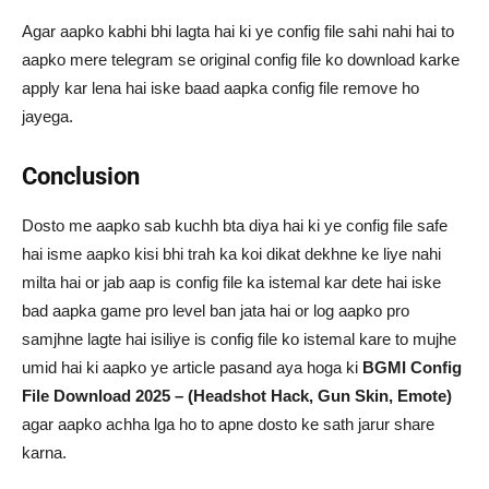
Agar aapko kabhi bhi lagta hai ki ye config file sahi nahi hai to
aapko mere telegram se original config file ko download karke
apply kar lena hai iske baad aapka config file remove ho
jayega.
Conclusion
Dosto me aapko sab kuchh bta diya hai ki ye config file safe
hai isme aapko kisi bhi trah ka koi dikat dekhne ke liye nahi
milta hai or jab aap is config file ka istemal kar dete hai iske
bad aapka game pro level ban jata hai or log aapko pro
samjhne lagte hai isiliye is config file ko istemal kare to mujhe
umid hai ki aapko ye article pasand aya hoga ki
BGMI Config
File Download 2025 – (Headshot Hack, Gun Skin, Emote)
agar aapko achha lga ho to apne dosto ke sath jarur share
karna.