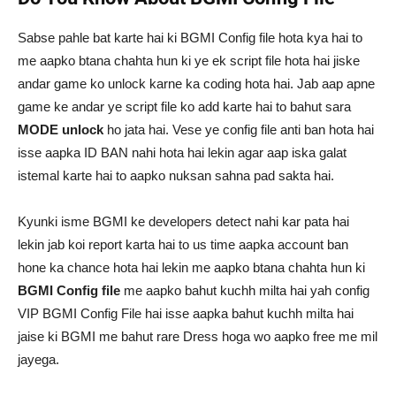
Sabse pahle bat karte hai ki BGMI Config file hota kya hai to
me aapko btana chahta hun ki ye ek script file hota hai jiske
andar game ko unlock karne ka coding hota hai. Jab aap apne
game ke andar ye script file ko add karte hai to bahut sara
MODE unlock
ho jata hai. Vese ye config file anti ban hota hai
isse aapka ID BAN nahi hota hai lekin agar aap iska galat
istemal karte hai to aapko nuksan sahna pad sakta hai.
Kyunki isme BGMI ke developers detect nahi kar pata hai
lekin jab koi report karta hai to us time aapka account ban
hone ka chance hota hai lekin me aapko btana chahta hun ki
BGMI Config file
me aapko bahut kuchh milta hai yah config
VIP BGMI Config File hai isse aapka bahut kuchh milta hai
jaise ki BGMI me bahut rare Dress hoga wo aapko free me mil
jayega.