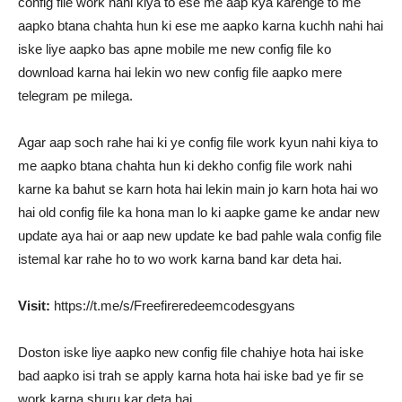
config file work nahi kiya to ese me aap kya karenge to me
aapko btana chahta hun ki ese me aapko karna kuchh nahi hai
iske liye aapko bas apne mobile me new config file ko
download karna hai lekin wo new config file aapko mere
telegram pe milega.
Agar aap soch rahe hai ki ye config file work kyun nahi kiya to
me aapko btana chahta hun ki dekho config file work nahi
karne ka bahut se karn hota hai lekin main jo karn hota hai wo
hai old config file ka hona man lo ki aapke game ke andar new
update aya hai or aap new update ke bad pahle wala config file
istemal kar rahe ho to wo work karna band kar deta hai.
Visit:
https://t.me/s/Freefireredeemcodesgyans
Doston iske liye aapko new config file chahiye hota hai iske
bad aapko isi trah se apply karna hota hai iske bad ye fir se
work karna shuru kar deta hai.