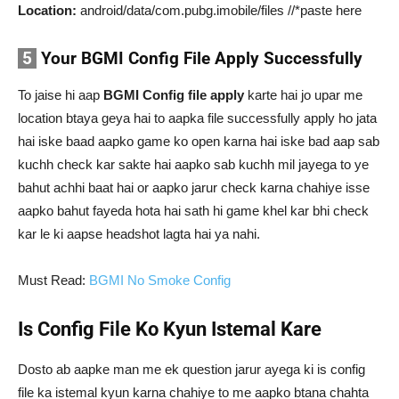
Location:
android/data/com.pubg.imobile/files //*paste here
5
Your BGMI Config File Apply Successfully
To jaise hi aap
BGMI Config file apply
karte hai jo upar me
location btaya geya hai to aapka file successfully apply ho jata
hai iske baad aapko game ko open karna hai iske bad aap sab
kuchh check kar sakte hai aapko sab kuchh mil jayega to ye
bahut achhi baat hai or aapko jarur check karna chahiye isse
aapko bahut fayeda hota hai sath hi game khel kar bhi check
kar le ki aapse headshot lagta hai ya nahi.
Must Read:
BGMI No Smoke Config
Is Config File Ko Kyun Istemal Kare
Dosto ab aapke man me ek question jarur ayega ki is config
file ka istemal kyun karna chahiye to me aapko btana chahta