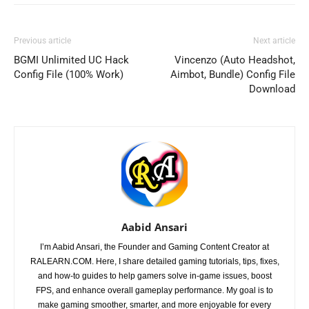
Previous article
Next article
BGMI Unlimited UC Hack
Vincenzo (Auto Headshot,
Config File (100% Work)
Aimbot, Bundle) Config File
Download
Aabid Ansari
I’m Aabid Ansari, the Founder and Gaming Content Creator at
RALEARN.COM. Here, I share detailed gaming tutorials, tips, fixes,
and how-to guides to help gamers solve in-game issues, boost
FPS, and enhance overall gameplay performance. My goal is to
make gaming smoother, smarter, and more enjoyable for every