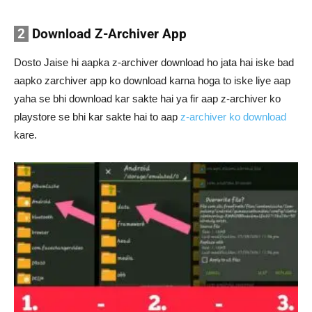
2
Download Z-Archiver App
Dosto Jaise hi aapka z-archiver download ho jata hai iske bad
aapko zarchiver app ko download karna hoga to iske liye aap
yaha se bhi download kar sakte hai ya fir aap z-archiver ko
playstore se bhi kar sakte hai to aap
z-archiver ko download
kare.