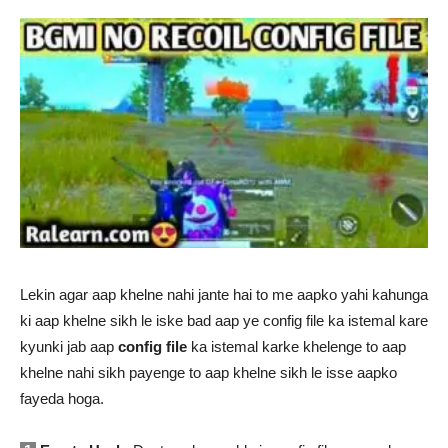
Lekin agar aap khelne nahi jante hai to me aapko yahi kahunga
ki aap khelne sikh le iske bad aap ye config file ka istemal kare
kyunki jab aap
config file
ka istemal karke khelenge to aap
khelne nahi sikh payenge to aap khelne sikh le isse aapko
fayeda hoga.