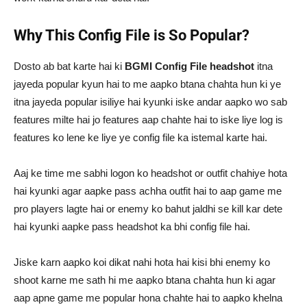
Why This Config File is So Popular?
Dosto ab bat karte hai ki
BGMI Config File
headshot
itna
jayeda popular kyun hai to me aapko btana chahta hun ki ye
itna jayeda popular isiliye hai kyunki iske andar aapko wo sab
features milte hai jo features aap chahte hai to iske liye log is
features ko lene ke liye ye config file ka istemal karte hai.
Aaj ke time me sabhi logon ko headshot or outfit chahiye hota
hai kyunki agar aapke pass achha outfit hai to aap game me
pro players lagte hai or enemy ko bahut jaldhi se kill kar dete
hai kyunki aapke pass headshot ka bhi config file hai.
Jiske karn aapko koi dikat nahi hota hai kisi bhi enemy ko
shoot karne me sath hi me aapko btana chahta hun ki agar
aap apne game me popular hona chahte hai to aapko khelna