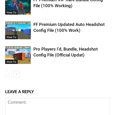
File (100% Working)
How To
FF Premium Updated Auto Headshot
Config File (100% Work)
How To
Pro Players I’d, Bundle, Headshot
Config File (Official Updat)
How To
LEAVE A REPLY