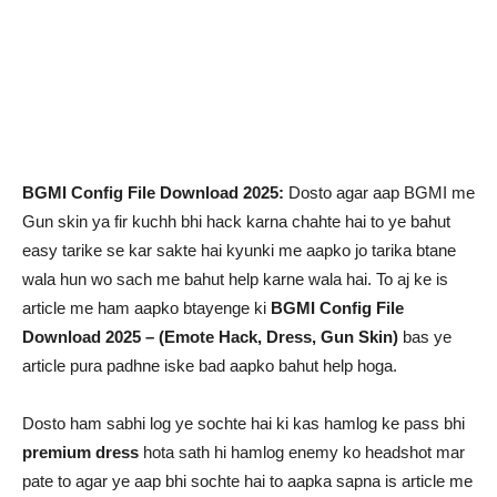
BGMI Config File Download 2025:
Dosto agar aap BGMI me
Gun skin ya fir kuchh bhi hack karna chahte hai to ye bahut
easy tarike se kar sakte hai kyunki me aapko jo tarika btane
wala hun wo sach me bahut help karne wala hai. To aj ke is
article me ham aapko btayenge ki
BGMI Config File
Download 2025 – (Emote Hack, Dress, Gun Skin)
bas ye
article pura padhne iske bad aapko bahut help hoga.
Dosto ham sabhi log ye sochte hai ki kas hamlog ke pass bhi
premium dress
hota sath hi hamlog enemy ko headshot mar
pate to agar ye aap bhi sochte hai to aapka sapna is article me