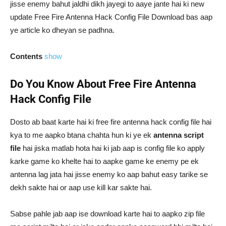
jisse enemy bahut jaldhi dikh jayegi to aaye jante hai ki new
update Free Fire Antenna Hack Config File Download bas aap
ye article ko dheyan se padhna.
Contents
show
Do You Know About Free Fire Antenna
Hack Config File
Dosto ab baat karte hai ki free fire antenna hack config file hai
kya to me aapko btana chahta hun ki ye ek
antenna script
file
hai jiska matlab hota hai ki jab aap is config file ko apply
karke game ko khelte hai to aapke game ke enemy pe ek
antenna lag jata hai jisse enemy ko aap bahut easy tarike se
dekh sakte hai or aap use kill kar sakte hai.
Sabse pahle jab aap ise download karte hai to aapko zip file