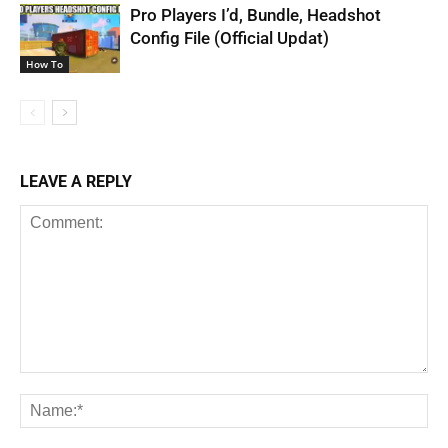
Pro Players I’d, Bundle, Headshot
Config File (Official Updat)
How To
LEAVE A REPLY