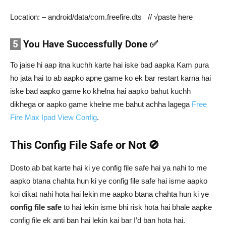
Location: – android/data/com.freefire.dts // √paste here
5
You Have Successfully Done ✅
To jaise hi aap itna kuchh karte hai iske bad aapka Kam pura
ho jata hai to ab aapko apne game ko ek bar restart karna hai
iske bad aapko game ko khelna hai aapko bahut kuchh
dikhega or aapko game khelne me bahut achha lagega
Free
Fire Max Ipad View Config
.
This Config File Safe or Not 🚫
Dosto ab bat karte hai ki ye config file safe hai ya nahi to me
aapko btana chahta hun ki ye config file safe hai isme aapko
koi dikat nahi hota hai lekin me aapko btana chahta hun ki ye
config file safe
to hai lekin isme bhi risk hota hai bhale aapke
config file ek anti ban hai lekin kai bar I’d ban hota hai.