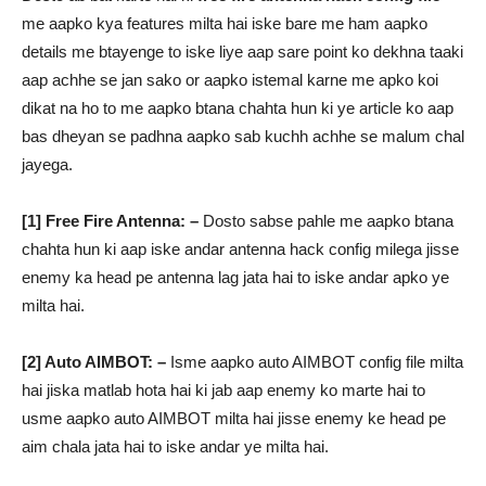
me aapko kya features milta hai iske bare me ham aapko
details me btayenge to iske liye aap sare point ko dekhna taaki
aap achhe se jan sako or aapko istemal karne me apko koi
dikat na ho to me aapko btana chahta hun ki ye article ko aap
bas dheyan se padhna aapko sab kuchh achhe se malum chal
jayega.
[1] Free Fire Antenna: –
Dosto sabse pahle me aapko btana
chahta hun ki aap iske andar antenna hack config milega jisse
enemy ka head pe antenna lag jata hai to iske andar apko ye
milta hai.
[2] Auto AIMBOT: –
Isme aapko auto AIMBOT config file milta
hai jiska matlab hota hai ki jab aap enemy ko marte hai to
usme aapko auto AIMBOT milta hai jisse enemy ke head pe
aim chala jata hai to iske andar ye milta hai.