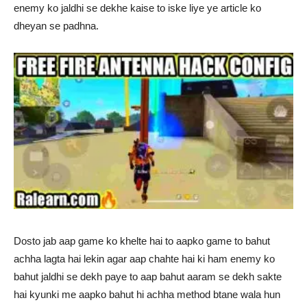
enemy ko jaldhi se dekhe kaise to iske liye ye article ko
dheyan se padhna.
Dosto jab aap game ko khelte hai to aapko game to bahut
achha lagta hai lekin agar aap chahte hai ki ham enemy ko
bahut jaldhi se dekh paye to aap bahut aaram se dekh sakte
hai kyunki me aapko bahut hi achha method btane wala hun