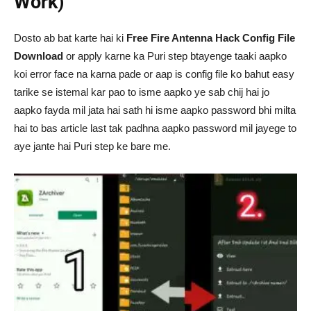
Work)
Dosto ab bat karte hai ki
Free Fire Antenna Hack Config File
Download
or apply karne ka Puri step btayenge taaki aapko
koi error face na karna pade or aap is config file ko bahut easy
tarike se istemal kar pao to isme aapko ye sab chij hai jo
aapko fayda mil jata hai sath hi isme aapko password bhi milta
hai to bas article last tak padhna aapko password mil jayege to
aye jante hai Puri step ke bare me.