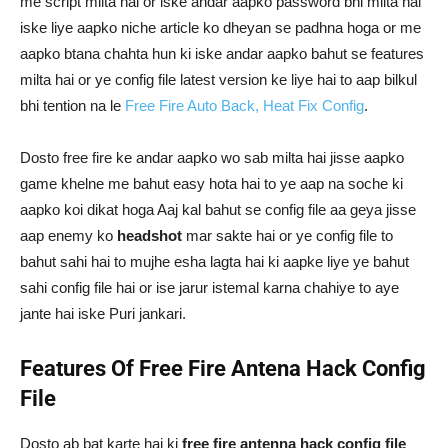
me script milta hai or iske andar aapko password bhi milta hai
iske liye aapko niche article ko dheyan se padhna hoga or me
aapko btana chahta hun ki iske andar aapko bahut se features
milta hai or ye config file latest version ke liye hai to aap bilkul
bhi tention na le
Free Fire Auto Back, Heat Fix Config
.
Dosto free fire ke andar aapko wo sab milta hai jisse aapko
game khelne me bahut easy hota hai to ye aap na soche ki
aapko koi dikat hoga Aaj kal bahut se config file aa geya jisse
aap enemy ko
headshot
mar sakte hai or ye config file to
bahut sahi hai to mujhe esha lagta hai ki aapke liye ye bahut
sahi config file hai or ise jarur istemal karna chahiye to aye
jante hai iske Puri jankari.
Features Of Free Fire Antena Hack Config
File
Dosto ab bat karte hai ki
free fire antenna hack config file