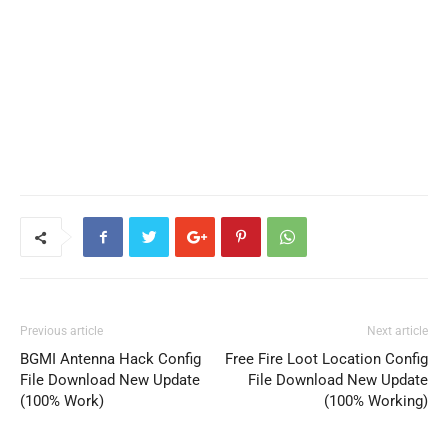
Previous article
Next article
BGMI Antenna Hack Config
Free Fire Loot Location Config
File Download New Update
File Download New Update
(100% Work)
(100% Working)