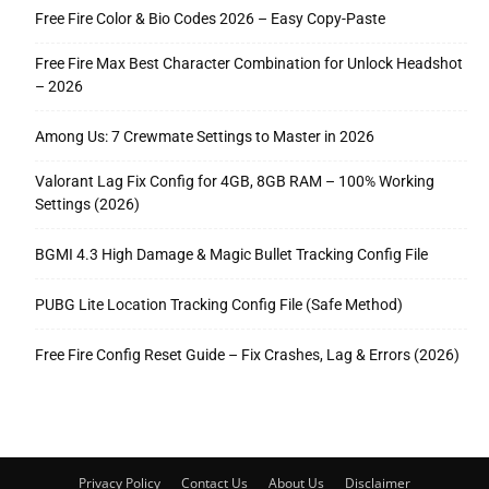
Free Fire Color & Bio Codes 2026 – Easy Copy-Paste
Free Fire Max Best Character Combination for Unlock Headshot
– 2026
Among Us: 7 Crewmate Settings to Master in 2026
Valorant Lag Fix Config for 4GB, 8GB RAM – 100% Working
Settings (2026)
BGMI 4.3 High Damage & Magic Bullet Tracking Config File
PUBG Lite Location Tracking Config File (Safe Method)
Free Fire Config Reset Guide – Fix Crashes, Lag & Errors (2026)
Privacy Policy
Contact Us
About Us
Disclaimer