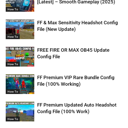
[Latest] – Smooth Gameplay (2025)
How To
FF & Max Sensitivity Headshot Config
File (New Update)
How To
FREE FIRE OR MAX OB45 Update
Config File
How To
FF Premium VIP Rare Bundle Config
File (100% Working)
How To
FF Premium Updated Auto Headshot
Config File (100% Work)
How To