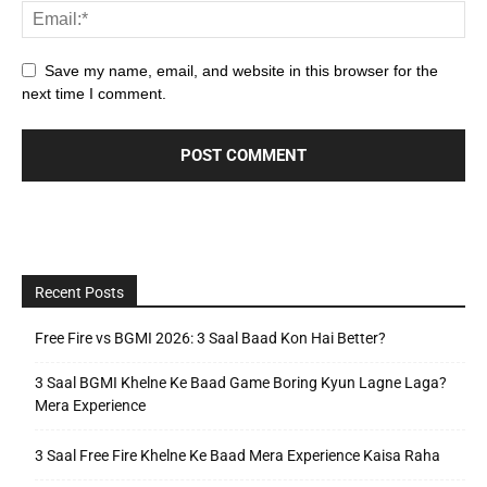
Save my name, email, and website in this browser for the
next time I comment.
Recent Posts
Free Fire vs BGMI 2026: 3 Saal Baad Kon Hai Better?
3 Saal BGMI Khelne Ke Baad Game Boring Kyun Lagne Laga?
Mera Experience
3 Saal Free Fire Khelne Ke Baad Mera Experience Kaisa Raha