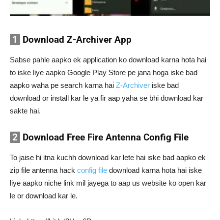
1
Download Z-Archiver App
Sabse pahle aapko ek application ko download karna hota hai
to iske liye aapko Google Play Store pe jana hoga iske bad
aapko waha pe search karna hai
Z-Archiver
iske bad
download or install kar le ya fir aap yaha se bhi download kar
sakte hai.
2
Download Free Fire Antenna Config File
To jaise hi itna kuchh download kar lete hai iske bad aapko ek
zip file antenna hack
config file
download karna hota hai iske
liye aapko niche link mil jayega to aap us website ko open kar
le or download kar le.