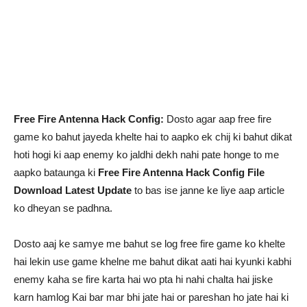
Free Fire Antenna Hack Config:
Dosto agar aap free fire
game ko bahut jayeda khelte hai to aapko ek chij ki bahut dikat
hoti hogi ki aap enemy ko jaldhi dekh nahi pate honge to me
aapko bataunga ki
Free Fire Antenna Hack Config File
Download Latest Update
to bas ise janne ke liye aap article
ko dheyan se padhna.
Dosto aaj ke samye me bahut se log free fire game ko khelte
hai lekin use game khelne me bahut dikat aati hai kyunki kabhi
enemy kaha se fire karta hai wo pta hi nahi chalta hai jiske
karn hamlog Kai bar mar bhi jate hai or pareshan ho jate hai ki