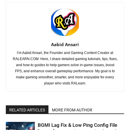
Aabid Ansari
I’m Aabid Ansari, the Founder and Gaming Content Creator at
RALEARN.COM. Here, I share detailed gaming tutorials, tips, fixes,
and how-to guides to help gamers solve in-game issues, boost
FPS, and enhance overall gameplay performance. My goal is to
make gaming smoother, smarter, and more enjoyable for every
player who visits RALearn.
RELATED ARTICLES
MORE FROM AUTHOR
BGMI Lag Fix & Low Ping Config File