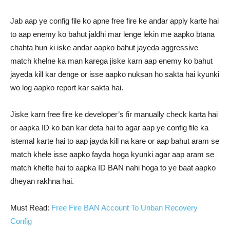
Jab aap ye config file ko apne free fire ke andar apply karte hai
to aap enemy ko bahut jaldhi mar lenge lekin me aapko btana
chahta hun ki iske andar aapko bahut jayeda aggressive
match khelne ka man karega jiske karn aap enemy ko bahut
jayeda kill kar denge or isse aapko nuksan ho sakta hai kyunki
wo log aapko report kar sakta hai.
Jiske karn free fire ke developer’s fir manually check karta hai
or aapka ID ko ban kar deta hai to agar aap ye config file ka
istemal karte hai to aap jayda kill na kare or aap bahut aram se
match khele isse aapko fayda hoga kyunki agar aap aram se
match khelte hai to aapka ID BAN nahi hoga to ye baat aapko
dheyan rakhna hai.
Must Read:
Free Fire BAN Account To Unban Recovery
Config