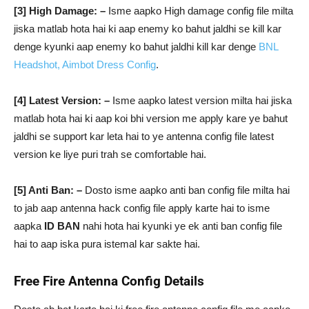
[3] High Damage: –
Isme aapko High damage config file milta
jiska matlab hota hai ki aap enemy ko bahut jaldhi se kill kar
denge kyunki aap enemy ko bahut jaldhi kill kar denge
BNL
Headshot, Aimbot Dress Config
.
[4] Latest Version: –
Isme aapko latest version milta hai jiska
matlab hota hai ki aap koi bhi version me apply kare ye bahut
jaldhi se support kar leta hai to ye antenna config file latest
version ke liye puri trah se comfortable hai.
[5] Anti Ban: –
Dosto isme aapko anti ban config file milta hai
to jab aap antenna hack config file apply karte hai to isme
aapka
ID BAN
nahi hota hai kyunki ye ek anti ban config file
hai to aap iska pura istemal kar sakte hai.
Free Fire Antenna Config Details