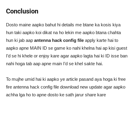
Conclusion
Dosto maine aapko bahut hi details me btane ka kosis kiya
hun taki aapko koi dikat na ho lekin me aapko btana chahta
hun ki jab aap
antenna hack config file
apply karte hai to
aapko apne MAIN ID se game ko nahi khelna hai ap kisi guest
I’d se hi khele or enjoy kare agar aapko lagta hai ki ID isse ban
nahi hoga tab aap apne main I’d se khel sakte hai.
To mujhe umid hai ki aapko ye article pasand aya hoga ki free
fire antenna hack config file download new update agar aapko
achha lga ho to apne dosto ke sath jarur share kare