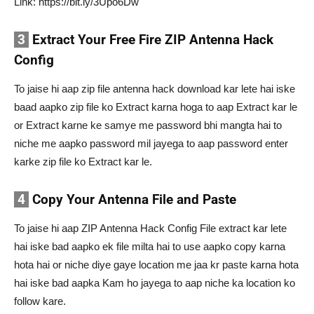
Link: https://bit.ly/3Upo6Dw
3
Extract Your Free Fire ZIP Antenna Hack
Config
To jaise hi aap zip file antenna hack download kar lete hai iske
baad aapko zip file ko Extract karna hoga to aap Extract kar le
or Extract karne ke samye me password bhi mangta hai to
niche me aapko password mil jayega to aap password enter
karke zip file ko Extract kar le.
4
Copy Your Antenna File and Paste
To jaise hi aap ZIP Antenna Hack Config File extract kar lete
hai iske bad aapko ek file milta hai to use aapko copy karna
hota hai or niche diye gaye location me jaa kr paste karna hota
hai iske bad aapka Kam ho jayega to aap niche ka location ko
follow kare.