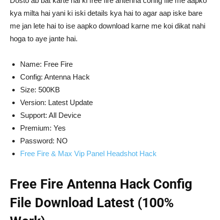
Dosto ab bat karte hai ki free fire antenna config file me aapko
kya milta hai yani ki iski details kya hai to agar aap iske bare
me jan lete hai to ise aapko download karne me koi dikat nahi
hoga to aye jante hai.
Name: Free Fire
Config: Antenna Hack
Size: 500KB
Version: Latest Update
Support: All Device
Premium: Yes
Password: NO
Free Fire & Max Vip Panel Headshot Hack
Free Fire Antenna Hack Config
File Download Latest (100%