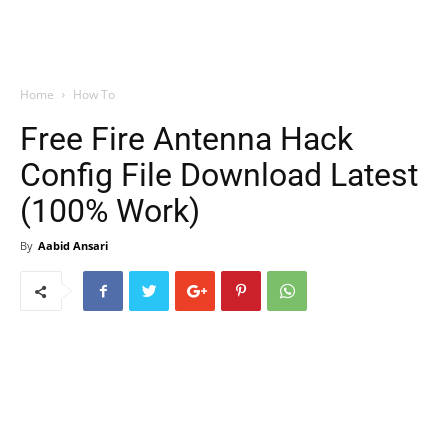
Home
How To
Free Fire Antenna Hack
Config File Download Latest
(100% Work)
By
Aabid Ansari