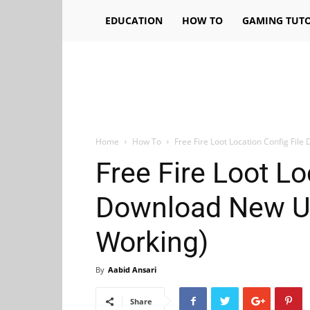
EDUCATION
HOW TO
GAMING TUTO
Home
How To
Free Fire Loot Location Config Fi
Free Fire Loot Lo
Download New U
Working)
By
Aabid Ansari
Share