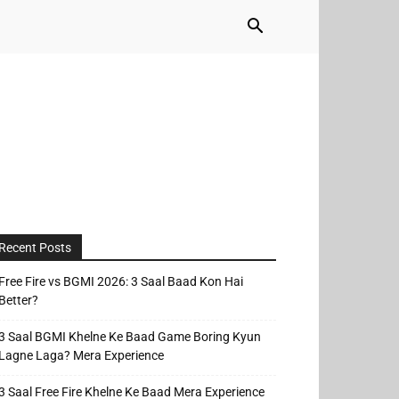
Recent Posts
Free Fire vs BGMI 2026: 3 Saal Baad Kon Hai
Better?
3 Saal BGMI Khelne Ke Baad Game Boring Kyun
Lagne Laga? Mera Experience
3 Saal Free Fire Khelne Ke Baad Mera Experience