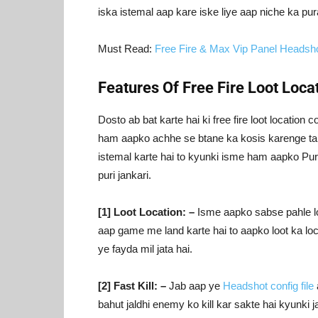
iska istemal aap kare iske liye aap niche ka pur
Must Read:
Free Fire & Max Vip Panel Headsh
Features Of Free Fire Loot Locat
Dosto ab bat karte hai ki free fire loot location
ham aapko achhe se btane ka kosis karenge taki 
istemal karte hai to kyunki isme ham aapko Puri
puri jankari.
[1] Loot Location: –
Isme aapko sabse pahle loot
aap game me land karte hai to aapko loot ka lo
ye fayda mil jata hai.
[2] Fast Kill: –
Jab aap ye
Headshot config file
bahut jaldhi enemy ko kill kar sakte hai kyunki