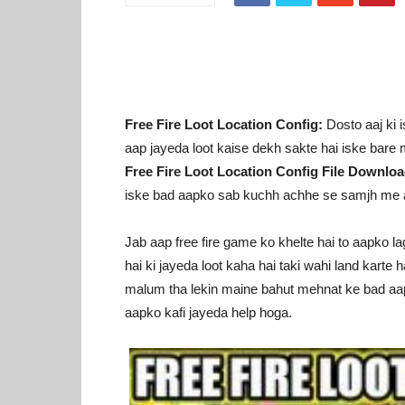
Free Fire Loot Location Config:
Dosto aaj ki i
aap jayeda loot kaise dekh sakte hai iske bar
Free Fire Loot Location Config File Downl
iske bad aapko sab kuchh achhe se samjh me 
Jab aap free fire game ko khelte hai to aapko la
hai ki jayeda loot kaha hai taki wahi land karte h
malum tha lekin maine bahut mehnat ke bad aapke 
aapko kafi jayeda help hoga.