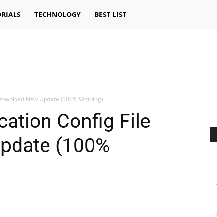
RIALS
TECHNOLOGY
BEST LIST
le Download New Update (100% Working)
cation Config File
pdate (100%