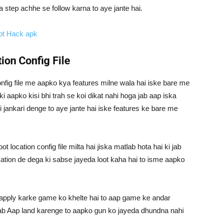
a step achhe se follow karna to aye jante hai.
ot Hack apk
ion Config File
 config file me aapko kya features milne wala hai iske bare me
aapko kisi bhi trah se koi dikat nahi hoga jab aap iska
 jankari denge to aye jante hai iske features ke bare me
 location config file milta hai jiska matlab hota hai ki jab
cation de dega ki sabse jayeda loot kaha hai to isme aapko
apply karke game ko khelte hai to aap game ke andar
 jab Aap land karenge to aapko gun ko jayeda dhundna nahi