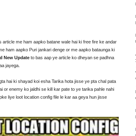
s article me ham aapko batane wale hai ki free fire ke andar
e me ham aapko Puri jankari denge or me aapko bataunga ki
oad New Update
to bas aap ye article ko dheyan se padhna
aa jayega.
gta hai ki shayad koi esha Tarika hota jisse ye pta chal pata
ai or enemy ko jaldhi se kill kar pate to ye tarika pahle nahi
liye loot location config file le kar aa geya hun jisse