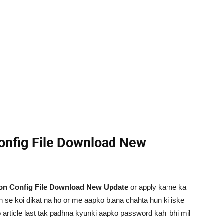
Config File Download New
ion Config File Download New Update
or apply karne ka
ah se koi dikat na ho or me aapko btana chahta hun ki iske
 article last tak padhna kyunki aapko password kahi bhi mil