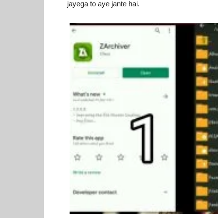
jayega to aye jante hai.