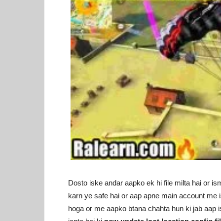
Dosto iske andar aapko ek hi file milta hai or ism
karn ye safe hai or aap apne main account me is
hoga or me aapko btana chahta hun ki jab aap is