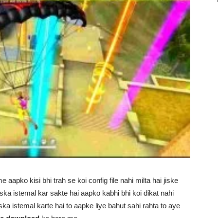
e aapko kisi bhi trah se koi config file nahi milta hai jiske
ka istemal kar sakte hai aapko kabhi bhi koi dikat nahi
ka istemal karte hai to aapke liye bahut sahi rahta to aye