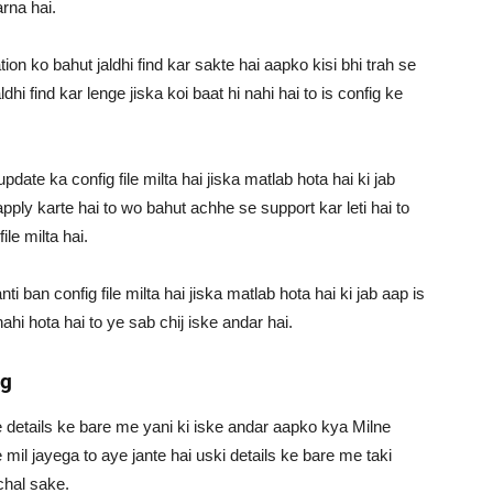
rna hai.
on ko bahut jaldhi find kar sakte hai aapko kisi bhi trah se
ldhi find kar lenge jiska koi baat hi nahi hai to is config ke
date ka config file milta hai jiska matlab hota hai ki jab
apply karte hai to wo bahut achhe se support kar leti hai to
ile milta hai.
 ban config file milta hai jiska matlab hota hai ki jab aap is
ahi hota hai to ye sab chij iske andar hai.
ig
 ke details ke bare me yani ki iske andar aapko kya Milne
mil jayega to aye jante hai uski details ke bare me taki
chal sake.