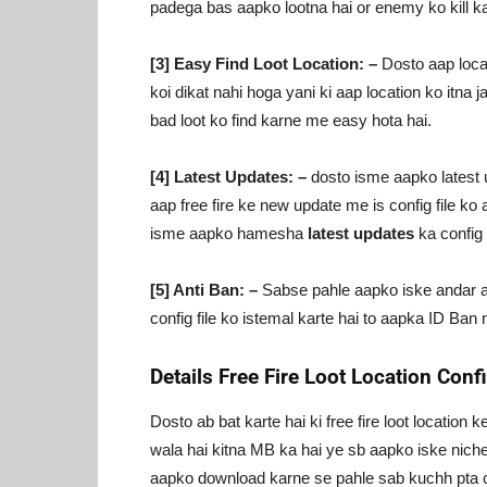
padega bas aapko lootna hai or enemy ko kill ka
[3] Easy Find Loot Location: –
Dosto aap locati
koi dikat nahi hoga yani ki aap location ko itna ja
bad loot ko find karne me easy hota hai.
[4] Latest Updates: –
dosto isme aapko latest up
aap free fire ke new update me is config file ko 
isme aapko hamesha
latest updates
ka config f
[5] Anti Ban: –
Sabse pahle aapko iske andar anti
config file ko istemal karte hai to aapka ID Ban n
Details Free Fire Loot Location Conf
Dosto ab bat karte hai ki free fire loot location
wala hai kitna MB ka hai ye sb aapko iske niche 
aapko download karne se pahle sab kuchh pta 