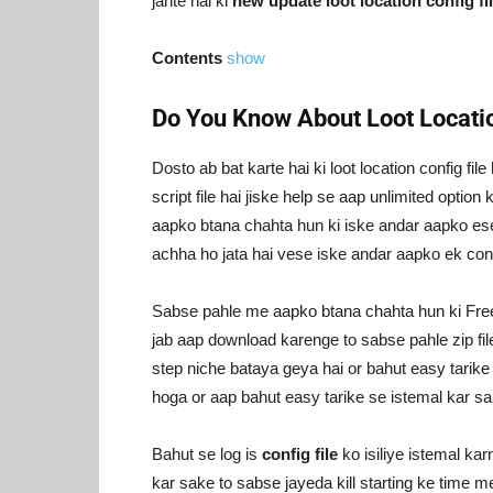
jante hai ki
new update loot location config f
Contents
show
Do You Know About Loot Locatio
Dosto ab bat karte hai ki loot location config fi
script file hai jiske help se aap unlimited optio
aapko btana chahta hun ki iske andar aapko ese b
achha ho jata hai vese iske andar aapko ek config
Sabse pahle me aapko btana chahta hun ki Free
jab aap download karenge to sabse pahle zip fil
step niche bataya geya hai or bahut easy tarike
hoga or aap bahut easy tarike se istemal kar sa
Bahut se log is
config file
ko isiliye istemal kar
kar sake to sabse jayeda kill starting ke time me 