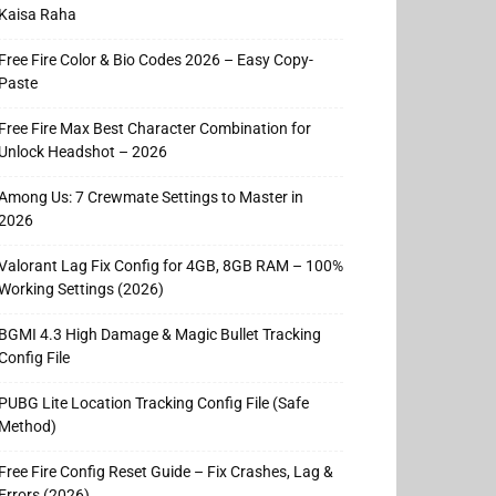
Kaisa Raha
Free Fire Color & Bio Codes 2026 – Easy Copy-
Paste
Free Fire Max Best Character Combination for
Unlock Headshot – 2026
Among Us: 7 Crewmate Settings to Master in
2026
Valorant Lag Fix Config for 4GB, 8GB RAM – 100%
Working Settings (2026)
BGMI 4.3 High Damage & Magic Bullet Tracking
Config File
PUBG Lite Location Tracking Config File (Safe
Method)
Free Fire Config Reset Guide – Fix Crashes, Lag &
Errors (2026)