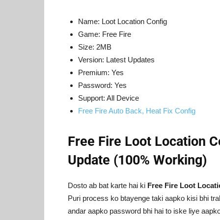
Name: Loot Location Config
Game: Free Fire
Size: 2MB
Version: Latest Updates
Premium: Yes
Password: Yes
Support: All Device
Free Fire Auto Back, Heat Fix Config
Free Fire Loot Location 
Update (100% Working)
Dosto ab bat karte hai ki
Free Fire Loot Locat
Puri process ko btayenge taki aapko kisi bhi tr
andar aapko password bhi hai to iske liye aapko