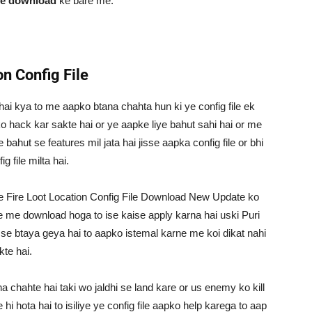
ile download
ke bare me.
n Config File
le hai kya to me aapko btana chahta hun ki ye config file ek
n ko hack kar sakte hai or ye aapke liye bahut sahi hai or me
ahut se features mil jata hai jisse aapka config file or bhi
 file milta hai.
 Fire Loot Location Config File Download New Update ko
e me download hoga to ise kaise apply karna hai uski Puri
 se btaya geya hai to aapko istemal karne me koi dikat nahi
kte hai.
na chahte hai taki wo jaldhi se land kare or us enemy ko kill
hi hota hai to isiliye ye config file aapko help karega to aap