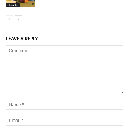
How To
LEAVE A REPLY