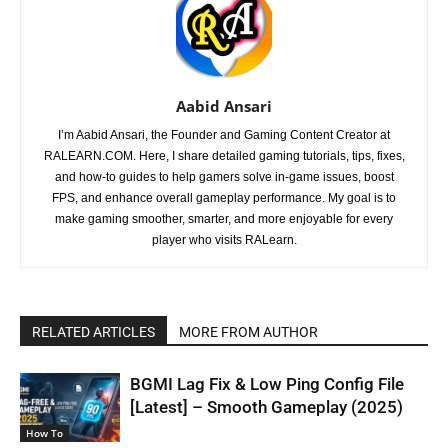
Aabid Ansari
I’m Aabid Ansari, the Founder and Gaming Content Creator at
RALEARN.COM. Here, I share detailed gaming tutorials, tips, fixes,
and how-to guides to help gamers solve in-game issues, boost
FPS, and enhance overall gameplay performance. My goal is to
make gaming smoother, smarter, and more enjoyable for every
player who visits RALearn.
RELATED ARTICLES
MORE FROM AUTHOR
BGMI Lag Fix & Low Ping Config File
[Latest] – Smooth Gameplay (2025)
How To