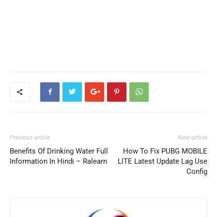
Previous article
Next article
Benefits Of Drinking Water Full
How To Fix PUBG MOBILE
Information In Hindi – Ralearn
LITE Latest Update Lag Use
Config