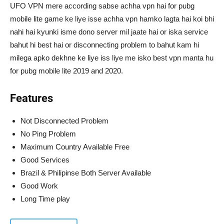
UFO VPN mere according sabse achha vpn hai for pubg
mobile lite game ke liye isse achha vpn hamko lagta hai koi bhi
nahi hai kyunki isme dono server mil jaate hai or iska service
bahut hi best hai or disconnecting problem to bahut kam hi
milega apko dekhne ke liye iss liye me isko best vpn manta hu
for pubg mobile lite 2019 and 2020.
Features
Not Disconnected Problem
No Ping Problem
Maximum Country Available Free
Good Services
Brazil & Philipinse Both Server Available
Good Work
Long Time play