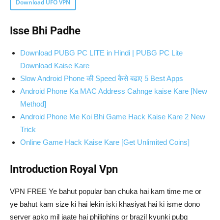
Download UFO VPN
Isse Bhi Padhe
Download PUBG PC LITE in Hindi | PUBG PC Lite
Download Kaise Kare
Slow Android Phone की Speed कैसे बढाए 5 Best Apps
Android Phone Ka MAC Address Cahnge kaise Kare [New
Method]
Android Phone Me Koi Bhi Game Hack Kaise Kare 2 New
Trick
Online Game Hack Kaise Kare [Get Unlimited Coins]
Introduction Royal Vpn
VPN FREE Ye bahut popular ban chuka hai kam time me or
ye bahut kam size ki hai lekin iski khasiyat hai ki isme dono
server apko mil jaate hai philiphins or brazil kyunki pubg