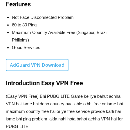
Features
Not Face Disconnected Problem
60 to 80 Ping
Maximum Country Available Free (Singapur, Brazil,
Philipins)
Good Services
AdGuard VPN Download
Introduction Easy VPN Free
(Easy VPN Free) Bhi PUBG LITE Game ke liye bahut achha
VPN hai isme bhi dono country available o bhi free or isme bhi
maximum country free hai or ye free service provide karti hai
isme bhi ping problem jaida nahi hota bahot achha VPN hai for
PUBG LITE.