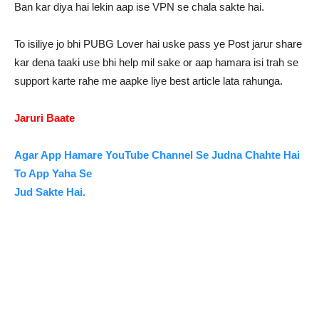
Ban kar diya hai lekin aap ise VPN se chala sakte hai.
To isiliye jo bhi PUBG Lover hai uske pass ye Post jarur share
kar dena taaki use bhi help mil sake or aap hamara isi trah se
support karte rahe me aapke liye best article lata rahunga.
Jaruri Baate
Agar App Hamare YouTube Channel Se Judna Chahte Hai
To App Yaha Se
Jud Sakte Hai.