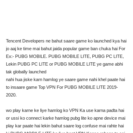
Tencent Developers ne bahut saare game ko launched kya hai
jo aaj ke time mai bahut jaida popular game ban chuka hai For
Ex:- PUBG MOBILE. PUBG MOBILE LITE, PUBG PC LITE,
Lekin PUBG PC LITE or PUBG MOBILE LITE ye game abhi
tak globally launched
nahi hua jiske karn hamlog ye saare game nahi khel paate hai
to insaare game Top VPN For PUBG MOBILE LITE 2019-
2020.
wo play karne ke liye hamlog ko VPN Ka use karna padta hai
or ussi ko connect karke hamlog pubg lite ko apne device mai
play kar paate hai lekin bahut saare log confuse mai rahte hai