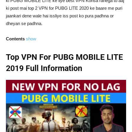
ki PUBG MOBILE LITE ke liye best VPN Konsa rahega to aaj
ki post mai top 2 VPN for PUBG LITE 2020 ke baare me puri
jaankari dene wale hai issliye iss post ko pura padhna or
dheyan se padhna.
Contents
show
Top VPN For PUBG MOBILE LITE
2019 Full Information