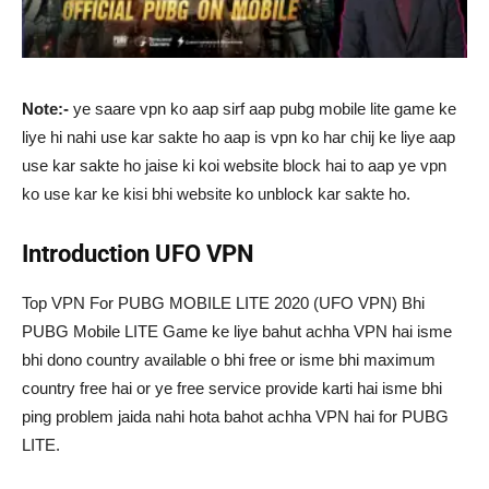
Note:-
ye saare vpn ko aap sirf aap pubg mobile lite game ke
liye hi nahi use kar sakte ho aap is vpn ko har chij ke liye aap
use kar sakte ho jaise ki koi website block hai to aap ye vpn
ko use kar ke kisi bhi website ko unblock kar sakte ho.
Introduction UFO VPN
Top VPN For PUBG MOBILE LITE 2020 (UFO VPN) Bhi
PUBG Mobile LITE Game ke liye bahut achha VPN hai isme
bhi dono country available o bhi free or isme bhi maximum
country free hai or ye free service provide karti hai isme bhi
ping problem jaida nahi hota bahot achha VPN hai for PUBG
LITE.