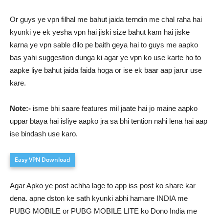
Or guys ye vpn filhal me bahut jaida terndin me chal raha hai
kyunki ye ek yesha vpn hai jiski size bahut kam hai jiske
karna ye vpn sable dilo pe baith geya hai to guys me aapko
bas yahi suggestion dunga ki agar ye vpn ko use karte ho to
aapke liye bahut jaida faida hoga or ise ek baar aap jarur use
kare.
Note:-
isme bhi saare features mil jaate hai jo maine aapko
uppar btaya hai isliye aapko jra sa bhi tention nahi lena hai aap
ise bindash use karo.
Easy VPN Download
Agar Apko ye post achha lage to app iss post ko share kar
dena. apne dston ke sath kyunki abhi hamare INDIA me
PUBG MOBILE or PUBG MOBILE LITE ko Dono India me