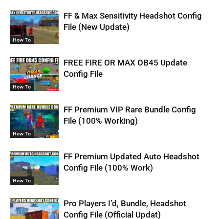
FF & Max Sensitivity Headshot Config
File (New Update)
How To
FREE FIRE OR MAX OB45 Update
Config File
How To
FF Premium VIP Rare Bundle Config
File (100% Working)
How To
FF Premium Updated Auto Headshot
Config File (100% Work)
How To
Pro Players I’d, Bundle, Headshot
Config File (Official Updat)