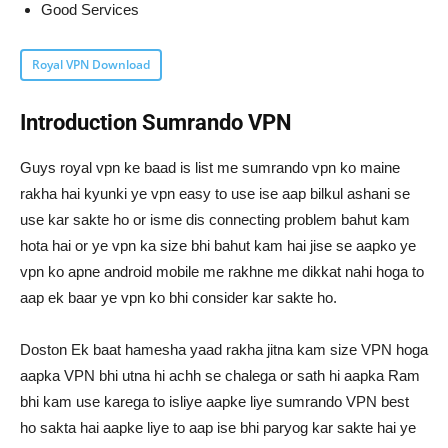
Good Services
Royal VPN Download
Introduction Sumrando VPN
Guys royal vpn ke baad is list me sumrando vpn ko maine
rakha hai kyunki ye vpn easy to use ise aap bilkul ashani se
use kar sakte ho or isme dis connecting problem bahut kam
hota hai or ye vpn ka size bhi bahut kam hai jise se aapko ye
vpn ko apne android mobile me rakhne me dikkat nahi hoga to
aap ek baar ye vpn ko bhi consider kar sakte ho.
Doston Ek baat hamesha yaad rakha jitna kam size VPN hoga
aapka VPN bhi utna hi achh se chalega or sath hi aapka Ram
bhi kam use karega to isliye aapke liye sumrando VPN best
ho sakta hai aapke liye to aap ise bhi paryog kar sakte hai ye