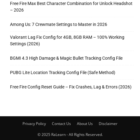
Free Fire Max Best Character Combination for Unlock Headshot
– 2026
Among Us: 7 Crewmate Settings to Master in 2026
Valorant Lag Fix Config for 4GB, 8GB RAM – 100% Working
Settings (2026)
BGMI 4.3 High Damage & Magic Bullet Tracking Config File
PUBG Lite Location Tracking Config File (Safe Method)
Free Fire Config Reset Guide – Fix Crashes, Lag & Errors (2026)
Privacy Policy
Contact Us
About Us
Disclaimer
© 2025 RaLearn - All Rights Reserved.