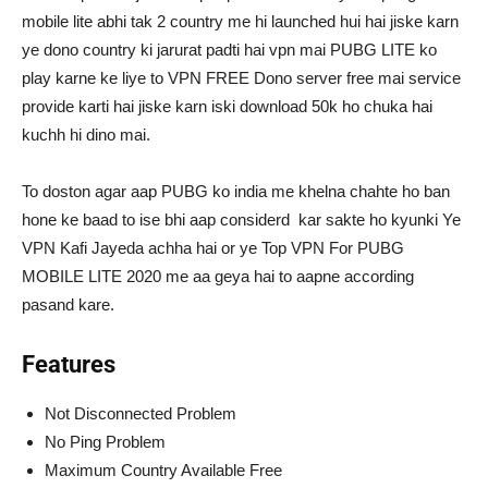
mobile lite abhi tak 2 country me hi launched hui hai jiske karn
ye dono country ki jarurat padti hai vpn mai PUBG LITE ko
play karne ke liye to VPN FREE Dono server free mai service
provide karti hai jiske karn iski download 50k ho chuka hai
kuchh hi dino mai.
To doston agar aap PUBG ko india me khelna chahte ho ban
hone ke baad to ise bhi aap considerd kar sakte ho kyunki Ye
VPN Kafi Jayeda achha hai or ye Top VPN For PUBG
MOBILE LITE 2020 me aa geya hai to aapne according
pasand kare.
Features
Not Disconnected Problem
No Ping Problem
Maximum Country Available Free