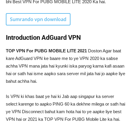
bhi Best VPN For PUBG MOBILE LITE 2020 Ka hai.
Sumra
ndo vpn download
Introduction
AdGuard VPN
TOP VPN For PUBG MOBILE LITE 2021
Doston Agar baat
kare AdGuard VPN ke baare me to ye VPN 2020 ka sabse
achha VPN mana jata hai kyunki iska paryog karna kafi asaan
hai or sath hai isme aapko sara server mil jata hai jo aapke liye
bahut achha hai.
Is VPN ki khas baat ye hai ki Jab aap singapur ka server
select karenge to aapko PING 60 ka dekhne milega or sath hai
ye VPN Disconnect bahut kam hota hai to ye aapke liye best
VPN hai or 2021 ka TOP VPN For PUBG Mobile Lite ka hai.