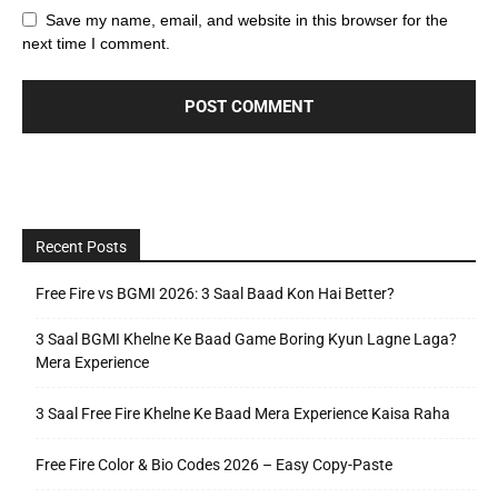
Save my name, email, and website in this browser for the
next time I comment.
Recent Posts
Free Fire vs BGMI 2026: 3 Saal Baad Kon Hai Better?
3 Saal BGMI Khelne Ke Baad Game Boring Kyun Lagne Laga?
Mera Experience
3 Saal Free Fire Khelne Ke Baad Mera Experience Kaisa Raha
Free Fire Color & Bio Codes 2026 – Easy Copy-Paste