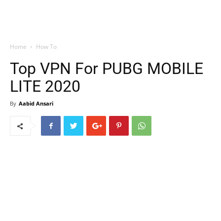
Home
How To
Top VPN For PUBG MOBILE
LITE 2020
By
Aabid Ansari