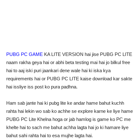
PUBG PC GAME
KA LITE VERSION hai jise PUBG PC LITE
naam rakha geya hai or abhi beta testing mai hai jo bilkul free
hai to aaj iski puri jaankari dene wale hai ki iska kya
requirements hai or PUBG PC LITE kaise download kar sakte
hai issliye iss post ko pura padhna.
Ham sab jante hai ki pubg lite ke andar hame bahut kuchh
rahta hai lekin wo sab ko achhe se explore karne ke liye hame
PUBG PC Lite Khelna hoga or jab hamlog is game ko PC me
khelte hai to sach me bahut achha lagta hai jo ki hamare liye
bahut sahi rahta hai to esa mujhe lagta hai.