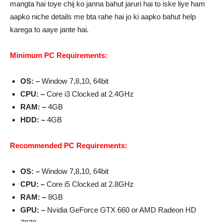
mangta hai toye chij ko janna bahut jaruri hai to iske liye ham
aapko niche details me bta rahe hai jo ki aapko bahut help
karega to aaye jante hai.
Minimum PC Requirements:
OS: –
Window 7,8,10, 64bit
CPU: –
Core i3 Clocked at 2.4GHz
RAM: –
4GB
HDD: –
4GB
Recommended PC Requirements:
OS: –
Window 7,8,10, 64bit
CPU: –
Core i5 Clocked at 2.8GHz
RAM: –
8GB
GPU: –
Nvidia GeForce GTX 660 or AMD Radeon HD