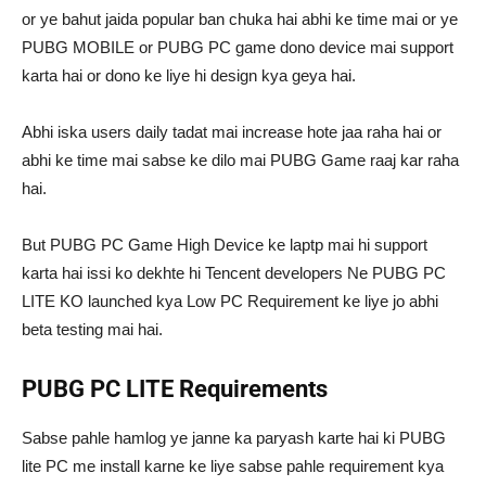
or ye bahut jaida popular ban chuka hai abhi ke time mai or ye
PUBG MOBILE or PUBG PC game dono device mai support
karta hai or dono ke liye hi design kya geya hai.
Abhi iska users daily tadat mai increase hote jaa raha hai or
abhi ke time mai sabse ke dilo mai PUBG Game raaj kar raha
hai.
But PUBG PC Game High Device ke laptp mai hi support
karta hai issi ko dekhte hi Tencent developers Ne PUBG PC
LITE KO launched kya Low PC Requirement ke liye jo abhi
beta testing mai hai.
PUBG PC LITE Requirements
Sabse pahle hamlog ye janne ka paryash karte hai ki PUBG
lite PC me install karne ke liye sabse pahle requirement kya