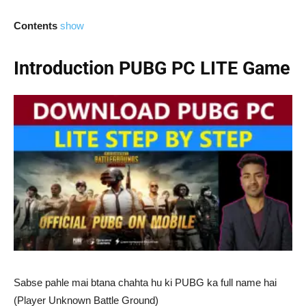
Contents
show
Introduction PUBG PC LITE Game
Sabse pahle mai btana chahta hu ki PUBG ka full name hai
(Player Unknown Battle Ground)