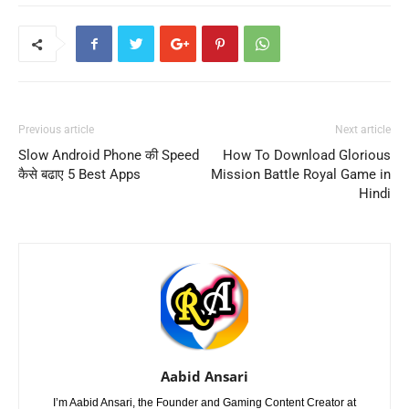
Previous article
Next article
Slow Android Phone की Speed
How To Download Glorious
कैसे बढाए 5 Best Apps
Mission Battle Royal Game in
Hindi
Aabid Ansari
I’m Aabid Ansari, the Founder and Gaming Content Creator at