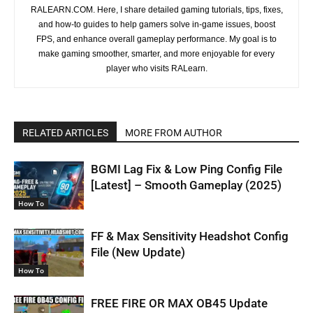
RALEARN.COM. Here, I share detailed gaming tutorials, tips, fixes,
and how-to guides to help gamers solve in-game issues, boost
FPS, and enhance overall gameplay performance. My goal is to
make gaming smoother, smarter, and more enjoyable for every
player who visits RALearn.
RELATED ARTICLES
MORE FROM AUTHOR
BGMI Lag Fix & Low Ping Config File
[Latest] – Smooth Gameplay (2025)
How To
FF & Max Sensitivity Headshot Config
File (New Update)
How To
FREE FIRE OR MAX OB45 Update