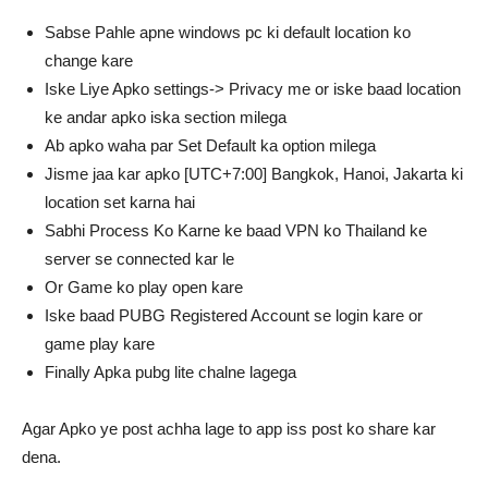
Sabse Pahle apne windows pc ki default location ko
change kare
Iske Liye Apko settings-> Privacy me or iske baad location
ke andar apko iska section milega
Ab apko waha par Set Default ka option milega
Jisme jaa kar apko [UTC+7:00] Bangkok, Hanoi, Jakarta ki
location set karna hai
Sabhi Process Ko Karne ke baad VPN ko Thailand ke
server se connected kar le
Or Game ko play open kare
Iske baad PUBG Registered Account se login kare or
game play kare
Finally Apka pubg lite chalne lagega
Agar Apko ye post achha lage to app iss post ko share kar
dena.