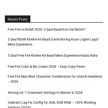
Recent Posts
Free Fire vs BGMI 2026: 3 Saal Baad Kon Hai Better?
3 Saal BGMI Khelne Ke Baad Game Boring Kyun Lagne Laga?
Mera Experience
3 Saal Free Fire Khelne Ke Baad Mera Experience Kaisa Raha
Free Fire Color & Bio Codes 2026 – Easy Copy-Paste
Free Fire Max Best Character Combination for Unlock Headshot
– 2026
Among Us: 7 Crewmate Settings to Master in 2026
Valorant Lag Fix Config for 4GB, 8GB RAM – 100% Working
Settings (2026)