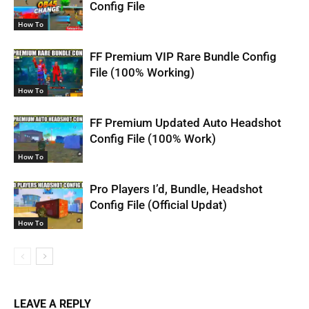
Config File
How To
FF Premium VIP Rare Bundle Config
File (100% Working)
How To
FF Premium Updated Auto Headshot
Config File (100% Work)
How To
Pro Players I’d, Bundle, Headshot
Config File (Official Updat)
How To
LEAVE A REPLY