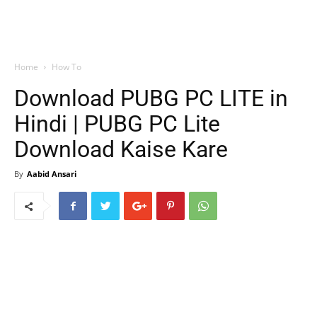
Home
How To
Download PUBG PC LITE in
Hindi | PUBG PC Lite
Download Kaise Kare
By
Aabid Ansari