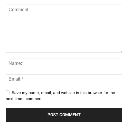
Save my name, email, and website in this browser for the
next time I comment.