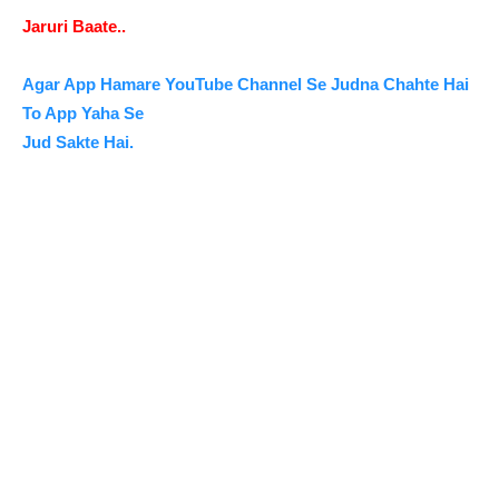
Jaruri Baate..
Agar App Hamare YouTube Channel Se Judna Chahte Hai
To App Yaha Se
Jud Sakte Hai.