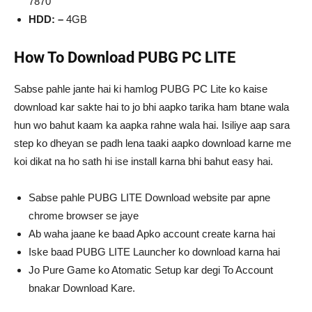
7870
HDD: –
4GB
How To Download PUBG PC LITE
Sabse pahle jante hai ki hamlog PUBG PC Lite ko kaise
download kar sakte hai to jo bhi aapko tarika ham btane wala
hun wo bahut kaam ka aapka rahne wala hai. Isiliye aap sara
step ko dheyan se padh lena taaki aapko download karne me
koi dikat na ho sath hi ise install karna bhi bahut easy hai.
Sabse pahle PUBG LITE Download website par apne
chrome browser se jaye
Ab waha jaane ke baad Apko account create karna hai
Iske baad PUBG LITE Launcher ko download karna hai
Jo Pure Game ko Atomatic Setup kar degi To Account
bnakar Download Kare.