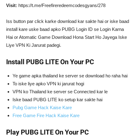
Visit:
https://t.me/Freefireredeemcodesgyans/278
Iss button par click karke download kar sakte hai or iske baad
install kare uske baad apko PUBG Login ID se Login Karna
Hai or Atomatic Game Download Hona Start Ho Jayega Iske
Liye VPN Ki Jarurat padegi.
Install PUBG LITE On Your PC
Ye game apka thailand ke server se download ho raha hai
To iske liye apko VPN ki jarurat hogi
VPN ko Thailand ke server se Connected kar le
Iske baad PUBG LITE ko setup kar sakte hai
Pubg Game Hack Kaise Kare
Free Game Fire Hack Kaise Kare
Play PUBG LITE On Your PC