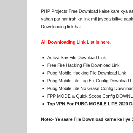
PHP Projects Free Download kaise kare kya aap
yahan par har trah ka link mil jayega isiliye aa
Downloading link hai.
All Downloading Link List is here.
Activa.Sav File Download Link
Free Fire Hacking File Download Link
Pubg Mobile Hacking File Download Link
Pubg Mobile Lite Lag Fix Config Download L
Pubg Mobile Lite No Grass Config Download
FPP MODE & Quick Scope Config DOWNL
Top VPN For PUBG MOBILE LITE 2020 D
Note:- Ye saare File Download karne ke liye 