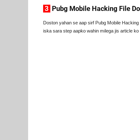
3
Pubg Mobile Hacking File D
Doston yahan se aap sirf Pubg Mobile Hacking K
iska sara step aapko wahin milega jis article k