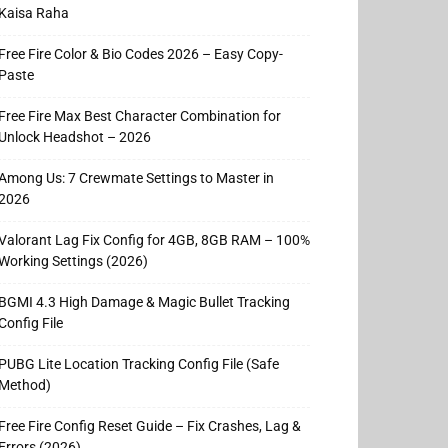
Kaisa Raha
Free Fire Color & Bio Codes 2026 – Easy Copy-
Paste
Free Fire Max Best Character Combination for
Unlock Headshot – 2026
Among Us: 7 Crewmate Settings to Master in
2026
Valorant Lag Fix Config for 4GB, 8GB RAM – 100%
Working Settings (2026)
BGMI 4.3 High Damage & Magic Bullet Tracking
Config File
PUBG Lite Location Tracking Config File (Safe
Method)
Free Fire Config Reset Guide – Fix Crashes, Lag &
Errors (2026)