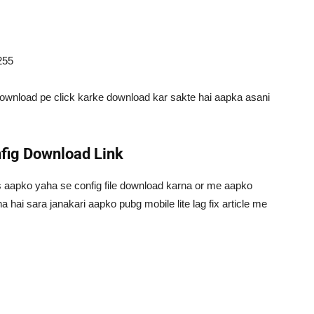
255
download pe click karke download kar sakte hai aapka asani
nfig Download Link
as aapko yaha se config file download karna or me aapko
a hai sara janakari aapko pubg mobile lite lag fix article me