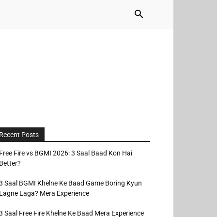
Recent Posts
Free Fire vs BGMI 2026: 3 Saal Baad Kon Hai
Better?
3 Saal BGMI Khelne Ke Baad Game Boring Kyun
Lagne Laga? Mera Experience
3 Saal Free Fire Khelne Ke Baad Mera Experience