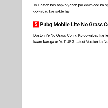
To Doston bas aapko yahan par download ka opt
download kar sakte hai.
5
Pubg Mobile Lite No Grass C
Doston Ye No Grass Config Ko download kar le
kaam karega or Ye PUBG Latest Version ka No