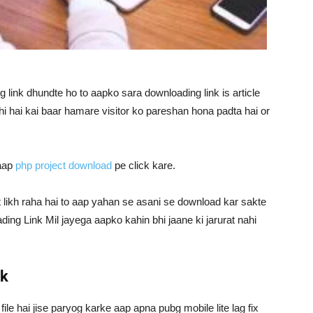
link dhundte ho to aapko sara downloading link is article
hi hai kai baar hamare visitor ko pareshan hona padta hai or
 aap
php project download
pe click kare.
t likh raha hai to aap yahan se asani se download kar sakte
ing Link Mil jayega aapko kahin bhi jaane ki jarurat nahi
nk
 file hai jise paryog karke aap apna pubg mobile lite lag fix