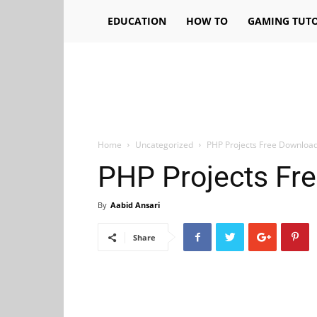
EDUCATION
HOW TO
GAMING TUTO
Home
Uncategorized
PHP Projects Free Downloa
PHP Projects Fr
By
Aabid Ansari
Share