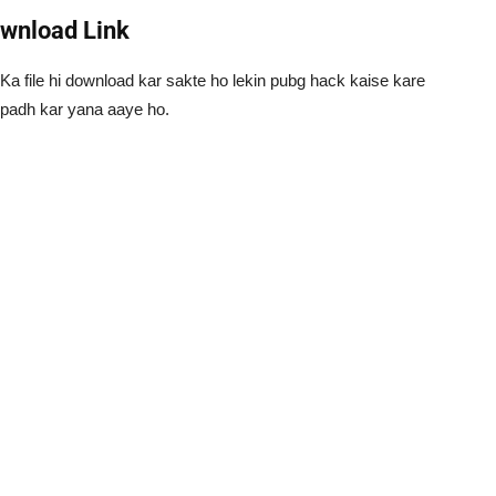
ownload Link
a file hi download kar sakte ho lekin pubg hack kaise kare
o padh kar yana aaye ho.