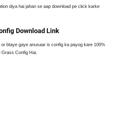
ion diya hai jahan se aap download pe click karke
onfig Download Link
 or btaye gaye anusaar is config ka payog kare 100%
 Grass Config Hai.