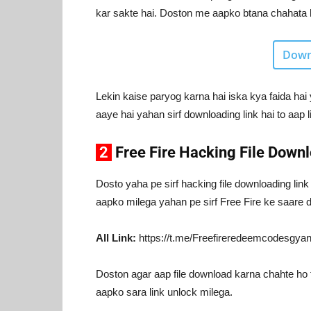
kar sakte hai. Doston me aapko btana chahata hu
Down
Lekin kaise paryog karna hai iska kya faida hai 
aaye hai yahan sirf downloading link hai to aap l
2
Free Fire Hacking File Downl
Dosto yaha pe sirf hacking file downloading link
aapko milega yahan pe sirf Free Fire ke saare d
All Link:
https://t.me/Freefireredeemcodesgya
Doston agar aap file download karna chahte ho 
aapko sara link unlock milega.