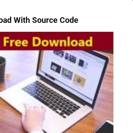
oad With Source Code