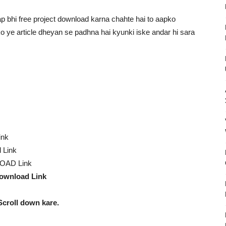
 bhi free project download karna chahte hai to aapko
pko ye article dheyan se padhna hai kyunki iske andar hi sara
ink
 Link
OAD Link
ownload Link
Scroll down kare.