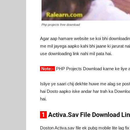
Php projects free download
Agar aap hamare website se koi bhi downloading 
me mil jayega aapko kahi bhi jaane ki jarurat na
use downloading link nahi mil pata hai.
Note:-
PHP Projects Download karne ke liye
Isliye ye saari chij dekhte huwe me alag se pos
hai Dosto aapko iske andar har trah ka Download
hai.
1
Activa.Sav File Download Li
Doston Activa.sav file ek pubg mobile lite lag fix