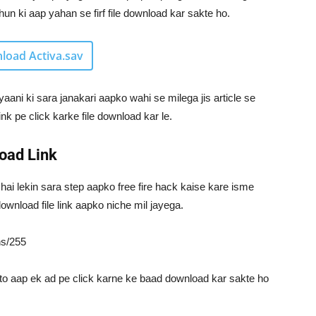
n ki aap yahan se firf file download kar sakte ho.
load Activa.sav
yaani ki sara janakari aapko wahi se milega jis article se
ink pe click karke file download kar le.
oad Link
 hai lekin sara step aapko free fire hack kaise kare isme
ownload file link aapko niche mil jayega.
ns/255
to aap ek ad pe click karne ke baad download kar sakte ho