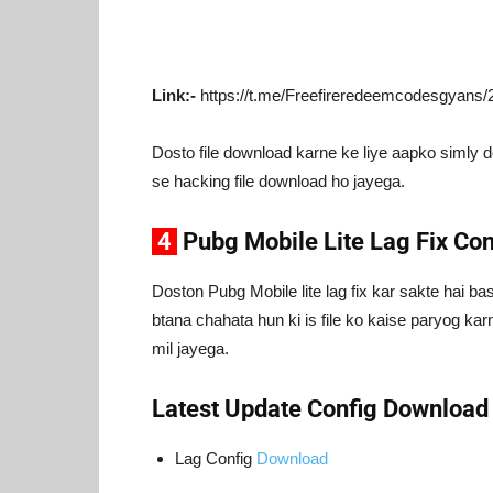
Link:-
https://t.me/Freefireredeemcodesgyans/
Dosto file download karne ke liye aapko simly 
se hacking file download ho jayega.
4
Pubg Mobile Lite Lag Fix Co
Doston Pubg Mobile lite lag fix kar sakte hai b
btana chahata hun ki is file ko kaise paryog karn
mil jayega.
Latest Update Config Download
Lag Config
Download