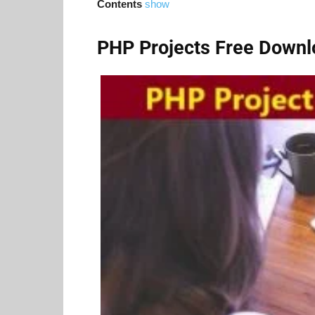
Contents
show
PHP Projects Free Downl