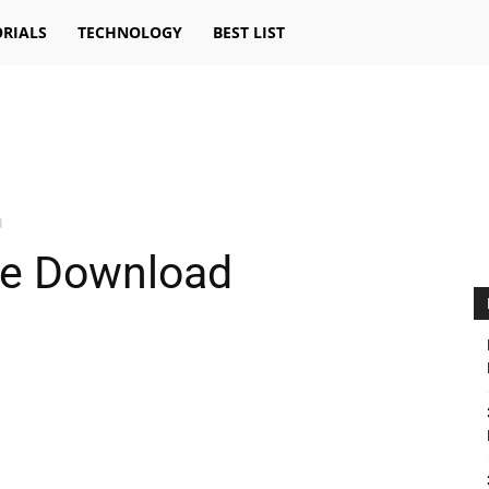
RIALS
TECHNOLOGY
BEST LIST
d
ee Download