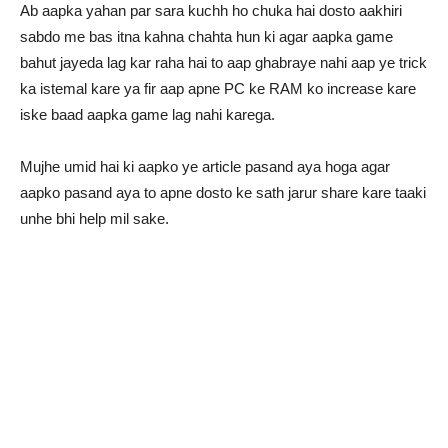
Ab aapka yahan par sara kuchh ho chuka hai dosto aakhiri
sabdo me bas itna kahna chahta hun ki agar aapka game
bahut jayeda lag kar raha hai to aap ghabraye nahi aap ye trick
ka istemal kare ya fir aap apne PC ke RAM ko increase kare
iske baad aapka game lag nahi karega.
Mujhe umid hai ki aapko ye article pasand aya hoga agar
aapko pasand aya to apne dosto ke sath jarur share kare taaki
unhe bhi help mil sake.