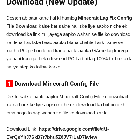
Download (New Update)
Doston ab baat karte hai ki hamlog
Minecraft Lag Fix Config
File Download
kaise kar sakte hai iske liye aapko niche ek
download ka link mil jayega aapko wahan se file ko download
kar lena hai. Iske baad aapko btana chahte hai ki isme se
kuchh PC pe bhi deped karta hai ki aapka GAme lag karega
ya nahi karega. Lekin low end PC ka bhi lag 100% fix ho sakta
hai ye step ko follow karke.
1
Download Minecraft Config File
Dosto sabse pahle aapko Minecraft Config File ko download
karna hai iske liye aapko niche ek download ka button dikh
raha hoga to aap wahan se file ko download kar le.
Download Link:
https://drive.google.com/file/d/1-
EVrQsYItJ7SkB7r7bhu5Z8JV7rLaD7I/view