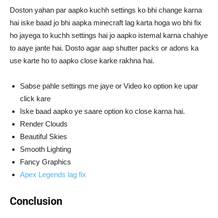
Doston yahan par aapko kuchh settings ko bhi change karna
hai iske baad jo bhi aapka minecraft lag karta hoga wo bhi fix
ho jayega to kuchh settings hai jo aapko istemal karna chahiye
to aaye jante hai. Dosto agar aap shutter packs or adons ka
use karte ho to aapko close karke rakhna hai.
Sabse pahle settings me jaye or Video ko option ke upar
click kare
Iske baad aapko ye saare option ko close karna hai.
Render Clouds
Beautiful Skies
Smooth Lighting
Fancy Graphics
Apex Legends lag fix
Conclusion