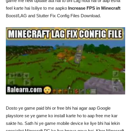
game me new update ata hai to bhi Lag hota hai or aap esha
feel karte hai Isiliye to me aapko
Increase FPS in Minecraft
Boost/LAG and Stutter Fix Config Files Download.
Dosto ye game paid bhi or free bhi hai agar aap Google
playstore se ye game ko install karte ho to aap free me kar
sakte ho. Sath hi ye game mobile device ke liye bhi hai lekin
specialist Minecraft PC ke liye bnaya geya hai. Kher Minecraft