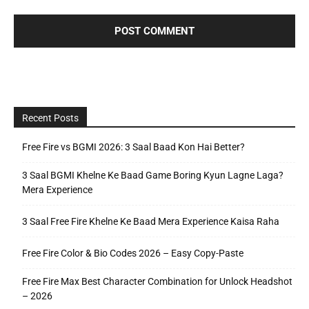
Recent Posts
Free Fire vs BGMI 2026: 3 Saal Baad Kon Hai Better?
3 Saal BGMI Khelne Ke Baad Game Boring Kyun Lagne Laga?
Mera Experience
3 Saal Free Fire Khelne Ke Baad Mera Experience Kaisa Raha
Free Fire Color & Bio Codes 2026 – Easy Copy-Paste
Free Fire Max Best Character Combination for Unlock Headshot
– 2026