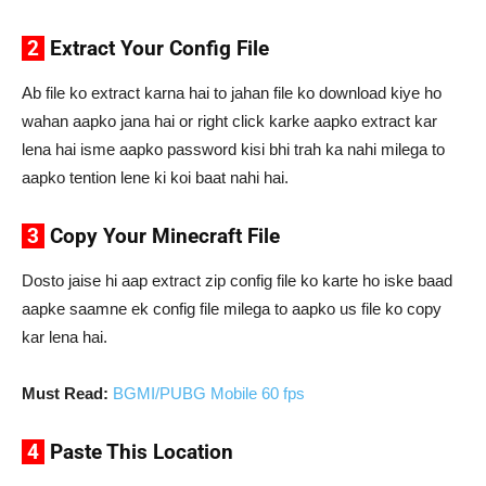
2
Extract Your Config File
Ab file ko extract karna hai to jahan file ko download kiye ho
wahan aapko jana hai or right click karke aapko extract kar
lena hai isme aapko password kisi bhi trah ka nahi milega to
aapko tention lene ki koi baat nahi hai.
3
Copy Your Minecraft File
Dosto jaise hi aap extract zip config file ko karte ho iske baad
aapke saamne ek config file milega to aapko us file ko copy
kar lena hai.
Must Read:
BGMI/PUBG Mobile 60 fps
4
Paste This Location