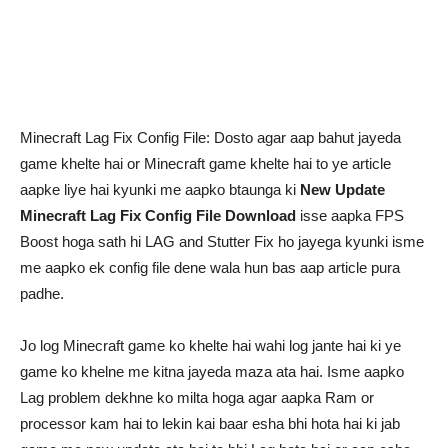
Minecraft Lag Fix Config File: Dosto agar aap bahut jayeda
game khelte hai or Minecraft game khelte hai to ye article
aapke liye hai kyunki me aapko btaunga ki
New Update
Minecraft Lag Fix Config File Download
isse aapka FPS
Boost hoga sath hi LAG and Stutter Fix ho jayega kyunki isme
me aapko ek config file dene wala hun bas aap article pura
padhe.
Jo log Minecraft game ko khelte hai wahi log jante hai ki ye
game ko khelne me kitna jayeda maza ata hai. Isme aapko
Lag problem dekhne ko milta hoga agar aapka Ram or
processor kam hai to lekin kai baar esha bhi hota hai ki jab