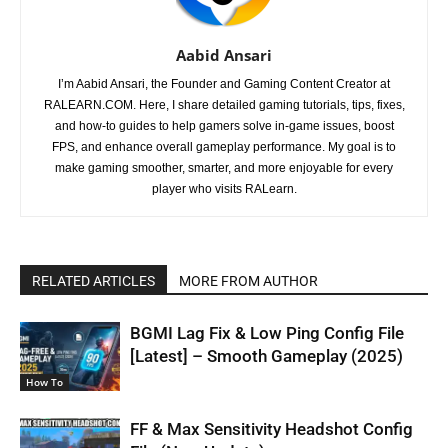
Aabid Ansari
I’m Aabid Ansari, the Founder and Gaming Content Creator at
RALEARN.COM. Here, I share detailed gaming tutorials, tips, fixes,
and how-to guides to help gamers solve in-game issues, boost
FPS, and enhance overall gameplay performance. My goal is to
make gaming smoother, smarter, and more enjoyable for every
player who visits RALearn.
RELATED ARTICLES
MORE FROM AUTHOR
BGMI Lag Fix & Low Ping Config File
[Latest] – Smooth Gameplay (2025)
How To
FF & Max Sensitivity Headshot Config