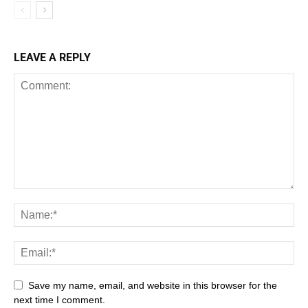
LEAVE A REPLY
Save my name, email, and website in this browser for the
next time I comment.