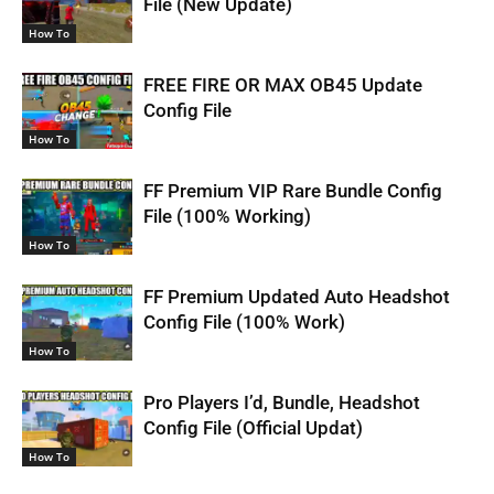
File (New Update)
How To
FREE FIRE OR MAX OB45 Update
Config File
How To
FF Premium VIP Rare Bundle Config
File (100% Working)
How To
FF Premium Updated Auto Headshot
Config File (100% Work)
How To
Pro Players I’d, Bundle, Headshot
Config File (Official Updat)
How To