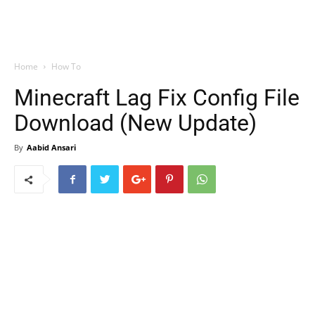
Home
How To
Minecraft Lag Fix Config File
Download (New Update)
By
Aabid Ansari