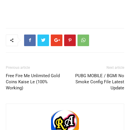
Previous article
Next article
Free Fire Me Unlimited Gold
PUBG MOBILE / BGMI No
Coins Kaise Le (100%
Smoke Config File Latest
Working)
Update