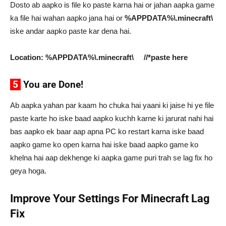
Dosto ab aapko is file ko paste karna hai or jahan aapka game
ka file hai wahan aapko jana hai or
%APPDATA%\.minecraft\
iske andar aapko paste kar dena hai.
Location: %APPDATA%\.minecraft\ //*paste here
5
You are Done!
Ab aapka yahan par kaam ho chuka hai yaani ki jaise hi ye file
paste karte ho iske baad aapko kuchh karne ki jarurat nahi hai
bas aapko ek baar aap apna PC ko restart karna iske baad
aapko game ko open karna hai iske baad aapko game ko
khelna hai aap dekhenge ki aapka game puri trah se lag fix ho
geya hoga.
Improve Your Settings For Minecraft Lag
Fix