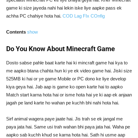
game ki size jayeda nahi hai lekin iske liye aapke pass ek
achha PC chahiye hota hai.
COD Lag FIx COnfig
Contents
show
Do You Know About Minecraft Game
Dosto sabse pahle baat karte hai ki mincraft game hai kya to
me aapko btana chahta hun ki ye ek video game hai. Jiski size
525MB ki hai or ye game Mobile or PC dono ke liye develop
kiya geya hai. Jab aap is game ko open karte hai to aapko
Match start karna hota hai or isme hota hai ye ki aap ek anjaan
jagah pe land karte ho wahan pe kuchh bhi nahi hota hai.
Sirf animal wagera paye jaate hai. Jis trah se ek jangal me
paya jata hai. Same usi trah wahan bhi paya jata hai. Waha pe
aapko sab kuchh khud se karna hota hai. Sath hi usme aap