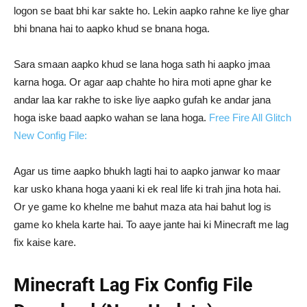
logon se baat bhi kar sakte ho. Lekin aapko rahne ke liye ghar
bhi bnana hai to aapko khud se bnana hoga.
Sara smaan aapko khud se lana hoga sath hi aapko jmaa
karna hoga. Or agar aap chahte ho hira moti apne ghar ke
andar laa kar rakhe to iske liye aapko gufah ke andar jana
hoga iske baad aapko wahan se lana hoga.
Free Fire All Glitch
New Config File:
Agar us time aapko bhukh lagti hai to aapko janwar ko maar
kar usko khana hoga yaani ki ek real life ki trah jina hota hai.
Or ye game ko khelne me bahut maza ata hai bahut log is
game ko khela karte hai. To aaye jante hai ki Minecraft me lag
fix kaise kare.
Minecraft Lag Fix Config File