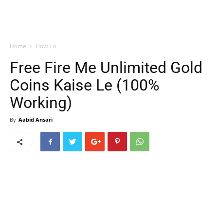
Home
How To
Free Fire Me Unlimited Gold
Coins Kaise Le (100%
Working)
By
Aabid Ansari