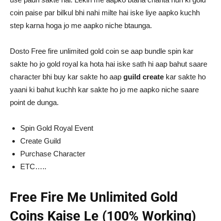
coin paise par bilkul bhi nahi milte hai iske liye aapko kuchh
step karna hoga jo me aapko niche btaunga.
Dosto Free fire unlimited gold coin se aap bundle spin kar
sakte ho jo gold royal ka hota hai iske sath hi aap bahut saare
character bhi buy kar sakte ho aap
guild create
kar sakte ho
yaani ki bahut kuchh kar sakte ho jo me aapko niche saare
point de dunga.
Spin Gold Royal Event
Create Guild
Purchase Character
ETC…..
Free Fire Me Unlimited Gold
Coins Kaise Le (100% Working)