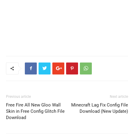
Previous article
Next article
Free Fire All New Gloo Wall
Minecraft Lag Fix Config File
Skin in Free Config Glitch File
Download (New Update)
Download