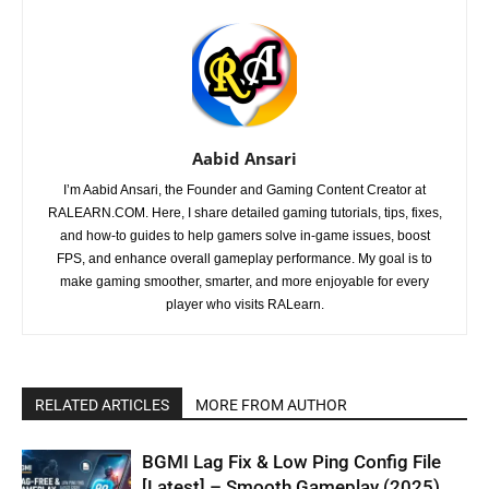
Aabid Ansari
I’m Aabid Ansari, the Founder and Gaming Content Creator at
RALEARN.COM. Here, I share detailed gaming tutorials, tips, fixes,
and how-to guides to help gamers solve in-game issues, boost
FPS, and enhance overall gameplay performance. My goal is to
make gaming smoother, smarter, and more enjoyable for every
player who visits RALearn.
RELATED ARTICLES
MORE FROM AUTHOR
BGMI Lag Fix & Low Ping Config File
[Latest] – Smooth Gameplay (2025)