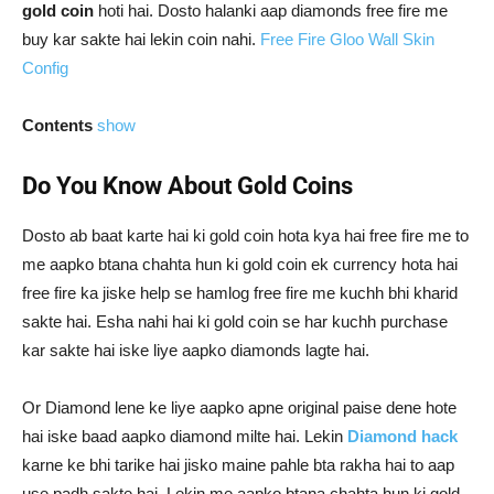
gold coin
hoti hai. Dosto halanki aap diamonds free fire me
buy kar sakte hai lekin coin nahi.
Free Fire Gloo Wall Skin
Config
Contents
show
Do You Know About Gold Coins
Dosto ab baat karte hai ki gold coin hota kya hai free fire me to
me aapko btana chahta hun ki gold coin ek currency hota hai
free fire ka jiske help se hamlog free fire me kuchh bhi kharid
sakte hai. Esha nahi hai ki gold coin se har kuchh purchase
kar sakte hai iske liye aapko diamonds lagte hai.
Or Diamond lene ke liye aapko apne original paise dene hote
hai iske baad aapko diamond milte hai. Lekin
Diamond hack
karne ke bhi tarike hai jisko maine pahle bta rakha hai to aap
use padh sakte hai. Lekin me aapko btana chahta hun ki gold