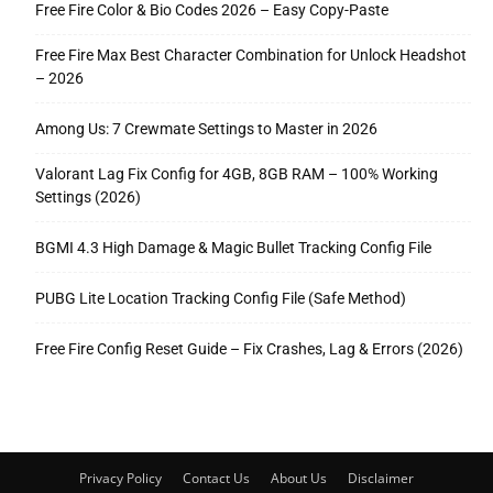
Free Fire Color & Bio Codes 2026 – Easy Copy-Paste
Free Fire Max Best Character Combination for Unlock Headshot
– 2026
Among Us: 7 Crewmate Settings to Master in 2026
Valorant Lag Fix Config for 4GB, 8GB RAM – 100% Working
Settings (2026)
BGMI 4.3 High Damage & Magic Bullet Tracking Config File
PUBG Lite Location Tracking Config File (Safe Method)
Free Fire Config Reset Guide – Fix Crashes, Lag & Errors (2026)
Privacy Policy
Contact Us
About Us
Disclaimer