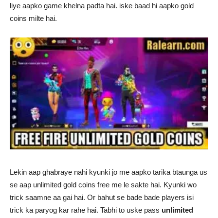
liye aapko game khelna padta hai. iske baad hi aapko gold
coins milte hai.
Lekin aap ghabraye nahi kyunki jo me aapko tarika btaunga us
se aap unlimited gold coins free me le sakte hai. Kyunki wo
trick saamne aa gai hai. Or bahut se bade bade players isi
trick ka paryog kar rahe hai. Tabhi to uske pass
unlimited