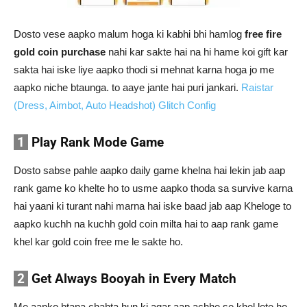
Dosto vese aapko malum hoga ki kabhi bhi hamlog
free fire
gold coin purchase
nahi kar sakte hai na hi hame koi gift kar
sakta hai iske liye aapko thodi si mehnat karna hoga jo me
aapko niche btaunga. to aaye jante hai puri jankari.
Raistar
(Dress, Aimbot, Auto Headshot) Glitch Config
1
Play Rank Mode Game
Dosto sabse pahle aapko daily game khelna hai lekin jab aap
rank game ko khelte ho to usme aapko thoda sa survive karna
hai yaani ki turant nahi marna hai iske baad jab aap Kheloge to
aapko kuchh na kuchh gold coin milta hai to aap rank game
khel kar gold coin free me le sakte ho.
2
Get Always Booyah in Every Match
Me aapko btana chahta hun ki agar aap achhe se khel lete ho