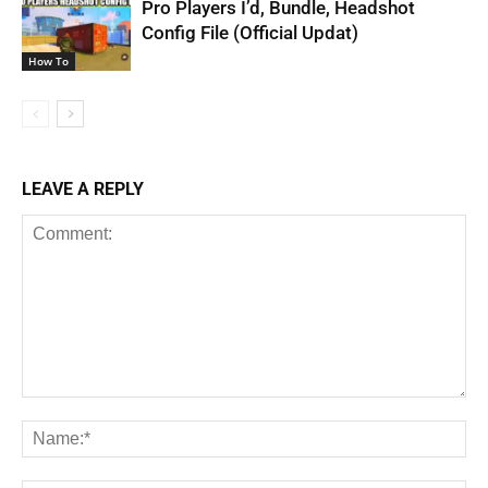
Pro Players I’d, Bundle, Headshot
Config File (Official Updat)
How To
LEAVE A REPLY