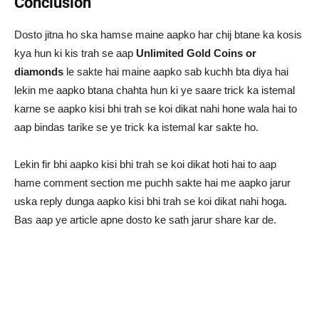
Conclusion
Dosto jitna ho ska hamse maine aapko har chij btane ka kosis
kya hun ki kis trah se aap
Unlimited Gold Coins or
diamonds
le sakte hai maine aapko sab kuchh bta diya hai
lekin me aapko btana chahta hun ki ye saare trick ka istemal
karne se aapko kisi bhi trah se koi dikat nahi hone wala hai to
aap bindas tarike se ye trick ka istemal kar sakte ho.
Lekin fir bhi aapko kisi bhi trah se koi dikat hoti hai to aap
hame comment section me puchh sakte hai me aapko jarur
uska reply dunga aapko kisi bhi trah se koi dikat nahi hoga.
Bas aap ye article apne dosto ke sath jarur share kar de.