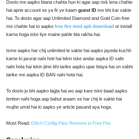
Dosto me aapko btana chahta hun ki agar aap risk lena chahte
hai apne account se ya fir ye kaam
guest ID
me bhi kar sakte
hai. To dosto agar aap Unlimited Diamond and Gold Coin free
me chahte hai to aapko
free fire mod apk download
or install
karna hoga iske liye maine pahle bta rakha hai.
Isme aapko har chij unlimited le sakte hai aapko jayeda kuchh
karne ki jarurat nahi hoti hai lekin iske andar aapka ID safe
nahi hota hai lekin jitne bhi tarike aapko upar btaya hai un sabhi
tarike me aapka ID BAN nahi hota hai.
To dosto jo bhi aapko lagta hai wo aap kare iske baad aapko
tention nahi hoga aap bahut araam se har chij le sakte hai
mujhe umid hai ki aapko ye article pasand aya hoga.
Most Read:
Glitch Config Files Remove in Free Fire