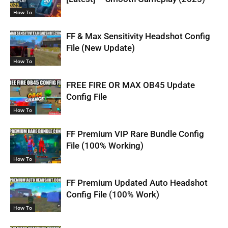
How To
FF & Max Sensitivity Headshot Config
File (New Update)
How To
FREE FIRE OR MAX OB45 Update
Config File
How To
FF Premium VIP Rare Bundle Config
File (100% Working)
How To
FF Premium Updated Auto Headshot
Config File (100% Work)
How To