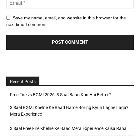
Save my name, email, and website in this browser for the
next time I comment.
Recent Posts
Free Fire vs BGMI 2026: 3 Saal Baad Kon Hai Better?
3 Saal BGMI Khelne Ke Baad Game Boring Kyun Lagne Laga?
Mera Experience
3 Saal Free Fire Khelne Ke Baad Mera Experience Kaisa Raha