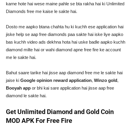
karne hote hai wese maine pahle se bta rakha hai ki Unlimited
Diamonds free me kaise le sakte hai.
Dosto me aapko btana chahta hu ki kuchh ese application hai
jiske help se aap free diamonds paa sakte hai iske liye aapko
bas kuchh video ads dekhna hota hai uske badle aapko kuchh
diamond milte hai or wahi diamond apne free fire ke account
me le sakte hai.
Bahut saare tarike hai jisse aap diamond free me le sakte hai
jaise ki
Google opinion reward application
,
Winzo gold
,
Booyah app
or bhi kai sare application hai jisse aap free
diamond le sakte hai.
Get Unlimited Diamond and Gold Coin
MOD APK For Free Fire