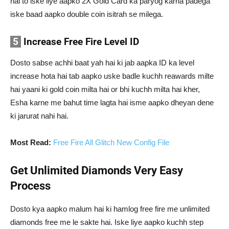
hai to iske liye aapko 2X Gold Card ka paryog karna padega
iske baad aapko double coin isitrah se milega.
5
Increase Free Fire Level ID
Dosto sabse achhi baat yah hai ki jab aapka ID ka level
increase hota hai tab aapko uske badle kuchh reawards milte
hai yaani ki gold coin milta hai or bhi kuchh milta hai kher,
Esha karne me bahut time lagta hai isme aapko dheyan dene
ki jarurat nahi hai.
Most Read:
Free Fire All Glitch New Config File
Get Unlimited Diamonds Very Easy
Process
Dosto kya aapko malum hai ki hamlog free fire me unlimited
diamonds free me le sakte hai. Iske liye aapko kuchh step