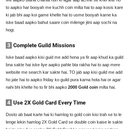
to aapko har booyah me kuchh coin milta hai to aap kosis kare
ki jab bhi aap koi game khelte hai to usme booyah karne ka
iske baad aapko bahut saare coin milenge jitni aap sochi na
hogi.
3
Complete Guild Missions
Iske baad aapko kisi guid me add hona ya fir aap khud ka guild
bna sakte hai iske liye aapko pahle bta rakha hai to aap mere
website me search kar sakte hai. TO jab aap kisi guild me add
ho jate hai to aapko friday ko guild pura karna hota hai or agar
nahi bhi khelte ho to fir bhi aapko
2000 Gold coin
milta hai.
4
Use 2X Gold Card Every Time
Dosto ab baat karte hai ki hamlog to gold coin kisi trah se to le
lenge lekin hamlog 2X Gold Card se double coin kaise le sakte