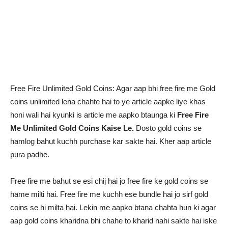
Free Fire Unlimited Gold Coins: Agar aap bhi free fire me Gold
coins unlimited lena chahte hai to ye article aapke liye khas
honi wali hai kyunki is article me aapko btaunga ki
Free Fire
Me Unlimited Gold Coins Kaise Le.
Dosto gold coins se
hamlog bahut kuchh purchase kar sakte hai. Kher aap article
pura padhe.
Free fire me bahut se esi chij hai jo free fire ke gold coins se
hame milti hai. Free fire me kuchh ese bundle hai jo sirf gold
coins se hi milta hai. Lekin me aapko btana chahta hun ki agar
aap gold coins kharidna bhi chahe to kharid nahi sakte hai iske