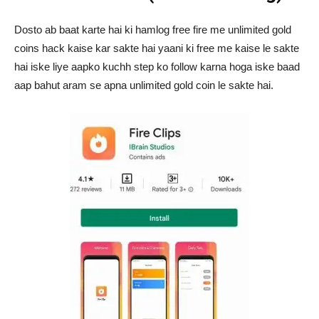
Dosto ab baat karte hai ki hamlog free fire me unlimited gold
coins hack kaise kar sakte hai yaani ki free me kaise le sakte
hai iske liye aapko kuchh step ko follow karna hoga iske baad
aap bahut aram se apna unlimited gold coin le sakte hai.