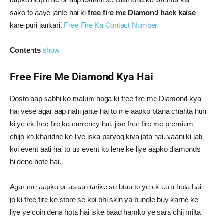
sako to aaye jante hai ki
free fire me Diamond hack kaise
kare puri jankari.
Free Fire Ka Contact Number
Contents
show
Free Fire Me Diamond Kya Hai
Dosto aap sabhi ko malum hoga ki free fire me Diamond kya
hai vese agar aap nahi jante hai to me aapko btana chahta hun
ki ye ek free fire ka currency hai. jise free fire me premium
chijo ko kharidne ke liye iska paryog kiya jata hai. yaani ki jab
koi event aati hai to us event ko lene ke liye aapko diamonds
hi dene hote hai.
Agar me aapko or asaan tarike se btau to ye ek coin hota hai
jo ki free fire ke store se koi bhi skin ya bundle buy karne ke
liye ye coin dena hota hai iske baad hamko ye sara chij milta