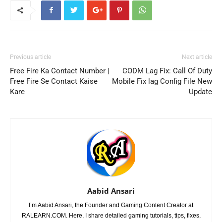
Previous article
Next article
Free Fire Ka Contact Number |
CODM Lag Fix: Call Of Duty
Free Fire Se Contact Kaise
Mobile Fix lag Config File New
Kare
Update
Aabid Ansari
I’m Aabid Ansari, the Founder and Gaming Content Creator at
RALEARN.COM. Here, I share detailed gaming tutorials, tips, fixes,