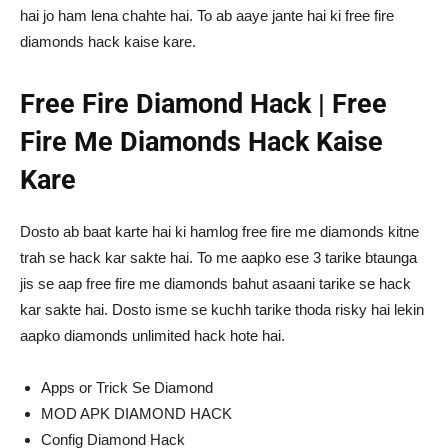
hai jo ham lena chahte hai. To ab aaye jante hai ki free fire
diamonds hack kaise kare.
Free Fire Diamond Hack | Free
Fire Me Diamonds Hack Kaise
Kare
Dosto ab baat karte hai ki hamlog free fire me diamonds kitne
trah se hack kar sakte hai. To me aapko ese 3 tarike btaunga
jis se aap free fire me diamonds bahut asaani tarike se hack
kar sakte hai. Dosto isme se kuchh tarike thoda risky hai lekin
aapko diamonds unlimited hack hote hai.
Apps or Trick Se Diamond
MOD APK DIAMOND HACK
Config Diamond Hack