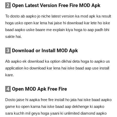
2
Open Latest Version Free Fire MOD Apk
To dosto ab aapko jo niche latest version ka mod apk ka result
hoga usko open kar lena hai jaise hi download kar lete ho iske
baad aapko uske baare me explain kiya hoga to aap padh bhi
sakte hai.
3
Download or Install MOD Apk
Ab aapko ek download ka option dikhai deta hoga to aapko us
application ko download kar lena hai iske baad aap use install
kare.
4
Open MOD Apk Free Fire
Dosto jaise hi aapka free fire install ho jata hai iske baad aapko
game ko open karna hai iske baad aap dekhenge ki aapko
sara kuchh mil geya hoga yaani ki unlimited diamond aapko