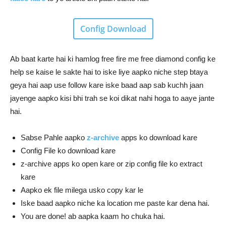
Config Download
Ab baat karte hai ki hamlog free fire me free diamond config ke
help se kaise le sakte hai to iske liye aapko niche step btaya
geya hai aap use follow kare iske baad aap sab kuchh jaan
jayenge aapko kisi bhi trah se koi dikat nahi hoga to aaye jante
hai.
Sabse Pahle aapko
z-archive
apps ko download kare
Config File ko download kare
z-archive apps ko open kare or zip config file ko extract
kare
Aapko ek file milega usko copy kar le
Iske baad aapko niche ka location me paste kar dena hai.
You are done! ab aapka kaam ho chuka hai.