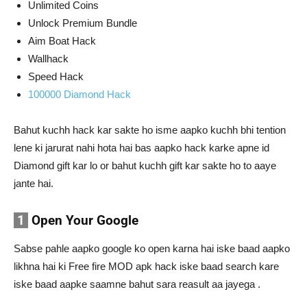
Unlimited Coins
Unlock Premium Bundle
Aim Boat Hack
Wallhack
Speed Hack
100000 Diamond Hack
Bahut kuchh hack kar sakte ho isme aapko kuchh bhi tention
lene ki jarurat nahi hota hai bas aapko hack karke apne id
Diamond gift kar lo or bahut kuchh gift kar sakte ho to aaye
jante hai.
1
Open Your Google
Sabse pahle aapko google ko open karna hai iske baad aapko
likhna hai ki Free fire MOD apk hack iske baad search kare
iske baad aapke saamne bahut sara reasult aa jayega .