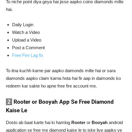
To niche point diya geya hai jisse aapko coins diamonds milte
hai.
Daily Login
Watch a Video
Upload a Video
Post a Comment
Free Fire Lag fix
To itna kuchh karne par aapko daimonds milte hai or sara
diamonds aapko claim karna hota hai fir aap in daimonds ko
redeem kar sakte ho apne free fire account me.
2
Rooter or Booyah App Se Free Diamond
Kaise Le
Dosto ab baat karte hai ki hamlog
Rooter
or
Booyah
android
application se free me diamond kaise le to iske liye aapko ye