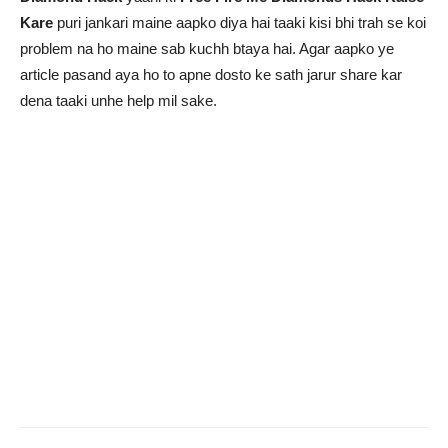
Kare
puri jankari maine aapko diya hai taaki kisi bhi trah se koi
problem na ho maine sab kuchh btaya hai. Agar aapko ye
article pasand aya ho to apne dosto ke sath jarur share kar
dena taaki unhe help mil sake.