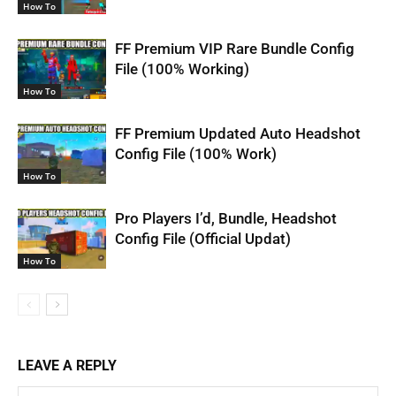
How To
FF Premium VIP Rare Bundle Config
File (100% Working)
How To
FF Premium Updated Auto Headshot
Config File (100% Work)
How To
Pro Players I’d, Bundle, Headshot
Config File (Official Updat)
How To
LEAVE A REPLY