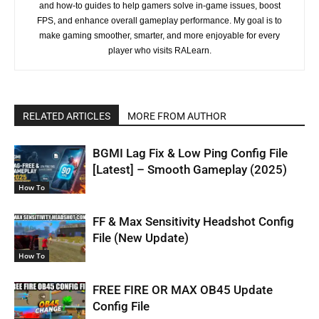
and how-to guides to help gamers solve in-game issues, boost
FPS, and enhance overall gameplay performance. My goal is to
make gaming smoother, smarter, and more enjoyable for every
player who visits RALearn.
RELATED ARTICLES
MORE FROM AUTHOR
BGMI Lag Fix & Low Ping Config File
[Latest] – Smooth Gameplay (2025)
How To
FF & Max Sensitivity Headshot Config
File (New Update)
How To
FREE FIRE OR MAX OB45 Update
Config File