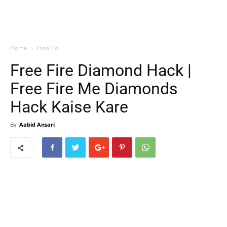
Home
How To
Free Fire Diamond Hack |
Free Fire Me Diamonds
Hack Kaise Kare
By
Aabid Ansari