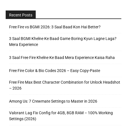
Recent Posts
Free Fire vs BGMI 2026: 3 Saal Baad Kon Hai Better?
3 Saal BGMI Khelne Ke Baad Game Boring Kyun Lagne Laga?
Mera Experience
3 Saal Free Fire Khelne Ke Baad Mera Experience Kaisa Raha
Free Fire Color & Bio Codes 2026 – Easy Copy-Paste
Free Fire Max Best Character Combination for Unlock Headshot
– 2026
Among Us: 7 Crewmate Settings to Master in 2026
Valorant Lag Fix Config for 4GB, 8GB RAM – 100% Working
Settings (2026)