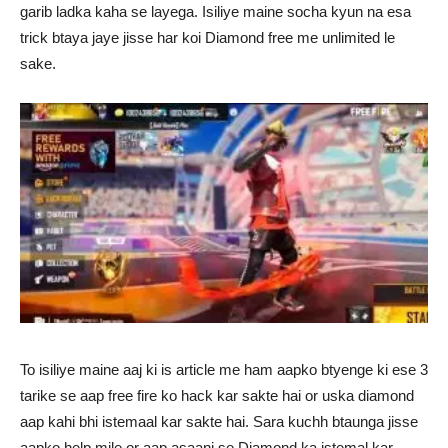
garib ladka kaha se layega. Isiliye maine socha kyun na esa
trick btaya jaye jisse har koi Diamond free me unlimited le
sake.
To isiliye maine aaj ki is article me ham aapko btyenge ki ese 3
tarike se aap free fire ko hack kar sakte hai or uska diamond
aap kahi bhi istemaal kar sakte hai. Sara kuchh btaunga jisse
aapko help mile or aap asaani se Diamond ka istemal kar