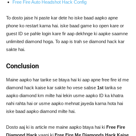
Free Fire Auto Headshot Hack Config
To dosto jaise hi paste kar dete ho iske baad aapko apne
phone ko restart karna hai. iske baad game ko open kare or
guest ID se pahle login kare fir aap dekhnge ki aapke saamne
unlimited diamond hoga. To aap is trah se diamond hack kar
sakte hai.
Conclusion
Maine aapko har tarike se btaya hai ki aap apne free fire id me
diamond hack kaise kar sakte ho vese sabse
1st
tarika se
aapko diamond km milte hai lekin usme aapko ID ka khatra
nahi rahta hai or usme aapko mehnat jayeda karna hota hai
iske baad aapko diamond milte hai.
Dosto aaj ki is article me maine aapko btaya hai ki
Free Fire
Diamond Hack
yaani ki
Free Fire Me Diamonds Hack Kaise