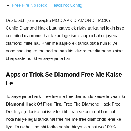
Free Fire No Recoil Headshot Config
Dosto abhi jo me aapko MOD APK DIAMOND HACK or
Config Diamond Hack btaunga ye ek risky tarika hai lekin isse
unlimited diamonds hack kar loge isme aapko bahut jayeda
diamond milte hai. Kher me aapko ek tarika btata hun ki ye
dono hacking ke method se aap kisi dusre me diamond kaise
bhej sakte ho. kher aaye jante hai.
Apps or Trick Se Diamond Free Me Kaise
Le
To aaye jante hai ki free fire me free diamonds kaise le yaani ki
Diamond Hack Of Free Fire
, Free Fire Diamond Hack Free.
Dosto ye jo tarika hai isse kisi bhi trah se account ban nahi
hota hai ye legal tarika hai free fire me free diamonds lene ke
liye. To niche jitne bhi tarika aapko btaya jata hai wo 100%