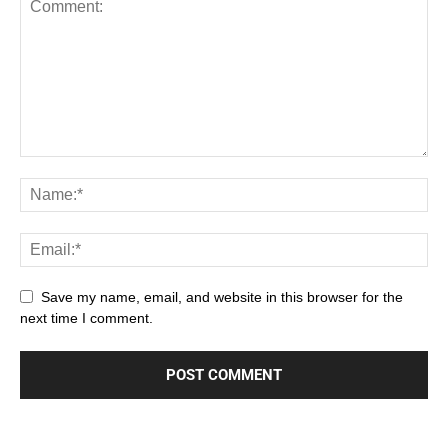
Save my name, email, and website in this browser for the
next time I comment.