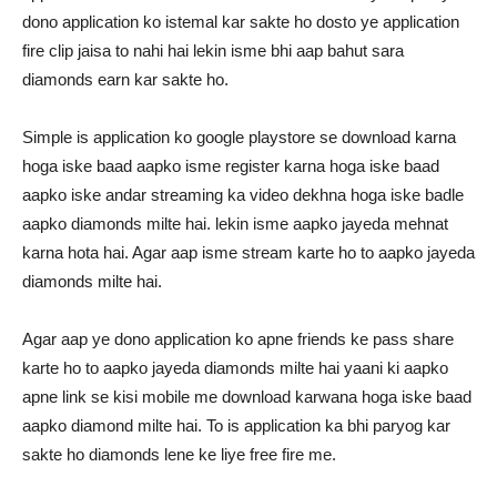
dono application ko istemal kar sakte ho dosto ye application
fire clip jaisa to nahi hai lekin isme bhi aap bahut sara
diamonds earn kar sakte ho.
Simple is application ko google playstore se download karna
hoga iske baad aapko isme register karna hoga iske baad
aapko iske andar streaming ka video dekhna hoga iske badle
aapko diamonds milte hai. lekin isme aapko jayeda mehnat
karna hota hai. Agar aap isme stream karte ho to aapko jayeda
diamonds milte hai.
Agar aap ye dono application ko apne friends ke pass share
karte ho to aapko jayeda diamonds milte hai yaani ki aapko
apne link se kisi mobile me download karwana hoga iske baad
aapko diamond milte hai. To is application ka bhi paryog kar
sakte ho diamonds lene ke liye free fire me.