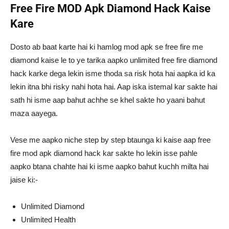
Free Fire MOD Apk Diamond Hack Kaise
Kare
Dosto ab baat karte hai ki hamlog mod apk se free fire me
diamond kaise le to ye tarika aapko unlimited free fire diamond
hack karke dega lekin isme thoda sa risk hota hai aapka id ka
lekin itna bhi risky nahi hota hai. Aap iska istemal kar sakte hai
sath hi isme aap bahut achhe se khel sakte ho yaani bahut
maza aayega.
Vese me aapko niche step by step btaunga ki kaise aap free
fire mod apk diamond hack kar sakte ho lekin isse pahle
aapko btana chahte hai ki isme aapko bahut kuchh milta hai
jaise ki:-
Unlimited Diamond
Unlimited Health