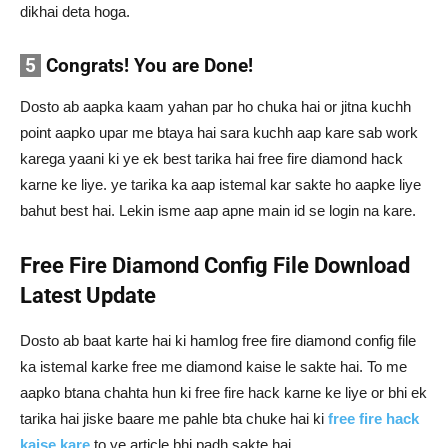
dikhai deta hoga.
5
Congrats! You are Done!
Dosto ab aapka kaam yahan par ho chuka hai or jitna kuchh
point aapko upar me btaya hai sara kuchh aap kare sab work
karega yaani ki ye ek best tarika hai free fire diamond hack
karne ke liye. ye tarika ka aap istemal kar sakte ho aapke liye
bahut best hai. Lekin isme aap apne main id se login na kare.
Free Fire
Diamond
Config File Download
Latest Update
Dosto ab baat karte hai ki hamlog free fire diamond config file
ka istemal karke free me diamond kaise le sakte hai. To me
aapko btana chahta hun ki free fire hack karne ke liye or bhi ek
tarika hai jiske baare me pahle bta chuke hai ki
free fire hack
kaise kare
to ye article bhi padh sakte hai.