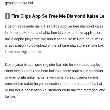
genuine tarika hai.
1
Fire Clips App Se Free Me Diamond Kaise Le
Doston aaye jante hai ki Fire Clips App Se free diamond kaise
le to me aapko btana chahta hun ki ye ek android application
hai jo aapko playstore me bahut asaani se mil jata hai. Simple
is application ko download or install kare playstore se iske bad
isme aap register kare.
Dosto jaise hi aap isme register kar lete ho iske baad aapko
short video ko dekhna hota hai iske badle aapko kuchh
coins
or
diamonds
milte hai or fir wo coins ko aap diamonds me
convert kar sakte ho ye application sach me bahut achha hai
or har koi is application ka istemaal karta hai free diamond lene
ke liye.