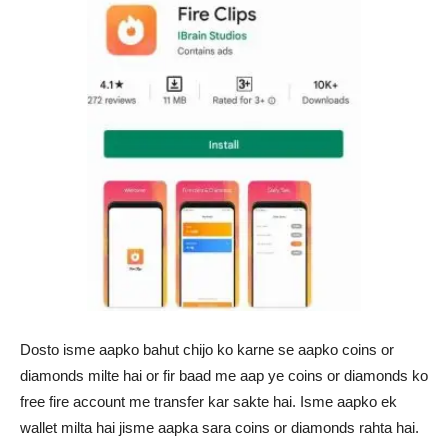
Dosto isme aapko bahut chijo ko karne se aapko coins or
diamonds milte hai or fir baad me aap ye coins or diamonds ko
free fire account me transfer kar sakte hai. Isme aapko ek
wallet milta hai jisme aapka sara coins or diamonds rahta hai.