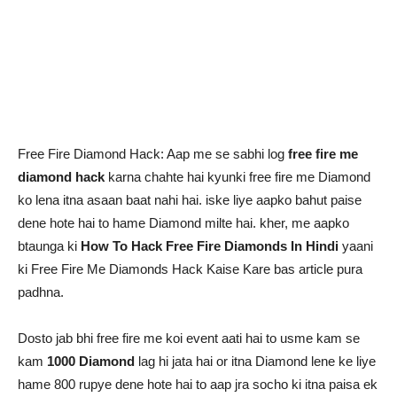
Free Fire Diamond Hack: Aap me se sabhi log
free fire me
diamond hack
karna chahte hai kyunki free fire me Diamond
ko lena itna asaan baat nahi hai. iske liye aapko bahut paise
dene hote hai to hame Diamond milte hai. kher, me aapko
btaunga ki
How To Hack Free Fire Diamonds In Hindi
yaani
ki Free Fire Me Diamonds Hack Kaise Kare bas article pura
padhna.
Dosto jab bhi free fire me koi event aati hai to usme kam se
kam
1000 Diamond
lag hi jata hai or itna Diamond lene ke liye
hame 800 rupye dene hote hai to aap jra socho ki itna paisa ek