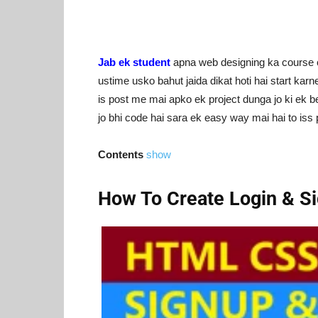
Jab ek student
apna web designing ka course c
ustime usko bahut jaida dikat hoti hai start kar
is post me mai apko ek project dunga jo ki ek be
jo bhi code hai sara ek easy way mai hai to iss
Contents
show
How To Create Login & S