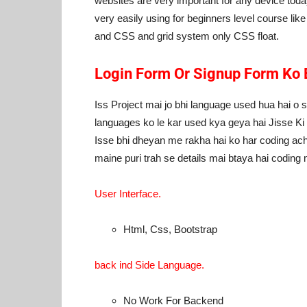
websites are very important for any device today
very easily using for beginners level course li
and CSS and grid system only CSS float.
Login Form Or Signup Form Ko 
Iss Project mai jo bhi language used hua hai o s
languages ko le kar used kya geya hai Jisse K
Isse bhi dheyan me rakha hai ko har coding ach
maine puri trah se details mai btaya hai coding
User Interface.
Html, Css, Bootstrap
back ind Side Language.
No Work For Backend