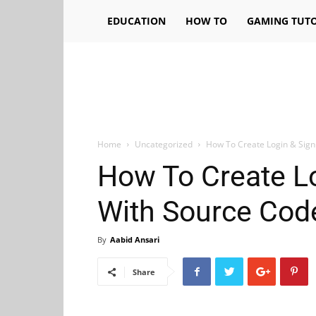
EDUCATION
HOW TO
GAMING TUTO
Home
Uncategorized
How To Create Login & Sig
How To Create L
With Source Cod
By
Aabid Ansari
Share