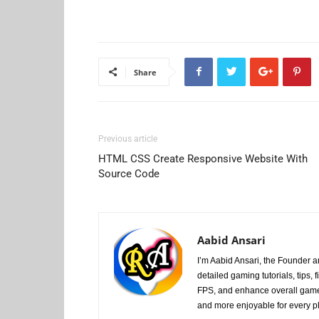
Share
Previous article
HTML CSS Create Responsive Website With
Source Code
Aabid Ansari
I’m Aabid Ansari, the Founder
detailed gaming tutorials, tips
FPS, and enhance overall game
and more enjoyable for every p