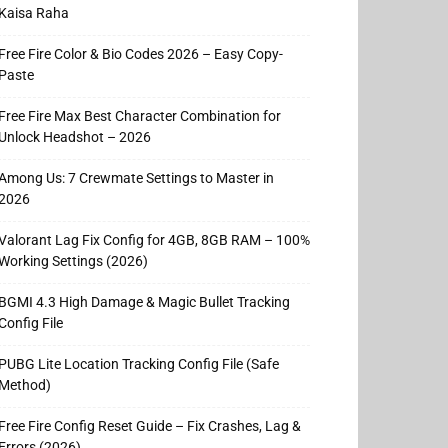
Kaisa Raha
Free Fire Color & Bio Codes 2026 – Easy Copy-
Paste
Free Fire Max Best Character Combination for
Unlock Headshot – 2026
Among Us: 7 Crewmate Settings to Master in
2026
Valorant Lag Fix Config for 4GB, 8GB RAM – 100%
Working Settings (2026)
BGMI 4.3 High Damage & Magic Bullet Tracking
Config File
PUBG Lite Location Tracking Config File (Safe
Method)
Free Fire Config Reset Guide – Fix Crashes, Lag &
Errors (2026)