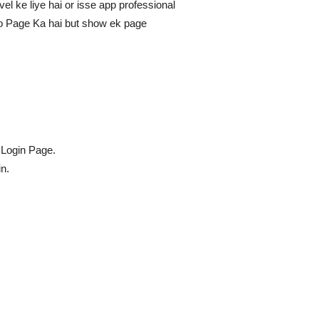
vel ke liye hai or isse app professional
Two Page Ka hai but show ek page
 Login Page.
n.