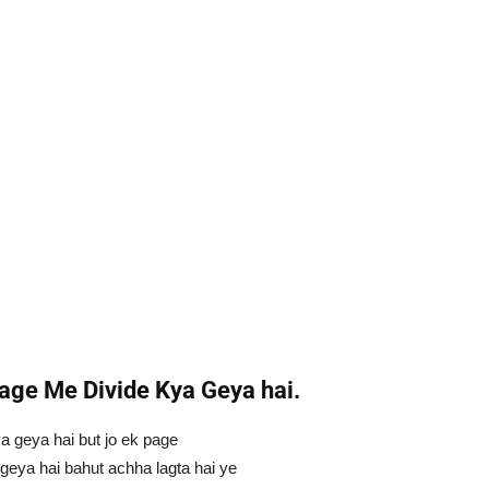
age Me Divide Kya Geya hai.
 geya hai but jo ek page
 geya hai bahut achha lagta hai ye