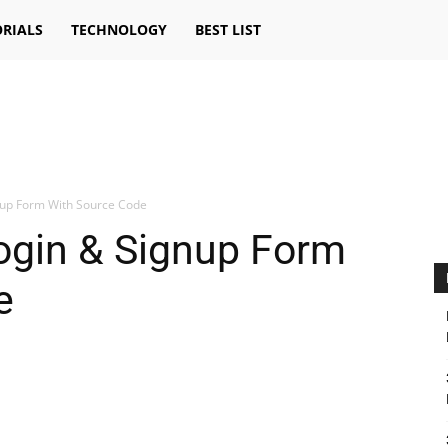
RIALS
TECHNOLOGY
BEST LIST
nup Form With Source Code
ogin & Signup Form
e