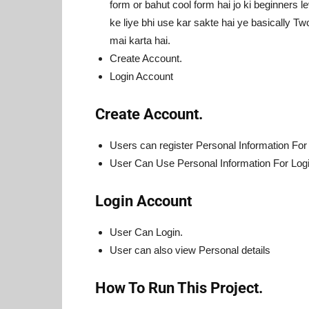
form or bahut cool form hai jo ki beginners le
ke liye bhi use kar sakte hai ye basically 
mai karta hai.
Create Account.
Login Account
Create Account.
Users can register Personal Information For
User Can Use Personal Information For Logi
Login Account
User Can Login.
User can also view Personal details
How To Run This Project.