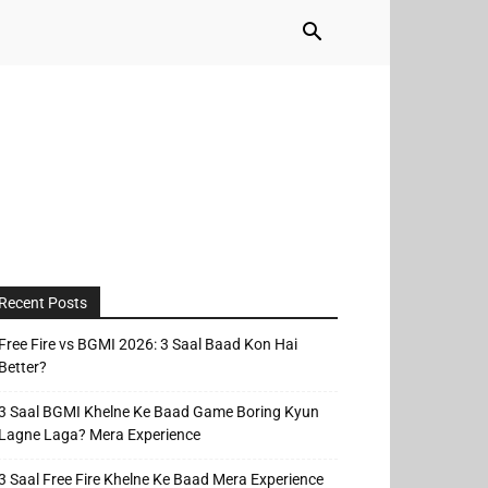
Recent Posts
Free Fire vs BGMI 2026: 3 Saal Baad Kon Hai
Better?
3 Saal BGMI Khelne Ke Baad Game Boring Kyun
Lagne Laga? Mera Experience
3 Saal Free Fire Khelne Ke Baad Mera Experience