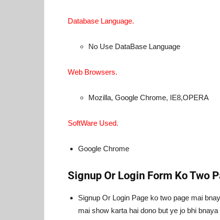
Database Language.
No Use DataBase Language
Web Browsers.
Mozilla, Google Chrome, IE8,OPERA
SoftWare Used.
Google Chrome
Signup Or Login Form Ko Two P
Signup Or Login Page ko two page mai bnaya
mai show karta hai dono but ye jo bhi bnaya