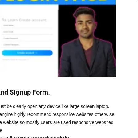
And Signup Form.
t be clearly open any device like large screen laptop,
engine highly recommend responsive websites otherwise
ve website so mostly users are used responsive websites
ve