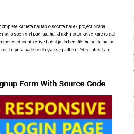
omplete kar leta hai tab o sochta hai ek project bnana
ne mai o soch mai pad jata hai ki
akhir
start kaise kare to aaj
ginners student ke liye bahut jaida benefits ho sakta hai or
 post ko pura pade or dheyan se padhe or Step folow kare.
ignup Form With Source Code