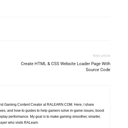
Next article
Create HTML & CSS Website Loader Page With
Source Code
 and Gaming Content Creator at RALEARN.COM. Here, I share
, fixes, and how-to guides to help gamers solve in-game issues, boost
play performance. My goal is to make gaming smoother, smarter,
layer who visits RALearn.