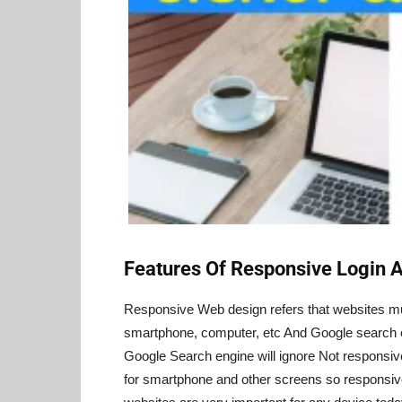
Features Of Responsive Login 
Responsive Web design refers that websites mus
smartphone, computer, etc And Google search 
Google Search engine will ignore Not responsi
for smartphone and other screens so responsi