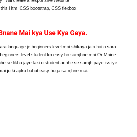
 I will create a responsive website
ke this Html CSS bootstrap, CSS flexbox
Bnane Mai kya Use Kya Geya.
ara language jo beginners level mai shikaya jata hai o sara
i beginners level student ko easy ho samjhne mai Or Maine
he se likha jaye taki o student achhe se samjh paye issliye
 mai jo ki apko bahut easy hoga samjhne mai.