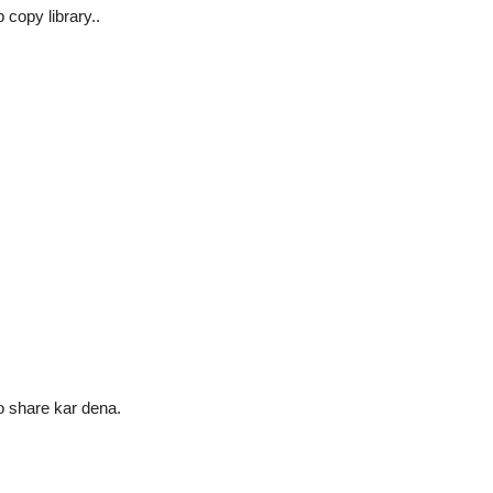
copy library..
o share kar dena.