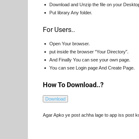
Download and Unzip the file on your Desktop 
Put library Any folder.
For Users..
Open Your browser.
put inside the browser “Your Directory”.
And Finally You can see your own page.
You can see Login page And Create Page.
How To Download..?
Agar Apko ye post achha lage to app iss post k