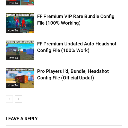
How To
FF Premium VIP Rare Bundle Config
File (100% Working)
How To
FF Premium Updated Auto Headshot
Config File (100% Work)
How To
Pro Players I’d, Bundle, Headshot
Config File (Official Updat)
How To
LEAVE A REPLY