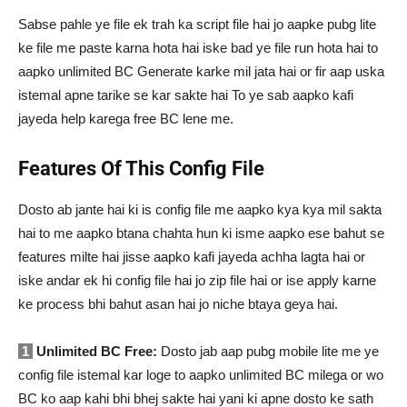
Sabse pahle ye file ek trah ka script file hai jo aapke pubg lite
ke file me paste karna hota hai iske bad ye file run hota hai to
aapko unlimited BC Generate karke mil jata hai or fir aap uska
istemal apne tarike se kar sakte hai To ye sab aapko kafi
jayeda help karega free BC lene me.
Features Of This Config File
Dosto ab jante hai ki is config file me aapko kya kya mil sakta
hai to me aapko btana chahta hun ki isme aapko ese bahut se
features milte hai jisse aapko kafi jayeda achha lagta hai or
iske andar ek hi config file hai jo zip file hai or ise apply karne
ke process bhi bahut asan hai jo niche btaya geya hai.
1
Unlimited BC Free:
Dosto jab aap pubg mobile lite me ye
config file istemal kar loge to aapko unlimited BC milega or wo
BC ko aap kahi bhi bhej sakte hai yani ki apne dosto ke sath