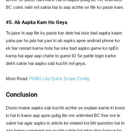
BC coins nahi mil sakta hai to aap achhe se file ko paste kare.
#5. Ab Aapka Kam Ho Geya
To jaise hi aap file ko paste kar dete hai iske bad aapka kaam
yaha par ho jata hai yani ki ab aapko apne android phone ko
ek bar restart karna hota hai iske bad aapko game ko opEn
karna hai agar aap chahe to guest ID Se pahle login karke
dekh sakte hai aapko sab kuchh mil geya.
Most Read:
PUBG Lite Quick Scope Config
Conclusion
Dosto maine aapko sab kuchh achhe se explain karne ki kosis
ki hai ki kaise aap apne pubg lite me unlimited BC free me le
sakte hai agar aapko is article ke related koi bhi question hai to
aap hame comment me puchh sakte hai lekin jitna hamse ho