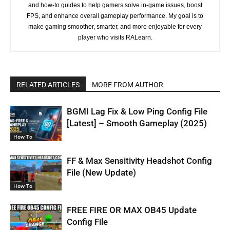
and how-to guides to help gamers solve in-game issues, boost
FPS, and enhance overall gameplay performance. My goal is to
make gaming smoother, smarter, and more enjoyable for every
player who visits RALearn.
RELATED ARTICLES
MORE FROM AUTHOR
BGMI Lag Fix & Low Ping Config File
[Latest] – Smooth Gameplay (2025)
How To
FF & Max Sensitivity Headshot Config
File (New Update)
How To
FREE FIRE OR MAX OB45 Update
Config File