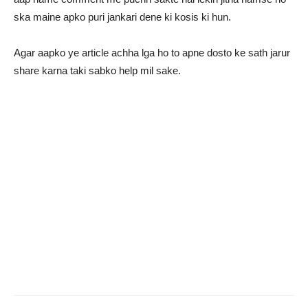
ska maine apko puri jankari dene ki kosis ki hun.
Agar aapko ye article achha lga ho to apne dosto ke sath jarur
share karna taki sabko help mil sake.