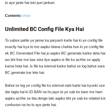
to aye jante hai iski puri jankari.
Contents
show
Unlimited BC Config File Kya Hai
To sabse pahle ye janne ka paryash karte hai ki ye config file
exactly hai kya to me aapko btana chahta hun ki ye config file
ek BC Generated File hai jo aapko BC generate karke deta hai
wo bhi free me bas iske liye aapko is file ko achhe se apply
karna hota hai. Is file ka istemal karke bahut se log bahut sara
BC generate kar lete hai.
Bahut se log ye config file ko istemal nahi karte hai kyunki use
dar lagta hai ki ID BAN na ho jaye to ye sab ke bare me ham
aapko achhe se bta denge taki aapko bhi ye sab ke related koi
confusion na ho to aye jante hai.