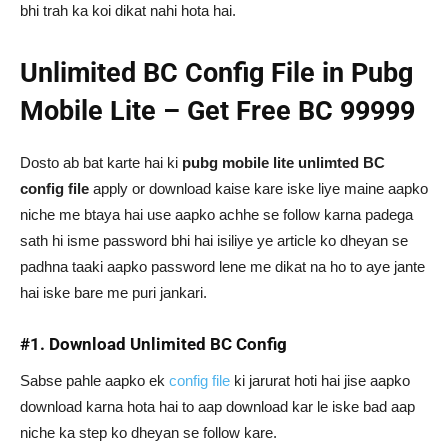
bhi trah ka koi dikat nahi hota hai.
Unlimited BC Config File in Pubg
Mobile Lite – Get Free BC 99999
Dosto ab bat karte hai ki
pubg mobile lite unlimted BC
config file
apply or download kaise kare iske liye maine aapko
niche me btaya hai use aapko achhe se follow karna padega
sath hi isme password bhi hai isiliye ye article ko dheyan se
padhna taaki aapko password lene me dikat na ho to aye jante
hai iske bare me puri jankari.
#1. Download Unlimited BC Config
Sabse pahle aapko ek
config file
ki jarurat hoti hai jise aapko
download karna hota hai to aap download kar le iske bad aap
niche ka step ko dheyan se follow kare.