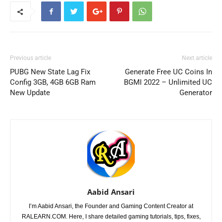
Previous article
Next article
PUBG New State Lag Fix
Generate Free UC Coins In
Config 3GB, 4GB 6GB Ram
BGMI 2022 – Unlimited UC
New Update
Generator
Aabid Ansari
I’m Aabid Ansari, the Founder and Gaming Content Creator at
RALEARN.COM. Here, I share detailed gaming tutorials, tips, fixes,