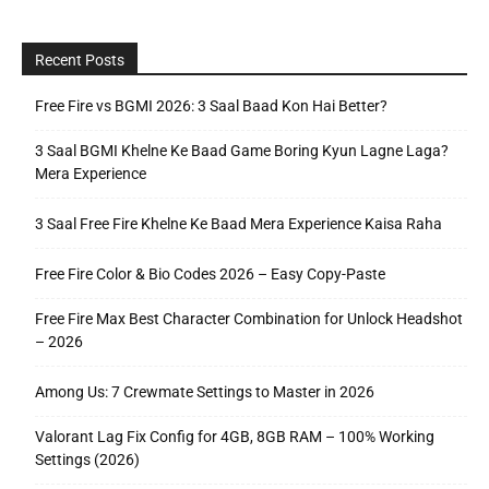
Recent Posts
Free Fire vs BGMI 2026: 3 Saal Baad Kon Hai Better?
3 Saal BGMI Khelne Ke Baad Game Boring Kyun Lagne Laga?
Mera Experience
3 Saal Free Fire Khelne Ke Baad Mera Experience Kaisa Raha
Free Fire Color & Bio Codes 2026 – Easy Copy-Paste
Free Fire Max Best Character Combination for Unlock Headshot
– 2026
Among Us: 7 Crewmate Settings to Master in 2026
Valorant Lag Fix Config for 4GB, 8GB RAM – 100% Working
Settings (2026)