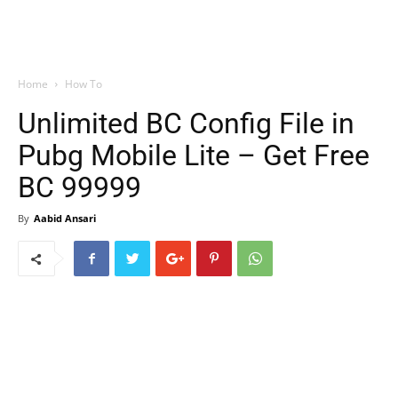
Home
How To
Unlimited BC Config File in
Pubg Mobile Lite – Get Free
BC 99999
By
Aabid Ansari