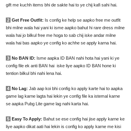
gift me kuchh items bhi de sakte hai to ye chij kafi sahi hai.
2
Get Free Outfit:
Is config ke help se aapko free me outfit
bhi milne wala hai yani ki isme aapko bahut hi rare dress milne
wala hai jo bilkul free me hoga to sab chij iske andar milne
wala hai bas aapko ye config ko achhe se apply karna hai.
3
No BAN ID:
Isme aapka ID BAN nahi hota hai yani ki ye
config file ek anti BAN hai iske liye aapko ID BAN hone ki
tention bilkul bhi nahi lena hai.
4
No Lag:
Jab aap koi bhi config ko apply karte hai to aapka
game lag karne lagta hai lekin ye config file ka istemal karne
se aapka Pubg Lite game lag nahi karta hai.
5
Easy To Apply:
Bahut se ese config hai jise apply karne ke
liye aapko dikat aati hai lekin is config ko apply karne me kisi