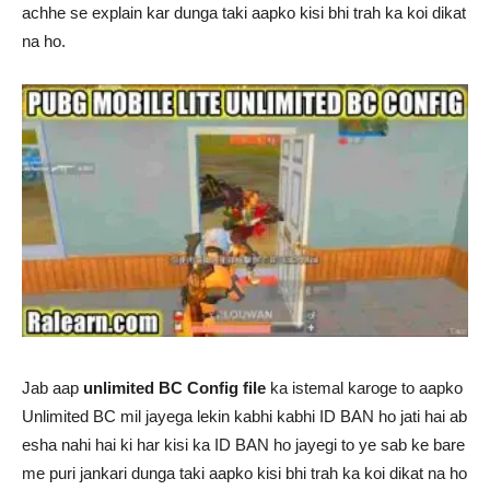
achhe se explain kar dunga taki aapko kisi bhi trah ka koi dikat
na ho.
Jab aap
unlimited BC Config file
ka istemal karoge to aapko
Unlimited BC mil jayega lekin kabhi kabhi ID BAN ho jati hai ab
esha nahi hai ki har kisi ka ID BAN ho jayegi to ye sab ke bare
me puri jankari dunga taki aapko kisi bhi trah ka koi dikat na ho