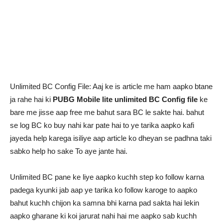
Unlimited BC Config File: Aaj ke is article me ham aapko btane
ja rahe hai ki
PUBG Mobile lite unlimited BC Config file
ke
bare me jisse aap free me bahut sara BC le sakte hai. bahut
se log BC ko buy nahi kar pate hai to ye tarika aapko kafi
jayeda help karega isiliye aap article ko dheyan se padhna taki
sabko help ho sake To aye jante hai.
Unlimited BC pane ke liye aapko kuchh step ko follow karna
padega kyunki jab aap ye tarika ko follow karoge to aapko
bahut kuchh chijon ka samna bhi karna pad sakta hai lekin
aapko gharane ki koi jarurat nahi hai me aapko sab kuchh