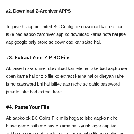
#2. Download Z-Archiver APPS
To jaise hi aap unlimited BC Config file download kar lete hai
iske bad aapko zarchiver app ko download karna hota hai jise
aap google paly store se download kar sakte hai.
#3. Extract Your ZIP BC File
Ab jaise hi z-archiver download kar lete hai iske bad aapko ise
open karna hai or zip file ko extract karna hai or dheyan rahe
isme password bhi hai isiliye aap niche se pahle password
jarur le Iske bad extract kare.
#4. Paste Your File
Ab aapko ek BC Coins File mila hoga to iske aapko niche
btaye game path me paste karna hai kyunki agar aap ise
achhe se paste nahi karte hai to aapko pubg lite me unlimited