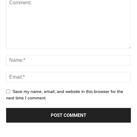
Save my name, email, and website in this browser for the
next time I comment.