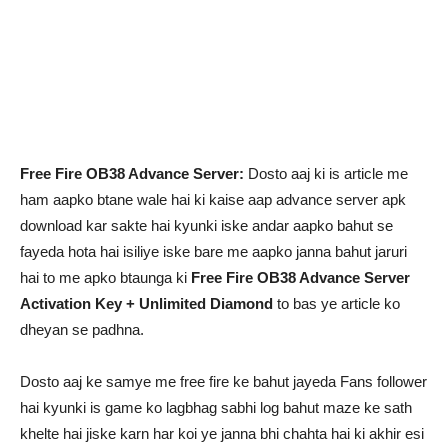
Free Fire OB38 Advance Server:
Dosto aaj ki is article me
ham aapko btane wale hai ki kaise aap advance server apk
download kar sakte hai kyunki iske andar aapko bahut se
fayeda hota hai isiliye iske bare me aapko janna bahut jaruri
hai to me apko btaunga ki
Free Fire OB38 Advance Server
Activation Key + Unlimited Diamond
to bas ye article ko
dheyan se padhna.
Dosto aaj ke samye me free fire ke bahut jayeda Fans follower
hai kyunki is game ko lagbhag sabhi log bahut maze ke sath
khelte hai jiske karn har koi ye janna bhi chahta hai ki akhir esi