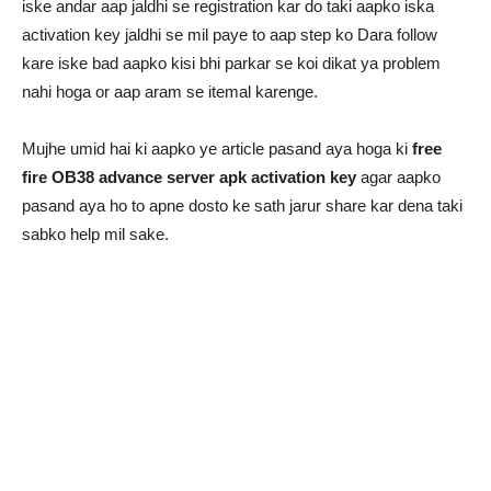
iske andar aap jaldhi se registration kar do taki aapko iska
activation key jaldhi se mil paye to aap step ko Dara follow
kare iske bad aapko kisi bhi parkar se koi dikat ya problem
nahi hoga or aap aram se itemal karenge.
Mujhe umid hai ki aapko ye article pasand aya hoga ki
free
fire OB38 advance server apk activation key
agar aapko
pasand aya ho to apne dosto ke sath jarur share kar dena taki
sabko help mil sake.