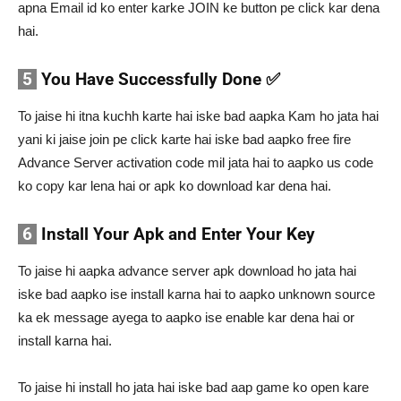
apna Email id ko enter karke JOIN ke button pe click kar dena
hai.
5
You Have Successfully Done ✅
To jaise hi itna kuchh karte hai iske bad aapka Kam ho jata hai
yani ki jaise join pe click karte hai iske bad aapko free fire
Advance Server activation code mil jata hai to aapko us code
ko copy kar lena hai or apk ko download kar dena hai.
6
Install Your Apk and Enter Your Key
To jaise hi aapka advance server apk download ho jata hai
iske bad aapko ise install karna hai to aapko unknown source
ka ek message ayega to aapko ise enable kar dena hai or
install karna hai.
To jaise hi install ho jata hai iske bad aap game ko open kare