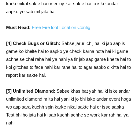
karke nikal sakte hai or enjoy kar sakte hai to iske andar
aapko ye sab mil jata hai.
Must Read:
Free Fire loot Location Config
[4] Check Bugs or Glitch:
Sabse jaruri chij hai ki jab aap is
game ko khelte hai to aapko ye check karna hota hai ki game
achhe se chal raha hai ya nahi ya fir jab aap game khelte hai to
koi glitches to face nahi kar rahe hai to agar aapko dikhta hai to
report kar sakte hai.
[5] Unlimited Diamond:
Sabse khas bat yah hai ki iske andar
unlimited diamond milta hai yani ki jo bhi iske andar event hoga
wo aap sara kuchh spin karke nikal sakte hai or isse aapka
Test bhi ho jata hai ki sab kuchh achhe se work kar rah hai ya
nahi.