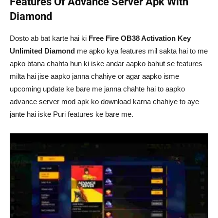
Features Of Advance Server Apk With
Diamond
Dosto ab bat karte hai ki
Free Fire OB38 Activation Key
Unlimited Diamond
me apko kya features mil sakta hai to me
apko btana chahta hun ki iske andar aapko bahut se features
milta hai jise aapko janna chahiye or agar aapko isme
upcoming update ke bare me janna chahte hai to aapko
advance server mod apk ko download karna chahiye to aye
jante hai iske Puri features ke bare me.