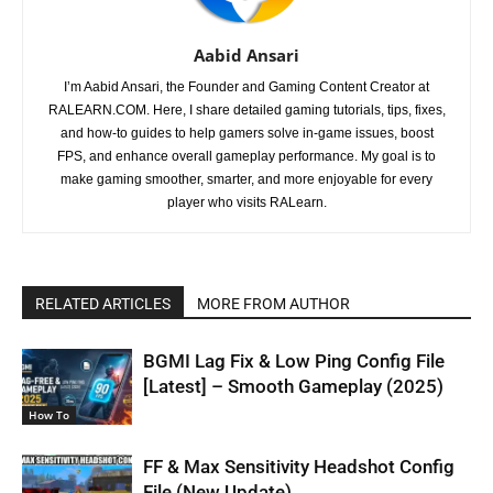
Aabid Ansari
I’m Aabid Ansari, the Founder and Gaming Content Creator at
RALEARN.COM. Here, I share detailed gaming tutorials, tips, fixes,
and how-to guides to help gamers solve in-game issues, boost
FPS, and enhance overall gameplay performance. My goal is to
make gaming smoother, smarter, and more enjoyable for every
player who visits RALearn.
RELATED ARTICLES
MORE FROM AUTHOR
BGMI Lag Fix & Low Ping Config File
[Latest] – Smooth Gameplay (2025)
How To
FF & Max Sensitivity Headshot Config
File (New Update)