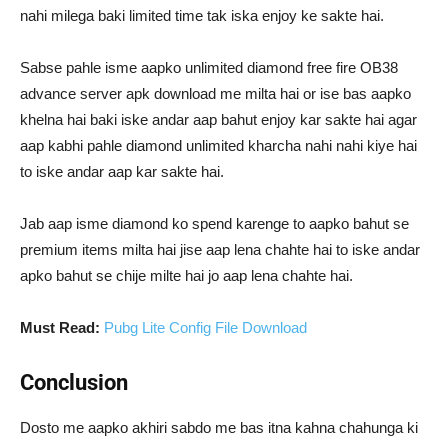
nahi milega baki limited time tak iska enjoy ke sakte hai.
Sabse pahle isme aapko unlimited diamond free fire OB38
advance server apk download me milta hai or ise bas aapko
khelna hai baki iske andar aap bahut enjoy kar sakte hai agar
aap kabhi pahle diamond unlimited kharcha nahi nahi kiye hai
to iske andar aap kar sakte hai.
Jab aap isme diamond ko spend karenge to aapko bahut se
premium items milta hai jise aap lena chahte hai to iske andar
apko bahut se chije milte hai jo aap lena chahte hai.
Must Read:
Pubg Lite Config File Download
Conclusion
Dosto me aapko akhiri sabdo me bas itna kahna chahunga ki