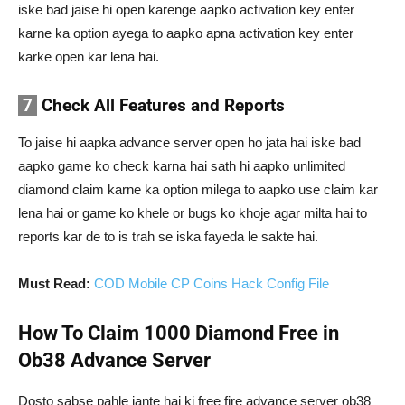
iske bad jaise hi open karenge aapko activation key enter
karne ka option ayega to aapko apna activation key enter
karke open kar lena hai.
7
Check All Features and Reports
To jaise hi aapka advance server open ho jata hai iske bad
aapko game ko check karna hai sath hi aapko unlimited
diamond claim karne ka option milega to aapko use claim kar
lena hai or game ko khele or bugs ko khoje agar milta hai to
reports kar de to is trah se iska fayeda le sakte hai.
Must Read:
COD Mobile CP Coins Hack Config File
How To Claim 1000 Diamond Free in
Ob38 Advance Server
Dosto sabse pahle jante hai ki free fire advance server ob38