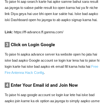
To jaise hi aap search karte hai apke samne bahut sara result
aa jayega to sabse pahle result ko open karna hai ya fir niche
link Diya geya hai use bhi open kar sakte hai. Iske bad aapko
iski Dashboard open ho jayega to ab aapko signup karna hai.
Link:
https://ff-advance.ff.garena.com/
3
Click on Login Google
To jaise hi aapka advance server ka website open ho jata hai
iske bad aapko Google account se login kar lena hai to jaise hi
login karte hai iske bad aapko ek email fill karna hota hai
Free
Fire Antenna Hack Config
.
4
Enter Your Email id and Join Now
To jaise hi aap google account se login kar lete hai iske bad
aapko join karne ka ek option aa jayega to simply aapko usme