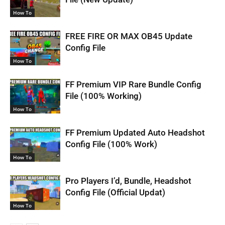
How To
FREE FIRE OR MAX OB45 Update
Config File
How To
FF Premium VIP Rare Bundle Config
File (100% Working)
How To
FF Premium Updated Auto Headshot
Config File (100% Work)
How To
Pro Players I’d, Bundle, Headshot
Config File (Official Updat)
How To