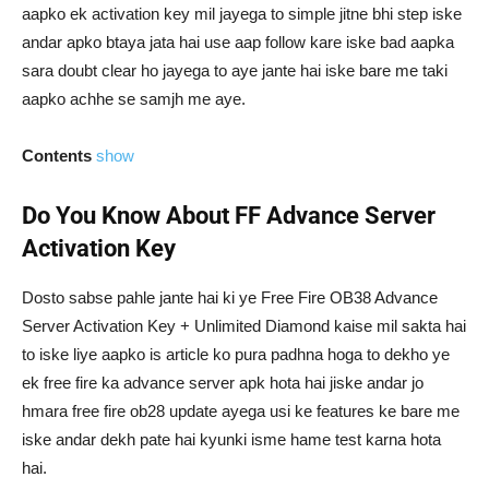
aapko ek activation key mil jayega to simple jitne bhi step iske
andar apko btaya jata hai use aap follow kare iske bad aapka
sara doubt clear ho jayega to aye jante hai iske bare me taki
aapko achhe se samjh me aye.
Contents
show
Do You Know About FF Advance Server
Activation Key
Dosto sabse pahle jante hai ki ye Free Fire OB38 Advance
Server Activation Key + Unlimited Diamond kaise mil sakta hai
to iske liye aapko is article ko pura padhna hoga to dekho ye
ek free fire ka advance server apk hota hai jiske andar jo
hmara free fire ob28 update ayega usi ke features ke bare me
iske andar dekh pate hai kyunki isme hame test karna hota
hai.