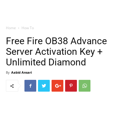
Home
How To
Free Fire OB38 Advance
Server Activation Key +
Unlimited Diamond
By
Aabid Ansari