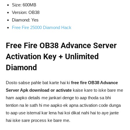
Size: 600MB
Version: OB38
Diamond: Yes
Free Fire 25000 Diamond Hack
Free Fire OB38 Advance Server
Activation Key + Unlimited
Diamond
Dosto sabse pahle bat karte hai ki
free fire OB38 Advance
Server Apk download or activate
kaise kare to iske bare me
ham aapko details me jankari denge to aap thoda sa bhi
tention na le sath hi me aapko ek apna activation code dunga
to aap use istemal kar lena hai koi dikat nahi hai to aye jante
hai iske sare process ke bare me.