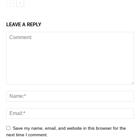
LEAVE A REPLY
Save my name, email, and website in this browser for the
next time I comment.