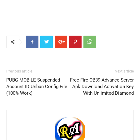
Previous article
Next article
PUBG MOBILE Suspended
Free Fire OB39 Advance Server
Account ID Unban Config File
Apk Download Activation Key
(100% Work)
With Unlimited Diamond