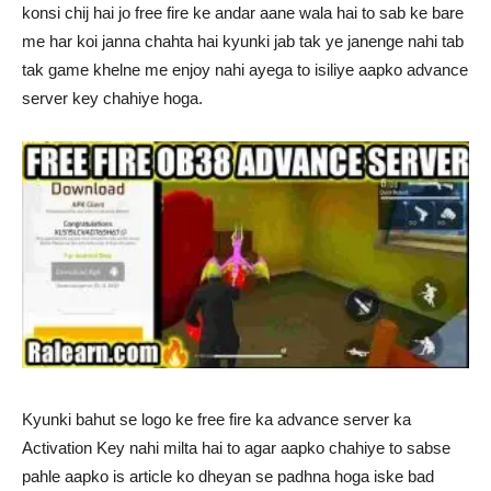
konsi chij hai jo free fire ke andar aane wala hai to sab ke bare
me har koi janna chahta hai kyunki jab tak ye janenge nahi tab
tak game khelne me enjoy nahi ayega to isiliye aapko advance
server key chahiye hoga.
Kyunki bahut se logo ke free fire ka advance server ka
Activation Key nahi milta hai to agar aapko chahiye to sabse
pahle aapko is article ko dheyan se padhna hoga iske bad