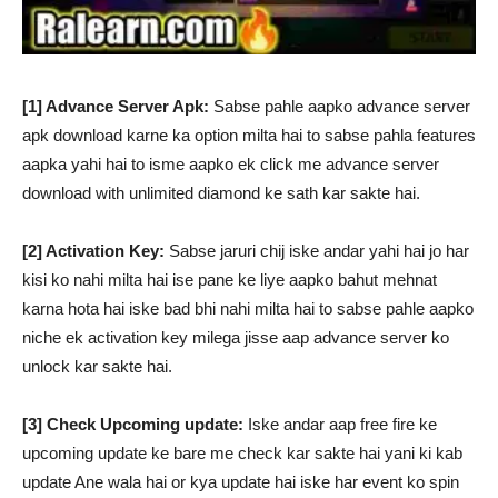
[1] Advance Server Apk:
Sabse pahle aapko advance server
apk download karne ka option milta hai to sabse pahla features
aapka yahi hai to isme aapko ek click me advance server
download with unlimited diamond ke sath kar sakte hai.
[2] Activation Key:
Sabse jaruri chij iske andar yahi hai jo har
kisi ko nahi milta hai ise pane ke liye aapko bahut mehnat
karna hota hai iske bad bhi nahi milta hai to sabse pahle aapko
niche ek activation key milega jisse aap advance server ko
unlock kar sakte hai.
[3] Check Upcoming update:
Iske andar aap free fire ke
upcoming update ke bare me check kar sakte hai yani ki kab
update Ane wala hai or kya update hai iske har event ko spin