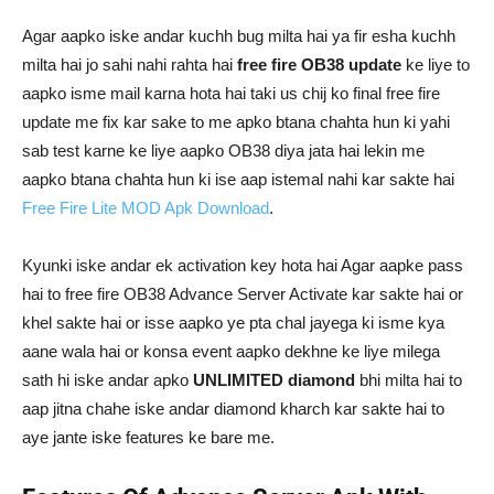
Agar aapko iske andar kuchh bug milta hai ya fir esha kuchh
milta hai jo sahi nahi rahta hai
free fire OB38 update
ke liye to
aapko isme mail karna hota hai taki us chij ko final free fire
update me fix kar sake to me apko btana chahta hun ki yahi
sab test karne ke liye aapko OB38 diya jata hai lekin me
aapko btana chahta hun ki ise aap istemal nahi kar sakte hai
Free Fire Lite MOD Apk Download
.
Kyunki iske andar ek activation key hota hai Agar aapke pass
hai to free fire OB38 Advance Server Activate kar sakte hai or
khel sakte hai or isse aapko ye pta chal jayega ki isme kya
aane wala hai or konsa event aapko dekhne ke liye milega
sath hi iske andar apko
UNLIMITED diamond
bhi milta hai to
aap jitna chahe iske andar diamond kharch kar sakte hai to
aye jante iske features ke bare me.