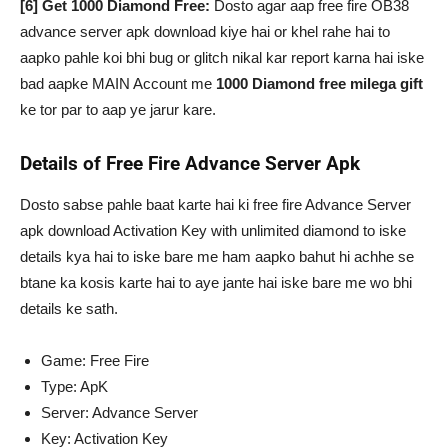
[6] Get 1000 Diamond Free:
Dosto agar aap free fire OB38
advance server apk download kiye hai or khel rahe hai to
aapko pahle koi bhi bug or glitch nikal kar report karna hai iske
bad aapke MAIN Account me
1000 Diamond free milega gift
ke tor par to aap ye jarur kare.
Details of Free Fire Advance Server Apk
Dosto sabse pahle baat karte hai ki free fire Advance Server
apk download Activation Key with unlimited diamond to iske
details kya hai to iske bare me ham aapko bahut hi achhe se
btane ka kosis karte hai to aye jante hai iske bare me wo bhi
details ke sath.
Game: Free Fire
Type: ApK
Server: Advance Server
Key: Activation Key