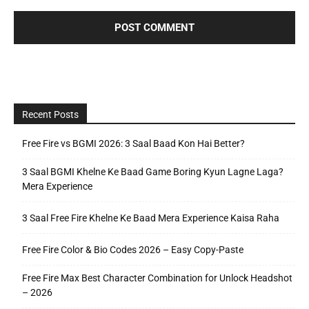
Recent Posts
Free Fire vs BGMI 2026: 3 Saal Baad Kon Hai Better?
3 Saal BGMI Khelne Ke Baad Game Boring Kyun Lagne Laga?
Mera Experience
3 Saal Free Fire Khelne Ke Baad Mera Experience Kaisa Raha
Free Fire Color & Bio Codes 2026 – Easy Copy-Paste
Free Fire Max Best Character Combination for Unlock Headshot
– 2026