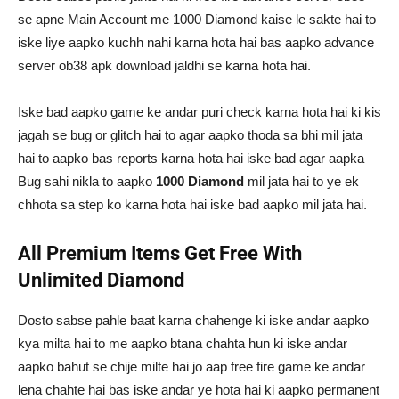
se apne Main Account me 1000 Diamond kaise le sakte hai to
iske liye aapko kuchh nahi karna hota hai bas aapko advance
server ob38 apk download jaldhi se karna hota hai.
Iske bad aapko game ke andar puri check karna hota hai ki kis
jagah se bug or glitch hai to agar aapko thoda sa bhi mil jata
hai to aapko bas reports karna hota hai iske bad agar aapka
Bug sahi nikla to aapko
1000 Diamond
mil jata hai to ye ek
chhota sa step ko karna hota hai iske bad aapko mil jata hai.
All Premium Items Get Free With
Unlimited Diamond
Dosto sabse pahle baat karna chahenge ki iske andar aapko
kya milta hai to me aapko btana chahta hun ki iske andar
aapko bahut se chije milte hai jo aap free fire game ke andar
lena chahte hai bas iske andar ye hota hai ki aapko permanent