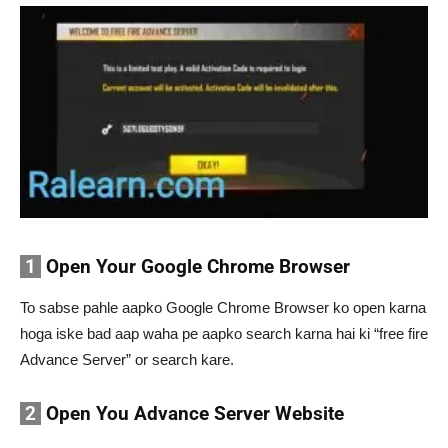
1
Open Your Google Chrome Browser
To sabse pahle aapko Google Chrome Browser ko open karna
hoga iske bad aap waha pe aapko search karna hai ki “free fire
Advance Server” or search kare.
2
Open You Advance Server Website