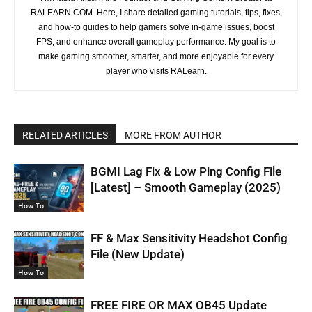
RALEARN.COM. Here, I share detailed gaming tutorials, tips, fixes,
and how-to guides to help gamers solve in-game issues, boost
FPS, and enhance overall gameplay performance. My goal is to
make gaming smoother, smarter, and more enjoyable for every
player who visits RALearn.
RELATED ARTICLES
MORE FROM AUTHOR
BGMI Lag Fix & Low Ping Config File
[Latest] – Smooth Gameplay (2025)
How To
FF & Max Sensitivity Headshot Config
File (New Update)
How To
FREE FIRE OR MAX OB45 Update