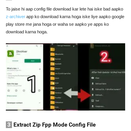
To jaise hi aap config file download kar lete hai iske bad aapko
z-archiver
app ko download karna hoga iske liye aapko google
play store me jana hoga or waha se aapko ye apps ko
download karna hoga.
3
Extract Zip Fpp Mode Config File