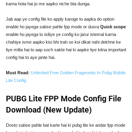
karna hota hai jo me aapko niche bta dunga.
Jab aap ye config file ko apply karoge to aapka do option
enable ho jayega sabse pahle fpp mode or dusra
Quick scope
enable ho jayega to isiliye ye config ko jarur istemal karna
chahiye isme aapko kisi bhi trah se koi dikat nahi dekhne ke
liye milta hai to aap soch sakte hai ki aapke liye kitna important
config hai to aye jante hai.
Must Read:
Unlimited Free Golden Fragments In Pubg Mobile
Lite Config
PUBG Lite FPP Mode Config File
Download (New Update)
Dosto sabse pahle bat karte hai ki pubg lite ke andar fpp mode