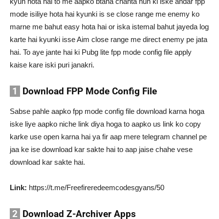
kyun hota hai to me aapko btana chahta hun ki iske andar fpp
mode isiliye hota hai kyunki is se close range me enemy ko
marne me bahut easy hota hai or iska istemal bahut jayeda log
karte hai kyunki isse Aim close range me direct enemy pe jata
hai. To aye jante hai ki Pubg lite fpp mode config file apply
kaise kare iski puri janakri.
1
Download FPP Mode Config File
Sabse pahle aapko fpp mode config file download karna hoga
iske liye aapko niche link diya hoga to aapko us link ko copy
karke use open karna hai ya fir aap mere telegram channel pe
jaa ke ise download kar sakte hai to aap jaise chahe vese
download kar sakte hai.
Link:
https://t.me/Freefireredeemcodesgyans/50
2
Download Z-Archiver Apps