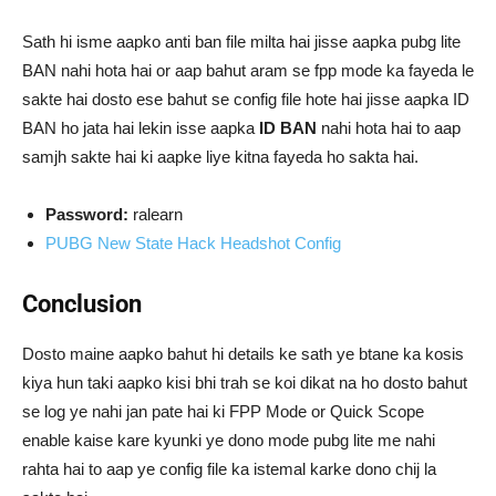
Sath hi isme aapko anti ban file milta hai jisse aapka pubg lite
BAN nahi hota hai or aap bahut aram se fpp mode ka fayeda le
sakte hai dosto ese bahut se config file hote hai jisse aapka ID
BAN ho jata hai lekin isse aapka
ID BAN
nahi hota hai to aap
samjh sakte hai ki aapke liye kitna fayeda ho sakta hai.
Password:
ralearn
PUBG New State Hack Headshot Config
Conclusion
Dosto maine aapko bahut hi details ke sath ye btane ka kosis
kiya hun taki aapko kisi bhi trah se koi dikat na ho dosto bahut
se log ye nahi jan pate hai ki FPP Mode or Quick Scope
enable kaise kare kyunki ye dono mode pubg lite me nahi
rahta hai to aap ye config file ka istemal karke dono chij la