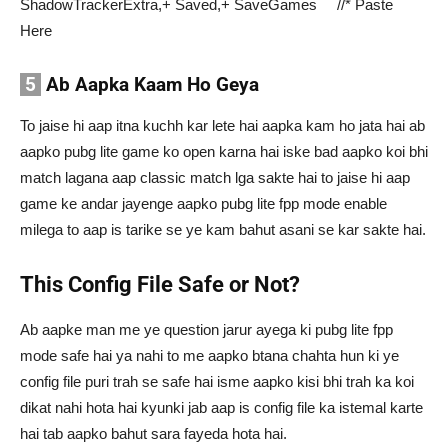
ShadowTrackerExtra,+ Saved,+ SaveGames //* Paste
Here
5
Ab Aapka Kaam Ho Geya
To jaise hi aap itna kuchh kar lete hai aapka kam ho jata hai ab
aapko pubg lite game ko open karna hai iske bad aapko koi bhi
match lagana aap classic match lga sakte hai to jaise hi aap
game ke andar jayenge aapko pubg lite fpp mode enable
milega to aap is tarike se ye kam bahut asani se kar sakte hai.
This Config File Safe or Not?
Ab aapke man me ye question jarur ayega ki pubg lite fpp
mode safe hai ya nahi to me aapko btana chahta hun ki ye
config file puri trah se safe hai isme aapko kisi bhi trah ka koi
dikat nahi hota hai kyunki jab aap is config file ka istemal karte
hai tab aapko bahut sara fayeda hota hai.