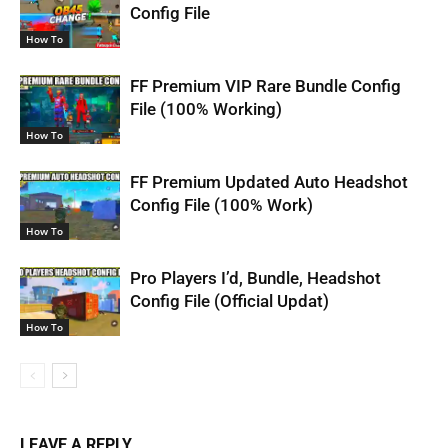
Config File
How To
FF Premium VIP Rare Bundle Config
File (100% Working)
How To
FF Premium Updated Auto Headshot
Config File (100% Work)
How To
Pro Players I’d, Bundle, Headshot
Config File (Official Updat)
How To
LEAVE A REPLY