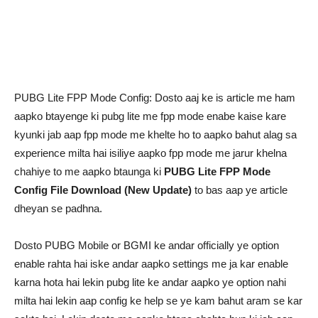
PUBG Lite FPP Mode Config: Dosto aaj ke is article me ham
aapko btayenge ki pubg lite me fpp mode enabe kaise kare
kyunki jab aap fpp mode me khelte ho to aapko bahut alag sa
experience milta hai isiliye aapko fpp mode me jarur khelna
chahiye to me aapko btaunga ki
PUBG Lite FPP Mode
Config File Download (New Update)
to bas aap ye article
dheyan se padhna.
Dosto PUBG Mobile or BGMI ke andar officially ye option
enable rahta hai iske andar aapko settings me ja kar enable
karna hota hai lekin pubg lite ke andar aapko ye option nahi
milta hai lekin aap config ke help se ye kam bahut aram se kar