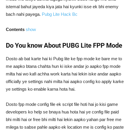
istemal bahut jayeda kiya jata hai kyunki isse ek bhi enemy
bach nahi payega.
Pubg Lite Hack Bc
Contents
show
Do You know About PUBG Lite FPP Mode
Dosto ab bat karte hai ki Pubg lite ke fpp mode ke bare me to
me aapko btana chahta hun ki iske andar jo aapko fpp mode
milta hai wo kafi achha work karta hai lekin iske andar aapko
officially ye settings nahi milta hai aapko config ko apply karke
ye settings ko enable karna hota hai.
Dosto fpp mode config file ek script file hoti hai jo kisi game
developers ko help se bnaya hua hota hai ye config file paid
bhi milti hai or free bhi milti hai lekin aapko yahan par free me
milega to sabse pahle aapko ek location me is config ko paste