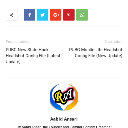
Previous article
Next article
PUBG New State Hack
PUBG Mobile Lite Headshot
Headshot Config File (Latest
Config File (New Update)
Update)
Aabid Ansari
I’m Aabid Ansari, the Founder and Gaming Content Creator at