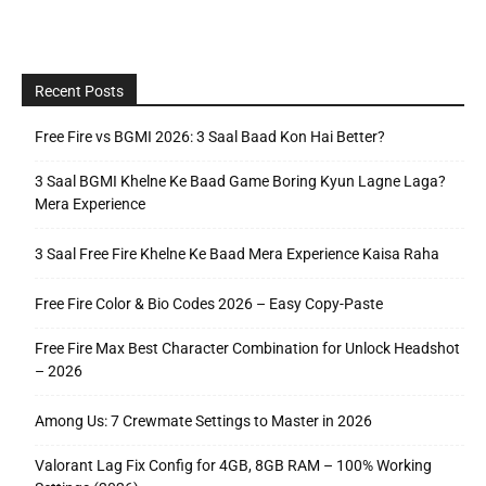
Recent Posts
Free Fire vs BGMI 2026: 3 Saal Baad Kon Hai Better?
3 Saal BGMI Khelne Ke Baad Game Boring Kyun Lagne Laga?
Mera Experience
3 Saal Free Fire Khelne Ke Baad Mera Experience Kaisa Raha
Free Fire Color & Bio Codes 2026 – Easy Copy-Paste
Free Fire Max Best Character Combination for Unlock Headshot
– 2026
Among Us: 7 Crewmate Settings to Master in 2026
Valorant Lag Fix Config for 4GB, 8GB RAM – 100% Working