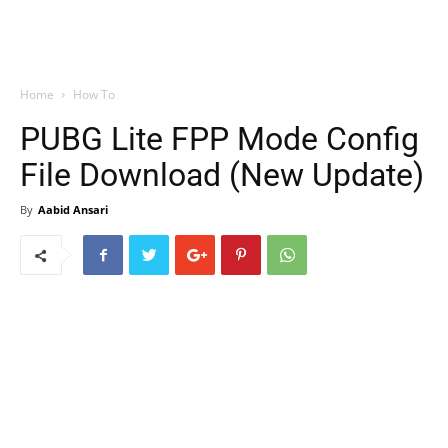
Home
How To
PUBG Lite FPP Mode Config
File Download (New Update)
By
Aabid Ansari