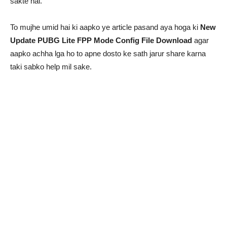
sakte hai.
To mujhe umid hai ki aapko ye article pasand aya hoga ki
New
Update PUBG Lite FPP Mode Config File Download
agar
aapko achha lga ho to apne dosto ke sath jarur share karna
taki sabko help mil sake.