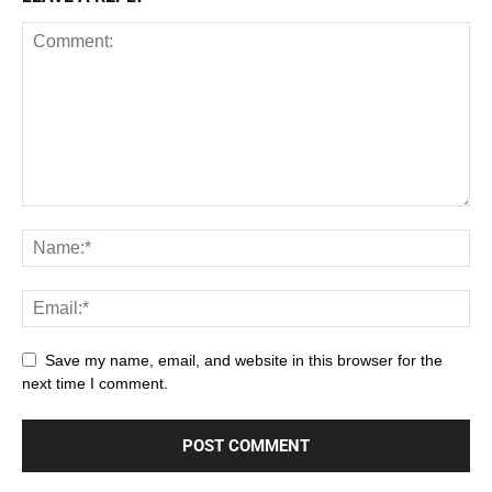
Save my name, email, and website in this browser for the
next time I comment.