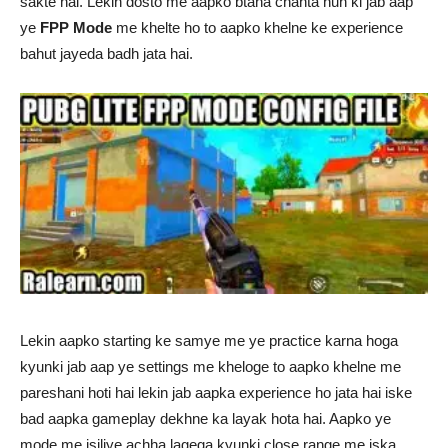
sakte hai. Lekin dosto me aapko btana chahta hun ki jab aap
ye
FPP Mode
me khelte ho to aapko khelne ke experience
bahut jayeda badh jata hai.
Lekin aapko starting ke samye me ye practice karna hoga
kyunki jab aap ye settings me kheloge to aapko khelne me
pareshani hoti hai lekin jab aapka experience ho jata hai iske
bad aapka gameplay dekhne ka layak hota hai. Aapko ye
mode me isiliye achha lagega kyunki close range me iska