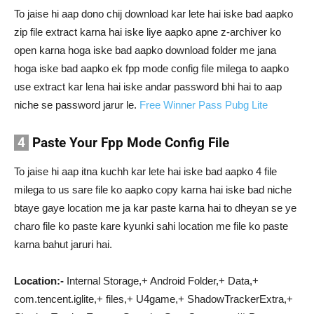
To jaise hi aap dono chij download kar lete hai iske bad aapko
zip file extract karna hai iske liye aapko apne z-archiver ko
open karna hoga iske bad aapko download folder me jana
hoga iske bad aapko ek fpp mode config file milega to aapko
use extract kar lena hai iske andar password bhi hai to aap
niche se password jarur le.
Free Winner Pass Pubg Lite
4
Paste Your Fpp Mode Config File
To jaise hi aap itna kuchh kar lete hai iske bad aapko 4 file
milega to us sare file ko aapko copy karna hai iske bad niche
btaye gaye location me ja kar paste karna hai to dheyan se ye
charo file ko paste kare kyunki sahi location me file ko paste
karna bahut jaruri hai.
Location:-
Internal Storage,+ Android Folder,+ Data,+
com.tencent.iglite,+ files,+ U4game,+ ShadowTrackerExtra,+