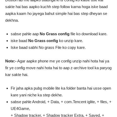
sakte hai bas aapko kuchh step follow karna hoga iske baad
aapka kaam ho jayega bahut simple hai bas step dheyan se
dekhna.
sabse pahle aap
No Grass config
file ko download kare.
iske baad
No Grass config
ko unzip kare.
Iske baad sabhi No grass File ko copy kare.
Note:-
Agar aapke phone me ye config unzip nahi hota hai ya
fir ye config move nahi hota hai to aap z-archive tool ka paryog
kar sakte hai.
Fir jaha apka pubg mobile lite ka folder banta hai usse open
kare yani niche ka step dekhe.
sabse pahle Android, + Data, + com.Tencent iglite, + files, +
UE4Game,
+ Shadow tracker, + Shadow tracker Extra, + Saved, +