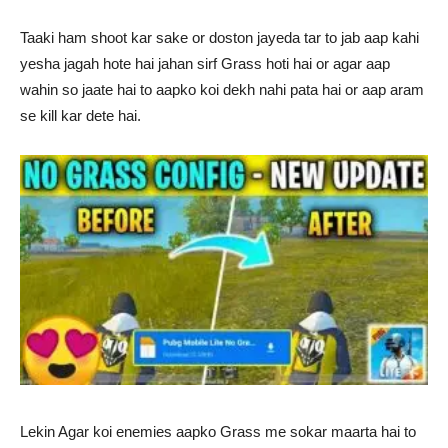
Taaki ham shoot kar sake or doston jayeda tar to jab aap kahi
yesha jagah hote hai jahan sirf Grass hoti hai or agar aap
wahin so jaate hai to aapko koi dekh nahi pata hai or aap aram
se kill kar dete hai.
Lekin Agar koi enemies aapko Grass me sokar maarta hai to