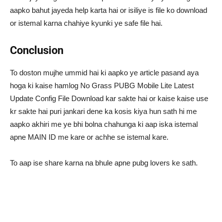
aapko bahut jayeda help karta hai or isiliye is file ko download
or istemal karna chahiye kyunki ye safe file hai.
Conclusion
To doston mujhe ummid hai ki aapko ye article pasand aya
hoga ki kaise hamlog No Grass PUBG Mobile Lite Latest
Update Config File Download kar sakte hai or kaise kaise use
kr sakte hai puri jankari dene ka kosis kiya hun sath hi me
aapko akhiri me ye bhi bolna chahunga ki aap iska istemal
apne MAIN ID me kare or achhe se istemal kare.
To aap ise share karna na bhule apne pubg lovers ke sath.