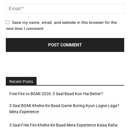
Save my name, email, and website in this browser for the
next time I comment.
Recent Posts
Free Fire vs BGMI 2026: 3 Saal Baad Kon Hai Better?
3 Saal BGMI Khelne Ke Baad Game Boring Kyun Lagne Laga?
Mera Experience
3 Saal Free Fire Khelne Ke Baad Mera Experience Kaisa Raha