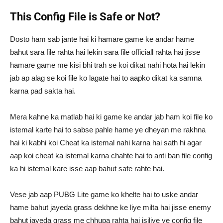
This Config File is Safe or Not?
Dosto ham sab jante hai ki hamare game ke andar hame
bahut sara file rahta hai lekin sara file officiall rahta hai jisse
hamare game me kisi bhi trah se koi dikat nahi hota hai lekin
jab ap alag se koi file ko lagate hai to aapko dikat ka samna
karna pad sakta hai.
Mera kahne ka matlab hai ki game ke andar jab ham koi file ko
istemal karte hai to sabse pahle hame ye dheyan me rakhna
hai ki kabhi koi Cheat ka istemal nahi karna hai sath hi agar
aap koi cheat ka istemal karna chahte hai to anti ban file config
ka hi istemal kare isse aap bahut safe rahte hai.
Vese jab aap PUBG Lite game ko khelte hai to uske andar
hame bahut jayeda grass dekhne ke liye milta hai jisse enemy
bahut jayeda grass me chhupa rahta hai isiliye ye config file