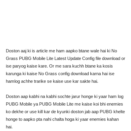
Doston aaj ki is article me ham aapko btane wale hai ki No
Grass PUBG Mobile Lite Latest Update Config file download or
ise paryog kaise kare. Or me sara kuchh btane ka kosis
karunga ki kaise No Grass config download karna hai ise
hamlog achhe trarike se kaise use kar sakte hai.
Doston aap kabhi na kabhi sochte jarur honge ki yaar ham log
PUBG Mobile ya PUBG Mobile Lite me kaise koi bhi enemies
ko dekhe or use kill kar de kyunki doston jab aap PUBG khelte
honge to aapko pta nahi chalta hoga ki yaar enemies kahan
hai.