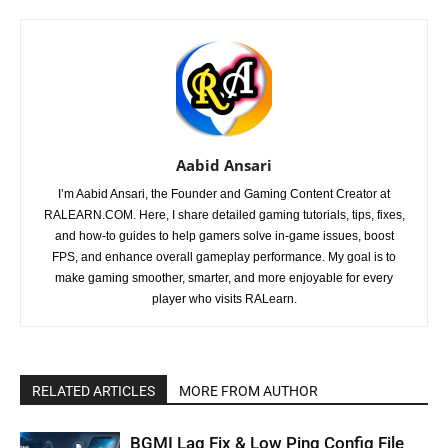
Aabid Ansari
I’m Aabid Ansari, the Founder and Gaming Content Creator at
RALEARN.COM. Here, I share detailed gaming tutorials, tips, fixes,
and how-to guides to help gamers solve in-game issues, boost
FPS, and enhance overall gameplay performance. My goal is to
make gaming smoother, smarter, and more enjoyable for every
player who visits RALearn.
RELATED ARTICLES
MORE FROM AUTHOR
BGMI Lag Fix & Low Ping Config File