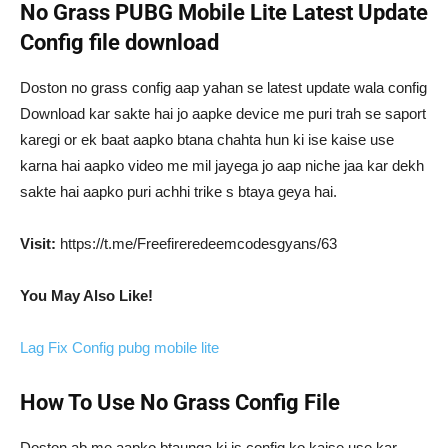
No Grass PUBG Mobile Lite Latest Update
Config file download
Doston no grass config aap yahan se latest update wala config
Download kar sakte hai jo aapke device me puri trah se saport
karegi or ek baat aapko btana chahta hun ki ise kaise use
karna hai aapko video me mil jayega jo aap niche jaa kar dekh
sakte hai aapko puri achhi trike s btaya geya hai.
Visit:
https://t.me/Freefireredeemcodesgyans/63
You May Also Like!
Lag Fix Config pubg mobile lite
How To Use No Grass Config File
Doston ab me aapko btaunga ki is config ko kaise use kar