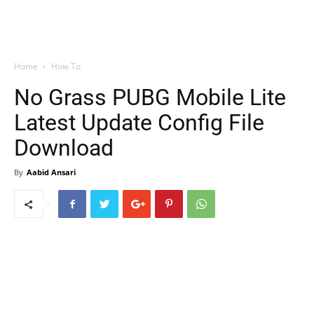
Home
How To
No Grass PUBG Mobile Lite
Latest Update Config File
Download
By
Aabid Ansari