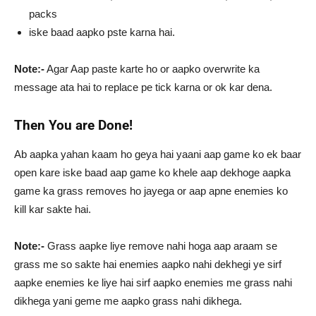
packs
iske baad aapko pste karna hai.
Note:-
Agar Aap paste karte ho or aapko overwrite ka
message ata hai to replace pe tick karna or ok kar dena.
Then You are Done!
Ab aapka yahan kaam ho geya hai yaani aap game ko ek baar
open kare iske baad aap game ko khele aap dekhoge aapka
game ka grass removes ho jayega or aap apne enemies ko
kill kar sakte hai.
Note:-
Grass aapke liye remove nahi hoga aap araam se
grass me so sakte hai enemies aapko nahi dekhegi ye sirf
aapke enemies ke liye hai sirf aapko enemies me grass nahi
dikhega yani geme me aapko grass nahi dikhega.