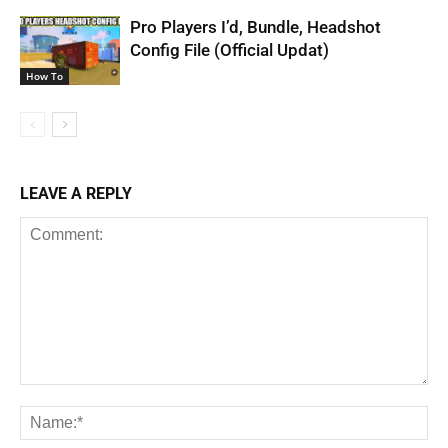
Pro Players I’d, Bundle, Headshot
Config File (Official Updat)
How To
LEAVE A REPLY