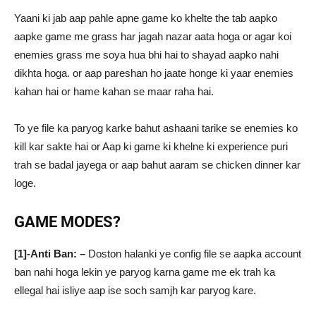
Yaani ki jab aap pahle apne game ko khelte the tab aapko
aapke game me grass har jagah nazar aata hoga or agar koi
enemies grass me soya hua bhi hai to shayad aapko nahi
dikhta hoga. or aap pareshan ho jaate honge ki yaar enemies
kahan hai or hame kahan se maar raha hai.
To ye file ka paryog karke bahut ashaani tarike se enemies ko
kill kar sakte hai or Aap ki game ki khelne ki experience puri
trah se badal jayega or aap bahut aaram se chicken dinner kar
loge.
GAME MODES?
[1]-Anti Ban: –
Doston halanki ye config file se aapka account
ban nahi hoga lekin ye paryog karna game me ek trah ka
ellegal hai isliye aap ise soch samjh kar paryog kare.