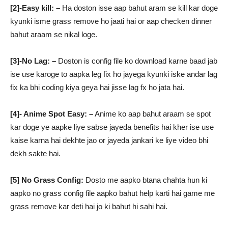
[2]-Easy kill: –
Ha doston isse aap bahut aram se kill kar doge
kyunki isme grass remove ho jaati hai or aap checken dinner
bahut araam se nikal loge.
[3]-No Lag: –
Doston is config file ko download karne baad jab
ise use karoge to aapka leg fix ho jayega kyunki iske andar lag
fix ka bhi coding kiya geya hai jisse lag fx ho jata hai.
[4]- Anime Spot Easy: –
Anime ko aap bahut araam se spot
kar doge ye aapke liye sabse jayeda benefits hai kher ise use
kaise karna hai dekhte jao or jayeda jankari ke liye video bhi
dekh sakte hai.
[5] No Grass Config:
Dosto me aapko btana chahta hun ki
aapko no grass config file aapko bahut help karti hai game me
grass remove kar deti hai jo ki bahut hi sahi hai.