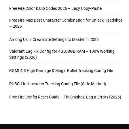
Free Fire Color & Bio Codes 2026 – Easy Copy-Paste
Free Fire Max Best Character Combination for Unlock Headshot
– 2026
Among Us: 7 Crewmate Settings to Master in 2026
Valorant Lag Fix Config for 4GB, 8GB RAM – 100% Working
Settings (2026)
BGMI 4.3 High Damage & Magic Bullet Tracking Config File
PUBG Lite Location Tracking Config File (Safe Method)
Free Fire Config Reset Guide – Fix Crashes, Lag & Errors (2026)