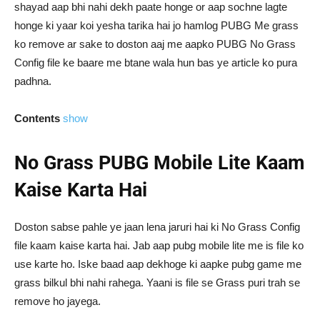
shayad aap bhi nahi dekh paate honge or aap sochne lagte
honge ki yaar koi yesha tarika hai jo hamlog PUBG Me grass
ko remove ar sake to doston aaj me aapko PUBG No Grass
Config file ke baare me btane wala hun bas ye article ko pura
padhna.
Contents
show
No Grass PUBG Mobile Lite Kaam
Kaise Karta Hai
Doston sabse pahle ye jaan lena jaruri hai ki No Grass Config
file kaam kaise karta hai. Jab aap pubg mobile lite me is file ko
use karte ho. Iske baad aap dekhoge ki aapke pubg game me
grass bilkul bhi nahi rahega. Yaani is file se Grass puri trah se
remove ho jayega.