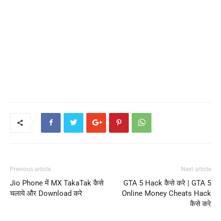
Previous article
Next article
Jio Phone में MX TakaTak कैसे
GTA 5 Hack कैसे करे | GTA 5
चलाये और Download करे
Online Money Cheats Hack
कैसे करे