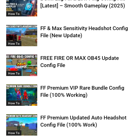
[Latest] – Smooth Gameplay (2025)
How To
FF & Max Sensitivity Headshot Config
File (New Update)
How To
FREE FIRE OR MAX OB45 Update
Config File
How To
FF Premium VIP Rare Bundle Config
File (100% Working)
How To
FF Premium Updated Auto Headshot
Config File (100% Work)
How To