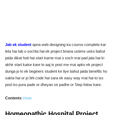
Jab ek student
apna web designing ka course complete kar
leta hai tab o sochta hai ek project bnana ustime usko bahut
jaida dikat hoti hai start karne mai o soch mai pad jata hai ki
akhir start kaise kare to aaj is post me mai apko ek project
dunga jo ki ek beginers student ke liye bahut jaida benefits ho
sakta hai or jo bhi code hai sara ek easy way mai hai to iss
post ko pura pade or dheyan se padhe or Step folow kare.
Contents
show
Homeopathic Hospital Project