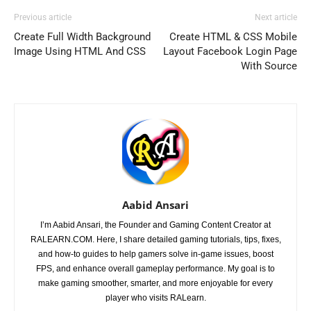
Previous article
Next article
Create Full Width Background
Create HTML & CSS Mobile
Image Using HTML And CSS
Layout Facebook Login Page
With Source
Aabid Ansari
I’m Aabid Ansari, the Founder and Gaming Content Creator at
RALEARN.COM. Here, I share detailed gaming tutorials, tips, fixes,
and how-to guides to help gamers solve in-game issues, boost
FPS, and enhance overall gameplay performance. My goal is to
make gaming smoother, smarter, and more enjoyable for every
player who visits RALearn.