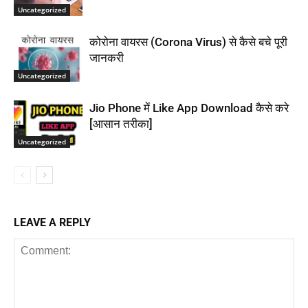
Uncategorized
कोरोना वायरस (Corona Virus) से कैसे बचे पूरी
जानकरी
Uncategorized
Jio Phone में Like App Download कैसे करे
[आसान तरीका]
Uncategorized
LEAVE A REPLY