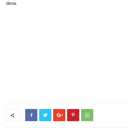
dena.