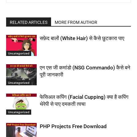
RELATED ARTICLES
MORE FROM AUTHOR
सफ़ेद बालों (White Hair) से कैसे छुटकारा पाए
Uncategorized
एन एस जी कमांडो (NSG Commando) कैसे बने
पूरी जानकारी
Uncategorized
फेसिअल कपिंग (Facial Cupping) क्या है कपिंग
थेरेपी से पाए दमकती त्वचा
Uncategorized
PHP Projects Free Download