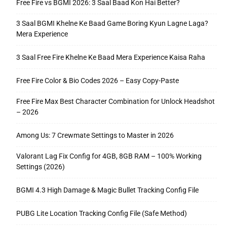
Free Fire vs BGMI 2026: 3 Saal Baad Kon Hai Better?
3 Saal BGMI Khelne Ke Baad Game Boring Kyun Lagne Laga?
Mera Experience
3 Saal Free Fire Khelne Ke Baad Mera Experience Kaisa Raha
Free Fire Color & Bio Codes 2026 – Easy Copy-Paste
Free Fire Max Best Character Combination for Unlock Headshot
– 2026
Among Us: 7 Crewmate Settings to Master in 2026
Valorant Lag Fix Config for 4GB, 8GB RAM – 100% Working
Settings (2026)
BGMI 4.3 High Damage & Magic Bullet Tracking Config File
PUBG Lite Location Tracking Config File (Safe Method)