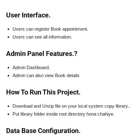
User Interface.
Users can register Book appointment.
Users can see all information.
Admin Panel Features.?
Admin Dashboard.
Admin can also view Book details
How To Run This Project.
Download and Unzip file on your local system copy library..
Put library folder inside root directory hona chahiye.
Data Base Configuration.