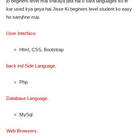
jo beginers level mai shikaya jata hai o sara languages ko le
kar used kya geya hai Jisse Ki beginers level student ko easy
ho samjhne mai.
User Interface.
Html, CSS, Bootstrap
back ind Side Language.
Php
Database Language.
MySql
Web Browsers.