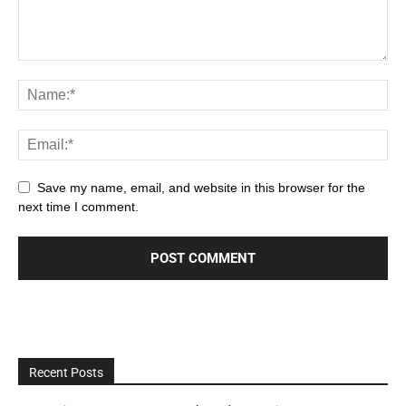
Save my name, email, and website in this browser for the
next time I comment.
Recent Posts