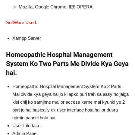
Mozilla, Google Chrome, IE8,OPERA
SoftWare Used.
Xampp Server
Homeopathic Hospital Management
System Ko Two Parts Me Divide Kya Geya
hai.
Homeopathic Hospital Management System Ko 2 Parts
Mai divide kya geya hai jo ki apko puri trah sa easy ho jaiga
kisi chij ko samjhne mai or access karne mai kyunki ye 2
part jo hai basically ek user interface hota hai or dusra
admin pannel hota hai.
User Interface.
Admin Panel