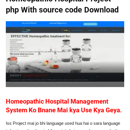
php With source code Download
Homeopathic Hospital Management
System Ko Bnane Mai kya Use Kya Geya.
Iss Project mai jo bhi language used hua hai o sara language