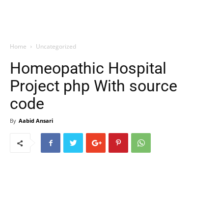
Home
Uncategorized
Homeopathic Hospital
Project php With source
code
By
Aabid Ansari