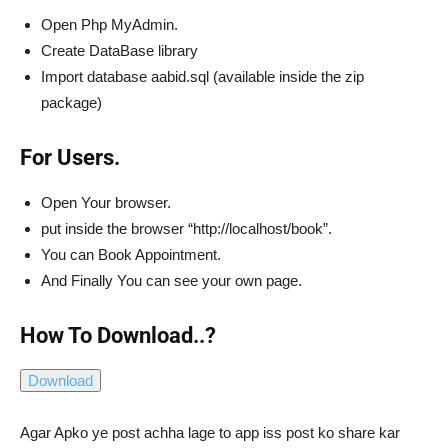
Open Php MyAdmin.
Create DataBase library
Import database aabid.sql (available inside the zip
package)
For Users.
Open Your browser.
put inside the browser “http://localhost/book”.
You can Book Appointment.
And Finally You can see your own page.
How To Download..?
Agar Apko ye post achha lage to app iss post ko share kar