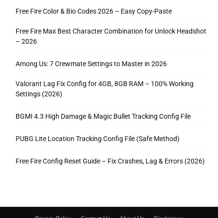
Free Fire Color & Bio Codes 2026 – Easy Copy-Paste
Free Fire Max Best Character Combination for Unlock Headshot
– 2026
Among Us: 7 Crewmate Settings to Master in 2026
Valorant Lag Fix Config for 4GB, 8GB RAM – 100% Working
Settings (2026)
BGMI 4.3 High Damage & Magic Bullet Tracking Config File
PUBG Lite Location Tracking Config File (Safe Method)
Free Fire Config Reset Guide – Fix Crashes, Lag & Errors (2026)