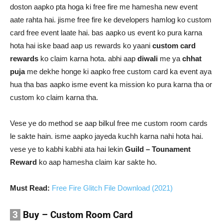
doston aapko pta hoga ki free fire me hamesha new event
aate rahta hai. jisme free fire ke developers hamlog ko custom
card free event laate hai. bas aapko us event ko pura karna
hota hai iske baad aap us rewards ko yaani
custom card
rewards
ko claim karna hota. abhi aap
diwali
me ya
chhat
puja
me dekhe honge ki aapko free custom card ka event aya
hua tha bas aapko isme event ka mission ko pura karna tha or
custom ko claim karna tha.
Vese ye do method se aap bilkul free me custom room cards
le sakte hain. isme aapko jayeda kuchh karna nahi hota hai.
vese ye to kabhi kabhi ata hai lekin
Guild – Tounament
Reward
ko aap hamesha claim kar sakte ho.
Must Read:
Free Fire Glitch File Download (2021)
3
Buy – Custom Room Card