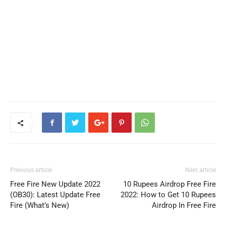
Previous article
Next article
Free Fire New Update 2022
10 Rupees Airdrop Free Fire
(OB30): Latest Update Free
2022: How to Get 10 Rupees
Fire (What’s New)
Airdrop In Free Fire