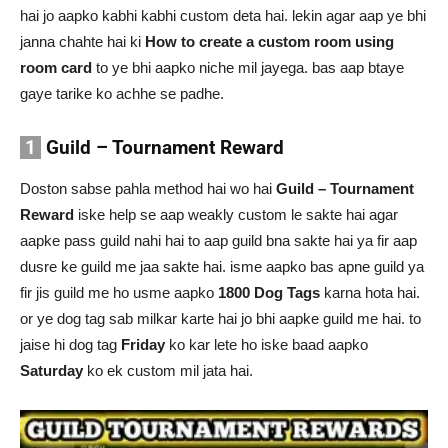
hai jo aapko kabhi kabhi custom deta hai. lekin agar aap ye bhi
janna chahte hai ki
How to create a custom room using
room card
to ye bhi aapko niche mil jayega. bas aap btaye
gaye tarike ko achhe se padhe.
1
Guild – Tournament Reward
Doston sabse pahla method hai wo hai
Guild – Tournament
Reward
iske help se aap weakly custom le sakte hai agar
aapke pass guild nahi hai to aap guild bna sakte hai ya fir aap
dusre ke guild me jaa sakte hai. isme aapko bas apne guild ya
fir jis guild me ho usme aapko
1800 Dog Tags
karna hota hai.
or ye dog tag sab milkar karte hai jo bhi aapke guild me hai. to
jaise hi dog tag
Friday
ko kar lete ho iske baad aapko
Saturday
ko ek custom mil jata hai.