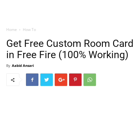
Home
How To
Get Free Custom Room Card
in Free Fire (100% Working)
By
Aabid Ansari