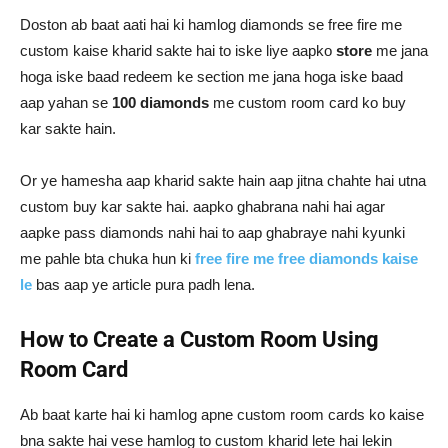
Doston ab baat aati hai ki hamlog diamonds se free fire me
custom kaise kharid sakte hai to iske liye aapko
store
me jana
hoga iske baad redeem ke section me jana hoga iske baad
aap yahan se
100 diamonds
me custom room card ko buy
kar sakte hain.
Or ye hamesha aap kharid sakte hain aap jitna chahte hai utna
custom buy kar sakte hai. aapko ghabrana nahi hai agar
aapke pass diamonds nahi hai to aap ghabraye nahi kyunki
me pahle bta chuka hun ki
free fire me free diamonds kaise
le
bas aap ye article pura padh lena.
How to Create a Custom Room Using
Room Card
Ab baat karte hai ki hamlog apne custom room cards ko kaise
bna sakte hai vese hamlog to custom kharid lete hai lekin