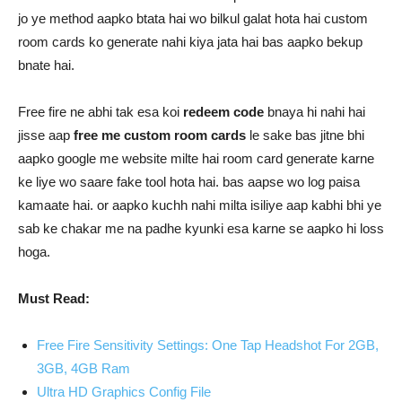
jo ye method aapko btata hai wo bilkul galat hota hai custom
room cards ko generate nahi kiya jata hai bas aapko bekup
bnate hai.
Free fire ne abhi tak esa koi
redeem code
bnaya hi nahi hai
jisse aap
free me custom room cards
le sake bas jitne bhi
aapko google me website milte hai room card generate karne
ke liye wo saare fake tool hota hai. bas aapse wo log paisa
kamaate hai. or aapko kuchh nahi milta isiliye aap kabhi bhi ye
sab ke chakar me na padhe kyunki esa karne se aapko hi loss
hoga.
Must Read:
Free Fire Sensitivity Settings: One Tap Headshot For 2GB,
3GB, 4GB Ram
Ultra HD Graphics Config File