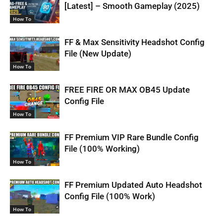
[Latest] – Smooth Gameplay (2025)
How To
FF & Max Sensitivity Headshot Config
File (New Update)
How To
FREE FIRE OR MAX OB45 Update
Config File
How To
FF Premium VIP Rare Bundle Config
File (100% Working)
How To
FF Premium Updated Auto Headshot
Config File (100% Work)
How To