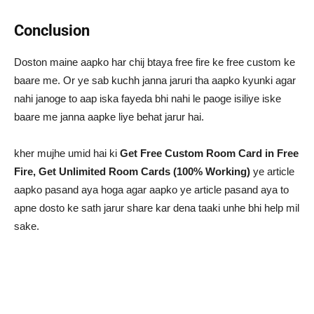
Conclusion
Doston maine aapko har chij btaya free fire ke free custom ke
baare me. Or ye sab kuchh janna jaruri tha aapko kyunki agar
nahi janoge to aap iska fayeda bhi nahi le paoge isiliye iske
baare me janna aapke liye behat jarur hai.
kher mujhe umid hai ki
Get Free Custom Room Card in Free
Fire, Get Unlimited Room Cards (100% Working)
ye article
aapko pasand aya hoga agar aapko ye article pasand aya to
apne dosto ke sath jarur share kar dena taaki unhe bhi help mil
sake.