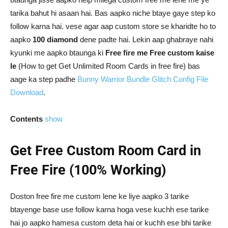
tarika bahut hi asaan hai. Bas aapko niche btaye gaye step ko
follow karna hai. vese agar aap custom store se kharidte ho to
aapko
100 diamond
dene padte hai. Lekin aap ghabraye nahi
kyunki me aapko btaunga ki
Free fire me Free custom kaise
le
(How to get Get Unlimited Room Cards in free fire) bas
aage ka step padhe
Bunny Warrior Bundle Glitch Config File
Download
.
Contents
show
Get Free Custom Room Card in
Free Fire (100% Working)
Doston free fire me custom lene ke liye aapko 3 tarike
btayenge base use follow karna hoga vese kuchh ese tarike
hai jo aapko hamesa custom deta hai or kuchh ese bhi tarike