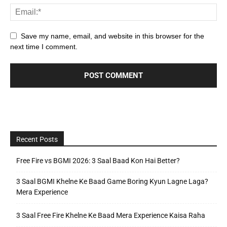
Save my name, email, and website in this browser for the
next time I comment.
Recent Posts
Free Fire vs BGMI 2026: 3 Saal Baad Kon Hai Better?
3 Saal BGMI Khelne Ke Baad Game Boring Kyun Lagne Laga?
Mera Experience
3 Saal Free Fire Khelne Ke Baad Mera Experience Kaisa Raha