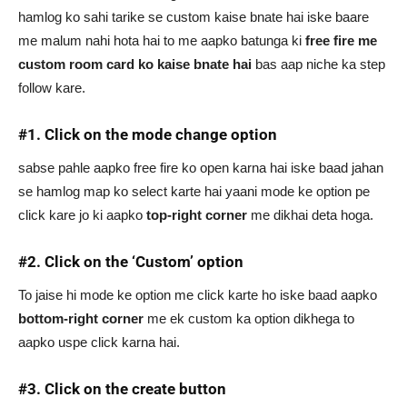
hamlog ko sahi tarike se custom kaise bnate hai iske baare
me malum nahi hota hai to me aapko batunga ki
free fire me
custom room card ko kaise bnate
hai
bas aap niche ka step
follow kare.
#1. Click on the mode change option
sabse pahle aapko free fire ko open karna hai iske baad jahan
se hamlog map ko select karte hai yaani mode ke option pe
click kare jo ki aapko
top-right corner
me dikhai deta hoga.
#2. Click on the ‘Custom’ option
To jaise hi mode ke option me click karte ho iske baad aapko
bottom-right corner
me ek custom ka option dikhega to
aapko uspe click karna hai.
#3. Click on the create button