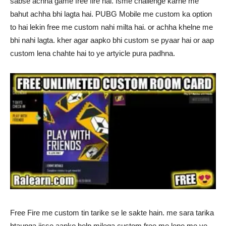
sabse achha game free fire hai. Isme challenge karne me
bahut achha bhi lagta hai. PUBG Mobile me custom ka option
to hai lekin free me custom nahi milta hai. or achha khelne me
bhi nahi lagta. kher agar aapko bhi custom se pyaar hai or aap
custom lena chahte hai to ye artyicle pura padhna.
Free Fire me custom tin tarike se le sakte hain. me sara tarika
btaunga jisse aapko help milega custom free me lene me ye