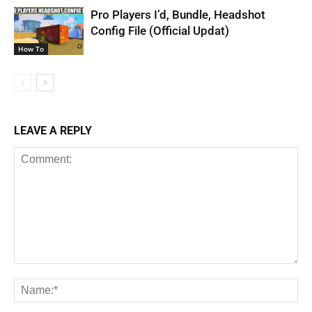
Pro Players I’d, Bundle, Headshot
Config File (Official Updat)
How To
LEAVE A REPLY