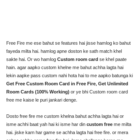
Free Fire me ese bahut se features hai jisse hamlog ko bahut
fayeda milta hai. hamlog apne doston ke sath match khel
sakte hai. Or wo hamlog
Custom room card
se khel paate
hain. agar aapko custom khelne me bahut achha lagta hai
lekin aapke pass custom nahi hota hai to me aapko batunga ki
Get Free Custom Room Card in Free Fire, Get Unlimited
Room Cards (100% Working)
or ye bhi Custom room card
free me kaise le puri jankari denge.
Dosto free fire me custom khelna bahut achha lagta hai or
isme achhi baat yah hai ki isme har din
custom free
me milta
hai. jiske karn har game se achha lagta hai free fire. or mera