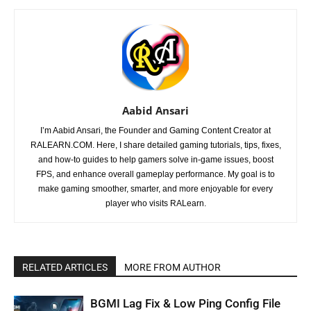
Aabid Ansari
I’m Aabid Ansari, the Founder and Gaming Content Creator at
RALEARN.COM. Here, I share detailed gaming tutorials, tips, fixes,
and how-to guides to help gamers solve in-game issues, boost
FPS, and enhance overall gameplay performance. My goal is to
make gaming smoother, smarter, and more enjoyable for every
player who visits RALearn.
RELATED ARTICLES
MORE FROM AUTHOR
BGMI Lag Fix & Low Ping Config File