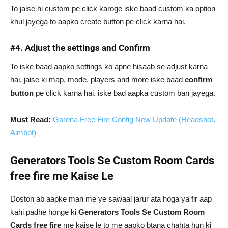
To jaise hi custom pe click karoge iske baad custom ka option
khul jayega to aapko create button pe click karna hai.
#4. Adjust the settings and Confirm
To iske baad aapko settings ko apne hisaab se adjust karna
hai. jaise ki map, mode, players and more iske baad
confirm
button
pe click karna hai. iske bad aapka custom ban jayega.
Must Read:
Garena Free Fire Config New Update (Headshot,
Aimbot)
Generators Tools Se Custom Room Cards
free fire me Kaise Le
Doston ab aapke man me ye sawaal jarur ata hoga ya fir aap
kahi padhe honge ki
Generators Tools Se Custom Room
Cards free fire
me kaise le to me aapko btana chahta hun ki