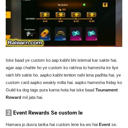
Iske baad ye custom ko aap kabhi bhi istemal kar sakte hai.
agar aap chahte ho ye custom ko rakhna to hamesha ke liye
rakh bhi sakte ho. aapko kabhi tention nahi lena padhta hai. ye
custom card aapko weakly milta hai. aapko hamesha friday ko
Guild ka dog tags pura karna hota hai iske baad
Tounament
Reward
mil jata hai.
2
Event Rewards Se custom le
Hamara jo dusra tarika hai custom lene ka wo hai
Event
se.