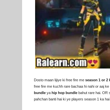
Dosto maan lijiye ki free fire me
season 1 or 2 
free fire me kuchh rare bachaa hi nahi or aaj 
bundle
ya
hip hop bundle
bahut rare hai. OR s
pahchan banti hai ki ye players season 1 ka hai