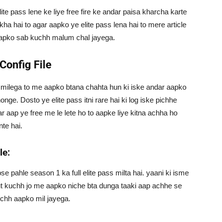
lite pass lene ke liye free fire ke andar paisa kharcha karte
kha hai to agar aapko ye elite pass lena hai to mere article
apko sab kuchh malum chal jayega.
 Config File
ya milega to me aapko btana chahta hun ki iske andar aapko
nge. Dosto ye elite pass itni rare hai ki log iske pichhe
ar aap ye free me le lete ho to aapke liye kitna achha ho
te hai.
le:
bse pahle season 1 ka full elite pass milta hai. yaani ki isme
ut kuchh jo me aapko niche bta dunga taaki aap achhe se
uchh aapko mil jayega.