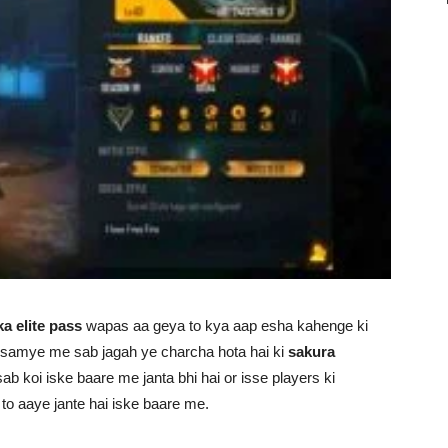
ka elite pass
wapas aa geya to kya aap esha kahenge ki
ke samye me sab jagah ye charcha hota hai ki
sakura
ab koi iske baare me janta bhi hai or isse players ki
 to aaye jante hai iske baare me.