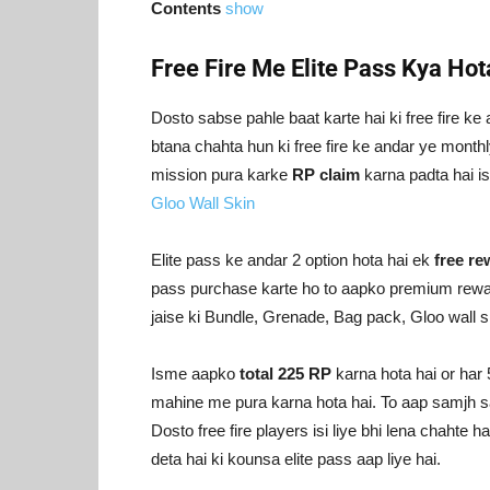
Contents
show
Free Fire Me Elite Pass Kya Hot
Dosto sabse pahle baat karte hai ki free fire ke 
btana chahta hun ki free fire ke andar ye monthl
mission pura karke
RP claim
karna padta hai 
Gloo Wall Skin
Elite pass ke andar 2 option hota hai ek
free r
pass purchase karte ho to aapko premium rewar
jaise ki Bundle, Grenade, Bag pack, Gloo wall s
Isme aapko
total 225 RP
karna hota hai or har
mahine me pura karna hota hai. To aap samjh sakte
Dosto free fire players isi liye bhi lena chahte h
deta hai ki kounsa elite pass aap liye hai.