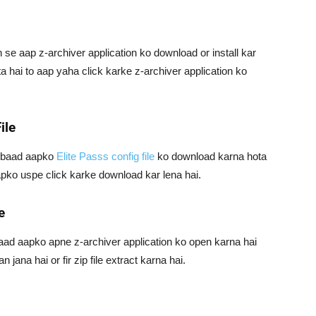
se aap z-archiver application ko download or install kar
ta hai to aap yaha click karke z-archiver application ko
ile
e baad aapko
Elite Passs config file
ko download karna hota
aapko uspe click karke download kar lena hai.
e
 baad aapko apne z-archiver application ko open karna hai
jana hai or fir zip file extract karna hai.