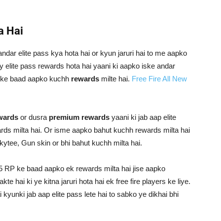
a Hai
andar elite pass kya hota hai or kyun jaruri hai to me aapko
y elite pass rewards hota hai yaani ki aapko iske andar
iske baad aapko kuchh
rewards
milte hai.
Free Fire All New
ewards
or dusra
premium rewards
yaani ki jab aap elite
ds milta hai. Or isme aapko bahut kuchh rewards milta hai
kytee, Gun skin or bhi bahut kuchh milta hai.
 5 RP ke baad aapko ek rewards milta hai jise aapko
 hai ki ye kitna jaruri hota hai ek free fire players ke liye.
ai kyunki jab aap elite pass lete hai to sabko ye dikhai bhi