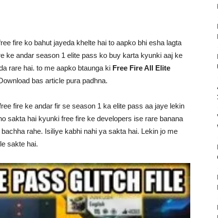
ree fire ko bahut jayeda khelte hai to aapko bhi esha lagta
ire ke andar season 1 elite pass ko buy karta kyunki aaj ke
da rare hai. to me aapko btaunga ki
Free Fire All Elite
ownload bas article pura padhna.
ee fire ke andar fir se season 1 ka elite pass aa jaye lekin
o sakta hai kyunki free fire ke developers ise rare banana
 bachha rahe. Isiliye kabhi nahi ya sakta hai. Lekin jo me
e sakte hai.