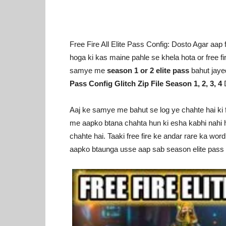
Free Fire All Elite Pass Config: Dosto Agar aap f
hoga ki kas maine pahle se khela hota or free f
samye me
season 1 or 2 elite pass
bahut jaye
Pass Config Glitch Zip File Season 1, 2, 3, 4
D
Aaj ke samye me bahut se log ye chahte hai ki fr
me aapko btana chahta hun ki esha kabhi nahi h
chahte hai. Taaki free fire ke andar rare ka word
aapko btaunga usse aap sab season elite pass l