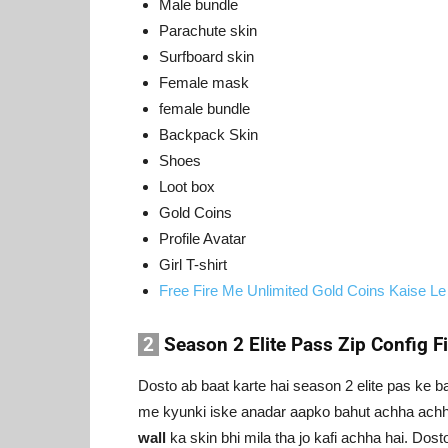
Male bundle
Parachute skin
Surfboard skin
Female mask
female bundle
Backpack Skin
Shoes
Loot box
Gold Coins
Profile Avatar
Girl T-shirt
Free Fire Me Unlimited Gold Coins Kaise Le
2
Season 2 Elite Pass Zip Config Fi
Dosto ab baat karte hai season 2 elite pas ke b
me kyunki iske anadar aapko bahut achha achh
wall
ka skin bhi mila tha jo kafi achha hai. Dos