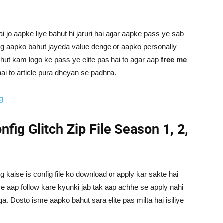
ai jo aapke liye bahut hi jaruri hai agar aapke pass ye sab
log aapko bahut jayeda value denge or aapko personally
ut kam logo ke pass ye elite pas hai to agar aap
free me
ai to article pura dheyan se padhna.
ig
nfig Glitch Zip File Season 1, 2,
g kaise is config file ko download or apply kar sakte hai
e aap follow kare kyunki jab tak aap achhe se apply nahi
a. Dosto isme aapko bahut sara elite pas milta hai isiliye