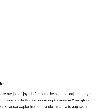
le:
aare me jo kafi jayeda famous elite pass hai aaj ke samye
a rewards mila tha iske andar aapko
season 2
me
gloo
to iske andar aapko hip hop bundle milta tha to aap soch