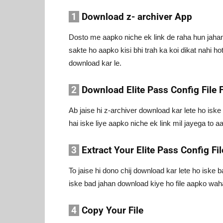
1
Download z- archiver App
Dosto me aapko niche ek link de raha hun jahan 
sakte ho aapko kisi bhi trah ka koi dikat nahi ho
download kar le.
2
Download Elite Pass Config File F
Ab jaise hi z-archiver download kar lete ho isk
hai iske liye aapko niche ek link mil jayega to 
3
Extract Your Elite Pass Config Fil
To jaise hi dono chij download kar lete ho iske
iske bad jahan download kiye ho file aapko wahan 
4
Copy Your File