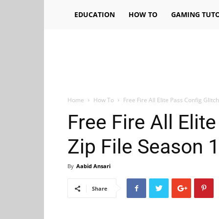
EDUCATION
HOW TO
GAMING TUTO
Home
How To
Free Fire All Elite Pass Config Glitch
Free Fire All Elit
Zip File Season 1,
By
Aabid Ansari
Share