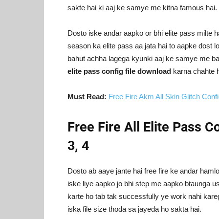
sakte hai ki aaj ke samye me kitna famous hai.
Dosto iske andar aapko or bhi elite pass milte h
season ka elite pass aa jata hai to aapke dost 
bahut achha lagega kyunki aaj ke samye me bah
elite pass config file download
karna chahte h
Must Read:
Free Fire Akm All Skin Glitch Conf
Free Fire All Elite Pass Co
3, 4
Dosto ab aaye jante hai free fire ke andar hamlo
iske liye aapko jo bhi step me aapko btaunga us
karte ho tab tak successfully ye work nahi kareg
iska file size thoda sa jayeda ho sakta hai.