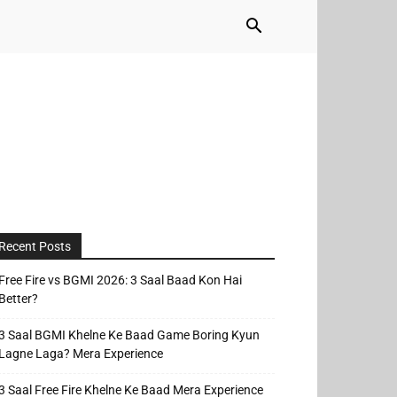
Recent Posts
Free Fire vs BGMI 2026: 3 Saal Baad Kon Hai
Better?
3 Saal BGMI Khelne Ke Baad Game Boring Kyun
Lagne Laga? Mera Experience
3 Saal Free Fire Khelne Ke Baad Mera Experience