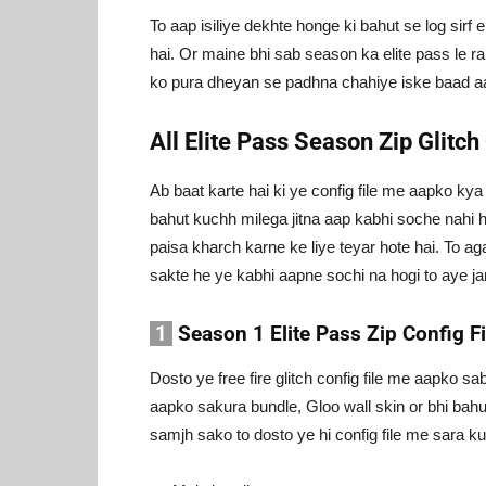
To aap isiliye dekhte honge ki bahut se log sirf e
hai. Or maine bhi sab season ka elite pass le ra
ko pura dheyan se padhna chahiye iske baad a
All Elite Pass Season Zip Glitch
Ab baat karte hai ki ye config file me aapko k
bahut kuchh milega jitna aap kabhi soche nahi ho
paisa kharch karne ke liye teyar hote hai. To ag
sakte he ye kabhi aapne sochi na hogi to aye jan
1
Season 1 Elite Pass Zip Config Fi
Dosto ye free fire glitch config file me aapko sa
aapko sakura bundle, Gloo wall skin or bhi bah
samjh sako to dosto ye hi config file me sara k