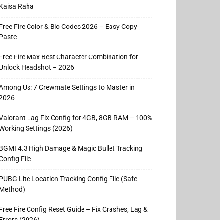
Kaisa Raha
Free Fire Color & Bio Codes 2026 – Easy Copy-
Paste
Free Fire Max Best Character Combination for
Unlock Headshot – 2026
Among Us: 7 Crewmate Settings to Master in
2026
Valorant Lag Fix Config for 4GB, 8GB RAM – 100%
Working Settings (2026)
BGMI 4.3 High Damage & Magic Bullet Tracking
Config File
PUBG Lite Location Tracking Config File (Safe
Method)
Free Fire Config Reset Guide – Fix Crashes, Lag &
Errors (2026)