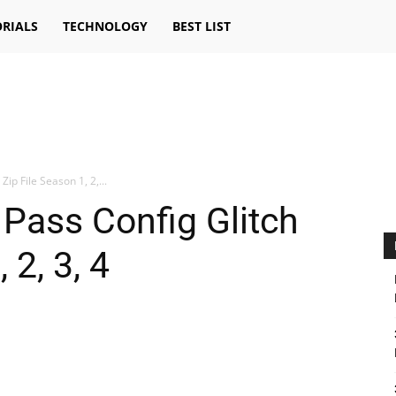
RIALS
TECHNOLOGY
BEST LIST
 Zip File Season 1, 2,...
e Pass Config Glitch
 2, 3, 4