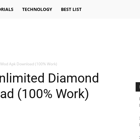
RIALS
TECHNOLOGY
BEST LIST
d Mod Apk Download (100% Work)
Unlimited Diamond
ad (100% Work)