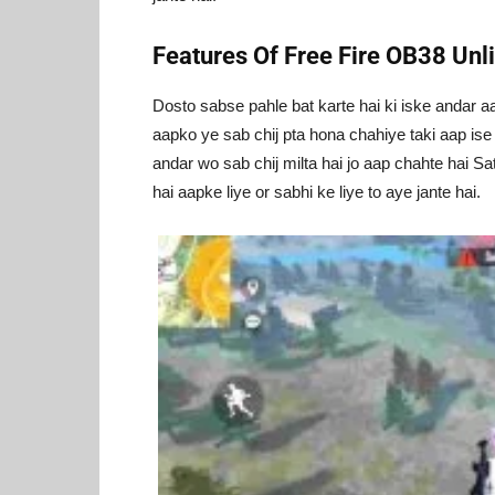
Features Of Free Fire OB38 Un
Dosto sabse pahle bat karte hai ki iske andar a
aapko ye sab chij pta hona chahiye taki aap ise
andar wo sab chij milta hai jo aap chahte hai Sa
hai aapke liye or sabhi ke liye to aye jante hai.