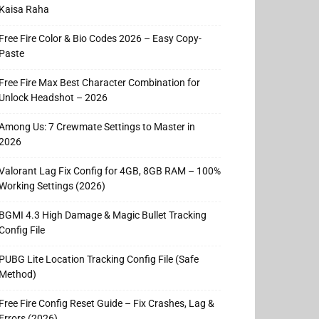
Kaisa Raha
Free Fire Color & Bio Codes 2026 – Easy Copy-
Paste
Free Fire Max Best Character Combination for
Unlock Headshot – 2026
Among Us: 7 Crewmate Settings to Master in
2026
Valorant Lag Fix Config for 4GB, 8GB RAM – 100%
Working Settings (2026)
BGMI 4.3 High Damage & Magic Bullet Tracking
Config File
PUBG Lite Location Tracking Config File (Safe
Method)
Free Fire Config Reset Guide – Fix Crashes, Lag &
Errors (2026)