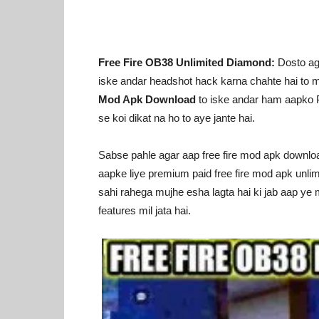
Free Fire OB38 Unlimited Diamond:
Dosto aga
iske andar headshot hack karna chahte hai to 
Mod Apk Download
to iske andar ham aapko Pu
se koi dikat na ho to aye jante hai.
Sabse pahle agar aap free fire mod apk download 
aapke liye premium paid free fire mod apk unlim
sahi rahega mujhe esha lagta hai ki jab aap ye 
features mil jata hai.