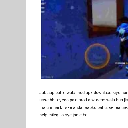
Jab aap pahle wala mod apk download kiye hong
usse bhi jayeda paid mod apk dene wala hun jiss
malum hai ki iske andar aapko bahut se features m
help milegi to aye jante hai.