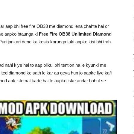
r aap bhi free fire OB38 me diamond lena chahte hai or
me aapko btaunga ki
Free Fire OB38 Unlimited Diamond
ri jankari dene ka kosis karunga taki aapko kisi bhi trah
nahi kiye hai to aap bilkul bhi tention na le kyunki me
ited diamond ke sath le kar aa geya hun jo aapke liye kafi
mod apk istemal karte hai to aapko iske andar bahut se