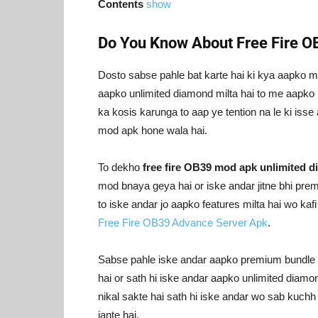
Contents
show
Do You Know About Free Fire 
Dosto sabse pahle bat karte hai ki kya aapko m
aapko unlimited diamond milta hai to me aapko i
ka kosis karunga to aap ye tention na le ki isse
mod apk hone wala hai.
To dekho
free fire OB39 mod apk unlimited 
mod bnaya geya hai or iske andar jitne bhi pre
to iske andar jo aapko features milta hai wo ka
Free Fire OB39 Advance Server Apk
.
Sabse pahle iske andar aapko premium bundle un
hai or sath hi iske andar aapko unlimited diamon
nikal sakte hai sath hi iske andar wo sab kuchh 
jante hai.