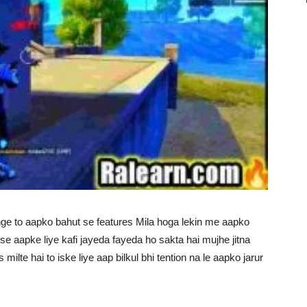
e to aapko bahut se features Mila hoga lekin me aapko
e aapke liye kafi jayeda fayeda ho sakta hai mujhe jitna
ilte hai to iske liye aap bilkul bhi tention na le aapko jarur