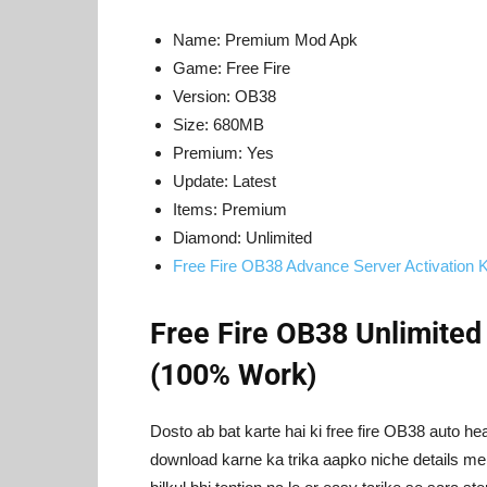
Name: Premium Mod Apk
Game: Free Fire
Version: OB38
Size: 680MB
Premium: Yes
Update: Latest
Items: Premium
Diamond: Unlimited
Free Fire OB38 Advance Server Activation 
Free Fire OB38 Unlimite
(100% Work)
Dosto ab bat karte hai ki free fire OB38 auto 
download karne ka trika aapko niche details me m