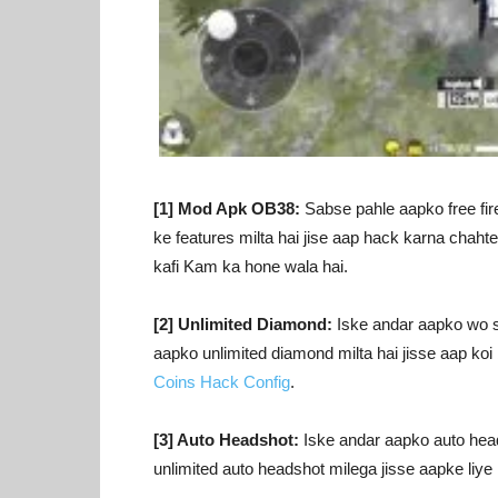
[1] Mod Apk OB38:
Sabse pahle aapko free fir
ke features milta hai jise aap hack karna chaht
kafi Kam ka hone wala hai.
[2] Unlimited Diamond:
Iske andar aapko wo sa
aapko unlimited diamond milta hai jisse aap koi 
Coins Hack Config
.
[3] Auto Headshot:
Iske andar aapko auto heads
unlimited auto headshot milega jisse aapke liy