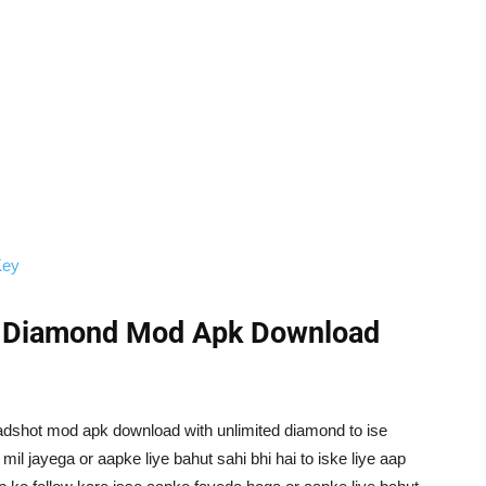
Key
d Diamond Mod Apk Download
headshot mod apk download with unlimited diamond to ise
il jayega or aapke liye bahut sahi bhi hai to iske liye aap