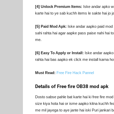
[4] Unlock Premium Items:
Iske andar apko wo
karte hai to ye sab kuchh items le sakte hai jo j
[5] Paid Mod Apk:
Iske andar aapko paid mod apk
sahi rahta hai agar aapke pass paise nahi hai 
me.
[6] Easy To Apply or Install:
Iske andar aapko ba
rahta hai bas aapko ek click me install karna hota
Must Read:
Free Fire Hack Pannel
Details of Free fire OB38 mod apk
Dosto sabse pahle bat karte hai ki free fire m
size kiya hota hai or isme aapko kitna kuchh fea
me mil jayega to aye jante hai iski Puri jankar