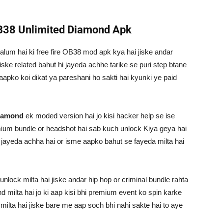
OB38 Unlimited Diamond Apk
alum hai ki free fire OB38 mod apk kya hai jiske andar
ske related bahut hi jayeda achhe tarike se puri step btane
 aapko koi dikat ya pareshani ho sakti hai kyunki ye paid
diamond
ek moded version hai jo kisi hacker help se ise
mium bundle or headshot hai sab kuch unlock Kiya geya hai
fi jayeda achha hai or isme aapko bahut se fayeda milta hai
lock milta hai jiske andar hip hop or criminal bundle rahta
d milta hai jo ki aap kisi bhi premium event ko spin karke
milta hai jiske bare me aap soch bhi nahi sakte hai to aye