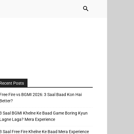
Recent Posts
Free Fire vs BGMI 2026: 3 Saal Baad Kon Hai
Better?
3 Saal BGMI Khelne Ke Baad Game Boring Kyun
Lagne Laga? Mera Experience
3 Saal Free Fire Khelne Ke Baad Mera Experience