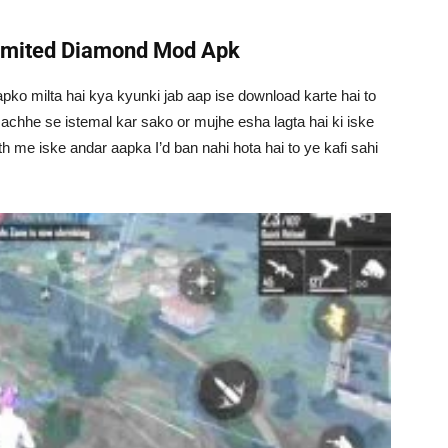
limited Diamond Mod Apk
apko milta hai kya kyunki jab aap ise download karte hai to
 achhe se istemal kar sako or mujhe esha lagta hai ki iske
th me iske andar aapka I’d ban nahi hota hai to ye kafi sahi