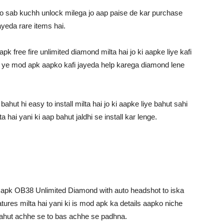
 sab kuchh unlock milega jo aap paise de kar purchase
ayeda rare items hai.
 free fire unlimited diamond milta hai jo ki aapke liye kafi
to ye mod apk aapko kafi jayeda help karega diamond lene
hut hi easy to install milta hai jo ki aapke liye bahut sahi
 hai yani ki aap bahut jaldhi se install kar lenge.
od apk OB38 Unlimited Diamond with auto headshot to iska
tures milta hai yani ki is mod apk ka details aapko niche
i bahut achhe se to bas achhe se padhna.