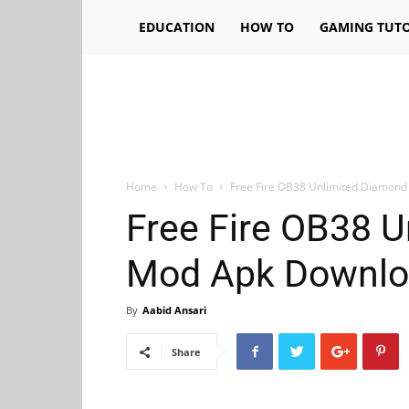
EDUCATION
HOW TO
GAMING TUTO
Home
How To
Free Fire OB38 Unlimited Diamon
Free Fire OB38 
Mod Apk Downlo
By
Aabid Ansari
Share