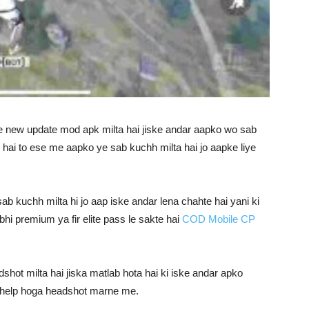
e new update mod apk milta hai jiske andar aapko wo sab
e hai to ese me aapko ye sab kuchh milta hai jo aapke liye
b kuchh milta hi jo aap iske andar lena chahte hai yani ki
bhi premium ya fir elite pass le sakte hai
COD Mobile CP
hot milta hai jiska matlab hota hai ki iske andar apko
e help hoga headshot marne me.