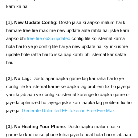
kam ka hai.
[1]. New Update Config:
Dosto jaisa ki aapko malum hai ki
hamare free fire max me new update aate rahta hai jiske karn
aapko bhi
free fire ob35 updated
config file ko istemal karna
hota hai to ye jo config file hai ya new update hai kyunki isme
update hote rahta hai to iska aap kabhi bhi istemal kar sakte
hai.
[2]. No Lag:
Dosto agar aapka game lag kar raha hai to ye
config file ka istemal karne se aapka lag problem fix ho jayega
yani ki jab aap ye config ko istemal karenge to aapka game or
jayeda optimized ho jayega jiske karn aapka lag problem fix ho
jayega.
Generate Unlimited FF Token in Free Fire Max
[3]. No Heating Your Phone:
Dosto aapko malum hai ki
game ko khelne se phone kitna jayeda heat hota hai or jab aap