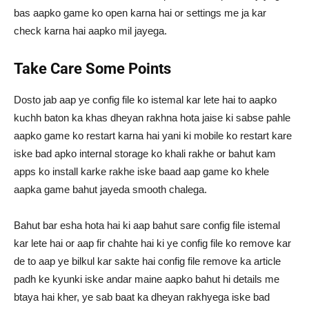
bas aapko game ko open karna hai or settings me ja kar
check karna hai aapko mil jayega.
Take Care Some Points
Dosto jab aap ye config file ko istemal kar lete hai to aapko
kuchh baton ka khas dheyan rakhna hota jaise ki sabse pahle
aapko game ko restart karna hai yani ki mobile ko restart kare
iske bad apko internal storage ko khali rakhe or bahut kam
apps ko install karke rakhe iske baad aap game ko khele
aapka game bahut jayeda smooth chalega.
Bahut bar esha hota hai ki aap bahut sare config file istemal
kar lete hai or aap fir chahte hai ki ye config file ko remove kar
de to aap ye bilkul kar sakte hai config file remove ka article
padh ke kyunki iske andar maine aapko bahut hi details me
btaya hai kher, ye sab baat ka dheyan rakhyega iske bad