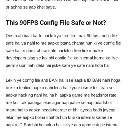
or achhe se aap khel paye.
This 90FPS Config File Safe or Not?
Dosto ab baat karte hai ki kya free fire max 90 fps config file
safe hai ya nahi to me aapko btana chahta hun ki ye config file
safe hai or puri trah se safe hai lekin free fire max ke
developers alag se koi bhi config file ko istemal karne ke liye
permission nahi deta hai jiske karn ye safe nahi hota hai.
Lekin ye config file anti BAN hai isse aapka ID BAN nahi hoga
to iska tention aapko nahi lena hai kyunki isme kisi trah se
aapka hacking nahi hai na hi aapka game me headshot rate
me koi frak padega lekin agar aap pahle se aap headshot
marte hai to aapka headshot rate or bhi jayeda badh jayega
lekin me aapko bolna chahta hun ki iska istemal karne se
aapka ID Ban bhi ho sakta hai isiliye aap apne risk pe istemal