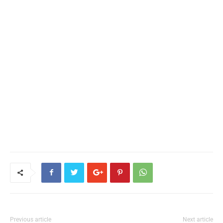
Previous article
Next article