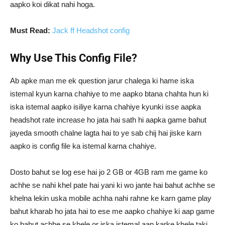
aapko koi dikat nahi hoga.
Must Read:
Jack ff Headshot config
Why Use This Config File?
Ab apke man me ek question jarur chalega ki hame iska
istemal kyun karna chahiye to me aapko btana chahta hun ki
iska istemal aapko isiliye karna chahiye kyunki isse aapka
headshot rate increase ho jata hai sath hi aapka game bahut
jayeda smooth chalne lagta hai to ye sab chij hai jiske karn
aapko is config file ka istemal karna chahiye.
Dosto bahut se log ese hai jo 2 GB or 4GB ram me game ko
achhe se nahi khel pate hai yani ki wo jante hai bahut achhe se
khelna lekin uska mobile achha nahi rahne ke karn game play
bahut kharab ho jata hai to ese me aapko chahiye ki aap game
ko bahut achhe se khele or iska istemal aap karke khele taki