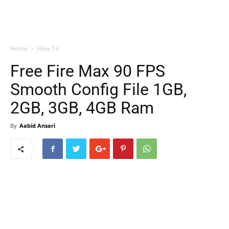
Home
How To
Free Fire Max 90 FPS
Smooth Config File 1GB,
2GB, 3GB, 4GB Ram
By
Aabid Ansari