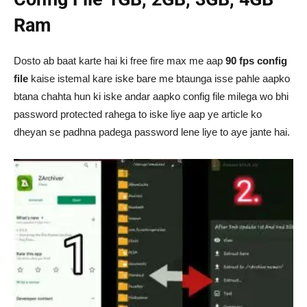
Ram
Dosto ab baat karte hai ki free fire max me aap
90 fps config
file
kaise istemal kare iske bare me btaunga isse pahle aapko
btana chahta hun ki iske andar aapko config file milega wo bhi
password protected rahega to iske liye aap ye article ko
dheyan se padhna padega password lene liye to aye jante hai.