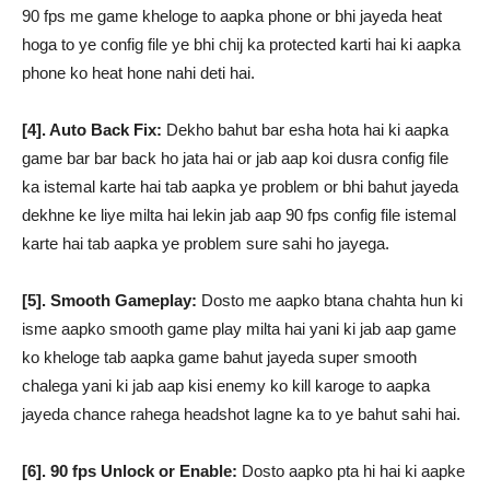
90 fps me game kheloge to aapka phone or bhi jayeda heat
hoga to ye config file ye bhi chij ka protected karti hai ki aapka
phone ko heat hone nahi deti hai.
[4]. Auto Back Fix:
Dekho bahut bar esha hota hai ki aapka
game bar bar back ho jata hai or jab aap koi dusra config file
ka istemal karte hai tab aapka ye problem or bhi bahut jayeda
dekhne ke liye milta hai lekin jab aap 90 fps config file istemal
karte hai tab aapka ye problem sure sahi ho jayega.
[5]. Smooth Gameplay:
Dosto me aapko btana chahta hun ki
isme aapko smooth game play milta hai yani ki jab aap game
ko kheloge tab aapka game bahut jayeda super smooth
chalega yani ki jab aap kisi enemy ko kill karoge to aapka
jayeda chance rahega headshot lagne ka to ye bahut sahi hai.
[6]. 90 fps Unlock or Enable:
Dosto aapko pta hi hai ki aapke