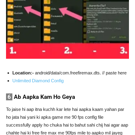
Location:-
android/data/com.freefiremax.dts. // paste here
Unlimited Diamond Config
6
Ab Aapka Kam Ho Geya
To jaise hi aap itna kuchh kar lete hai aapka kaam yahan par
ho jata hai yani ki apka game me 90 fps config file
successfully apply ho chuka hai to bahut sahi chij hai agar aap
chahte hai ki free fire max me 90fps mile to aapko mil jayeg