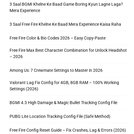
3 Saal BGMI Khelne Ke Baad Game Boring Kyun Lagne Laga?
Mera Experience
3 Saal Free Fire Khelne Ke Baad Mera Experience Kaisa Raha
Free Fire Color & Bio Codes 2026 – Easy Copy-Paste
Free Fire Max Best Character Combination for Unlock Headshot
– 2026
Among Us: 7 Crewmate Settings to Master in 2026
Valorant Lag Fix Config for 4GB, 8GB RAM – 100% Working
Settings (2026)
BGMI 4.3 High Damage & Magic Bullet Tracking Config File
PUBG Lite Location Tracking Config File (Safe Method)
Free Fire Config Reset Guide – Fix Crashes, Lag & Errors (2026)