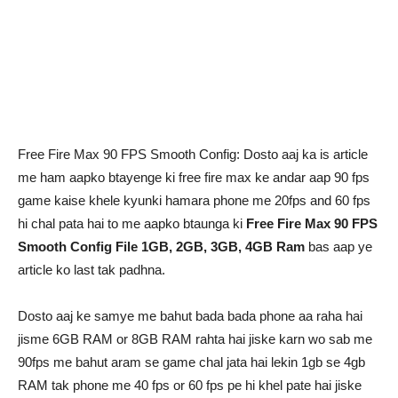
Free Fire Max 90 FPS Smooth Config: Dosto aaj ka is article
me ham aapko btayenge ki free fire max ke andar aap 90 fps
game kaise khele kyunki hamara phone me 20fps and 60 fps
hi chal pata hai to me aapko btaunga ki
Free Fire Max 90 FPS
Smooth Config File 1GB, 2GB, 3GB, 4GB Ram
bas aap ye
article ko last tak padhna.
Dosto aaj ke samye me bahut bada bada phone aa raha hai
jisme 6GB RAM or 8GB RAM rahta hai jiske karn wo sab me
90fps me bahut aram se game chal jata hai lekin 1gb se 4gb
RAM tak phone me 40 fps or 60 fps pe hi khel pate hai jiske