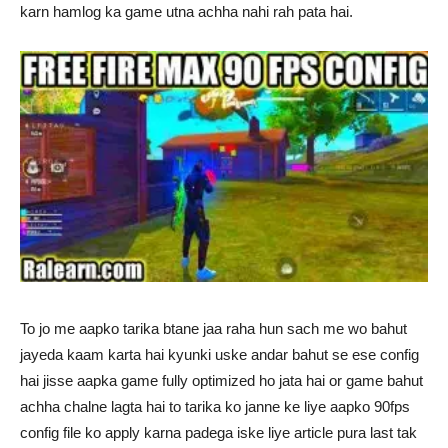
karn hamlog ka game utna achha nahi rah pata hai.
To jo me aapko tarika btane jaa raha hun sach me wo bahut
jayeda kaam karta hai kyunki uske andar bahut se ese config
hai jisse aapka game fully optimized ho jata hai or game bahut
achha chalne lagta hai to tarika ko janne ke liye aapko 90fps
config file ko apply karna padega iske liye article pura last tak