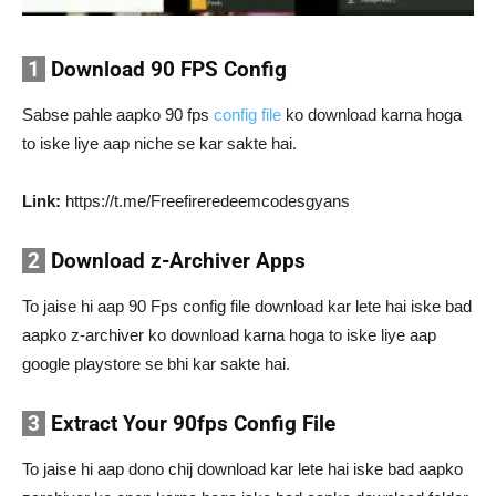
1
Download 90 FPS Config
Sabse pahle aapko 90 fps
config file
ko download karna hoga
to iske liye aap niche se kar sakte hai.
Link:
https://t.me/Freefireredeemcodesgyans
2
Download z-Archiver Apps
To jaise hi aap 90 Fps config file download kar lete hai iske bad
aapko z-archiver ko download karna hoga to iske liye aap
google playstore se bhi kar sakte hai.
3
Extract Your 90fps Config File
To jaise hi aap dono chij download kar lete hai iske bad aapko