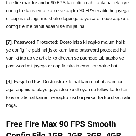
free fire max ke andar 90 FPS ka option nahi rahta hai lekin ye
config file ka istemal karne se aapka 90 FPS enable ho jayega
or aap is settings me khelne lagenge to ye sare mode aapko is
config file me bahut asaani se mil jati hai.
[7]. Password Protected:
Dosto jaisa ki aapko malum hai ki
ye config file paid hai jiske karn isme password protected hai
yani ki jab ap ye article ko dheyan se padhoge tab aapko ye
password mil jayega or aap fir iska istemal kar sakte hai.
[8]. Easy To Use:
Dosto iska istemal karna bahut asan hai
agar aap niche btaye gaye step ko dheyan se follow karte hai
to iska istemal karne me aapko kisi bhi parkar ka koi dikat nahi
hoga.
Free Fire Max 90 FPS Smooth
Config File 1GB, 2GB, 3GB, 4GB