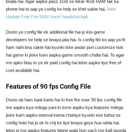
bnata hai. Agar aapke pass 1GB se lekar 4GB RAM tak ka
phone hai to aap ye config ke help se khel sakte hai.
New
Update Free Fire MAX Hack headshot Apk
Dosto ye config file ek additional file hai jo kisi game
developers ke help se bnaya jata hai. Is config file ko aap ya fir
ham nahi bna sakte hai kyunki iske andar puri customize hoti
hai game ki jiske karn aapka game smooth chalta hai. To agar
me apko btau to ye ek paid config hai lekin aapke liye free of
cost available hai.
Features of 90 fps Config File
Dosto ab ham baat karte hai ki free fire max 90 fps config file
me aapko kya milega yani ki isme aapko kya features milega
jiske karn aapko istemal karna chahiye kyunki ese bahut se
config hote hai jo ek hi chij ke liye bnaya geya hua rahta hai
lekin jo me aapko features btane wala hun sach me kafi jayeda