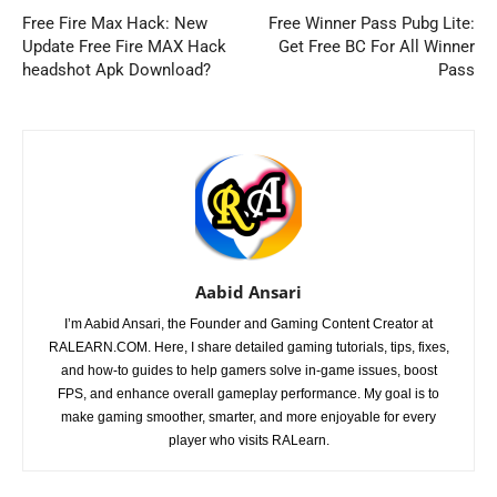
Free Fire Max Hack: New
Free Winner Pass Pubg Lite:
Update Free Fire MAX Hack
Get Free BC For All Winner
headshot Apk Download?
Pass
Aabid Ansari
I’m Aabid Ansari, the Founder and Gaming Content Creator at
RALEARN.COM. Here, I share detailed gaming tutorials, tips, fixes,
and how-to guides to help gamers solve in-game issues, boost
FPS, and enhance overall gameplay performance. My goal is to
make gaming smoother, smarter, and more enjoyable for every
player who visits RALearn.