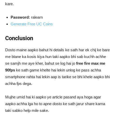
kare.
Password:
ralearn
Generate Free UC Coins
Conclusion
Dosto maine aapko bahut hi details ke sath har ek chij ke bare
me btane ka kosis kiya hun taki aapko bhi sab kuchh achhe
se samjh me aye kher, bahut se log hai jo
free fire max me
90fps
ke sath game khelte hai lekin unlog ke pass achha
smartphone rahta hai lekin aap is tarike se bhi khele aapko bhi
achha fps dega.
Mujhe umid hai ki aapko ye article pasand aya hoga agar
aapko achha lga ho to apne dosto ke sath jarur share karna
taki sabko help mile sake.