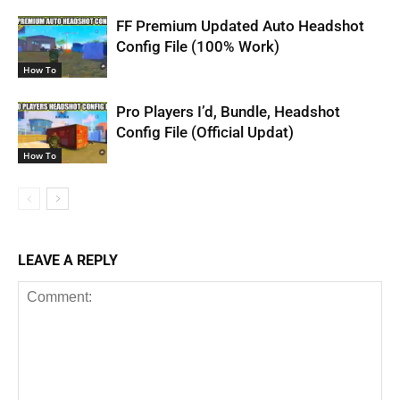
FF Premium Updated Auto Headshot
Config File (100% Work)
How To
Pro Players I’d, Bundle, Headshot
Config File (Official Updat)
How To
LEAVE A REPLY