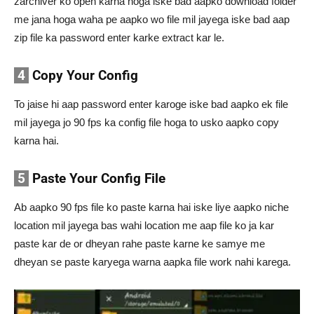
zarchiver ko open karna hoga iske bad aapko download folder
me jana hoga waha pe aapko wo file mil jayega iske bad aap
zip file ka password enter karke extract kar le.
4
Copy Your Config
To jaise hi aap password enter karoge iske bad aapko ek file
mil jayega jo 90 fps ka config file hoga to usko aapko copy
karna hai.
5
Paste Your Config File
Ab aapko 90 fps file ko paste karna hai iske liye aapko niche
location mil jayega bas wahi location me aap file ko ja kar
paste kar de or dheyan rahe paste karne ke samye me
dheyan se paste karyega warna aapka file work nahi karega.