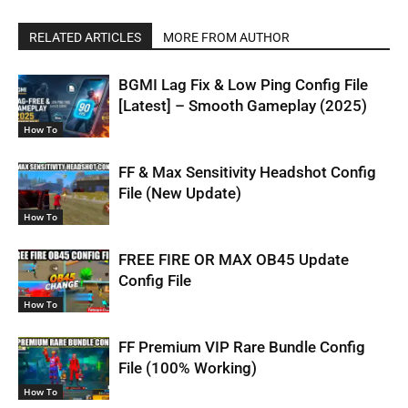
RELATED ARTICLES
MORE FROM AUTHOR
BGMI Lag Fix & Low Ping Config File
[Latest] – Smooth Gameplay (2025)
How To
FF & Max Sensitivity Headshot Config
File (New Update)
How To
FREE FIRE OR MAX OB45 Update
Config File
How To
FF Premium VIP Rare Bundle Config
File (100% Working)
How To