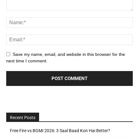
Save my name, email, and website in this browser for the
next time I comment.
Recent Posts
Free Fire vs BGMI 2026: 3 Saal Baad Kon Hai Better?