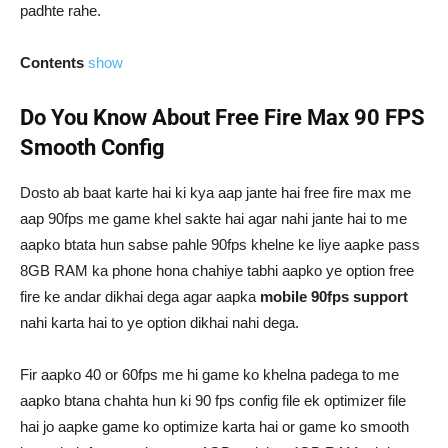
padhte rahe.
Contents
show
Do You Know About Free Fire Max 90 FPS
Smooth Config
Dosto ab baat karte hai ki kya aap jante hai free fire max me
aap 90fps me game khel sakte hai agar nahi jante hai to me
aapko btata hun sabse pahle 90fps khelne ke liye aapke pass
8GB RAM ka phone hona chahiye tabhi aapko ye option free
fire ke andar dikhai dega agar aapka
mobile 90fps support
nahi karta hai to ye option dikhai nahi dega.
Fir aapko 40 or 60fps me hi game ko khelna padega to me
aapko btana chahta hun ki 90 fps config file ek optimizer file
hai jo aapke game ko optimize karta hai or game ko smooth