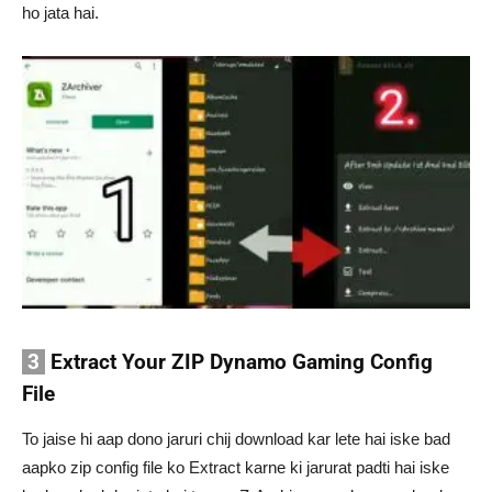
ho jata hai.
3
Extract Your ZIP Dynamo Gaming Config
File
To jaise hi aap dono jaruri chij download kar lete hai iske bad
aapko zip config file ko Extract karne ki jarurat padti hai iske