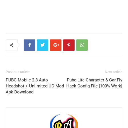
Previous article
Next article
PUBG Mobile 2.8 Auto
Pubg Lite Character & Car Fly
Headshot + Unlimited UC Mod
Hack Config File [100% Work]
Apk Download