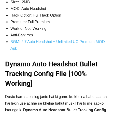
Size: 12MB
MOD: Auto Headshot
Hack Option: Full Hack Option
Premium: Full Premium
Work or Not: Working
Anti-Ban: Yes
BGMI 2.7 Auto Headshot + Unlimited UC Premium MOD
Apk
Dynamo Auto Headshot Bullet
Tracking Config File [100%
Working]
Dosto ham sabhi log jante hai ki game ko khelna bahut aasan
hai lekin use achhe se khelna bahut muskil hai to me aapko
btaunga ki
Dynamo Auto Headshot Bullet Tracking Config