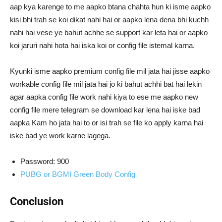
aap kya karenge to me aapko btana chahta hun ki isme aapko
kisi bhi trah se koi dikat nahi hai or aapko lena dena bhi kuchh
nahi hai vese ye bahut achhe se support kar leta hai or aapko
koi jaruri nahi hota hai iska koi or config file istemal karna.
Kyunki isme aapko premium config file mil jata hai jisse aapko
workable config file mil jata hai jo ki bahut achhi bat hai lekin
agar aapka config file work nahi kiya to ese me aapko new
config file mere telegram se download kar lena hai iske bad
aapka Kam ho jata hai to or isi trah se file ko apply karna hai
iske bad ye work karne lagega.
Password: 900
PUBG or BGMI Green Body Config
Conclusion