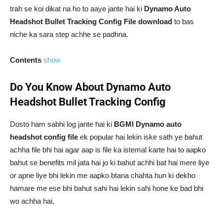
trah se koi dikat na ho to aaye jante hai ki
Dynamo Auto
Headshot Bullet Tracking Config File download
to bas
niche ka sara step achhe se padhna.
Contents
show
Do You Know About Dynamo Auto
Headshot Bullet Tracking Config
Dosto ham sabhi log jante hai ki
BGMI Dynamo auto
headshot config file
ek popular hai lekin iske sath ye bahut
achha file bhi hai agar aap is file ka istemal karte hai to aapko
bahut se benefits mil jata hai jo ki bahut achhi bat hai mere liye
or apne liye bhi lekin me aapko btana chahta hun ki dekho
hamare me ese bhi bahut sahi hai lekin sahi hone ke bad bhi
wo achha hai.