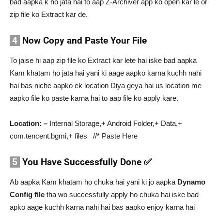
bad aapka k ho jata hai to aap Z-Archiver app ko open kar le or
zip file ko Extract kar de.
4
Now Copy and Paste Your File
To jaise hi aap zip file ko Extract kar lete hai iske bad aapka
Kam khatam ho jata hai yani ki aage aapko karna kuchh nahi
hai bas niche aapko ek location Diya geya hai us location me
aapko file ko paste karna hai to aap file ko apply kare.
Location: –
Internal Storage,+ Android Folder,+ Data,+
com.tencent.bgmi,+ files //* Paste Here
5
You Have Successfully Done ✅
Ab aapka Kam khatam ho chuka hai yani ki jo aapka
Dynamo
Config file
tha wo successfully apply ho chuka hai iske bad
apko aage kuchh karna nahi hai bas aapko enjoy karna hai