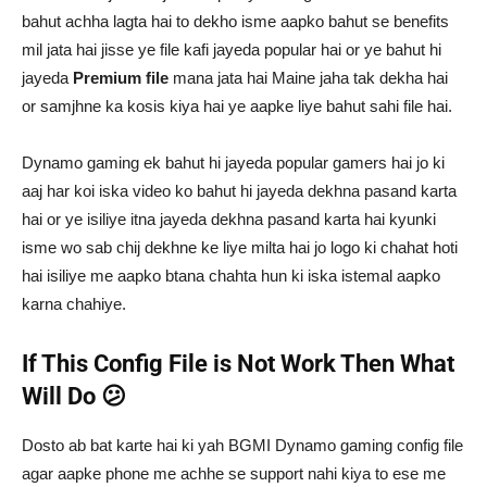
bahut achha lagta hai to dekho isme aapko bahut se benefits
mil jata hai jisse ye file kafi jayeda popular hai or ye bahut hi
jayeda
Premium file
mana jata hai Maine jaha tak dekha hai
or samjhne ka kosis kiya hai ye aapke liye bahut sahi file hai.
Dynamo gaming ek bahut hi jayeda popular gamers hai jo ki
aaj har koi iska video ko bahut hi jayeda dekhna pasand karta
hai or ye isiliye itna jayeda dekhna pasand karta hai kyunki
isme wo sab chij dekhne ke liye milta hai jo logo ki chahat hoti
hai isiliye me aapko btana chahta hun ki iska istemal aapko
karna chahiye.
If This Config File is Not Work Then What
Will Do 😕
Dosto ab bat karte hai ki yah BGMI Dynamo gaming config file
agar aapke phone me achhe se support nahi kiya to ese me