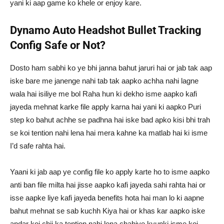
yani ki aap game ko khele or enjoy kare.
Dynamo Auto Headshot Bullet Tracking
Config Safe or Not?
Dosto ham sabhi ko ye bhi janna bahut jaruri hai or jab tak aap
iske bare me janenge nahi tab tak aapko achha nahi lagne
wala hai isiliye me bol Raha hun ki dekho isme aapko kafi
jayeda mehnat karke file apply karna hai yani ki aapko Puri
step ko bahut achhe se padhna hai iske bad apko kisi bhi trah
se koi tention nahi lena hai mera kahne ka matlab hai ki isme
I’d safe rahta hai.
Yaani ki jab aap ye config file ko apply karte ho to isme aapko
anti ban file milta hai jisse aapko kafi jayeda sahi rahta hai or
isse aapke liye kafi jayeda benefits hota hai man lo ki aapne
bahut mehnat se sab kuchh Kiya hai or khas kar aapko iske
andar koi chij ka tention nahi lena chahiye kyunki isme koi