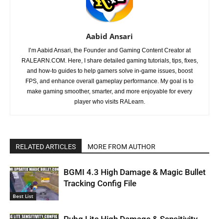
Aabid Ansari
I’m Aabid Ansari, the Founder and Gaming Content Creator at
RALEARN.COM. Here, I share detailed gaming tutorials, tips, fixes,
and how-to guides to help gamers solve in-game issues, boost
FPS, and enhance overall gameplay performance. My goal is to
make gaming smoother, smarter, and more enjoyable for every
player who visits RALearn.
RELATED ARTICLES
MORE FROM AUTHOR
BGMI 4.3 High Damage & Magic Bullet
Tracking Config File
Best List
Pubg Lite High Damage & Sensitivity