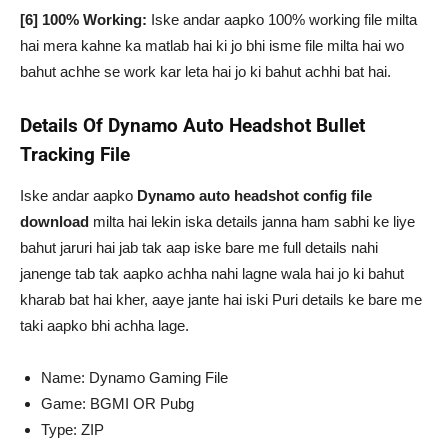
[6] 100% Working:
Iske andar aapko 100% working file milta
hai mera kahne ka matlab hai ki jo bhi isme file milta hai wo
bahut achhe se work kar leta hai jo ki bahut achhi bat hai.
Details Of Dynamo Auto Headshot Bullet
Tracking File
Iske andar aapko
Dynamo auto headshot config file
download
milta hai lekin iska details janna ham sabhi ke liye
bahut jaruri hai jab tak aap iske bare me full details nahi
janenge tab tak aapko achha nahi lagne wala hai jo ki bahut
kharab bat hai kher, aaye jante hai iski Puri details ke bare me
taki aapko bhi achha lage.
Name: Dynamo Gaming File
Game: BGMI OR Pubg
Type: ZIP