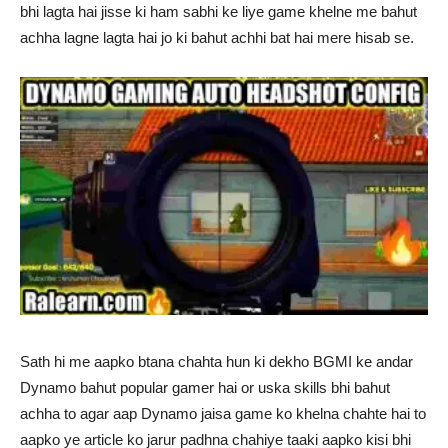
bhi lagta hai jisse ki ham sabhi ke liye game khelne me bahut
achha lagne lagta hai jo ki bahut achhi bat hai mere hisab se.
Sath hi me aapko btana chahta hun ki dekho BGMI ke andar
Dynamo bahut popular gamer hai or uska skills bhi bahut
achha to agar aap Dynamo jaisa game ko khelna chahte hai to
aapko ye article ko jarur padhna chahiye taaki aapko kisi bhi