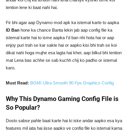
tention lene ki baat nahi hai.
Fir bhi agar aap Dynamo mod apk ka istemal karte to aapka
ID Ban
hone ka chance Banta lekin jab aap config file ka
istemal karte hai to isme aapka I’d ban nhi hota hai or aap
enjoy puri trah se kar sakte hai or aapko kisi bhi trah se koi
dikat nahi hoga mujhe esa lagta hai kher, aap bilkul bhi tention
mat Lena bas achhe se sab kuchh chij ko padho or istemal
karo.
Must Read:
BGMI Ultra Smooth 90 Fps Graphics Config
Why This Dynamo Gaming Config File is
So Popular?
Dosto sabse pahle baat karte hai ki iske andar aapko esa kya
features mil jata hai jisse aapko ye config file ko istemal karna