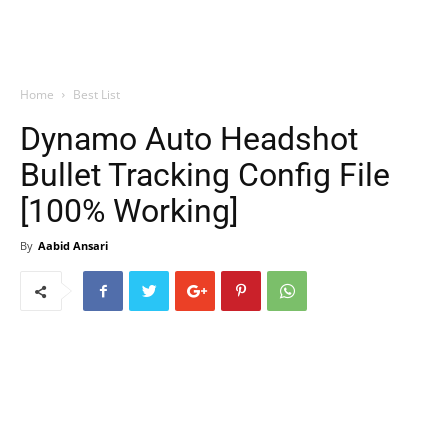
Home
Best List
Dynamo Auto Headshot
Bullet Tracking Config File
[100% Working]
By
Aabid Ansari