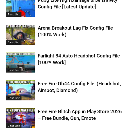
Config File [Latest Update]
Best List
Arena Breakout Lag Fix Config File
(100% Work)
Best List
Farlight 84 Auto Headshot Config File
[100% Work]
Best List
Free Fire Ob44 Config File: (Headshot,
Aimbot, Diamond)
Best List
Free Fire Glitch App in Play Store 2026
– Free Bundle, Gun, Emote
Best List