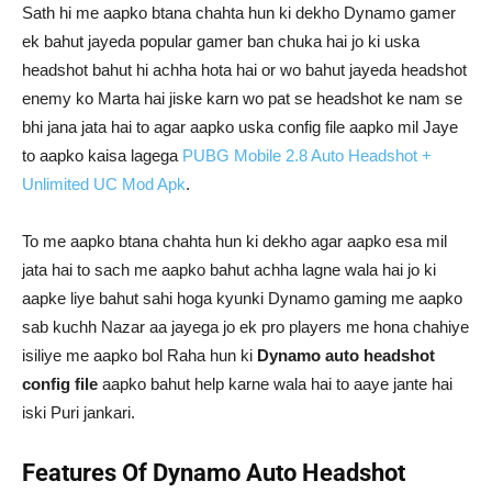
Sath hi me aapko btana chahta hun ki dekho Dynamo gamer
ek bahut jayeda popular gamer ban chuka hai jo ki uska
headshot bahut hi achha hota hai or wo bahut jayeda headshot
enemy ko Marta hai jiske karn wo pat se headshot ke nam se
bhi jana jata hai to agar aapko uska config file aapko mil Jaye
to aapko kaisa lagega
PUBG Mobile 2.8 Auto Headshot +
Unlimited UC Mod Apk
.
To me aapko btana chahta hun ki dekho agar aapko esa mil
jata hai to sach me aapko bahut achha lagne wala hai jo ki
aapke liye bahut sahi hoga kyunki Dynamo gaming me aapko
sab kuchh Nazar aa jayega jo ek pro players me hona chahiye
isiliye me aapko bol Raha hun ki
Dynamo auto headshot
config file
aapko bahut help karne wala hai to aaye jante hai
iski Puri jankari.
Features Of Dynamo Auto Headshot