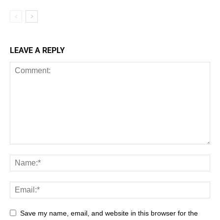
LEAVE A REPLY
Save my name, email, and website in this browser for the