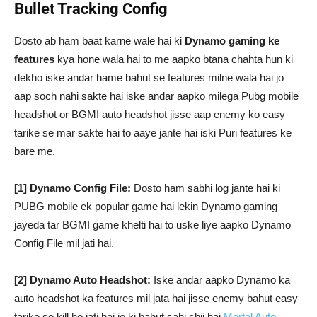
Bullet Tracking Config
Dosto ab ham baat karne wale hai ki
Dynamo gaming ke
features
kya hone wala hai to me aapko btana chahta hun ki
dekho iske andar hame bahut se features milne wala hai jo
aap soch nahi sakte hai iske andar aapko milega Pubg mobile
headshot or BGMI auto headshot jisse aap enemy ko easy
tarike se mar sakte hai to aaye jante hai iski Puri features ke
bare me.
[1] Dynamo Config File:
Dosto ham sabhi log jante hai ki
PUBG mobile ek popular game hai lekin Dynamo gaming
jayeda tar BGMI game khelti hai to uske liye aapko Dynamo
Config File mil jati hai.
[2] Dynamo Auto Headshot:
Iske andar aapko Dynamo ka
auto headshot ka features mil jata hai jisse enemy bahut easy
tarike se kill ho jati hai jo ki bahut sahi chij hai
Mortal Auto