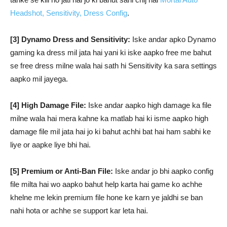
Headshot, Sensitivity, Dress Config
.
[3] Dynamo Dress and Sensitivity:
Iske andar apko Dynamo
gaming ka dress mil jata hai yani ki iske aapko free me bahut
se free dress milne wala hai sath hi Sensitivity ka sara settings
aapko mil jayega.
[4] High Damage File:
Iske andar aapko high damage ka file
milne wala hai mera kahne ka matlab hai ki isme aapko high
damage file mil jata hai jo ki bahut achhi bat hai ham sabhi ke
liye or aapke liye bhi hai.
[5] Premium or Anti-Ban File:
Iske andar jo bhi aapko config
file milta hai wo aapko bahut help karta hai game ko achhe
khelne me lekin premium file hone ke karn ye jaldhi se ban
nahi hota or achhe se support kar leta hai.