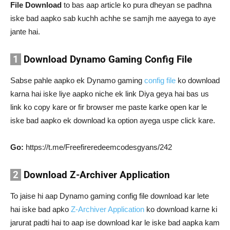
File Download
to bas aap article ko pura dheyan se padhna
iske bad aapko sab kuchh achhe se samjh me aayega to aye
jante hai.
1
Download Dynamo Gaming Config File
Sabse pahle aapko ek Dynamo gaming
config file
ko download
karna hai iske liye aapko niche ek link Diya geya hai bas us
link ko copy kare or fir browser me paste karke open kar le
iske bad aapko ek download ka option ayega uspe click kare.
Go:
https://t.me/Freefireredeemcodesgyans/242
2
Download Z-Archiver Application
To jaise hi aap Dynamo gaming config file download kar lete
hai iske bad apko
Z-Archiver Application
ko download karne ki
jarurat padti hai to aap ise download kar le iske bad aapka kam