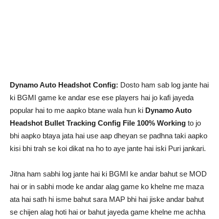
Dynamo Auto Headshot Config:
Dosto ham sab log jante hai
ki BGMI game ke andar ese ese players hai jo kafi jayeda
popular hai to me aapko btane wala hun ki
Dynamo Auto
Headshot Bullet Tracking Config File 100% Working
to jo
bhi aapko btaya jata hai use aap dheyan se padhna taki aapko
kisi bhi trah se koi dikat na ho to aye jante hai iski Puri jankari.
Jitna ham sabhi log jante hai ki BGMI ke andar bahut se MOD
hai or in sabhi mode ke andar alag game ko khelne me maza
ata hai sath hi isme bahut sara MAP bhi hai jiske andar bahut
se chijen alag hoti hai or bahut jayeda game khelne me achha