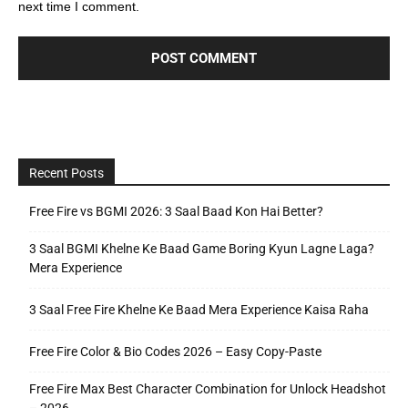
next time I comment.
Recent Posts
Free Fire vs BGMI 2026: 3 Saal Baad Kon Hai Better?
3 Saal BGMI Khelne Ke Baad Game Boring Kyun Lagne Laga?
Mera Experience
3 Saal Free Fire Khelne Ke Baad Mera Experience Kaisa Raha
Free Fire Color & Bio Codes 2026 – Easy Copy-Paste
Free Fire Max Best Character Combination for Unlock Headshot
– 2026