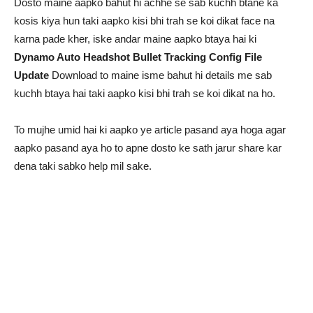
Dosto maine aapko bahut hi achhe se sab kuchh btane ka
kosis kiya hun taki aapko kisi bhi trah se koi dikat face na
karna pade kher, iske andar maine aapko btaya hai ki
Dynamo Auto Headshot Bullet Tracking Config File
Update
Download to maine isme bahut hi details me sab
kuchh btaya hai taki aapko kisi bhi trah se koi dikat na ho.
To mujhe umid hai ki aapko ye article pasand aya hoga agar
aapko pasand aya ho to apne dosto ke sath jarur share kar
dena taki sabko help mil sake.