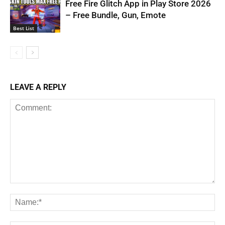
Free Fire Glitch App in Play Store 2026
– Free Bundle, Gun, Emote
Best List
LEAVE A REPLY