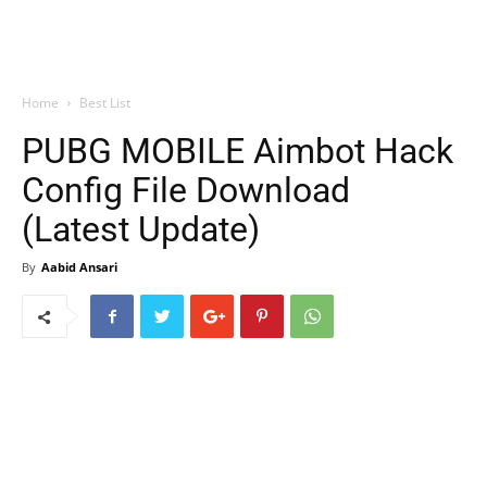
Home
Best List
PUBG MOBILE Aimbot Hack
Config File Download
(Latest Update)
By
Aabid Ansari