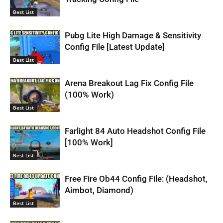
Best List
Pubg Lite High Damage & Sensitivity
Config File [Latest Update]
Best List
Arena Breakout Lag Fix Config File
(100% Work)
Best List
Farlight 84 Auto Headshot Config File
[100% Work]
Best List
Free Fire Ob44 Config File: (Headshot,
Aimbot, Diamond)
Best List