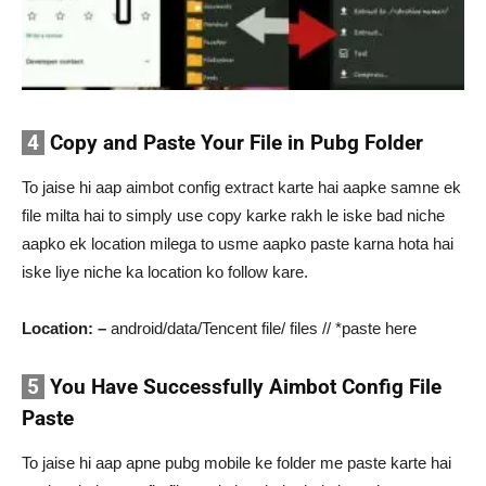
4
Copy and Paste Your File in Pubg Folder
To jaise hi aap aimbot config extract karte hai aapke samne ek
file milta hai to simply use copy karke rakh le iske bad niche
aapko ek location milega to usme aapko paste karna hota hai
iske liye niche ka location ko follow kare.
Location: –
android/data/Tencent file/ files // *paste here
5
You Have Successfully Aimbot Config File
Paste
To jaise hi aap apne pubg mobile ke folder me paste karte hai