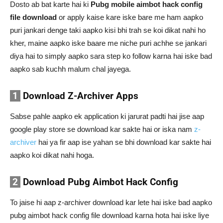
Dosto ab bat karte hai ki
Pubg mobile aimbot hack config
file download
or apply kaise kare iske bare me ham aapko
puri jankari denge taki aapko kisi bhi trah se koi dikat nahi ho
kher, maine aapko iske baare me niche puri achhe se jankari
diya hai to simply aapko sara step ko follow karna hai iske bad
aapko sab kuchh malum chal jayega.
1
Download Z-Archiver Apps
Sabse pahle aapko ek application ki jarurat padti hai jise aap
google play store se download kar sakte hai or iska nam
z-
archiver
hai ya fir aap ise yahan se bhi download kar sakte hai
aapko koi dikat nahi hoga.
2
Download Pubg Aimbot Hack Config
To jaise hi aap z-archiver download kar lete hai iske bad aapko
pubg aimbot hack config file download karna hota hai iske liye