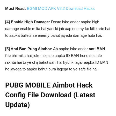
Must Read:
BGMI MOD APK V2.2 Download Hacks
[4] Enable High Damage:
Dosto iske andar aapko high
damage enable milta hai yani ki jab aap enemy ko kill karte hai
to aapka bullets se enemy bahut jayeda damage hota hai.
[5] Anti Ban Pubg Aimbot:
Ab aapko iske andar
anti BAN
file
bhi milta hai jiske help se aapka ID BAN hone se safe
rakhta hai to ye chij bahut sahi hai kyunki agar aapka ID BAN
ho jayega to aapko bahut bura lagega to ye safe file hai.
PUBG MOBILE Aimbot Hack
Config File Download (Latest
Update)