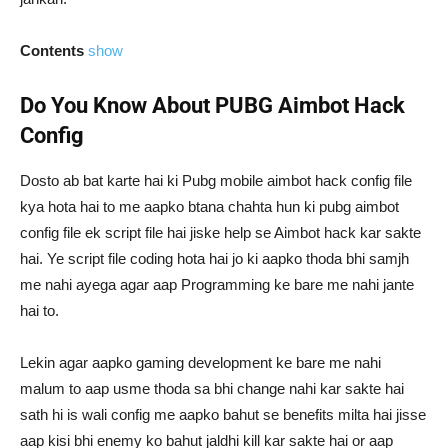
Contents
show
Do You Know About PUBG Aimbot Hack
Config
Dosto ab bat karte hai ki Pubg mobile aimbot hack config file
kya hota hai to me aapko btana chahta hun ki pubg aimbot
config file ek script file hai jiske help se Aimbot hack kar sakte
hai. Ye script file coding hota hai jo ki aapko thoda bhi samjh
me nahi ayega agar aap Programming ke bare me nahi jante
hai to.
Lekin agar aapko gaming development ke bare me nahi
malum to aap usme thoda sa bhi change nahi kar sakte hai
sath hi is wali config me aapko bahut se benefits milta hai jisse
aap kisi bhi enemy ko bahut jaldhi kill kar sakte hai or aap