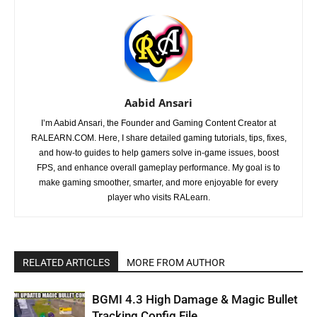
Aabid Ansari
I’m Aabid Ansari, the Founder and Gaming Content Creator at
RALEARN.COM. Here, I share detailed gaming tutorials, tips, fixes,
and how-to guides to help gamers solve in-game issues, boost
FPS, and enhance overall gameplay performance. My goal is to
make gaming smoother, smarter, and more enjoyable for every
player who visits RALearn.
RELATED ARTICLES
MORE FROM AUTHOR
BGMI 4.3 High Damage & Magic Bullet
Tracking Config File