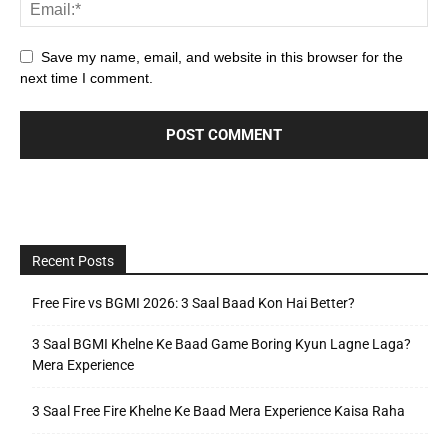
Save my name, email, and website in this browser for the
next time I comment.
Recent Posts
Free Fire vs BGMI 2026: 3 Saal Baad Kon Hai Better?
3 Saal BGMI Khelne Ke Baad Game Boring Kyun Lagne Laga?
Mera Experience
3 Saal Free Fire Khelne Ke Baad Mera Experience Kaisa Raha