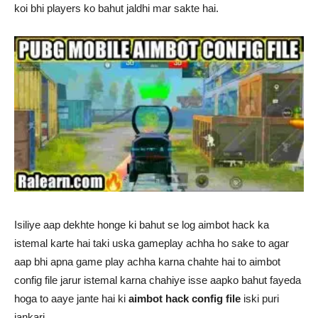
koi bhi players ko bahut jaldhi mar sakte hai.
Isiliye aap dekhte honge ki bahut se log aimbot hack ka
istemal karte hai taki uska gameplay achha ho sake to agar
aap bhi apna game play achha karna chahte hai to aimbot
config file jarur istemal karna chahiye isse aapko bahut fayeda
hoga to aaye jante hai ki
aimbot hack config file
iski puri
jankari.