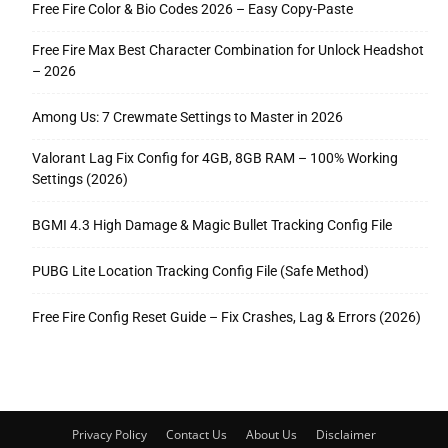
Free Fire Color & Bio Codes 2026 – Easy Copy-Paste
Free Fire Max Best Character Combination for Unlock Headshot
– 2026
Among Us: 7 Crewmate Settings to Master in 2026
Valorant Lag Fix Config for 4GB, 8GB RAM – 100% Working
Settings (2026)
BGMI 4.3 High Damage & Magic Bullet Tracking Config File
PUBG Lite Location Tracking Config File (Safe Method)
Free Fire Config Reset Guide – Fix Crashes, Lag & Errors (2026)
Privacy Policy
Contact Us
About Us
Disclaimer