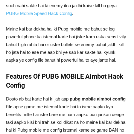
soch nahi sakte hai ki enemy itna jaldhi kaise kill ho geya
PUBG Mobile Speed Hack Config
.
Maine kai bar dekha hai ki Pubg mobile me bahut se log
powerful phone ka istemal karte hai jiske karn uska sensitivity
bahut high rahta hai or uske bullets se enemy bahut jaldhi kill
ho jata hai to ese me aap bhi ye sab kar sakte hai kyunki
aapka ye config file bahut hi powerful hai to aye jante hai.
Features Of PUBG MOBILE Aimbot Hack
Config
Dosto ab bat karte hai ki jab aap
pubg mobile aimbot config
file
apne game me istemal karte hai to isme aapko kya
benefits milte hai iske bare me ham aapko puri jankari denge
taki aapko kisi bhi trah se koi dikat na ho maine kai bar dekha
hai ki Pubg mobile me config istemal karne se game BAN ho