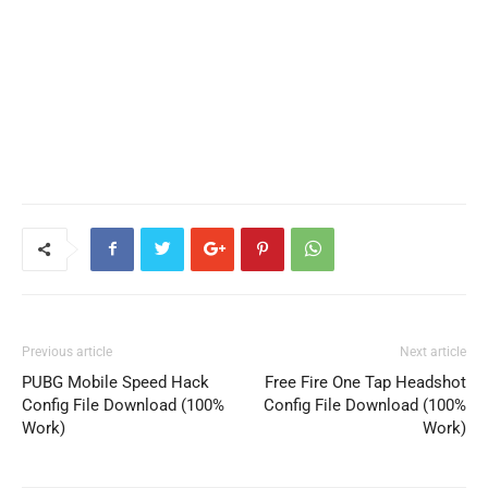
Previous article
Next article
PUBG Mobile Speed Hack
Free Fire One Tap Headshot
Config File Download (100%
Config File Download (100%
Work)
Work)