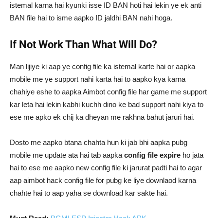
istemal karna hai kyunki isse ID BAN hoti hai lekin ye ek anti
BAN file hai to isme aapko ID jaldhi BAN nahi hoga.
If Not Work Than What Will Do?
Man lijiye ki aap ye config file ka istemal karte hai or aapka
mobile me ye support nahi karta hai to aapko kya karna
chahiye eshe to aapka Aimbot config file har game me support
kar leta hai lekin kabhi kuchh dino ke bad support nahi kiya to
ese me apko ek chij ka dheyan me rakhna bahut jaruri hai.
Dosto me aapko btana chahta hun ki jab bhi aapka pubg
mobile me update ata hai tab aapka
config file expire
ho jata
hai to ese me aapko new config file ki jarurat padti hai to agar
aap aimbot hack config file for pubg ke liye downlaod karna
chahte hai to aap yaha se download kar sakte hai.