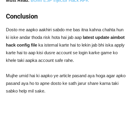
Must Read:
BGMI ESP Injector Hack APK
Conclusion
Dosto me aapko aakhiri sabdo me bas itna kahna chahta hun
ki iske andar thoda risk hota hai jab aap
latest update aimbot
hack config file
ka istemal karte hai to lekin jab bhi iska apply
karte hai to aap kisi dusre account se login karke game ko
khele taki aapka account safe rahe.
Mujhe umid hai ki aapko ye article pasand aya hoga agar apko
pasand aya ho to apne dosto ke sath jarur share karna taki
sabko help mil sake.