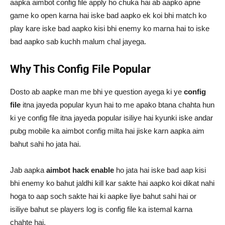
aapka aimbot config file apply ho chuka hai ab aapko apne
game ko open karna hai iske bad aapko ek koi bhi match ko
play kare iske bad aapko kisi bhi enemy ko marna hai to iske
bad aapko sab kuchh malum chal jayega.
Why This Config File Popular
Dosto ab aapke man me bhi ye question ayega ki ye
config
file
itna jayeda popular kyun hai to me apako btana chahta hun
ki ye config file itna jayeda popular isiliye hai kyunki iske andar
pubg mobile ka aimbot config milta hai jiske karn aapka aim
bahut sahi ho jata hai.
Jab aapka
aimbot hack enable
ho jata hai iske bad aap kisi
bhi enemy ko bahut jaldhi kill kar sakte hai aapko koi dikat nahi
hoga to aap soch sakte hai ki aapke liye bahut sahi hai or
isiliye bahut se players log is config file ka istemal karna
chahte hai.