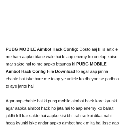
PUBG MOBILE Aimbot Hack Config:
Dosto aaj ki is article
me ham aapko btane wale hai ki aap enemy ko onetap kaise
mar sakte hai to me aapko btaunga ki
PUBG MOBILE
Aimbot Hack Config File Download
to agar aap janna
chahte hai iske bare me to ap ye article ko dheyan se padhna
to aye jante hai.
Agar aap chahte hai ki pubg mobile aimbot hack kare kyunki
agar aapka aimbot hack ho jata hai to aap enemy ko bahut
jaldhi kill kar sakte hai aapko kisi bhi trah se koi dikat nahi
hoga kyunki iske andar aapko aimbot hack milta hai jisse aap