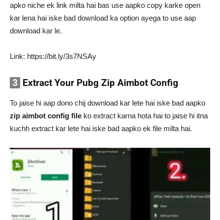
apko niche ek link milta hai bas use aapko copy karke open
kar lena hai iske bad download ka option ayega to use aap
download kar le.
Link: https://bit.ly/3s7NSAy
3
Extract Your Pubg Zip Aimbot Config
To jaise hi aap dono chij download kar lete hai iske bad aapko
zip aimbot config file
ko extract karna hota hai to jaise hi itna
kuchh extract kar lete hai iske bad aapko ek file milta hai.