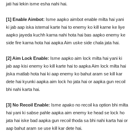
jati hai lekin isme esha nahi hai.
[1] Enable Aimbot:
Isme aapko aimbot enable milta hai yani
ki jab aap iska istemal karte hai to enemy ko kill karne ke liye
aapko jayeda kuchh karna nahi hota hai bas aapko enemy ke
side fire karna hota hai aapka Aim uske side chala jata hai.
[2] Aim Lock Enable:
Isme aapko aim lock milta hai yani ki
jab aap kisi enemy ko kill karte hai to aapka Aim lock milta hai
jiska matlab hota hai ki aap enemy ko bahut aram se kill kar
dete hai kyunki aapka aim lock ho jata hai or aapka gun recoil
bhi nahi karta hai.
[3] No Recoil Enable:
Isme apako no recoil ka option bhi milta
hai yani ki sabse pahle aapka aim enemy ke head se lock ho
jata hai iske bad aapka gun recoil thoda sa bhi nahi karta hai or
aap bahut aram se use kill kar dete hai.