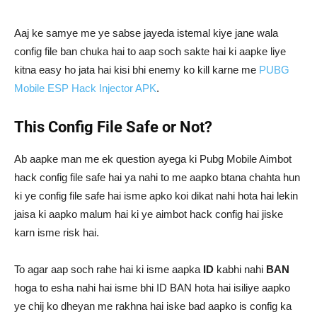
Aaj ke samye me ye sabse jayeda istemal kiye jane wala
config file ban chuka hai to aap soch sakte hai ki aapke liye
kitna easy ho jata hai kisi bhi enemy ko kill karne me
PUBG
Mobile ESP Hack Injector APK
.
This Config File Safe or Not?
Ab aapke man me ek question ayega ki Pubg Mobile Aimbot
hack config file safe hai ya nahi to me aapko btana chahta hun
ki ye config file safe hai isme apko koi dikat nahi hota hai lekin
jaisa ki aapko malum hai ki ye aimbot hack config hai jiske
karn isme risk hai.
To agar aap soch rahe hai ki isme aapka
ID
kabhi nahi
BAN
hoga to esha nahi hai isme bhi ID BAN hota hai isiliye aapko
ye chij ko dheyan me rakhna hai iske bad aapko is config ka