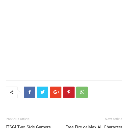
Previous article
Next article
[TSG] Two Side Gamers
Free Fire or Max All Character