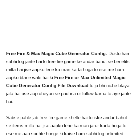
Free Fire & Max Magic Cube Generator Config:
Dosto ham
sabhi log jante hai ki free fire game ke andar bahut se benefits
milta hai jise aapko lene ka man karta hoga to ese me ham
aapko btane wale hai ki
Free Fire or Max Unlimited Magic
Cube Generator Config File Download
to jo bhi niche btaya
jata hai use aap dheyan se padhna or follow karna to aye jante
hai.
Sabse pahle jab free fire game khelte hai to iske andar bahut
se items milta hai jise aapko lene ka man jarur karta hoga to
ese me aap sochte honge ki kaise ham sabhi log unlimited