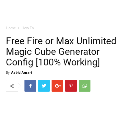
Home
How To
Free Fire or Max Unlimited
Magic Cube Generator
Config [100% Working]
By
Aabid Ansari