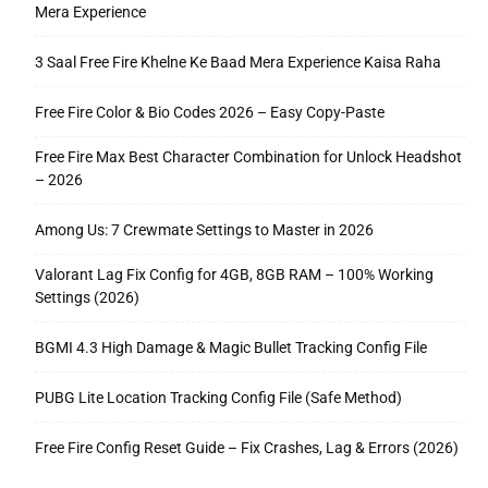
Mera Experience
3 Saal Free Fire Khelne Ke Baad Mera Experience Kaisa Raha
Free Fire Color & Bio Codes 2026 – Easy Copy-Paste
Free Fire Max Best Character Combination for Unlock Headshot
– 2026
Among Us: 7 Crewmate Settings to Master in 2026
Valorant Lag Fix Config for 4GB, 8GB RAM – 100% Working
Settings (2026)
BGMI 4.3 High Damage & Magic Bullet Tracking Config File
PUBG Lite Location Tracking Config File (Safe Method)
Free Fire Config Reset Guide – Fix Crashes, Lag & Errors (2026)