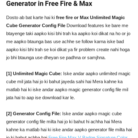
Generator in Free Fire & Max
Dosto ab bat karte hai ki
free fire or Max Unlimited Magic
Cube Generator Config File
Download features ke bare me
btayenge taki aapko kisi bhi trah ka aapko koi dikat na ho or jo
me aapko btaunga bas use achhe se follow karna iske bad
aapko kisi bhi trah se koi dikat ya fir problem create nahi hoga
jo bhi btaunga use dheyan se padhna or samjhna.
[1] Unlimited Magic Cube:
Iske andar aapko unlimited magic
cube mil jata hai jo ki bahut jayeda sahi hai Mera kahne ka
matlab hai ki iske andar aapko magic generator config file mil
jata hai to aap ise download kar le.
[2] Generator Config File:
Iske andar aapko magic cube
generator config file milta hai jo ki bahut hi achha hai Mera
kahne ka matlab hai ki iske andar aapko generator file milta hai
jo ki bahut achha hai
Free Fire Max V Badge Signature Color