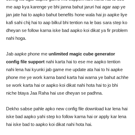
me aap kya karenge ye bhi janna bahut jaruri hai agar aap ye
jan jate hai to aapko bahut benefits hone wala hai jo aapke liye
kafi sahi chij hai to aap bilkul bhi tention na le bas sara step ko
dheyan se follow karna iske bad aapko koi dikat ya fir problem
nahi hoga.
Jab aapke phone me
unlimited magic cube generator
config file support
nahi karta hai to ese me aapko tention
nahi lena hai kyunki jab game me update ata hai to hi aapke
phone me ye work karna band karta hai warna ye bahut achhe
se work karta hai or aapko koi dikat nahi hota hai to jo bhi
niche btaya Jaa Raha hai use dheyan se padhna.
Dekho sabse pahle apko new config file download kar lena hai
iske bad aapko yahi step ko follow karna hai or apply kar lena
hai iske bad to aapko koi dikat nahi hota hai.