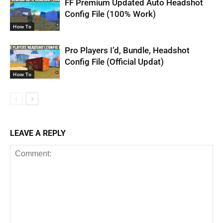
FF Premium Updated Auto Headshot
Config File (100% Work)
How To
Pro Players I’d, Bundle, Headshot
Config File (Official Updat)
How To
LEAVE A REPLY