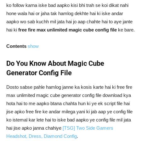
ko follow karna iske bad aapko kisi bhi trah se koi dikat nahi
hone wala hai or jaha tak hamlog dekhte hai ki iske andar
aapko wo sab kuchh mil jata hai jo aap chahte hai to aye jante
hai ki
free fire max unlimited magic cube config file
ke bare.
Contents
show
Do You Know About Magic Cube
Generator Config File
Dosto sabse pahle hamlog janne ka kosis karte hai ki free fire
max unlimited magic cube generator config file download kya
hota hai to me aapko btana chahta hun ki ye ek script file hai
jise apko free fire ke andar milega yani ki jab aap ye config file
ko istemal kar lete hai to iske bad aapko ye config file mil jata
hai jise apko janna chahiye
[TSG] Two Side Gamers
Headshot, Dress, Diamond Config
.