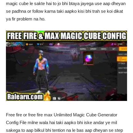
magic cube le sakte hai to jo bhi btaya jayega use aap dheyan
se padhna or follow karna taki aapko kisi bhi trah se koi dikat
ya fir problem na ho.
Free fire or free fire max Unlimited Magic Cube Generator
Config File milne wala hai taki aapko bhi iske andar ye mil
sakega to aap bilkul bhi tention na le bas aap dheyan se step