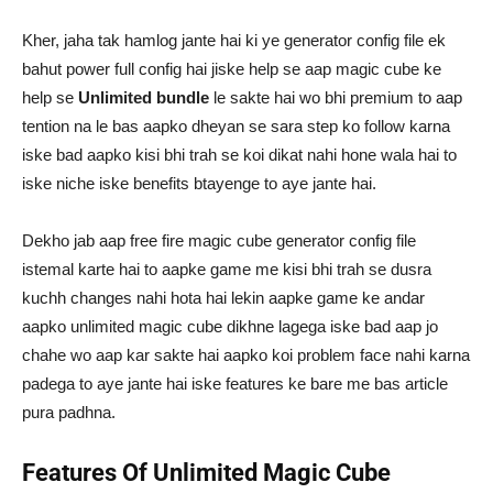
Kher, jaha tak hamlog jante hai ki ye generator config file ek
bahut power full config hai jiske help se aap magic cube ke
help se
Unlimited bundle
le sakte hai wo bhi premium to aap
tention na le bas aapko dheyan se sara step ko follow karna
iske bad aapko kisi bhi trah se koi dikat nahi hone wala hai to
iske niche iske benefits btayenge to aye jante hai.
Dekho jab aap free fire magic cube generator config file
istemal karte hai to aapke game me kisi bhi trah se dusra
kuchh changes nahi hota hai lekin aapke game ke andar
aapko unlimited magic cube dikhne lagega iske bad aap jo
chahe wo aap kar sakte hai aapko koi problem face nahi karna
padega to aye jante hai iske features ke bare me bas article
pura padhna.
Features Of Unlimited Magic Cube