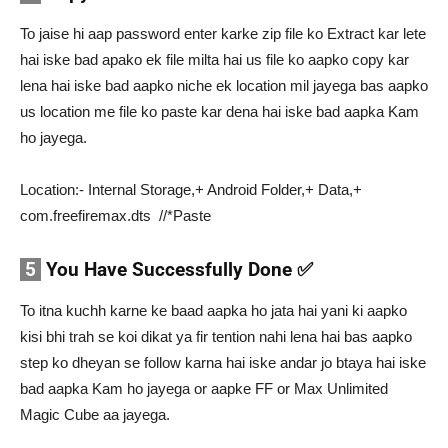
To jaise hi aap password enter karke zip file ko Extract kar lete
hai iske bad apako ek file milta hai us file ko aapko copy kar
lena hai iske bad aapko niche ek location mil jayega bas aapko
us location me file ko paste kar dena hai iske bad aapka Kam
ho jayega.
Location:- Internal Storage,+ Android Folder,+ Data,+
com.freefiremax.dts //*Paste
5
You Have Successfully Done ✅
To itna kuchh karne ke baad aapka ho jata hai yani ki aapko
kisi bhi trah se koi dikat ya fir tention nahi lena hai bas aapko
step ko dheyan se follow karna hai iske andar jo btaya hai iske
bad aapka Kam ho jayega or aapke FF or Max Unlimited
Magic Cube aa jayega.