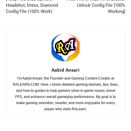
Headshot, Dress, Diamond
Unlock Config File [100%
Config File (100% Work)
Working]
Aabid Ansari
I’m Aabid Ansari, the Founder and Gaming Content Creator at
RALEARN.COM. Here, I share detailed gaming tutorials, tips, fixes,
and how-to guides to help gamers solve in-game issues, boost
FPS, and enhance overall gameplay performance. My goal is to
make gaming smoother, smarter, and more enjoyable for every
player who visits RALearn.