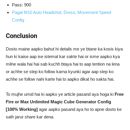
Pass: 900
Pagal M10 Auto Headshot, Dress, Movement Speed
Config
Conclusion
Dosto maine aapko bahut hi details me ye btane ka kosis kiya
hun ki kaise aap ise istemal kar sakte hai or isme aapko kya
milne wala hai hai sab kuchh btaya hai to aap tention na lena
or achhe se step ko follow karna kyunki agar aap step ko
achhe se follow nahi karte hai to aapko dikat ho sakta hai.
To mujhe umid hai ki aapko ye article pasand aya hoga ki
Free
Fire or Max Unlimited Magic Cube Generator Config
[100% Working]
agar aapko pasand aya ho to apne dosto ke
sath jarur share kar dena.