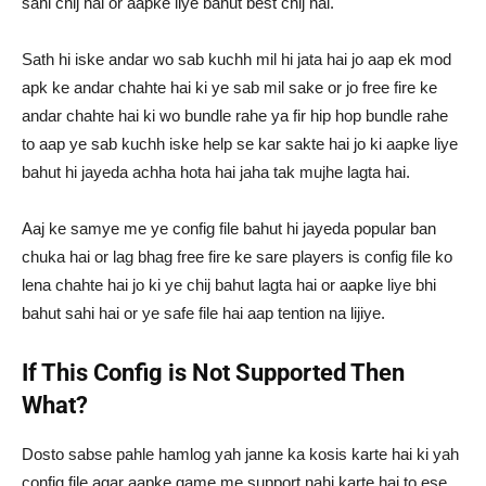
sahi chij hai or aapke liye bahut best chij hai.
Sath hi iske andar wo sab kuchh mil hi jata hai jo aap ek mod
apk ke andar chahte hai ki ye sab mil sake or jo free fire ke
andar chahte hai ki wo bundle rahe ya fir hip hop bundle rahe
to aap ye sab kuchh iske help se kar sakte hai jo ki aapke liye
bahut hi jayeda achha hota hai jaha tak mujhe lagta hai.
Aaj ke samye me ye config file bahut hi jayeda popular ban
chuka hai or lag bhag free fire ke sare players is config file ko
lena chahte hai jo ki ye chij bahut lagta hai or aapke liye bhi
bahut sahi hai or ye safe file hai aap tention na lijiye.
If This Config is Not Supported Then
What?
Dosto sabse pahle hamlog yah janne ka kosis karte hai ki yah
config file agar aapke game me support nahi karte hai to ese