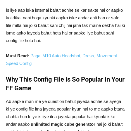
Isiliye aap iska istemal bahut achhe se kar sakte hai or aapko
koi dikat nahi hoga kyunki aapko iske andar anti ban or safe
file milta hai jo ki bahut sahi chij hai jaha tak maine dekha hai ki
isme apko fayeda bahut hota hai or aapke liye bahut sahi
config file hota hai.
Must Read:
Pagal M10 Auto Headshot, Dress, Movement
Speed Config
Why This Config File is So Popular in Your
FF Game
Ab aapke man me ye question bahut jayeda achhe se ayega
ki ye config file itna jayeda popular kyun hai to me aapko btana
chahta hun ki ye isiliye itna jayeda popular hai kyunki iske
andar aapko
unlimited magic cube generator
hai jo ki bahut