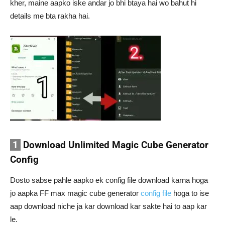
kher, maine aapko iske andar jo bhi btaya hai wo bahut hi
details me bta rakha hai.
1
Download Unlimited Magic Cube Generator
Config
Dosto sabse pahle aapko ek config file download karna hoga
jo aapka FF max magic cube generator
config file
hoga to ise
aap download niche ja kar download kar sakte hai to aap kar
le.