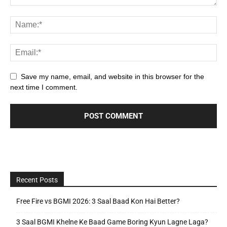
Save my name, email, and website in this browser for the
next time I comment.
Recent Posts
Free Fire vs BGMI 2026: 3 Saal Baad Kon Hai Better?
3 Saal BGMI Khelne Ke Baad Game Boring Kyun Lagne Laga?