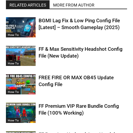
RELATED ARTICLES
MORE FROM AUTHOR
BGMI Lag Fix & Low Ping Config File
[Latest] – Smooth Gameplay (2025)
How To
FF & Max Sensitivity Headshot Config
File (New Update)
How To
FREE FIRE OR MAX OB45 Update
Config File
How To
FF Premium VIP Rare Bundle Config
File (100% Working)
How To