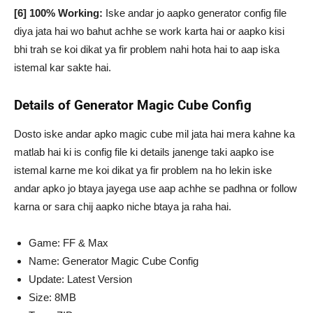
[6] 100% Working:
Iske andar jo aapko generator config file
diya jata hai wo bahut achhe se work karta hai or aapko kisi
bhi trah se koi dikat ya fir problem nahi hota hai to aap iska
istemal kar sakte hai.
Details of Generator Magic Cube Config
Dosto iske andar apko magic cube mil jata hai mera kahne ka
matlab hai ki is config file ki details janenge taki aapko ise
istemal karne me koi dikat ya fir problem na ho lekin iske
andar apko jo btaya jayega use aap achhe se padhna or follow
karna or sara chij aapko niche btaya ja raha hai.
Game: FF & Max
Name: Generator Magic Cube Config
Update: Latest Version
Size: 8MB