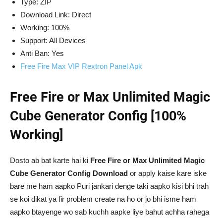
Type: ZIP
Download Link: Direct
Working: 100%
Support: All Devices
Anti Ban: Yes
Free Fire Max VIP Rextron Panel Apk
Free Fire or Max Unlimited Magic
Cube Generator Config [100%
Working]
Dosto ab bat karte hai ki
Free Fire or Max Unlimited Magic
Cube Generator Config Download
or apply kaise kare iske
bare me ham aapko Puri jankari denge taki aapko kisi bhi trah
se koi dikat ya fir problem create na ho or jo bhi isme ham
aapko btayenge wo sab kuchh aapke liye bahut achha rahega