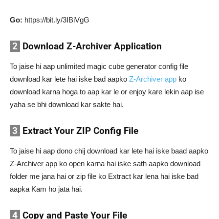
Go:
https://bit.ly/3IBiVgG
2
Download Z-Archiver Application
To jaise hi aap unlimited magic cube generator config file
download kar lete hai iske bad aapko
Z-Archiver app
ko
download karna hoga to aap kar le or enjoy kare lekin aap ise
yaha se bhi download kar sakte hai.
3
Extract Your ZIP Config File
To jaise hi aap dono chij download kar lete hai iske baad aapko
Z-Archiver app ko open karna hai iske sath aapko download
folder me jana hai or zip file ko Extract kar lena hai iske bad
aapka Kam ho jata hai.
4
Copy and Paste Your File