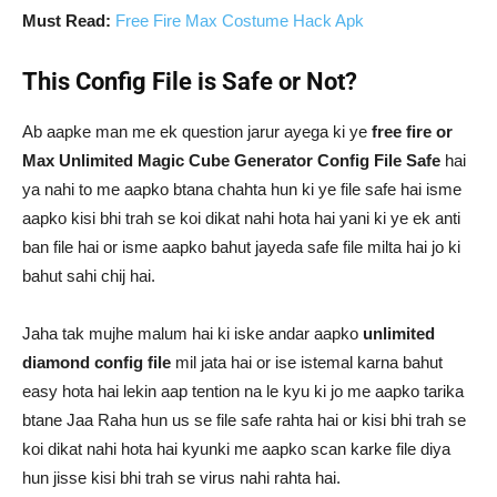
Must Read:
Free Fire Max Costume Hack Apk
This Config File is Safe or Not?
Ab aapke man me ek question jarur ayega ki ye
free fire or
Max Unlimited Magic Cube Generator Config File Safe
hai
ya nahi to me aapko btana chahta hun ki ye file safe hai isme
aapko kisi bhi trah se koi dikat nahi hota hai yani ki ye ek anti
ban file hai or isme aapko bahut jayeda safe file milta hai jo ki
bahut sahi chij hai.
Jaha tak mujhe malum hai ki iske andar aapko
unlimited
diamond config file
mil jata hai or ise istemal karna bahut
easy hota hai lekin aap tention na le kyu ki jo me aapko tarika
btane Jaa Raha hun us se file safe rahta hai or kisi bhi trah se
koi dikat nahi hota hai kyunki me aapko scan karke file diya
hun jisse kisi bhi trah se virus nahi rahta hai.