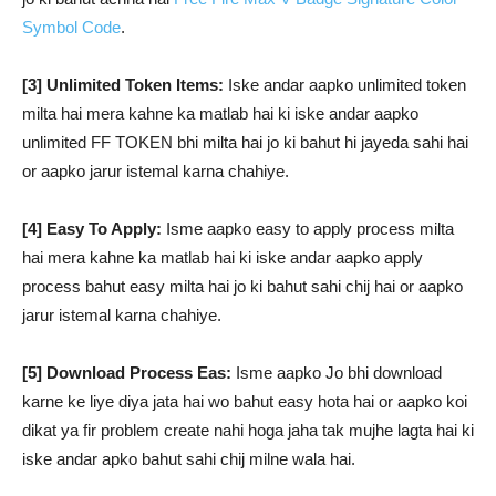
Symbol Code
.
[3] Unlimited Token Items:
Iske andar aapko unlimited token
milta hai mera kahne ka matlab hai ki iske andar aapko
unlimited FF TOKEN bhi milta hai jo ki bahut hi jayeda sahi hai
or aapko jarur istemal karna chahiye.
[4] Easy To Apply:
Isme aapko easy to apply process milta
hai mera kahne ka matlab hai ki iske andar aapko apply
process bahut easy milta hai jo ki bahut sahi chij hai or aapko
jarur istemal karna chahiye.
[5] Download Process Eas:
Isme aapko Jo bhi download
karne ke liye diya jata hai wo bahut easy hota hai or aapko koi
dikat ya fir problem create nahi hoga jaha tak mujhe lagta hai ki
iske andar apko bahut sahi chij milne wala hai.