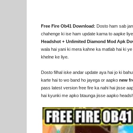
Free Fire Ob41 Download:
Dosto ham sab jante
chahenge ki ise ham update karna to aapke liy
Headshot + Unlimited Diamond Mod Apk D
wala hai yani ki mera kahne ka matlab hai ki y
khelne ke liye.
Dosto filhal iske andar update aya hai jo ki bah
karte hai to wo band ho jayega or aapko
new fr
pass latest version free fire ka nahi hai jisse a
hai kyunki me apko btaunga jisse aapko headsh