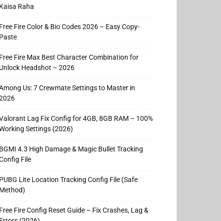
Kaisa Raha
Free Fire Color & Bio Codes 2026 – Easy Copy-
Paste
Free Fire Max Best Character Combination for
Unlock Headshot – 2026
Among Us: 7 Crewmate Settings to Master in
2026
Valorant Lag Fix Config for 4GB, 8GB RAM – 100%
Working Settings (2026)
BGMI 4.3 High Damage & Magic Bullet Tracking
Config File
PUBG Lite Location Tracking Config File (Safe
Method)
Free Fire Config Reset Guide – Fix Crashes, Lag &
Errors (2026)