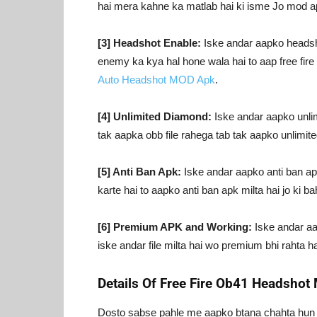
hai mera kahne ka matlab hai ki isme Jo mod apk
[3] Headshot Enable:
Iske andar aapko headshot
enemy ka kya hal hone wala hai to aap free fir
Auto Headshot MOD Apk
.
[4] Unlimited Diamond:
Iske andar aapko unlim
tak aapka obb file rahega tab tak aapko unlimit
[5] Anti Ban Apk:
Iske andar aapko anti ban apk
karte hai to aapko anti ban apk milta hai jo ki bah
[6] Premium APK and Working:
Iske andar aap
iske andar file milta hai wo premium bhi rahta ha
Details Of Free Fire Ob41 Headsho
Dosto sabse pahle me aapko btana chahta hun k