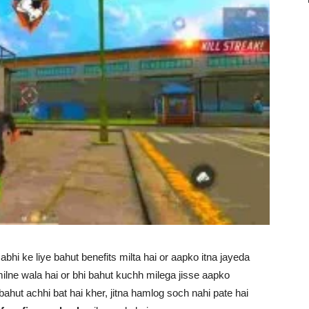
bhi ke liye bahut benefits milta hai or aapko itna jayeda
ilne wala hai or bhi bahut kuchh milega jisse aapko
hut achhi bat hai kher, jitna hamlog soch nahi pate hai