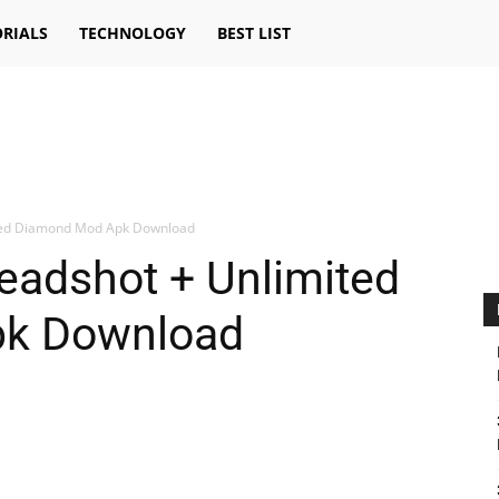
RIALS
TECHNOLOGY
BEST LIST
ited Diamond Mod Apk Download
eadshot + Unlimited
k Download