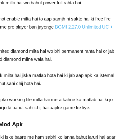
 milta hai wo bahut power full rahta hai.
 enable milta hai to aap samjh hi sakte hai ki free fire
e me pro player ban jayenge
BGMI 2.27.0 Unlimited UC +
ited diamond milta hai wo bhi permanent rahta hai or jab
ed diamond milne wala hai.
 milta hai jiska matlab hota hai ki jab aap apk ka istemal
ut sahi chij hota hai.
ko working file milta hai mera kahne ka matlab hai ki jo
i jo ki bahut sahi chij hai aapke game ke liye.
t Mod Apk
i iske baare me ham sabhi ko janna bahut jaruri hai agar