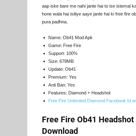
aap iske bare me nahi jante hai to ise istemal k
hone wala hai isiliye aaye jante hai ki free fir
pura padhna.
Name: Ob41 Mod Apk
Game: Free Fire
Support: 100%
Size: 678MB
Update: Ob41
Premium: Yes
Anti Ban: Yes
Features: Diamond + Headshot
Free Fire Unlimited Diamond Facebook Id 
Free Fire Ob41 Headshot
Download