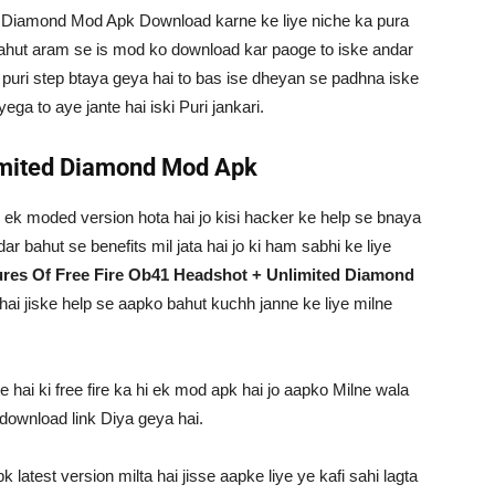
 Diamond Mod Apk Download karne ke liye niche ka pura
ahut aram se is mod ko download kar paoge to iske andar
e puri step btaya geya hai to bas ise dheyan se padhna iske
a to aye jante hai iski Puri jankari.
limited Diamond Mod Apk
k ek moded version hota hai jo kisi hacker ke help se bnaya
dar bahut se benefits mil jata hai jo ki ham sabhi ke liye
ures Of Free Fire Ob41 Headshot + Unlimited Diamond
i hai jiske help se aapko bahut kuchh janne ke liye milne
 hai ki free fire ka hi ek mod apk hai jo aapko Milne wala
 download link Diya geya hai.
latest version milta hai jisse aapke liye ye kafi sahi lagta