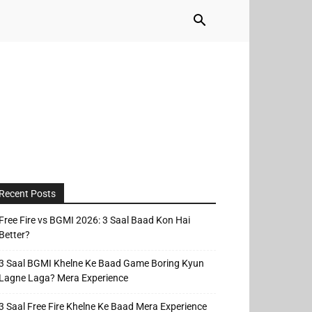
Recent Posts
Free Fire vs BGMI 2026: 3 Saal Baad Kon Hai
Better?
3 Saal BGMI Khelne Ke Baad Game Boring Kyun
Lagne Laga? Mera Experience
3 Saal Free Fire Khelne Ke Baad Mera Experience