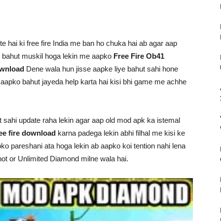
 hai ki free fire India me ban ho chuka hai ab agar aap
e bahut muskil hoga lekin me aapko
Free Fire Ob41
ownload
Dene wala hun jisse aapke liye bahut sahi hone
e aapko bahut jayeda help karta hai kisi bhi game me achhe
ut sahi update raha lekin agar aap old mod apk ka istemal
ee fire download
karna padega lekin abhi filhal me kisi ke
apko pareshani ata hoga lekin ab aapko koi tention nahi lena
ot or Unlimited Diamond milne wala hai.