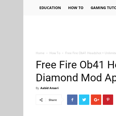
EDUCATION
HOW TO
GAMING TUTO
Home
How To
Free Fire Ob41 Headshot + Unlim
Free Fire Ob41 H
Diamond Mod Ap
By
Aabid Ansari
Share