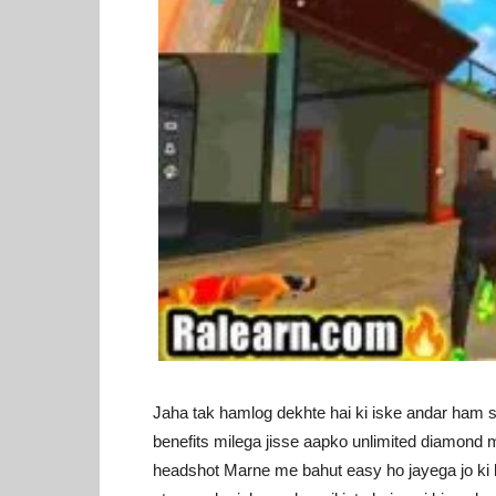
Jaha tak hamlog dekhte hai ki iske andar ham sa
benefits milega jisse aapko unlimited diamond m
headshot Marne me bahut easy ho jayega jo ki ba