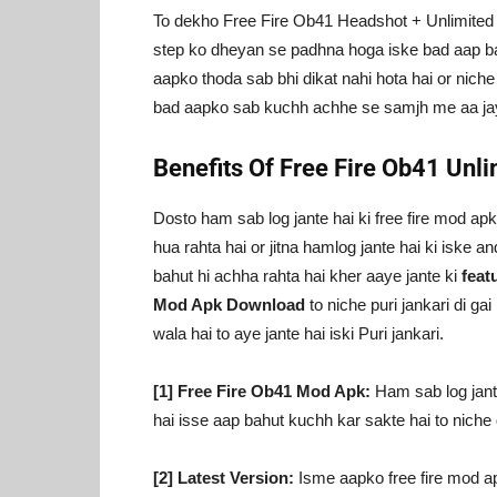
To dekho Free Fire Ob41 Headshot + Unlimited
step ko dheyan se padhna hoga iske bad aap b
aapko thoda sab bhi dikat nahi hota hai or nich
bad aapko sab kuchh achhe se samjh me aa jayeg
Benefits Of Free Fire Ob41 Un
Dosto ham sab log jante hai ki free fire mod ap
hua rahta hai or jitna hamlog jante hai ki iske an
bahut hi achha rahta hai kher aaye jante ki
feat
Mod Apk Download
to niche puri jankari di ga
wala hai to aye jante hai iski Puri jankari.
[1] Free Fire Ob41 Mod Apk:
Ham sab log jante
hai isse aap bahut kuchh kar sakte hai to niche
[2] Latest Version:
Isme aapko free fire mod apk 