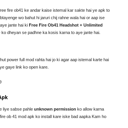
ree fire ob41 ke andar kaise istemal kar sakte hai ye apk to
tayenge wo bahut hi jaruri chij rahne wala hai or aap ise
aaye jante hai ki
Free Fire Ob41 Headshot + Unlimited
e ko dheyan se padhne ka kosis karna to aye jante hai.
ut power full mod rahta hai jo ki agar aap istemal karte hai
ye gaye link ko open kare.
9
Apk
ke liye sabse pahle
unknown permission
ko allow karna
fire ob 41 mod apk ko install kare iske bad aapka Kam ho