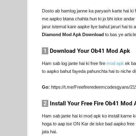
Dosto ab hamlog janne ka paryash karte hai ki f
me aapko btana chahta hun ki jo bhi iske andar b
jarur istemal kare aapke liye bahut jaruri hai to 
Diamond Mod Apk Download
to bas ye articl
1
Download Your Ob41 Mod Apk
Ham sab log jante hai ki free fire
mod apk
ek bah
to aapko bahut fayeda pahunchta hai to niche di
Go:
https://t.me/Freefireredeemcodesgyans/21
2
Install Your Free Fire Ob41 Mod 
Ham sab jante hai ki mod apk ko install karne 
hoga to aap ise ON Kar de iske bad aapko free 
jata hai.