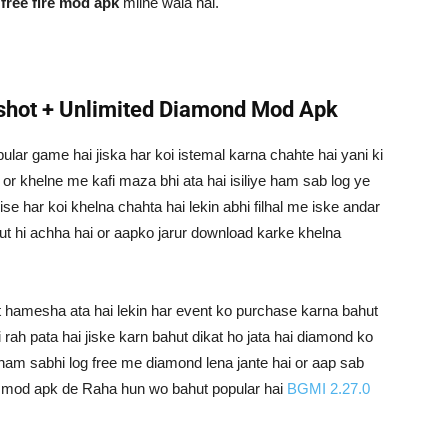
o
free fire mod apk
milne wala hai.
hot + Unlimited Diamond Mod Apk
pular game hai jiska har koi istemal karna chahte hai yani ki
 or khelne me kafi maza bhi ata hai isiliye ham sab log ye
se har koi khelna chahta hai lekin abhi filhal me iske andar
ut hi achha hai or aapko jarur download karke khelna
nt hamesha ata hai lekin har event ko purchase karna bahut
rah pata hai jiske karn bahut dikat ho jata hai diamond ko
i ham sabhi log free me diamond lena jante hai or aap sab
ko mod apk de Raha hun wo bahut popular hai
BGMI 2.27.0