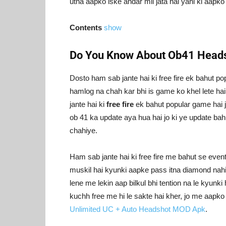
utna aapko iske andar mil jata hai yani ki aapk
Contents
show
Do You Know About Ob41 Heads
Dosto ham sab jante hai ki free fire ek bahut po
hamlog na chah kar bhi is game ko khel lete hai
jante hai ki
free fire
ek bahut popular game hai ji
ob 41 ka update aya hua hai jo ki ye update bah
chahiye.
Ham sab jante hai ki free fire me bahut se eve
muskil hai kyunki aapke pass itna diamond nahi 
lene me lekin aap bilkul bhi tention na le kyunk
kuchh free me hi le sakte hai kher, jo me aap
Unlimited UC + Auto Headshot MOD Apk
.