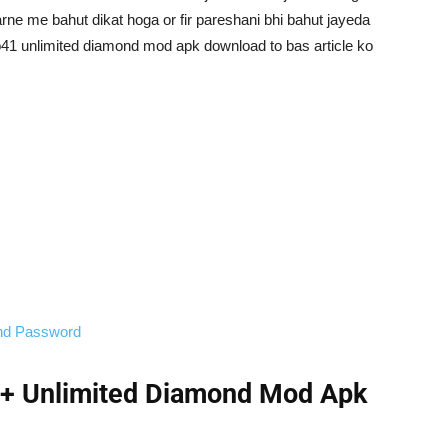
arne me bahut dikat hoga or fir pareshani bhi bahut jayeda
e ob41 unlimited diamond mod apk download to bas article ko
and Password
 + Unlimited Diamond Mod Apk