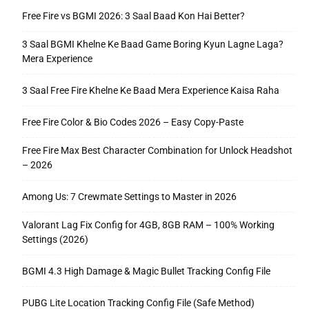
Free Fire vs BGMI 2026: 3 Saal Baad Kon Hai Better?
3 Saal BGMI Khelne Ke Baad Game Boring Kyun Lagne Laga?
Mera Experience
3 Saal Free Fire Khelne Ke Baad Mera Experience Kaisa Raha
Free Fire Color & Bio Codes 2026 – Easy Copy-Paste
Free Fire Max Best Character Combination for Unlock Headshot
– 2026
Among Us: 7 Crewmate Settings to Master in 2026
Valorant Lag Fix Config for 4GB, 8GB RAM – 100% Working
Settings (2026)
BGMI 4.3 High Damage & Magic Bullet Tracking Config File
PUBG Lite Location Tracking Config File (Safe Method)