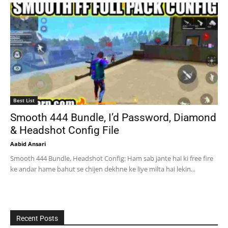
Best List
Smooth 444 Bundle, I’d Password, Diamond
& Headshot Config File
Aabid Ansari
Smooth 444 Bundle, Headshot Config: Ham sab jante hai ki free fire
ke andar hame bahut se chijen dekhne ke liye milta hai lekin...
Recent Posts