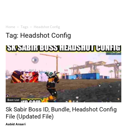
Home
Tags
Headshot Config
Tag: Headshot Config
Best List
Sk Sabir Boss ID, Bundle, Headshot Config
File (Updated File)
Aabid Ansari