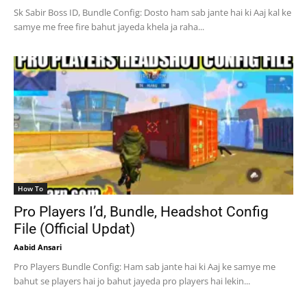
Sk Sabir Boss ID, Bundle Config: Dosto ham sab jante hai ki Aaj kal ke
samye me free fire bahut jayeda khela ja raha...
How To
Pro Players I’d, Bundle, Headshot Config
File (Official Updat)
Aabid Ansari
Pro Players Bundle Config: Ham sab jante hai ki Aaj ke samye me
bahut se players hai jo bahut jayeda pro players hai lekin...